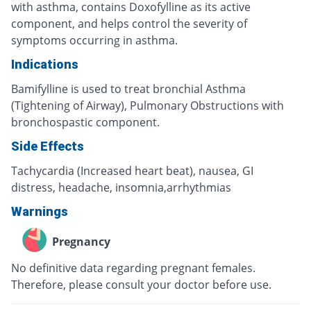
with asthma, contains Doxofylline as its active
component, and helps control the severity of
symptoms occurring in asthma.
Indications
Bamifylline is used to treat bronchial Asthma
(Tightening of Airway), Pulmonary Obstructions with
bronchospastic component.
Side Effects
Tachycardia (Increased heart beat), nausea, GI
distress, headache, insomnia,arrhythmias
Warnings
Pregnancy
No definitive data regarding pregnant females.
Therefore, please consult your doctor before use.