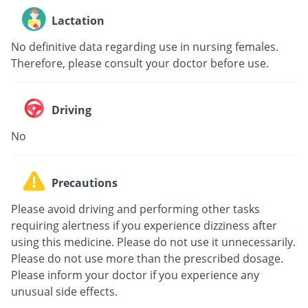
Lactation
No definitive data regarding use in nursing females.
Therefore, please consult your doctor before use.
Driving
No
Precautions
Please avoid driving and performing other tasks
requiring alertness if you experience dizziness after
using this medicine. Please do not use it unnecessarily.
Please do not use more than the prescribed dosage.
Please inform your doctor if you experience any
unusual side effects.