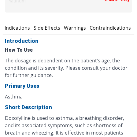
Platinum
n
Indications
Side Effects
Warnings
Contraindications
Introduction
How To Use
The dosage is dependent on the patient’s age, the
condition and its severity. Please consult your doctor
for further guidance.
Primary Uses
Asthma
Short Description
Doxofylline is used to asthma, a breathing disorder,
and its associated symptoms, such as shortness of
breath and wheezing. It is effective in most patients