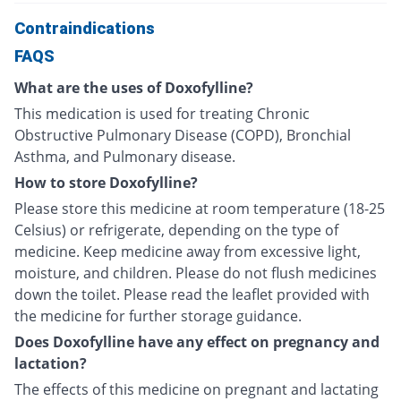
Contraindications
FAQS
What are the uses of Doxofylline?
This medication is used for treating Chronic
Obstructive Pulmonary Disease (COPD), Bronchial
Asthma, and Pulmonary disease.
How to store Doxofylline?
Please store this medicine at room temperature (18-25
Celsius) or refrigerate, depending on the type of
medicine. Keep medicine away from excessive light,
moisture, and children. Please do not flush medicines
down the toilet. Please read the leaflet provided with
the medicine for further storage guidance.
Does Doxofylline have any effect on pregnancy and
lactation?
The effects of this medicine on pregnant and lactating