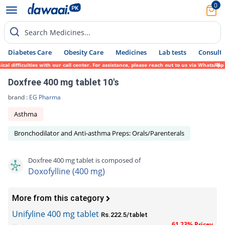
0
Search Medicines...
Diabetes Care
Obesity Care
Medicines
Lab tests
Consult 
 difficulties with our call center. For assistance, please reach out to us via WhatsApp 
Doxfree 400 mg tablet 10's
brand :
EG Pharma
Asthma
Bronchodilator and Anti-asthma Preps: Orals/Parenterals
Doxfree 400 mg tablet is composed of
Doxofylline (400 mg)
More from this category
Unifyline 400 mg tablet
Rs.222.5/tablet
61.23% Pricey