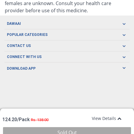
females are unknown. Consult your health care
provider before use of this medicine.
DAWAAI
Careers
POPULAR CATEGORIES
Blog
Oral Care
CONTACT US
Covid19
Baby Nutrition
Tel: (021) 111-329-224
About us
CONNECT WITH US
Herbal Care
Email: pharmacy@dawaai.pk
Contact us
Men's Health
DOWNLOAD APP
Delivery
200-A, SMCHS, Karachi Sindh
Subscribe to receive latest news and updates
Women's Health
Privacy Policy
FOLLOW US
Support & Braces
FAQ's
Refund Policy
Offers
View Details
124.20/Pack
Rs. 138.00
Sold Out