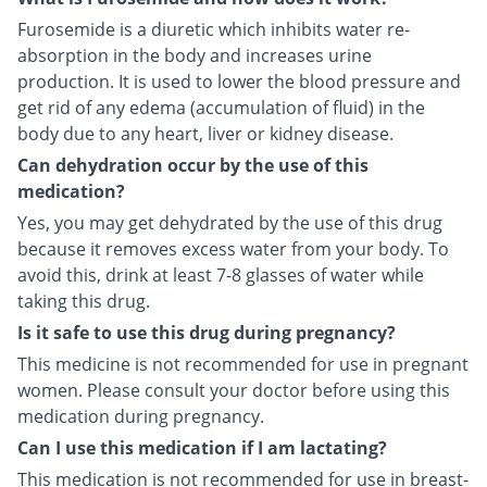
Furosemide is a diuretic which inhibits water re-
absorption in the body and increases urine
production. It is used to lower the blood pressure and
get rid of any edema (accumulation of fluid) in the
body due to any heart, liver or kidney disease.
Can dehydration occur by the use of this
medication?
Yes, you may get dehydrated by the use of this drug
because it removes excess water from your body. To
avoid this, drink at least 7-8 glasses of water while
taking this drug.
Is it safe to use this drug during pregnancy?
This medicine is not recommended for use in pregnant
women. Please consult your doctor before using this
medication during pregnancy.
Can I use this medication if I am lactating?
This medication is not recommended for use in breast-