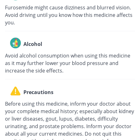
Furosemide might cause dizziness and blurred vision.
Avoid driving until you know how this medicine affects
you.
Alcohol
Avoid alcohol consumption when using this medicine
as it may further lower your blood pressure and
increase the side effects.
Precautions
Before using this medicine, inform your doctor about
your complete medical history; especially about kidney
or liver diseases, gout, lupus, diabetes, difficulty
urinating, and prostate problems. Inform your doctor
about all your current medicines. Do not quit this