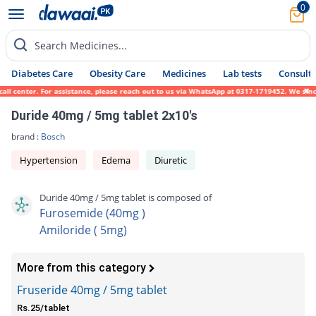
0
Search Medicines...
Diabetes Care
Obesity Care
Medicines
Lab tests
Consult 
center. For assistance, please reach out to us via WhatsApp at 0317-1719452. We sincerel
Duride 40mg / 5mg tablet 2x10's
brand :
Bosch
Hypertension
Edema
Diuretic
Duride 40mg / 5mg tablet is composed of
Furosemide (40mg )
Amiloride ( 5mg)
More from this category
Fruseride 40mg / 5mg tablet
Rs.25/tablet