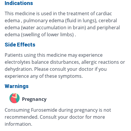
Indications
This medicine is used in the treatment of cardiac
edema , pulmonary edema (fluid in lungs), cerebral
edema (water accumulation in brain) and peripheral
edema (swelling of lower limbs) .
Side Effects
Patients using this medicine may experience
electrolytes balance disturbances, allergic reactions or
dehydration. Please consult your doctor if you
experience any of these symptoms.
Warnings
Pregnancy
Consuming Furosemide during pregnancy is not
recommended. Consult your doctor for more
information.