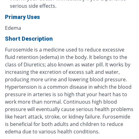
serious side effects.
Primary Uses
Edema
Short Description
Furosemide is a medicine used to reduce excessive
fluid retention (edema) in the body. It belongs to the
class of Diuretics; also known as water pill. It works by
increasing the excretion of excess salt and water,
producing more urine and lowering blood pressure.
Hypertension is a common disease in which the blood
pressure in arteries is so high that your heart has to
work more than normal. Continuous high blood
pressure will eventually cause serious health problems
like heart attack, stroke, or kidney failure. Furosemide
is beneficial for both adults and children to reduce
edema due to various health conditions.