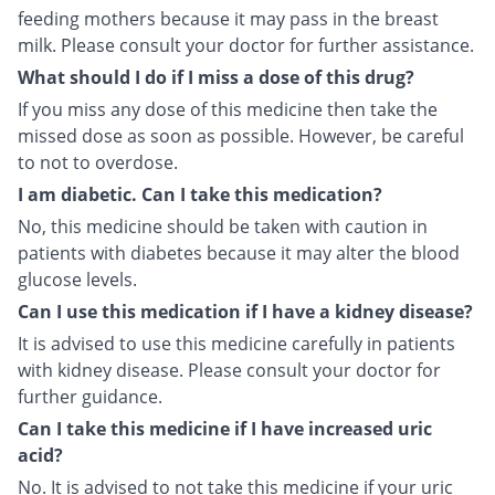
feeding mothers because it may pass in the breast
milk. Please consult your doctor for further assistance.
What should I do if I miss a dose of this drug?
If you miss any dose of this medicine then take the
missed dose as soon as possible. However, be careful
to not to overdose.
I am diabetic. Can I take this medication?
No, this medicine should be taken with caution in
patients with diabetes because it may alter the blood
glucose levels.
Can I use this medication if I have a kidney disease?
It is advised to use this medicine carefully in patients
with kidney disease. Please consult your doctor for
further guidance.
Can I take this medicine if I have increased uric
acid?
No. It is advised to not take this medicine if your uric