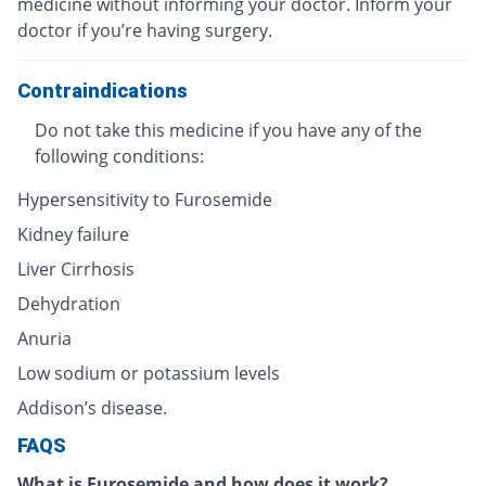
medicine without informing your doctor. Inform your
doctor if you’re having surgery.
Contraindications
Do not take this medicine if you have any of the
following conditions:
Hypersensitivity to Furosemide
Kidney failure
Liver Cirrhosis
Dehydration
Anuria
Low sodium or potassium levels
Addison’s disease.
FAQS
What is Furosemide and how does it work?