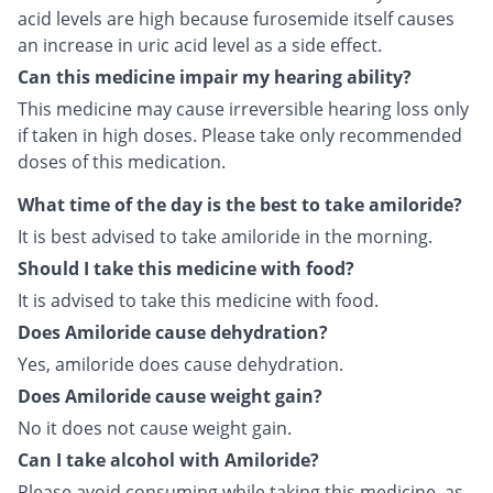
acid levels are high because furosemide itself causes
an increase in uric acid level as a side effect.
Can this medicine impair my hearing ability?
This medicine may cause irreversible hearing loss only
if taken in high doses. Please take only recommended
doses of this medication.
What time of the day is the best to take amiloride?
It is best advised to take amiloride in the morning.
Should I take this medicine with food?
It is advised to take this medicine with food.
Does Amiloride cause dehydration?
Yes, amiloride does cause dehydration.
Does Amiloride cause weight gain?
No it does not cause weight gain.
Can I take alcohol with Amiloride?
Please avoid consuming while taking this medicine, as