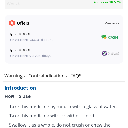
You save 28.57%
Werick
Offers
View more
Up to 10% OFF
Use Voucher: DawaaiDiscount
Up to 20% OFF
Use Voucher: MeezanFridays
s
Warnings
Contraindications
FAQS
Introduction
How To Use
Take this medicine by mouth with a glass of water.
Take this medicine with or without food.
Swallow it as a whole, do not crush or chew the