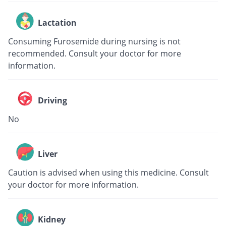
Lactation
Consuming Furosemide during nursing is not
recommended. Consult your doctor for more
information.
Driving
No
Liver
Caution is advised when using this medicine. Consult
your doctor for more information.
Kidney