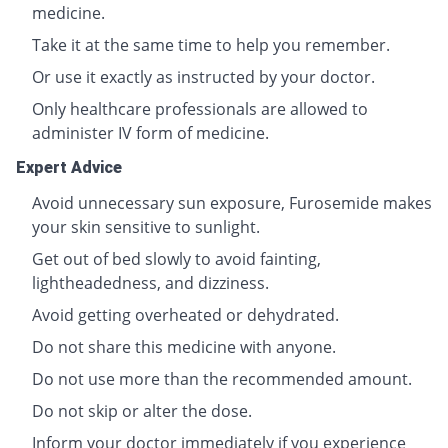
medicine.
Take it at the same time to help you remember.
Or use it exactly as instructed by your doctor.
Only healthcare professionals are allowed to
administer IV form of medicine.
Expert Advice
Avoid unnecessary sun exposure, Furosemide makes
your skin sensitive to sunlight.
Get out of bed slowly to avoid fainting,
lightheadedness, and dizziness.
Avoid getting overheated or dehydrated.
Do not share this medicine with anyone.
Do not use more than the recommended amount.
Do not skip or alter the dose.
Inform your doctor immediately if you experience