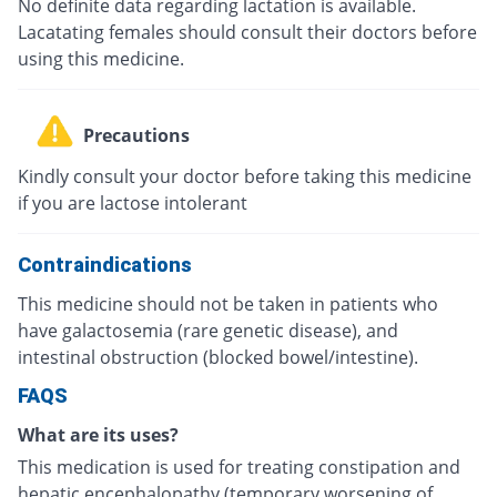
No definite data regarding lactation is available.
Lacatating females should consult their doctors before
using this medicine.
Precautions
Kindly consult your doctor before taking this medicine
if you are lactose intolerant
Contraindications
This medicine should not be taken in patients who
have galactosemia (rare genetic disease), and
intestinal obstruction (blocked bowel/intestine).
FAQS
What are its uses?
This medication is used for treating constipation and
hepatic encephalopathy (temporary worsening of