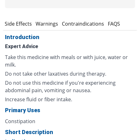
s
Side Effects
Warnings
Contraindications
FAQS
Introduction
Expert Advice
Take this medicine with meals or with juice, water or
milk.
Do not take other laxatives during therapy.
Do not use this medicine if you're experiencing
abdominal pain, vomiting or nausea.
Increase fluid or fiber intake.
Primary Uses
Constipation
Short Description