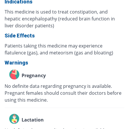
Indications
This medicine is used to treat constipation, and
hepatic encephalopathy (reduced brain function in
liver disorder patients)
Side Effects
Patients taking this medicine may experience
flatulence (gas), and meteorism (gas and bloating)
Warnings
Pregnancy
No definite data regarding pregnancy is available.
Pregnant females should consult their doctors before
using this medicine.
Lactation