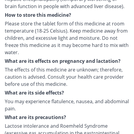
brain function in people with advanced liver disease).
How to store this medicine?
Please store the tablet form of this medicine at room
temperature (18-25 Celsius). Keep medicine away from
children, and excessive light and moisture. Do not
freeze this medicine as it may become hard to mix with
water.
What are its effects on pregnancy and lactation?
The effects of this medicine are unknown; therefore,
caution is advised. Consult your health care provider
before use of this medicine.
What are its side effects?
You may experience flatulence, nausea, and abdominal
pain.
What are its precautions?
Lactose intolerance and Roemheld Syndrome
(excessive gas accumulation in the gastrointestinal