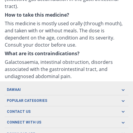
tract).
How to take this medicine?
This medicine is mostly used orally (through mouth),
and taken with or without meals. The dose is
dependent on the age, condition and its severity.
Consult your doctor before use.
What are its contraindications?
Galactosaemia, intestinal obstruction, disorders
associated with the gastrointestinal tract, and
undiagnosed abdominal pain.
DAWAAI
Careers
POPULAR CATEGORIES
Blog
Oral Care
CONTACT US
Covid19
Baby Nutrition
Tel: (021) 111-329-224
About us
CONNECT WITH US
Herbal Care
Email: pharmacy@dawaai.pk
Contact us