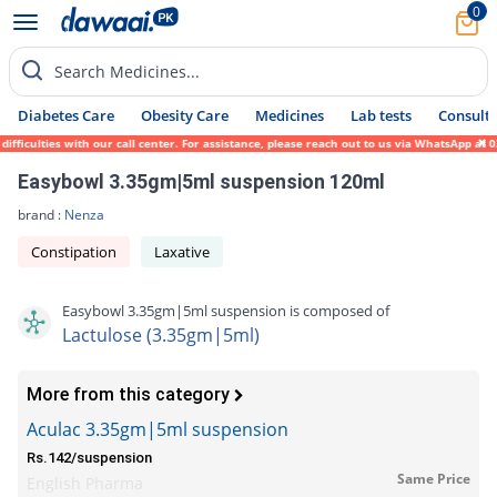
0
Search Medicines...
Diabetes Care
Obesity Care
Medicines
Lab tests
Consult 
ficulties with our call center. For assistance, please reach out to us via WhatsApp at 0
Easybowl 3.35gm|5ml suspension 120ml
brand :
Nenza
Constipation
Laxative
Easybowl 3.35gm|5ml suspension is composed of
Lactulose (3.35gm|5ml)
More from this category
Aculac 3.35gm|5ml suspension
Rs.142/suspension
Same Price
English Pharma