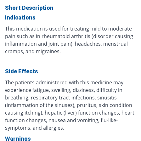
Short Description
Indications
This medication is used for treating mild to moderate
pain such as in rheumatoid arthritis (disorder causing
inflammation and joint pain), headaches, menstrual
cramps, and migraines.
Side Effects
The patients administered with this medicine may
experience fatigue, swelling, dizziness, difficulty in
breathing, respiratory tract infections, sinusitis
(inflammation of the sinuses), pruritus, skin condition
causing itching), hepatic (liver) function changes, heart
function changes, nausea and vomiting, flu-like-
symptoms, and allergies.
Warnings