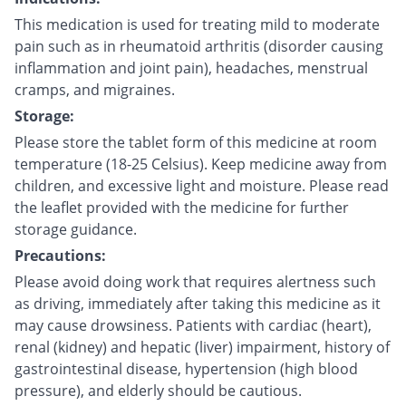
This medication is used for treating mild to moderate
pain such as in rheumatoid arthritis (disorder causing
inflammation and joint pain), headaches, menstrual
cramps, and migraines.
Storage:
Please store the tablet form of this medicine at room
temperature (18-25 Celsius). Keep medicine away from
children, and excessive light and moisture. Please read
the leaflet provided with the medicine for further
storage guidance.
Precautions:
Please avoid doing work that requires alertness such
as driving, immediately after taking this medicine as it
may cause drowsiness. Patients with cardiac (heart),
renal (kidney) and hepatic (liver) impairment, history of
gastrointestinal disease, hypertension (high blood
pressure), and elderly should be cautious.