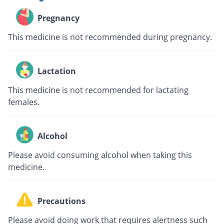
Pregnancy
This medicine is not recommended during pregnancy.
Lactation
This medicine is not recommended for lactating
females.
Alcohol
Please avoid consuming alcohol when taking this
medicine.
Precautions
Please avoid doing work that requires alertness such