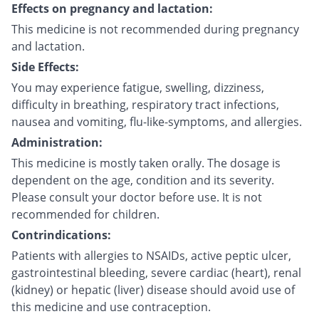
Effects on pregnancy and lactation:
This medicine is not recommended during pregnancy
and lactation.
Side Effects:
You may experience fatigue, swelling, dizziness,
difficulty in breathing, respiratory tract infections,
nausea and vomiting, flu-like-symptoms, and allergies.
Administration:
This medicine is mostly taken orally. The dosage is
dependent on the age, condition and its severity.
Please consult your doctor before use. It is not
recommended for children.
Contrindications:
Patients with allergies to NSAIDs, active peptic ulcer,
gastrointestinal bleeding, severe cardiac (heart), renal
(kidney) or hepatic (liver) disease should avoid use of
this medicine and use contraception.