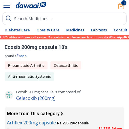
0
Search Medicines...
Diabetes Care
Obesity Care
Medicines
Lab tests
Consult 
ficulties with our call center. For assistance, please reach out to us via WhatsApp at 0
Ecoxib 200mg capsule 10's
brand :
Epoch
Rheumatoid Arthritis
Osteoarthritis
Anti-rheumatic, Systemic
Ecoxib 200mg capsule is composed of
Celecoxib (200mg)
More from this category
Artiflex 200mg capsule
Rs.235.29/capsule
14.22% Pricey