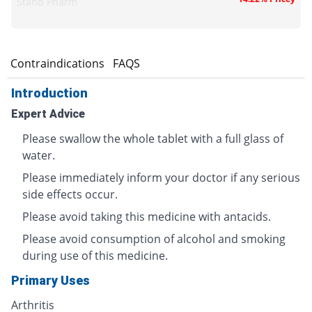
Stand Pharm
s
Contraindications
FAQS
Introduction
Expert Advice
Please swallow the whole tablet with a full glass of
water.
Please immediately inform your doctor if any serious
side effects occur.
Please avoid taking this medicine with antacids.
Please avoid consumption of alcohol and smoking
during use of this medicine.
Primary Uses
Arthritis