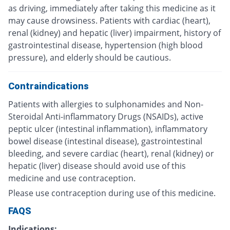
as driving, immediately after taking this medicine as it
may cause drowsiness. Patients with cardiac (heart),
renal (kidney) and hepatic (liver) impairment, history of
gastrointestinal disease, hypertension (high blood
pressure), and elderly should be cautious.
Contraindications
Patients with allergies to sulphonamides and Non-
Steroidal Anti-inflammatory Drugs (NSAIDs), active
peptic ulcer (intestinal inflammation), inflammatory
bowel disease (intestinal disease), gastrointestinal
bleeding, and severe cardiac (heart), renal (kidney) or
hepatic (liver) disease should avoid use of this
medicine and use contraception.
Please use contraception during use of this medicine.
FAQS
Indications: