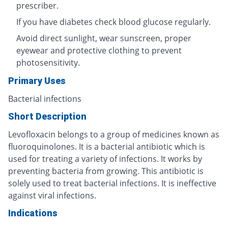
prescriber.
If you have diabetes check blood glucose regularly.
Avoid direct sunlight, wear sunscreen, proper
eyewear and protective clothing to prevent
photosensitivity.
Primary Uses
Bacterial infections
Short Description
Levofloxacin belongs to a group of medicines known as
fluoroquinolones. It is a bacterial antibiotic which is
used for treating a variety of infections. It works by
preventing bacteria from growing. This antibiotic is
solely used to treat bacterial infections. It is ineffective
against viral infections.
Indications