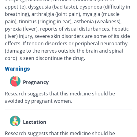
appetite), dysgeusia (bad taste), dyspnoea (difficulty in
breathing), arthralgia (joint pain), myalgia (muscle
pain), tinnitus (ringing in ear), asthenia (weakness),
pyrexia (fever), reports of visual disturbances, hepatic
(liver) injury, severe skin disorders are some of its side
effects. If tendon disorders or peripheral neuropathy
(damage to the nerves outside the brain and spinal
cord) is seen discontinue the drug.
Warnings
Pregnancy
Research suggests that this medicine should be
avoided by pregnant women.
Lactation
Research suggests that this medicine should be