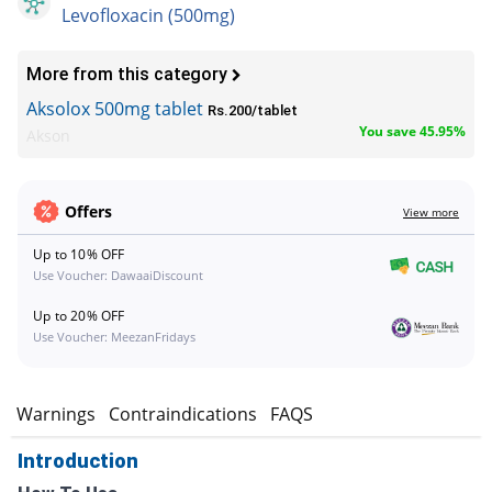
Levofloxacin (500mg)
More from this category
Aksolox 500mg tablet
Rs.200/tablet
You save 45.95%
Akson
Offers
View more
Up to 10% OFF
Use Voucher: DawaaiDiscount
Up to 20% OFF
Use Voucher: MeezanFridays
s
Warnings
Contraindications
FAQS
Introduction