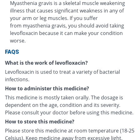
Myasthenia gravis is a skeletal muscle weakening
illness that causes significant weakness in any of
your arm or leg muscles. If you suffer
from myasthenia gravis, you should avoid taking
levofloxacin because it can make your condition
worse.
FAQS
What is the work of levofloxacin?
Levofloxacin is used to treat a variety of bacterial
infections.
How to administer this medicine?
This medicine is mostly taken orally. The dosage is
dependent on the age, condition and its severity.
Please consult your doctor before using this medicine.
How to store this medicine?
Please store this medicine at room temperature (18-25
Celsius). Keep medicine away from excessive light,