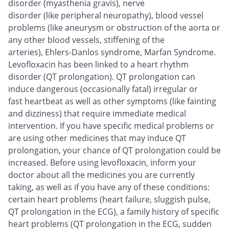
disorder (myasthenia gravis), nerve
disorder (like peripheral neuropathy), blood vessel
problems (like aneurysm or obstruction of the aorta or
any other blood vessels, stiffening of the
arteries), Ehlers-Danlos syndrome, Marfan Syndrome.
Levofloxacin has been linked to a heart rhythm
disorder (QT prolongation). QT prolongation can
induce dangerous (occasionally fatal) irregular or
fast heartbeat as well as other symptoms (like fainting
and dizziness) that require immediate medical
intervention. If you have specific medical problems or
are using other medicines that may induce QT
prolongation, your chance of QT prolongation could be
increased. Before using levofloxacin, inform your
doctor about all the medicines you are currently
taking, as well as if you have any of these conditions:
certain heart problems (heart failure, sluggish pulse,
QT prolongation in the ECG), a family history of specific
heart problems (QT prolongation in the ECG, sudden