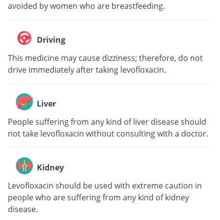
avoided by women who are breastfeeding.
Driving
This medicine may cause dizziness; therefore, do not
drive immediately after taking levofloxacin.
Liver
People suffering from any kind of liver disease should
not take levofloxacin without consulting with a doctor.
Kidney
Levofloxacin should be used with extreme caution in
people who are suffering from any kind of kidney
disease.