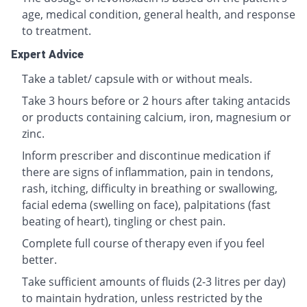
age, medical condition, general health, and response
to treatment.
Expert Advice
Take a tablet/ capsule with or without meals.
Take 3 hours before or 2 hours after taking antacids
or products containing calcium, iron, magnesium or
zinc.
Inform prescriber and discontinue medication if
there are signs of inflammation, pain in tendons,
rash, itching, difficulty in breathing or swallowing,
facial edema (swelling on face), palpitations (fast
beating of heart), tingling or chest pain.
Complete full course of therapy even if you feel
better.
Take sufficient amounts of fluids (2-3 litres per day)
to maintain hydration, unless restricted by the