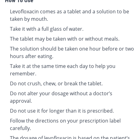
How To Use
Levofloxacin comes as a tablet and a solution to be
taken by mouth.
Take it with a full glass of water.
The tablet may be taken with or without meals.
The solution should be taken one hour before or two
hours after eating.
Take it at the same time each day to help you
remember.
Do not crush, chew, or break the tablet.
Do not alter your dosage without a doctor’s
approval.
Do not use it for longer than it is prescribed.
Follow the directions on your prescription label
carefully.
The dosage of levofloxacin is based on the patient’s