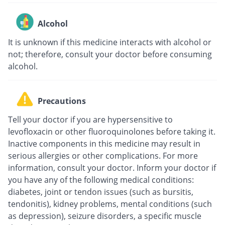
Alcohol
It is unknown if this medicine interacts with alcohol or
not; therefore, consult your doctor before consuming
alcohol.
Precautions
Tell your doctor if you are hypersensitive to
levofloxacin or other fluoroquinolones before taking it.
Inactive components in this medicine may result in
serious allergies or other complications. For more
information, consult your doctor. Inform your doctor if
you have any of the following medical conditions:
diabetes, joint or tendon issues (such as bursitis,
tendonitis), kidney problems, mental conditions (such
as depression), seizure disorders, a specific muscle