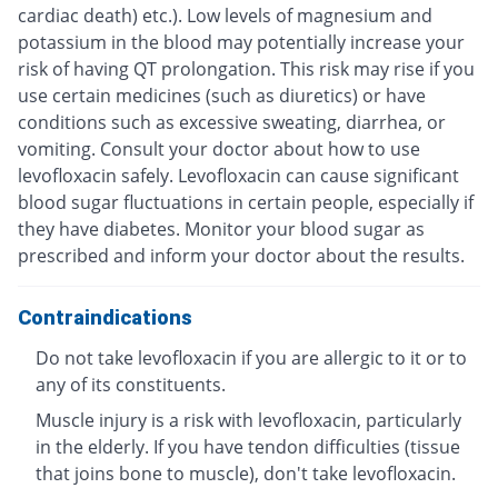
cardiac death) etc.). Low levels of magnesium and
potassium in the blood may potentially increase your
risk of having QT prolongation. This risk may rise if you
use certain medicines (such as diuretics) or have
conditions such as excessive sweating, diarrhea, or
vomiting. Consult your doctor about how to use
levofloxacin safely. Levofloxacin can cause significant
blood sugar fluctuations in certain people, especially if
they have diabetes. Monitor your blood sugar as
prescribed and inform your doctor about the results.
Contraindications
Do not take levofloxacin if you are allergic to it or to
any of its constituents.
Muscle injury is a risk with levofloxacin, particularly
in the elderly. If you have tendon difficulties (tissue
that joins bone to muscle), don't take levofloxacin.