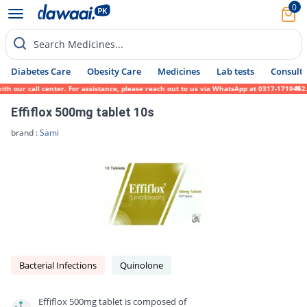
0
Search Medicines...
Diabetes Care
Obesity Care
Medicines
Lab tests
Consult 
r call center. For assistance, please reach out to us via WhatsApp at 0317-1719452. We s
Effiflox 500mg tablet 10s
brand :
Sami
Bacterial Infections
Quinolone
Effiflox 500mg tablet is composed of