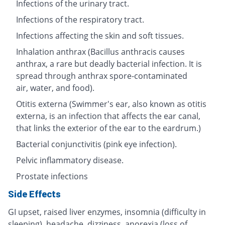
Infections of the urinary tract.
Infections of the respiratory tract.
Infections affecting the skin and soft tissues.
Inhalation anthrax (Bacillus anthracis causes
anthrax, a rare but deadly bacterial infection. It is
spread through anthrax spore-contaminated
air, water, and food).
Otitis externa (Swimmer's ear, also known as otitis
externa, is an infection that affects the ear canal,
that links the exterior of the ear to the eardrum.)
Bacterial conjunctivitis (pink eye infection).
Pelvic inflammatory disease.
Prostate infections
Side Effects
GI upset, raised liver enzymes, insomnia (difficulty in
sleeping), headache, dizziness, anorexia (loss of