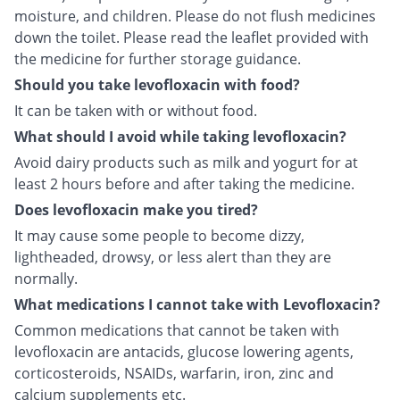
moisture, and children. Please do not flush medicines
down the toilet. Please read the leaflet provided with
the medicine for further storage guidance.
Should you take levofloxacin with food?
It can be taken with or without food.
What should I avoid while taking levofloxacin?
Avoid dairy products such as milk and yogurt for at
least 2 hours before and after taking the medicine.
Does levofloxacin make you tired?
It may cause some people to become dizzy,
lightheaded, drowsy, or less alert than they are
normally.
What medications I cannot take with Levofloxacin?
Common medications that cannot be taken with
levofloxacin are antacids, glucose lowering agents,
corticosteroids, NSAIDs, warfarin, iron, zinc and
calcium supplements etc.