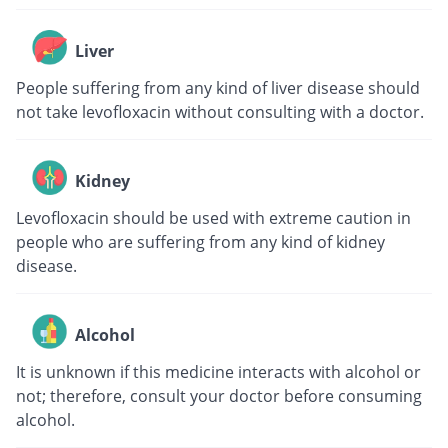
Liver
People suffering from any kind of liver disease should
not take levofloxacin without consulting with a doctor.
Kidney
Levofloxacin should be used with extreme caution in
people who are suffering from any kind of kidney
disease.
Alcohol
It is unknown if this medicine interacts with alcohol or
not; therefore, consult your doctor before consuming
alcohol.