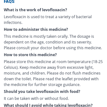
FAQS
What is the work of levofloxacin?
Levofloxacin is used to treat a variety of bacterial
infections.
How to administer this medicine?
This medicine is mostly taken orally. The dosage is
dependent on the age, condition and its severity.
Please consult your doctor before using this medicine.
How to store this medicine?
Please store this medicine at room temperature (18-25
Celsius). Keep medicine away from excessive light,
moisture, and children. Please do not flush medicines
down the toilet. Please read the leaflet provided with
the medicine for further storage guidance.
Should you take levofloxacin with food?
It can be taken with or without food.
What should I avoid while taking levofloxacin?