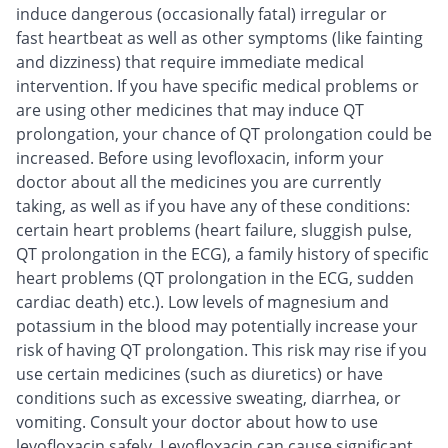
induce dangerous (occasionally fatal) irregular or
fast heartbeat as well as other symptoms (like fainting
and dizziness) that require immediate medical
intervention. If you have specific medical problems or
are using other medicines that may induce QT
prolongation, your chance of QT prolongation could be
increased. Before using levofloxacin, inform your
doctor about all the medicines you are currently
taking, as well as if you have any of these conditions:
certain heart problems (heart failure, sluggish pulse,
QT prolongation in the ECG), a family history of specific
heart problems (QT prolongation in the ECG, sudden
cardiac death) etc.). Low levels of magnesium and
potassium in the blood may potentially increase your
risk of having QT prolongation. This risk may rise if you
use certain medicines (such as diuretics) or have
conditions such as excessive sweating, diarrhea, or
vomiting. Consult your doctor about how to use
levofloxacin safely. Levofloxacin can cause significant