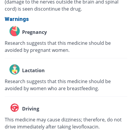
(damage to the nerves outside the brain and spinal
cord) is seen discontinue the drug.
Warnings
Pregnancy
Research suggests that this medicine should be
avoided by pregnant women.
Lactation
Research suggests that this medicine should be
avoided by women who are breastfeeding.
Driving
This medicine may cause dizziness; therefore, do not
drive immediately after taking levofloxacin.