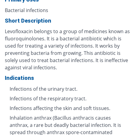
Bacterial infections
Short Description
Levofloxacin belongs to a group of medicines known as
fluoroquinolones. It is a bacterial antibiotic which is
used for treating a variety of infections. It works by
preventing bacteria from growing. This antibiotic is
solely used to treat bacterial infections. It is ineffective
against viral infections.
Indications
Infections of the urinary tract.
Infections of the respiratory tract.
Infections affecting the skin and soft tissues.
Inhalation anthrax (Bacillus anthracis causes
anthrax, a rare but deadly bacterial infection. It is
spread through anthrax spore-contaminated