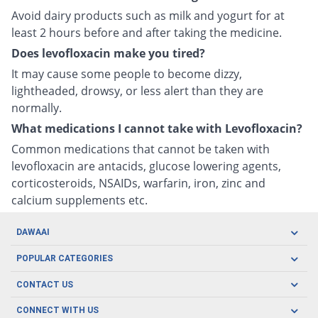
Avoid dairy products such as milk and yogurt for at
least 2 hours before and after taking the medicine.
Does levofloxacin make you tired?
It may cause some people to become dizzy,
lightheaded, drowsy, or less alert than they are
normally.
What medications I cannot take with Levofloxacin?
Common medications that cannot be taken with
levofloxacin are antacids, glucose lowering agents,
corticosteroids, NSAIDs, warfarin, iron, zinc and
calcium supplements etc.
DAWAAI
Careers
POPULAR CATEGORIES
Blog
Oral Care
CONTACT US
Covid19
Baby Nutrition
Tel: (021) 111-329-224
About us
CONNECT WITH US
Herbal Care