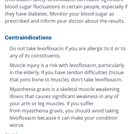
blood sugar fluctuations in certain people, especially if
they have diabetes. Monitor your blood sugar as
prescribed and inform your doctor about the results.
Contraindications
Do not take levofloxacin if you are allergic to it or to
any of its constituents.
Muscle injury is a risk with levofloxacin, particularly
in the elderly. If you have tendon difficulties (tissue
that joins bone to muscle), don't take levofloxacin.
Myasthenia gravis is a skeletal muscle weakening
illness that causes significant weakness in any of
your arm or leg muscles. If you suffer
from myasthenia gravis, you should avoid taking
levofloxacin because it can make your condition
worse.