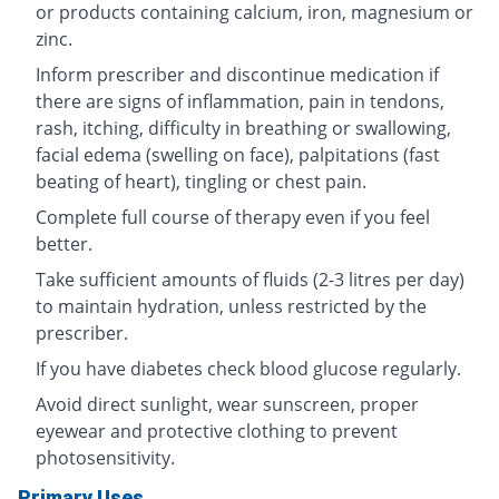
or products containing calcium, iron, magnesium or
zinc.
Inform prescriber and discontinue medication if
there are signs of inflammation, pain in tendons,
rash, itching, difficulty in breathing or swallowing,
facial edema (swelling on face), palpitations (fast
beating of heart), tingling or chest pain.
Complete full course of therapy even if you feel
better.
Take sufficient amounts of fluids (2-3 litres per day)
to maintain hydration, unless restricted by the
prescriber.
If you have diabetes check blood glucose regularly.
Avoid direct sunlight, wear sunscreen, proper
eyewear and protective clothing to prevent
photosensitivity.
Primary Uses