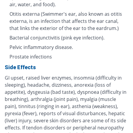
air, water, and food).
Otitis externa (Swimmer's ear, also known as otitis
externa, is an infection that affects the ear canal,
that links the exterior of the ear to the eardrum.)
Bacterial conjunctivitis (pink eye infection).
Pelvic inflammatory disease.
Prostate infections
Side Effects
GI upset, raised liver enzymes, insomnia (difficulty in
sleeping), headache, dizziness, anorexia (loss of
appetite), dysgeusia (bad taste), dyspnoea (difficulty in
breathing), arthralgia (joint pain), myalgia (muscle
pain), tinnitus (ringing in ear), asthenia (weakness),
pyrexia (fever), reports of visual disturbances, hepatic
(liver) injury, severe skin disorders are some of its side
effects. If tendon disorders or peripheral neuropathy