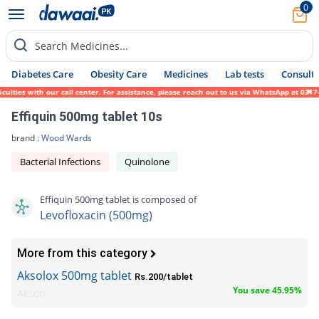
0
Search Medicines...
Diabetes Care
Obesity Care
Medicines
Lab tests
Consult 
s with our call center. For assistance, please reach out to us via WhatsApp at 0317-1719
Effiquin 500mg tablet 10s
brand :
Wood Wards
Bacterial Infections
Quinolone
Effiquin 500mg tablet is composed of
Levofloxacin (500mg)
More from this category
Aksolox 500mg tablet
Rs.200/tablet
You save 45.95%
Akson