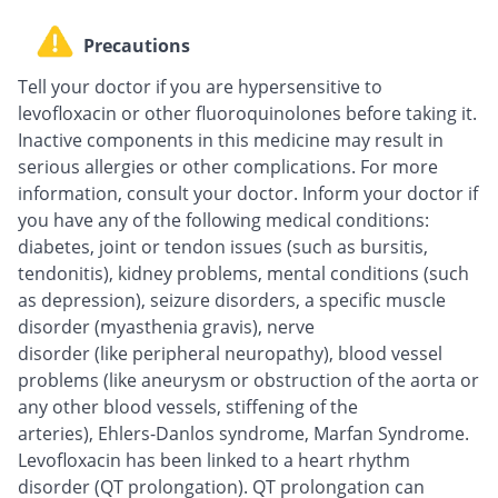
Precautions
Tell your doctor if you are hypersensitive to
levofloxacin or other fluoroquinolones before taking it.
Inactive components in this medicine may result in
serious allergies or other complications. For more
information, consult your doctor. Inform your doctor if
you have any of the following medical conditions:
diabetes, joint or tendon issues (such as bursitis,
tendonitis), kidney problems, mental conditions (such
as depression), seizure disorders, a specific muscle
disorder (myasthenia gravis), nerve
disorder (like peripheral neuropathy), blood vessel
problems (like aneurysm or obstruction of the aorta or
any other blood vessels, stiffening of the
arteries), Ehlers-Danlos syndrome, Marfan Syndrome.
Levofloxacin has been linked to a heart rhythm
disorder (QT prolongation). QT prolongation can