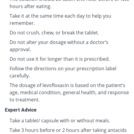
hours after eating.
Take it at the same time each day to help you
remember.
Do not crush, chew, or break the tablet.
Do not alter your dosage without a doctor’s
approval.
Do not use it for longer than it is prescribed.
Follow the directions on your prescription label
carefully.
The dosage of levofloxacin is based on the patient’s
age, medical condition, general health, and response
to treatment.
Expert Advice
Take a tablet/ capsule with or without meals.
Take 3 hours before or 2 hours after taking antacids