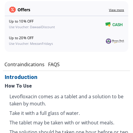
Offers
View more
Up to 10% OFF
Use Voucher: DawaaiDiscount
Up to 20% OFF
Use Voucher: MeezanFridays
s
Contraindications
FAQS
Introduction
How To Use
Levofloxacin comes as a tablet and a solution to be
taken by mouth.
Take it with a full glass of water.
The tablet may be taken with or without meals.
The solution should be taken one hour before or two