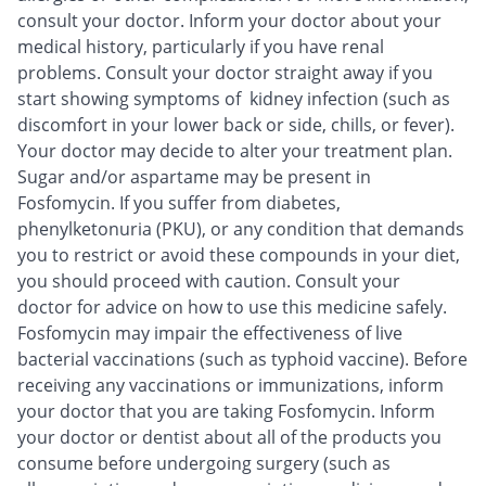
consult your doctor. Inform your doctor about your
medical history, particularly if you have renal
problems. Consult your doctor straight away if you
start showing symptoms of kidney infection (such as
discomfort in your lower back or side, chills, or fever).
Your doctor may decide to alter your treatment plan.
Sugar and/or aspartame may be present in
Fosfomycin. If you suffer from diabetes,
phenylketonuria (PKU), or any condition that demands
you to restrict or avoid these compounds in your diet,
you should proceed with caution. Consult your
doctor for advice on how to use this medicine safely.
Fosfomycin may impair the effectiveness of live
bacterial vaccinations (such as typhoid vaccine). Before
receiving any vaccinations or immunizations, inform
your doctor that you are taking Fosfomycin. Inform
your doctor or dentist about all of the products you
consume before undergoing surgery (such as