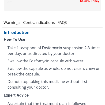
65.46% Pricey
Sami
s
Warnings
Contraindications
FAQS
Introduction
How To Use
Take 1 teaspoon of Fosfomycin suspension 2-3 times
per day, or as directed by your doctor.
Swallow the Fosfomycin capsule with water.
Swallow the capsule as whole, do not crush, chew or
break the capsule.
Do not stop taking this medicine without first
consulting your doctor.
Expert Advice
Ascertain that the treatment plan is followed