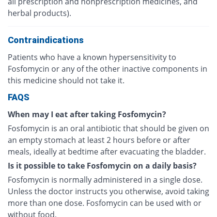
all prescription and nonprescription medicines, and
herbal products).
Contraindications
Patients who have a known hypersensitivity to
Fosfomycin or any of the other inactive components in
this medicine should not take it.
FAQS
When may I eat after taking Fosfomycin?
Fosfomycin is an oral antibiotic that should be given on
an empty stomach at least 2 hours before or after
meals, ideally at bedtime after evacuating the bladder.
Is it possible to take Fosfomycin on a daily basis?
Fosfomycin is normally administered in a single dose.
Unless the doctor instructs you otherwise, avoid taking
more than one dose. Fosfomycin can be used with or
without food.