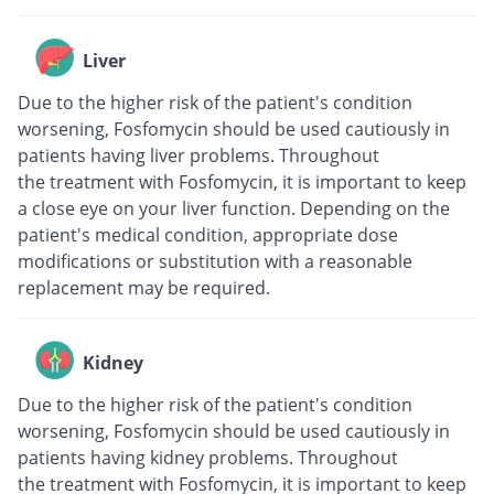
Liver
Due to the higher risk of the patient's condition
worsening, Fosfomycin should be used cautiously in
patients having liver problems. Throughout
the treatment with Fosfomycin, it is important to keep
a close eye on your liver function. Depending on the
patient's medical condition, appropriate dose
modifications or substitution with a reasonable
replacement may be required.
Kidney
Due to the higher risk of the patient's condition
worsening, Fosfomycin should be used cautiously in
patients having kidney problems. Throughout
the treatment with Fosfomycin, it is important to keep