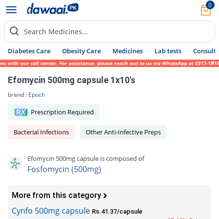
0
Search Medicines...
Diabetes Care
Obesity Care
Medicines
Lab tests
Consult 
ith our call center. For assistance, please reach out to us via WhatsApp at 0317-1719452
Efomycin 500mg capsule 1x10's
brand :
Epoch
Prescription Required
Bacterial Infections
Other Anti-Infective Preps
Efomycin 500mg capsule is composed of
Fosfomycin (500mg)
More from this category
Cynfo 500mg capsule
Rs.41.37/capsule