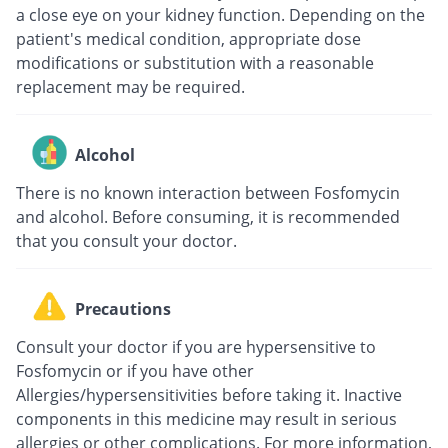
a close eye on your kidney function. Depending on the
patient's medical condition, appropriate dose
modifications or substitution with a reasonable
replacement may be required.
Alcohol
There is no known interaction between Fosfomycin
and alcohol. Before consuming, it is recommended
that you consult your doctor.
Precautions
Consult your doctor if you are hypersensitive to
Fosfomycin or if you have other
Allergies/hypersensitivities before taking it. Inactive
components in this medicine may result in serious
allergies or other complications. For more information,