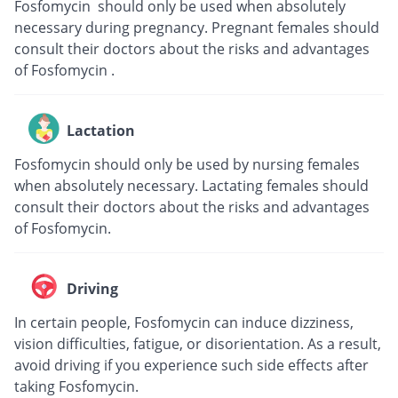
Fosfomycin should only be used when absolutely
necessary during pregnancy. Pregnant females should
consult their doctors about the risks and advantages
of Fosfomycin .
Lactation
Fosfomycin should only be used by nursing females
when absolutely necessary. Lactating females should
consult their doctors about the risks and advantages
of Fosfomycin.
Driving
In certain people, Fosfomycin can induce dizziness,
vision difficulties, fatigue, or disorientation. As a result,
avoid driving if you experience such side effects after
taking Fosfomycin.