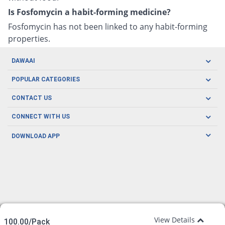
Is Fosfomycin a habit-forming medicine?
Fosfomycin has not been linked to any habit-forming
properties.
DAWAAI
Careers
POPULAR CATEGORIES
Blog
Oral Care
CONTACT US
Covid19
Baby Nutrition
Tel: (021) 111-329-224
About us
CONNECT WITH US
Herbal Care
Email: pharmacy@dawaai.pk
Contact us
Men's Health
DOWNLOAD APP
Delivery
200-A, SMCHS, Karachi Sindh
Subscribe to receive latest news and updates
Women's Health
Privacy Policy
FOLLOW US
Support & Braces
FAQ's
Refund Policy
Offers
View Details
100.00/Pack