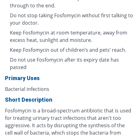
through to the end.
Do not stop taking Fosfomycin without first talking to
your doctor.
Keep Fosfomycin at room temperature, away from
excess heat, sunlight and moisture.
Keep Fosfomycin out of children’s and pets’ reach.
Do not use Fosfomycin after its expiry date has
passed
Primary Uses
Bacterial infections
Short Description
Fosfomycin is a broad-spectrum antibiotic that is used
for treating urinary tract infections that aren't too
aggressive. It acts by disrupting the synthesis of the
cell wall of bacteria, which stops the bacteria from