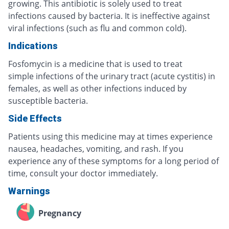
growing. This antibiotic is solely used to treat
infections caused by bacteria. It is ineffective against
viral infections (such as flu and common cold).
Indications
Fosfomycin is a medicine that is used to treat
simple infections of the urinary tract (acute cystitis) in
females, as well as other infections induced by
susceptible bacteria.
Side Effects
Patients using this medicine may at times experience
nausea, headaches, vomiting, and rash. If you
experience any of these symptoms for a long period of
time, consult your doctor immediately.
Warnings
Pregnancy