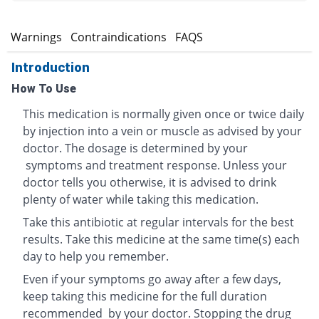
s
Warnings
Contraindications
FAQS
Introduction
How To Use
This medication is normally given once or twice daily
by injection into a vein or muscle as advised by your
doctor. The dosage is determined by your
symptoms and treatment response. Unless your
doctor tells you otherwise, it is advised to drink
plenty of water while taking this medication.
Take this antibiotic at regular intervals for the best
results. Take this medicine at the same time(s) each
day to help you remember.
Even if your symptoms go away after a few days,
keep taking this medicine for the full duration
recommended by your doctor. Stopping the drug