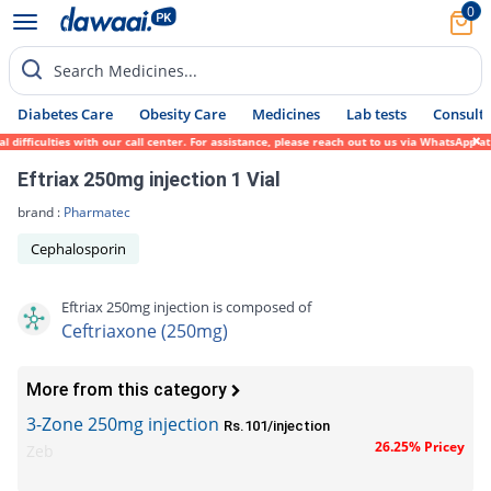
0
Search Medicines...
Diabetes Care
Obesity Care
Medicines
Lab tests
Consult 
iculties with our call center. For assistance, please reach out to us via WhatsApp at 03
Eftriax 250mg injection 1 Vial
brand :
Pharmatec
Cephalosporin
Eftriax 250mg injection is composed of
Ceftriaxone (250mg)
More from this category
3-Zone 250mg injection
Rs.101/injection
26.25% Pricey
Zeb