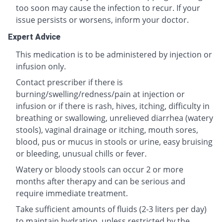
too soon may cause the infection to recur. If your
issue persists or worsens, inform your doctor.
Expert Advice
This medication is to be administered by injection or
infusion only.
Contact prescriber if there is
burning/swelling/redness/pain at injection or
infusion or if there is rash, hives, itching, difficulty in
breathing or swallowing, unrelieved diarrhea (watery
stools), vaginal drainage or itching, mouth sores,
blood, pus or mucus in stools or urine, easy bruising
or bleeding, unusual chills or fever.
Watery or bloody stools can occur 2 or more
months after therapy and can be serious and
require immediate treatment.
Take sufficient amounts of fluids (2-3 liters per day)
to maintain hydration, unless restricted by the