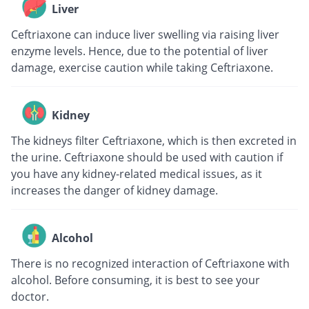
Liver
Ceftriaxone can induce liver swelling via raising liver
enzyme levels. Hence, due to the potential of liver
damage, exercise caution while taking Ceftriaxone.
Kidney
The kidneys filter Ceftriaxone, which is then excreted in
the urine. Ceftriaxone should be used with caution if
you have any kidney-related medical issues, as it
increases the danger of kidney damage.
Alcohol
There is no recognized interaction of Ceftriaxone with
alcohol. Before consuming, it is best to see your
doctor.