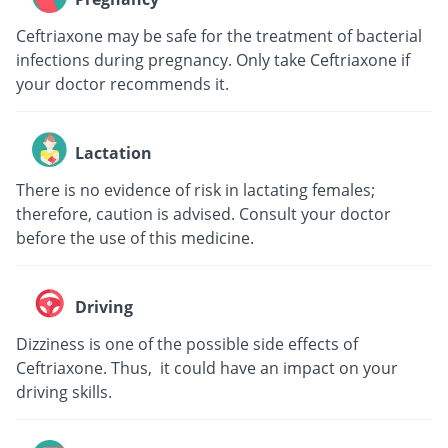
Ceftriaxone may be safe for the treatment of bacterial
infections during pregnancy. Only take Ceftriaxone if
your doctor recommends it.
Lactation
There is no evidence of risk in lactating females;
therefore, caution is advised. Consult your doctor
before the use of this medicine.
Driving
Dizziness is one of the possible side effects of
Ceftriaxone. Thus, it could have an impact on your
driving skills.