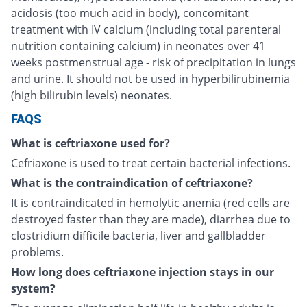
acidosis (too much acid in body), concomitant
treatment with IV calcium (including total parenteral
nutrition containing calcium) in neonates over 41
weeks postmenstrual age - risk of precipitation in lungs
and urine. It should not be used in hyperbilirubinemia
(high bilirubin levels) neonates.
FAQS
What is ceftriaxone used for?
Cefriaxone is used to treat certain bacterial infections.
What is the contraindication of ceftriaxone?
It is contraindicated in hemolytic anemia (red cells are
destroyed faster than they are made), diarrhea due to
clostridium difficile bacteria, liver and gallbladder
problems.
How long does ceftriaxone injection stays in our
system?