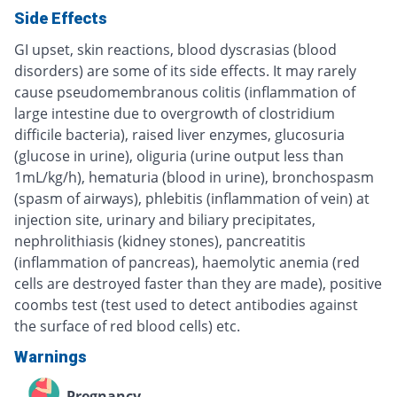
Side Effects
GI upset, skin reactions, blood dyscrasias (blood
disorders) are some of its side effects. It may rarely
cause pseudomembranous colitis (inflammation of
large intestine due to overgrowth of clostridium
difficile bacteria), raised liver enzymes, glucosuria
(glucose in urine), oliguria (urine output less than
1mL/kg/h), hematuria (blood in urine), bronchospasm
(spasm of airways), phlebitis (inflammation of vein) at
injection site, urinary and biliary precipitates,
nephrolithiasis (kidney stones), pancreatitis
(inflammation of pancreas), haemolytic anemia (red
cells are destroyed faster than they are made), positive
coombs test (test used to detect antibodies against
the surface of red blood cells) etc.
Warnings
Pregnancy