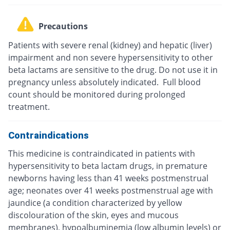
Precautions
Patients with severe renal (kidney) and hepatic (liver)
impairment and non severe hypersensitivity to other
beta lactams are sensitive to the drug. Do not use it in
pregnancy unless absolutely indicated. Full blood
count should be monitored during prolonged
treatment.
Contraindications
This medicine is contraindicated in patients with
hypersensitivity to beta lactam drugs, in premature
newborns having less than 41 weeks postmenstrual
age; neonates over 41 weeks postmenstrual age with
jaundice (a condition characterized by yellow
discolouration of the skin, eyes and mucous
membranes), hypoalbuminemia (low albumin levels) or