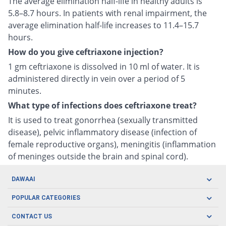
The average elimination half-life in healthy adults is
5.8–8.7 hours. In patients with renal impairment, the
average elimination half-life increases to 11.4–15.7
hours.
How do you give ceftriaxone injection?
1 gm ceftriaxone is dissolved in 10 ml of water. It is
administered directly in vein over a period of 5
minutes.
What type of infections does ceftriaxone treat?
It is used to treat gonorrhea (sexually transmitted
disease), pelvic inflammatory disease (infection of
female reproductive organs), meningitis (inflammation
of meninges outside the brain and spinal cord).
DAWAAI
Careers
POPULAR CATEGORIES
Blog
Oral Care
CONTACT US
Covid19