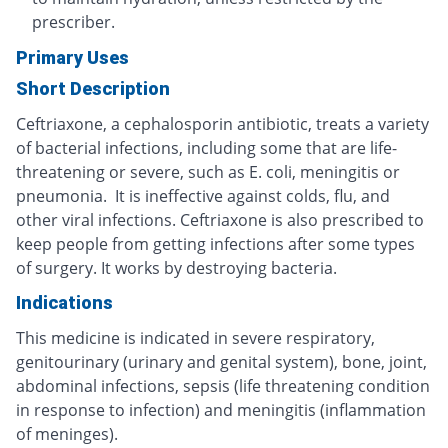
prescriber.
Primary Uses
Short Description
Ceftriaxone, a cephalosporin antibiotic, treats a variety
of bacterial infections, including some that are life-
threatening or severe, such as E. coli, meningitis or
pneumonia. It is ineffective against colds, flu, and
other viral infections. Ceftriaxone is also prescribed to
keep people from getting infections after some types
of surgery. It works by destroying bacteria.
Indications
This medicine is indicated in severe respiratory,
genitourinary (urinary and genital system), bone, joint,
abdominal infections, sepsis (life threatening condition
in response to infection) and meningitis (inflammation
of meninges).