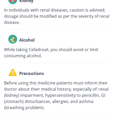
Kidney
In individuals with renal diseases, caution is advised;
dosage should be modified as per the severity of renal
disease.
Alcohol
While taking Cefadroxil, you should avoid or limit
consuming alcohol.
Precautions
Before using this medicine patients must inform their
doctor about their medical history, especially of: renal
(kidney) impairment, hypersensitivity to penicillin, GI
(stomach) disturbances, allergies, and asthma
(breathing problem).