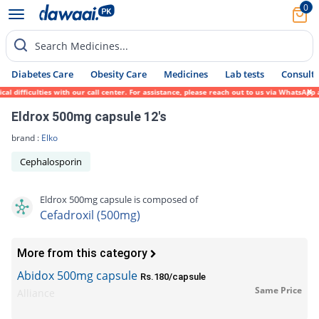
0
Search Medicines...
Diabetes Care
Obesity Care
Medicines
Lab tests
Consult 
ifficulties with our call center. For assistance, please reach out to us via WhatsApp at
Eldrox 500mg capsule 12's
brand :
Elko
Cephalosporin
Eldrox 500mg capsule is composed of
Cefadroxil (500mg)
More from this category
Abidox 500mg capsule
Rs.180/capsule
Same Price
Alliance