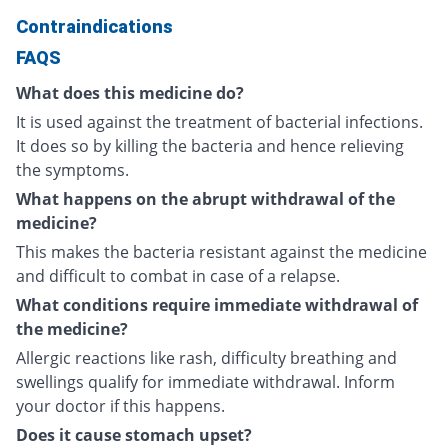
Contraindications
FAQS
What does this medicine do?
It is used against the treatment of bacterial infections.
It does so by killing the bacteria and hence relieving
the symptoms.
What happens on the abrupt withdrawal of the
medicine?
This makes the bacteria resistant against the medicine
and difficult to combat in case of a relapse.
What conditions require immediate withdrawal of
the medicine?
Allergic reactions like rash, difficulty breathing and
swellings qualify for immediate withdrawal. Inform
your doctor if this happens.
Does it cause stomach upset?