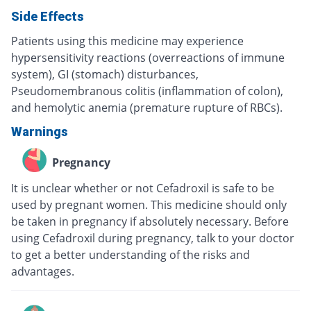
Side Effects
Patients using this medicine may experience
hypersensitivity reactions (overreactions of immune
system), GI (stomach) disturbances,
Pseudomembranous colitis (inflammation of colon),
and hemolytic anemia (premature rupture of RBCs).
Warnings
Pregnancy
It is unclear whether or not Cefadroxil is safe to be
used by pregnant women. This medicine should only
be taken in pregnancy if absolutely necessary. Before
using Cefadroxil during pregnancy, talk to your doctor
to get a better understanding of the risks and
advantages.