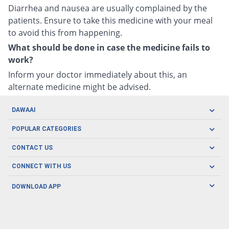
Diarrhea and nausea are usually complained by the
patients. Ensure to take this medicine with your meal
to avoid this from happening.
What should be done in case the medicine fails to
work?
Inform your doctor immediately about this, an
alternate medicine might be advised.
DAWAAI
Careers
POPULAR CATEGORIES
Blog
Oral Care
CONTACT US
Covid19
Baby Nutrition
Tel: (021) 111-329-224
About us
CONNECT WITH US
Herbal Care
Email: pharmacy@dawaai.pk
Contact us
Men's Health
DOWNLOAD APP
Delivery
200-A, SMCHS, Karachi Sindh
Subscribe to receive latest news and updates
Women's Health
Privacy Policy
FOLLOW US
Support & Braces
FAQ's