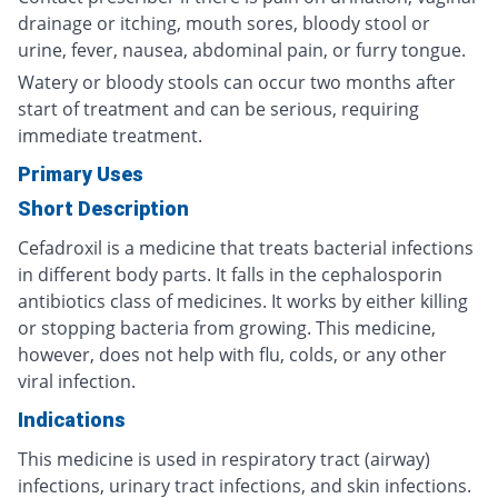
drainage or itching, mouth sores, bloody stool or
urine, fever, nausea, abdominal pain, or furry tongue.
Watery or bloody stools can occur two months after
start of treatment and can be serious, requiring
immediate treatment.
Primary Uses
Short Description
Cefadroxil is a medicine that treats bacterial infections
in different body parts. It falls in the cephalosporin
antibiotics class of medicines. It works by either killing
or stopping bacteria from growing. This medicine,
however, does not help with flu, colds, or any other
viral infection.
Indications
This medicine is used in respiratory tract (airway)
infections, urinary tract infections, and skin infections.