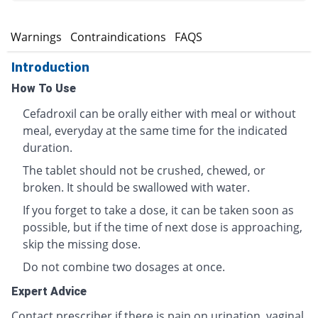
s
Warnings
Contraindications
FAQS
Introduction
How To Use
Cefadroxil can be orally either with meal or without
meal, everyday at the same time for the indicated
duration.
The tablet should not be crushed, chewed, or
broken. It should be swallowed with water.
If you forget to take a dose, it can be taken soon as
possible, but if the time of next dose is approaching,
skip the missing dose.
Do not combine two dosages at once.
Expert Advice
Contact prescriber if there is pain on urination, vaginal