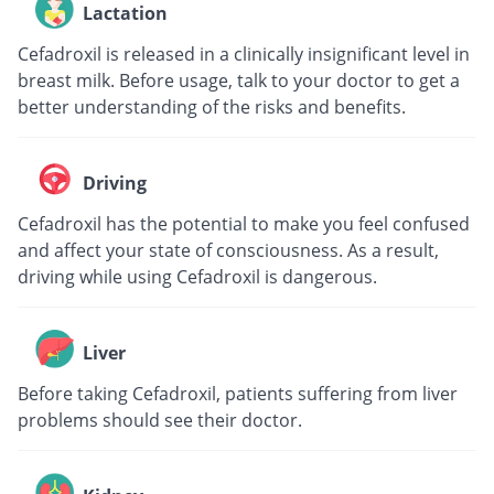
Lactation
Cefadroxil is released in a clinically insignificant level in
breast milk. Before usage, talk to your doctor to get a
better understanding of the risks and benefits.
Driving
Cefadroxil has the potential to make you feel confused
and affect your state of consciousness. As a result,
driving while using Cefadroxil is dangerous.
Liver
Before taking Cefadroxil, patients suffering from liver
problems should see their doctor.