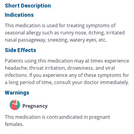
Short Description
Indications
This medication is used for treating symptoms of
seasonal allergy such as runny nose, itching, irritated
nasal passageway, sneezing, watery eyes, etc.
Side Effects
Patients using this medication may at times experience
headache, throat irritation, drowsiness, and viral
infections. If you experience any of these symptoms for
a long period of time, consult your doctor immediately.
Warnings
Pregnancy
This medication is contraindicated in pregnant
females.