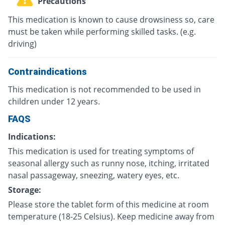
Precautions
This medication is known to cause drowsiness so, care
must be taken while performing skilled tasks. (e.g.
driving)
Contraindications
This medication is not recommended to be used in
children under 12 years.
FAQS
Indications:
This medication is used for treating symptoms of
seasonal allergy such as runny nose, itching, irritated
nasal passageway, sneezing, watery eyes, etc.
Storage:
Please store the tablet form of this medicine at room
temperature (18-25 Celsius). Keep medicine away from