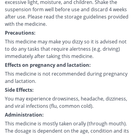
excessive light, moisture, and children. Shake the
suspension form well before use and discard 4 weeks
after use. Please read the storage guidelines provided
with the medicine.
Precautions:
This medicine may make you dizzy so it is advised not
to do any tasks that require alertness (e.g. driving)
immediately after taking this medicine.
Effects on pregnancy and lactation:
This medicine is not recommended during pregnancy
and lactation.
Side Effects:
You may experience drowsiness, headache, dizziness,
and viral infections (flu, common cold).
Administration:
This medicine is mostly taken orally (through mouth).
The dosage is dependent on the age, condition and its