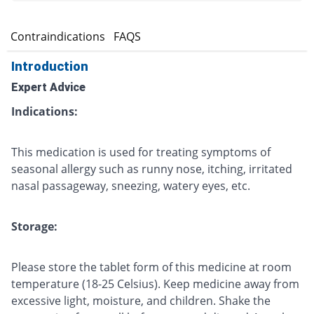
s
Contraindications
FAQS
Introduction
Expert Advice
Indications:
This medication is used for treating symptoms of
seasonal allergy such as runny nose, itching, irritated
nasal passageway, sneezing, watery eyes, etc.
Storage:
Please store the tablet form of this medicine at room
temperature (18-25 Celsius). Keep medicine away from
excessive light, moisture, and children. Shake the