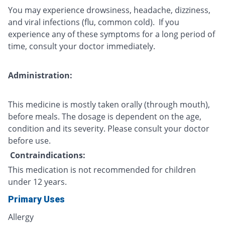
You may experience drowsiness, headache, dizziness,
and viral infections (flu, common cold). If you
experience any of these symptoms for a long period of
time, consult your doctor immediately.
Administration:
This medicine is mostly taken orally (through mouth),
before meals. The dosage is dependent on the age,
condition and its severity. Please consult your doctor
before use.
Contraindications:
This medication is not recommended for children
under 12 years.
Primary Uses
Allergy