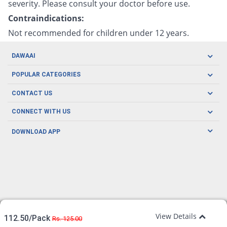
severity. Please consult your doctor before use.
Contraindications:
Not recommended for children under 12 years.
DAWAAI
Careers
POPULAR CATEGORIES
Blog
Oral Care
CONTACT US
Covid19
Baby Nutrition
Tel: (021) 111-329-224
About us
CONNECT WITH US
Herbal Care
Email: pharmacy@dawaai.pk
Contact us
Men's Health
DOWNLOAD APP
Delivery
200-A, SMCHS, Karachi Sindh
Subscribe to receive latest news and updates
Women's Health
Privacy Policy
FOLLOW US
Support & Braces
FAQ's
Refund Policy
Offers
View Details
112.50/Pack
Rs. 125.00