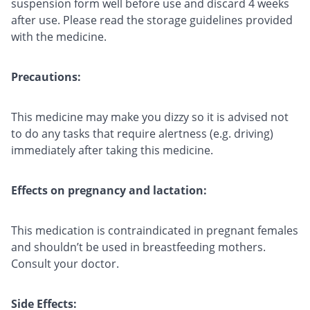
suspension form well before use and discard 4 weeks
after use. Please read the storage guidelines provided
with the medicine.
Precautions:
This medicine may make you dizzy so it is advised not
to do any tasks that require alertness (e.g. driving)
immediately after taking this medicine.
Effects on pregnancy and lactation:
This medication is contraindicated in pregnant females
and shouldn’t be used in breastfeeding mothers.
Consult your doctor.
Side Effects: