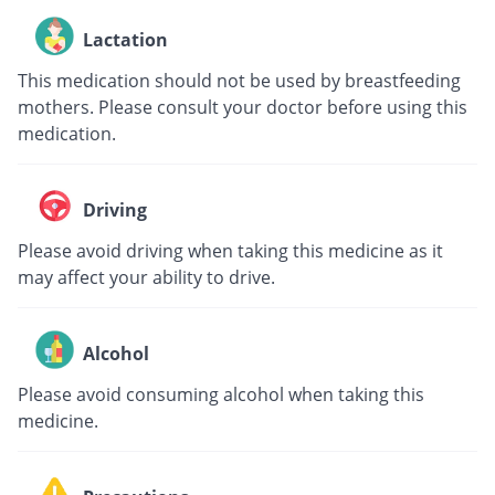
Lactation
This medication should not be used by breastfeeding
mothers. Please consult your doctor before using this
medication.
Driving
Please avoid driving when taking this medicine as it
may affect your ability to drive.
Alcohol
Please avoid consuming alcohol when taking this
medicine.