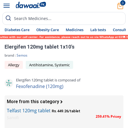
0
Search Medicines...
Diabetes Care
Obesity Care
Medicines
Lab tests
Consult 
es with our call center. For assistance, please reach out to us via WhatsApp at 0317-171
Elergifen 120mg tablet 1x10's
brand :
Semos
Allergy
Antihistamine, Systemic
Elergifen 120mg tablet is composed of
Fexofenadine (120mg)
More from this category
Telfast 120mg tablet
Rs.449.26/tablet
259.41% Pricey
Sanofi