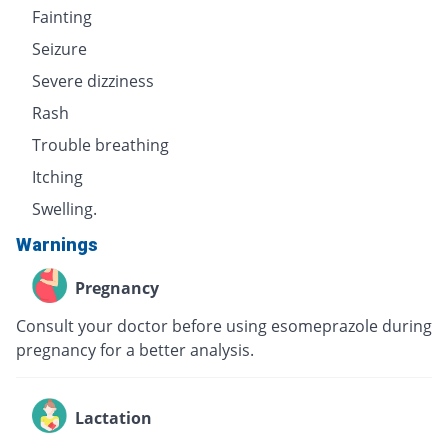
Fainting
Seizure
Severe dizziness
Rash
Trouble breathing
Itching
Swelling.
Warnings
Pregnancy
Consult your doctor before using esomeprazole during
pregnancy for a better analysis.
Lactation