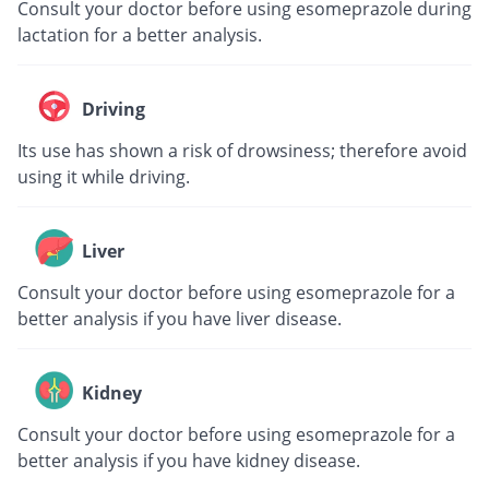
Consult your doctor before using esomeprazole during
lactation for a better analysis.
Driving
Its use has shown a risk of drowsiness; therefore avoid
using it while driving.
Liver
Consult your doctor before using esomeprazole for a
better analysis if you have liver disease.
Kidney
Consult your doctor before using esomeprazole for a
better analysis if you have kidney disease.