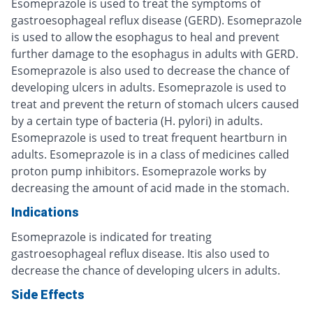
Esomeprazole is used to treat the symptoms of
gastroesophageal reflux disease (GERD). Esomeprazole
is used to allow the esophagus to heal and prevent
further damage to the esophagus in adults with GERD.
Esomeprazole is also used to decrease the chance of
developing ulcers in adults. Esomeprazole is used to
treat and prevent the return of stomach ulcers caused
by a certain type of bacteria (H. pylori) in adults.
Esomeprazole is used to treat frequent heartburn in
adults. Esomeprazole is in a class of medicines called
proton pump inhibitors. Esomeprazole works by
decreasing the amount of acid made in the stomach.
Indications
Esomeprazole is indicated for treating
gastroesophageal reflux disease. Itis also used to
decrease the chance of developing ulcers in adults.
Side Effects