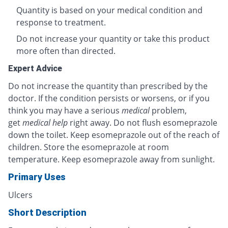
Quantity is based on your medical condition and
response to treatment.
Do not increase your quantity or take this product
more often than directed.
Expert Advice
Do not increase the quantity than prescribed by the
doctor. If the condition persists or worsens, or if you
think you may have a serious
medical
problem,
get
medical help
right away. Do not flush esomeprazole
down the toilet. Keep esomeprazole out of the reach of
children. Store the esomeprazole at room
temperature. Keep esomeprazole away from sunlight.
Primary Uses
Ulcers
Short Description