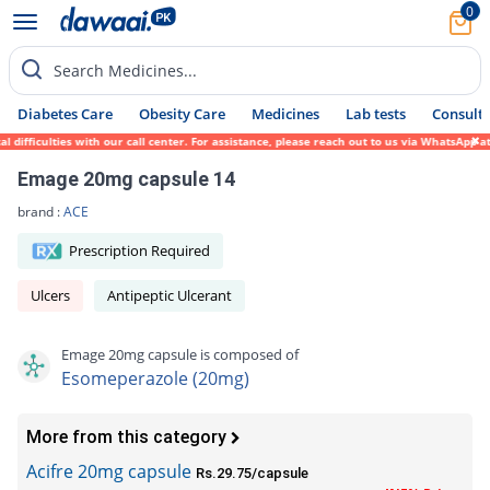
0
Search Medicines...
Diabetes Care
Obesity Care
Medicines
Lab tests
Consult 
ficulties with our call center. For assistance, please reach out to us via WhatsApp at 0
Emage 20mg capsule 14
brand :
ACE
Prescription Required
Ulcers
Antipeptic Ulcerant
Emage 20mg capsule is composed of
Esomeperazole (20mg)
More from this category
Acifre 20mg capsule
Rs.29.75/capsule