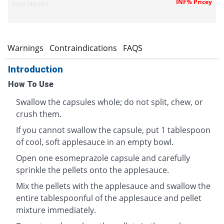
INF% Pricey
Noa Hemis
s
Warnings
Contraindications
FAQS
Introduction
How To Use
Swallow the capsules whole; do not split, chew, or
crush them.
If you cannot swallow the capsule, put 1 tablespoon
of cool, soft applesauce in an empty bowl.
Open one esomeprazole capsule and carefully
sprinkle the pellets onto the applesauce.
Mix the pellets with the applesauce and swallow the
entire tablespoonful of the applesauce and pellet
mixture immediately.