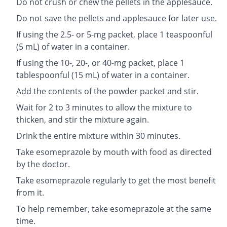
Do not crush or chew the pellets in the applesauce.
Do not save the pellets and applesauce for later use.
If using the 2.5- or 5-mg packet, place 1 teaspoonful
(5 mL) of water in a container.
If using the 10-, 20-, or 40-mg packet, place 1
tablespoonful (15 mL) of water in a container.
Add the contents of the powder packet and stir.
Wait for 2 to 3 minutes to allow the mixture to
thicken, and stir the mixture again.
Drink the entire mixture within 30 minutes.
Take esomeprazole by mouth with food as directed
by the doctor.
Take esomeprazole regularly to get the most benefit
from it.
To help remember, take esomeprazole at the same
time.