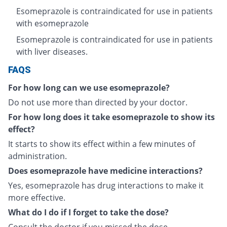
Esomeprazole is contraindicated for use in patients
with esomeprazole
Esomeprazole is contraindicated for use in patients
with liver diseases.
FAQS
For how long can we use esomeprazole?
Do not use more than directed by your doctor.
For how long does it take esomeprazole to show its
effect?
It starts to show its effect within a few minutes of
administration.
Does esomeprazole have medicine interactions?
Yes, esomeprazole has drug interactions to make it
more effective.
What do I do if I forget to take the dose?
Consult the doctor if you missed the dose.