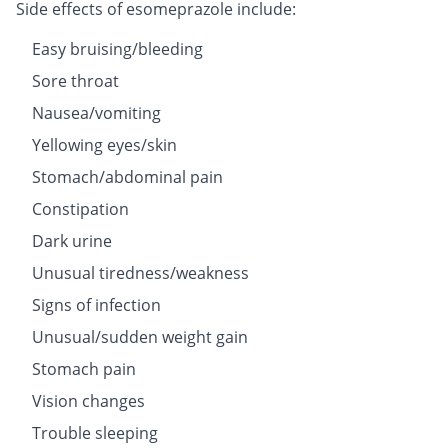
Side effects of esomeprazole include:
Easy bruising/bleeding
Sore throat
Nausea/vomiting
Yellowing eyes/skin
Stomach/abdominal pain
Constipation
Dark urine
Unusual tiredness/weakness
Signs of infection
Unusual/sudden weight gain
Stomach pain
Vision changes
Trouble sleeping