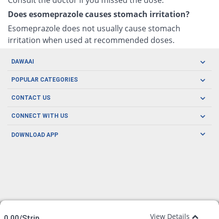
Does esomeprazole causes stomach irritation?
Esomeprazole does not usually cause stomach
irritation when used at recommended doses.
DAWAAI
Careers
POPULAR CATEGORIES
Blog
Oral Care
CONTACT US
Covid19
Baby Nutrition
Tel: (021) 111-329-224
About us
CONNECT WITH US
Herbal Care
Email: pharmacy@dawaai.pk
Contact us
Men's Health
DOWNLOAD APP
Delivery
200-A, SMCHS, Karachi Sindh
Subscribe to receive latest news and updates
Women's Health
Privacy Policy
FOLLOW US
Support & Braces
FAQ's
Refund Policy
Offers
View Details
0.00/Strip