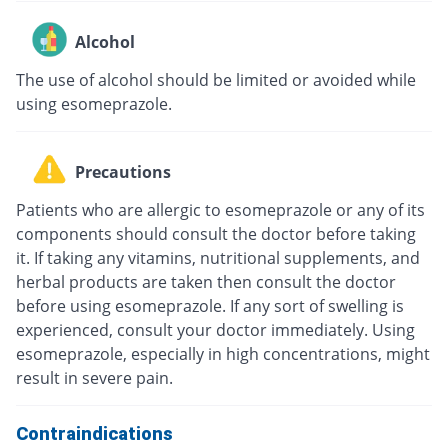
Alcohol
The use of alcohol should be limited or avoided while
using esomeprazole.
Precautions
Patients who are allergic to esomeprazole or any of its
components should consult the doctor before taking
it. If taking any vitamins, nutritional supplements, and
herbal products are taken then consult the doctor
before using esomeprazole. If any sort of swelling is
experienced, consult your doctor immediately. Using
esomeprazole, especially in high concentrations, might
result in severe pain.
Contraindications