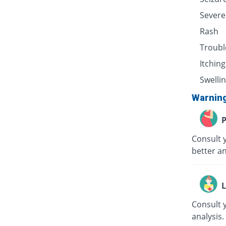
Severe
Rash
Troubl
Itching
Swellin
Warnin
P
Consult 
better an
L
Consult 
analysis.