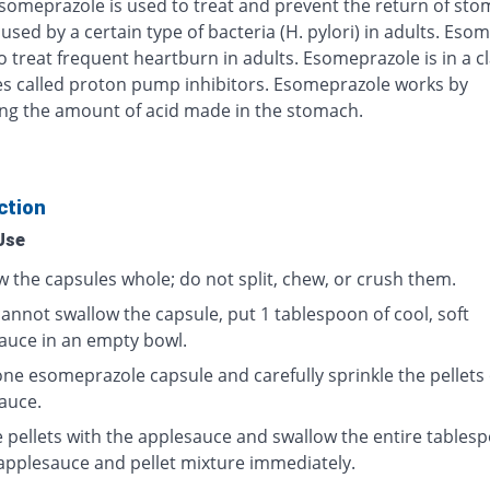
Esomeprazole is used to treat and prevent the return of st
used by a certain type of bacteria (H. pylori) in adults. Eso
o treat frequent heartburn in adults. Esomeprazole is in a cl
s called proton pump inhibitors. Esomeprazole works by
ng the amount of acid made in the stomach.
ction
Use
w the capsules whole; do not split, chew, or crush them.
cannot swallow the capsule, put 1 tablespoon of cool, soft
auce in an empty bowl.
ne esomeprazole capsule and carefully sprinkle the pellets
auce.
e pellets with the applesauce and swallow the entire tables
 applesauce and pellet mixture immediately.