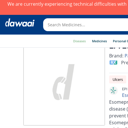
We are currently experiencing technical difficulties wit
Diseases
Medicines
Personal 
EPI 2
Brand:
P
Pre
Ulcers
EPI
Es
Esomepra
disease 
prevent 
Esomepra