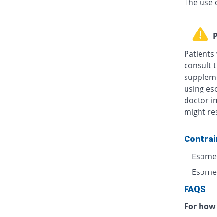
The use 
P
Patients
consult t
suppleme
using eso
doctor i
might res
Contrai
Esomep
Esomepr
FAQS
For how