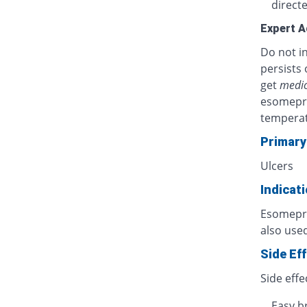
directe
Expert A
Do not in
persists 
get
medic
esomepra
temperat
Primary
Ulcers
Indicat
Esomepraz
also used
Side Ef
Side effe
Easy b