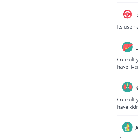
D
Its use h
L
Consult y
have live
K
Consult y
have kid
A