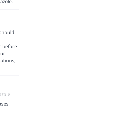
azole.
Rs.8.5/capsule
Esante 20mg capsule
68.49% Pricey
Macter
Rs.14.32/capsule
 should
Esaprol 20mg capsule
Same Price
Bloom Pharma
r before
Rs.8.5/capsule
our
Esgerd 20mg capsule
Same Price
ations,
Biogenics
Rs.8.5/capsule
Esim 20mg capsule
Same Price
Genome Pharma
Rs.8.5/capsule
azole
Esim 20mg capsule
ases.
Same Price
Genome Pharma
Rs.8.5/capsule
Eskem 20mg capsule
196.66% Pricey
High-Q