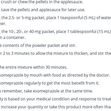
 crush or chew the pellets in the applesauce.
save the pellets and applesauce for later use.
g the 2.5- or 5-mg packet, place 1 teaspoonful (5 mL) of water
ner.
g the 10-, 20-, or 40-mg packet, place 1 tablespoonful (15 mL)
n a container.
e contents of the powder packet and stir.
r 2 to 3 minutes to allow the mixture to thicken, and stir th
the entire mixture within 30 minutes.
someprazole by mouth with food as directed by the doctor.
someprazole regularly to get the most benefit from it.
p remember, take esomeprazole at the same time.
ty is based on your medical condition and response to trea
 increase your quantity or take this product more often tha