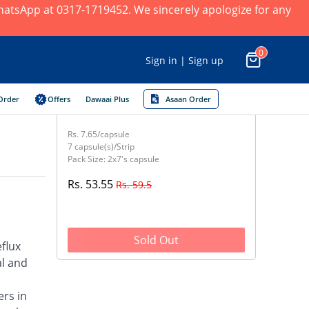
 WhatsApp at 0317-1719452. We sincerely apologize for any
0
Sign in | Sign up
Order
Offers
Dawaai Plus
Asaan Order
Rs. 7.65/capsule
7 capsule(s)/Strip
Pack Size: 2x7's capsule
Rs. 53.55
Rs. 59.5
Sold Out
flux
al and
ers in