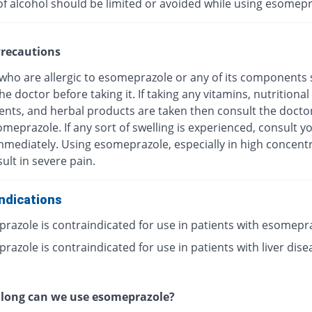
of alcohol should be limited or avoided while using esomepr
recautions
 who are allergic to esomeprazole or any of its components
he doctor before taking it. If taking any vitamins, nutritional
nts, and herbal products are taken then consult the docto
meprazole. If any sort of swelling is experienced, consult y
mmediately. Using esomeprazole, especially in high concentr
ult in severe pain.
ndications
razole is contraindicated for use in patients with esomepr
azole is contraindicated for use in patients with liver dise
 long can we use esomeprazole?