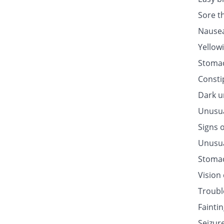
Sore t
Nausea
Yellow
Stomac
Consti
Dark u
Unusua
Signs o
Unusua
Stomac
Vision
Troubl
Fainti
Seizur