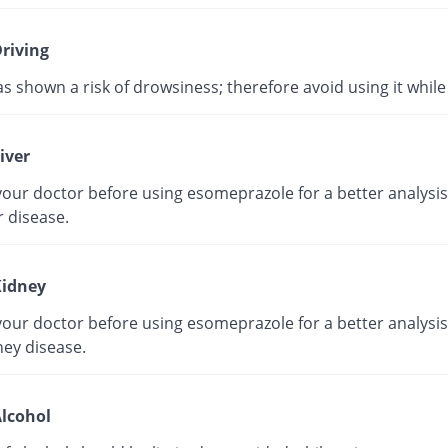
riving
as shown a risk of drowsiness; therefore avoid using it while 
iver
our doctor before using esomeprazole for a better analysis 
r disease.
idney
our doctor before using esomeprazole for a better analysis 
ney disease.
lcohol