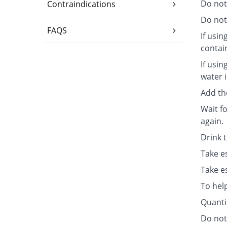
Do not
Contraindications
Do not 
FAQS
If usin
contai
If usin
water i
Add th
Wait fo
again.
Drink 
Take e
Take e
To hel
Quanti
Do not