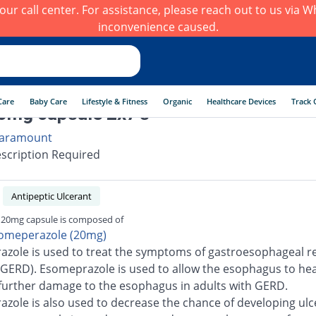
h our call center. For assistance, please reach out to us via
inconvenience caused.
Care
Baby Care
Lifestyle & Fitness
Organic
Healthcare Devices
Track 
0mg capsule 2x7's
aramount
scription Required
Antipeptic Ulcerant
 20mg capsule is composed of
omeperazole (20mg)
zole is used to treat the symptoms of gastroesophageal re
(GERD). Esomeprazole is used to allow the esophagus to he
further damage to the esophagus in adults with GERD.
zole is also used to decrease the chance of developing ulc