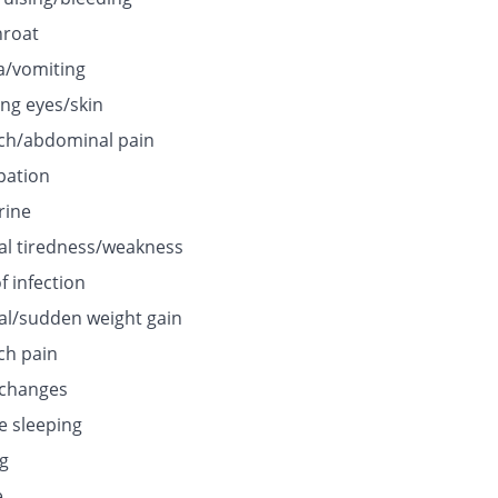
hroat
/vomiting
ing eyes/skin
h/abdominal pain
pation
rine
l tiredness/weakness
f infection
l/sudden weight gain
h pain
 changes
e sleeping
ng
e