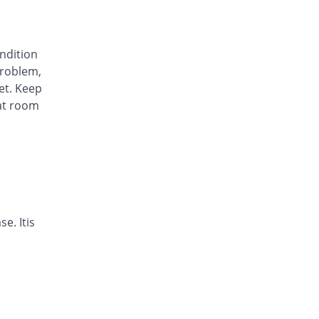
Awa-Block 20mg capsule
You save 34.45%
Usawa
Rs.5.57/capsule
ondition
Axesom 20mg capsule
roblem,
105.28% Pricey
Highnoon
et. Keep
Rs.17.45/capsule
at room
Axid Neo 20mg capsule
109.24% Pricey
AGP
Rs.17.79/capsule
Benprol 20mg capsule
Same Price
Benson
Rs.8.5/capsule
Bioprazole 20mg capsule
e. Itis
42.86% Pricey
Biorex
Rs.12.14/capsule
Contour 20mg capsule
68.07% Pricey
Continental
Pharma