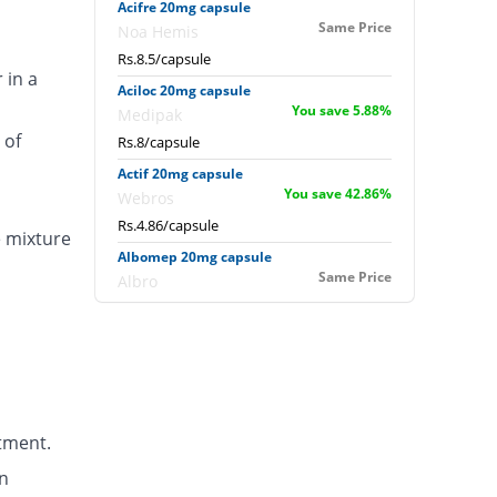
Acifre 20mg capsule
Same Price
Noa Hemis
Rs.8.5/capsule
 in a
Aciloc 20mg capsule
You save 5.88%
Medipak
 of
Rs.8/capsule
Actif 20mg capsule
You save 42.86%
Webros
Rs.4.86/capsule
e mixture
Albomep 20mg capsule
Same Price
Albro
Rs.8.5/capsule
Artek 20mg capsule
41.18% Pricey
Noa Hemis
Rs.12/capsule
Arysa 20mg capsule
tment.
94.96% Pricey
Helix Pharma
Rs.16.57/capsule
n