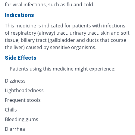
for viral infections, such as flu and cold.
Indications
This medicine is indicated for patients with infections
of respiratory (airway) tract, urinary tract, skin and soft
tissue, biliary tract (gallbladder and ducts that course
the liver) caused by sensitive organisms.
Side Effects
Patients using this medicine might experience:
Dizziness
Lightheadedness
Frequent stools
Chills
Bleeding gums
Diarrhea