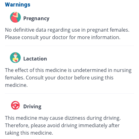
Warnings
Pregnancy
No definitive data regarding use in pregnant females.
Please consult your doctor for more information.
Lactation
The effect of this medicine is undetermined in nursing
females. Consult your doctor before using this
medicine.
Driving
This medicine may cause dizziness during driving.
Therefore, please avoid driving immediately after
taking this medicine.