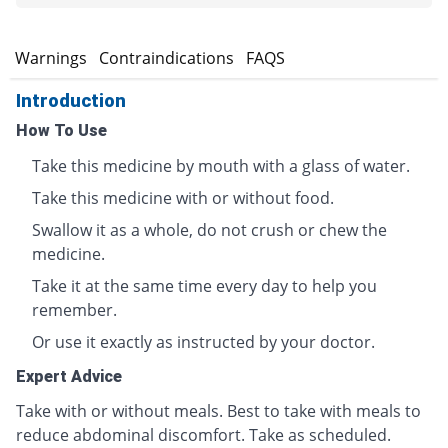
s
Warnings
Contraindications
FAQS
Introduction
How To Use
Take this medicine by mouth with a glass of water.
Take this medicine with or without food.
Swallow it as a whole, do not crush or chew the
medicine.
Take it at the same time every day to help you
remember.
Or use it exactly as instructed by your doctor.
Expert Advice
Take with or without meals. Best to take with meals to
reduce abdominal discomfort. Take as scheduled.