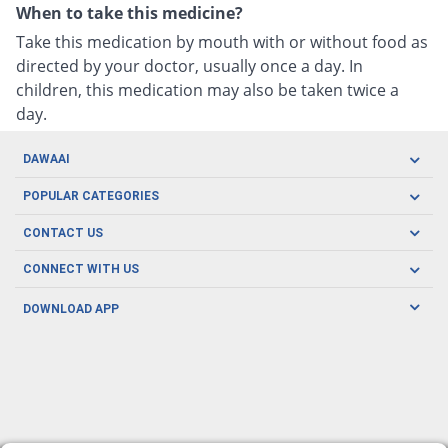
When to take this medicine?
Take this medication by mouth with or without food as
directed by your doctor, usually once a day. In
children, this medication may also be taken twice a
day.
DAWAAI
Careers
POPULAR CATEGORIES
Blog
Oral Care
CONTACT US
Covid19
Baby Nutrition
Tel: (021) 111-329-224
About us
CONNECT WITH US
Herbal Care
Email: pharmacy@dawaai.pk
Contact us
Men's Health
DOWNLOAD APP
Delivery
200-A, SMCHS, Karachi Sindh
Subscribe to receive latest news and updates
Women's Health
Privacy Policy
FOLLOW US
Support & Braces
FAQ's
Refund Policy
Offers