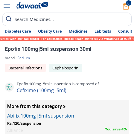
0
Search Medicines...
Diabetes Care
Obesity Care
Medicines
Lab tests
Consult 
ies with our call center. For assistance, please reach out to us via WhatsApp at 0317-17
Epofix 100mg|5ml suspension 30ml
brand :
Radium
Bacterial Infections
Cephalosporin
Epofix 100mg|5ml suspension is composed of
Cefixime (100mg|5ml)
More from this category
Abifix 100mg|5ml suspension
Rs.120/suspension
You save 4%
Alliance