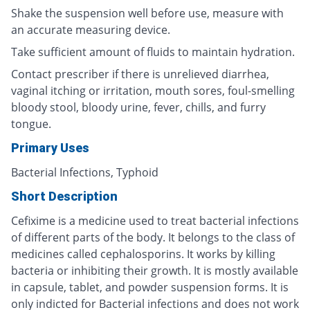
Shake the suspension well before use, measure with
an accurate measuring device.
Take sufficient amount of fluids to maintain hydration.
Contact prescriber if there is unrelieved diarrhea,
vaginal itching or irritation, mouth sores, foul-smelling
bloody stool, bloody urine, fever, chills, and furry
tongue.
Primary Uses
Bacterial Infections, Typhoid
Short Description
Cefixime is a medicine used to treat bacterial infections
of different parts of the body. It belongs to the class of
medicines called cephalosporins. It works by killing
bacteria or inhibiting their growth. It is mostly available
in capsule, tablet, and powder suspension forms. It is
only indicted for Bacterial infections and does not work