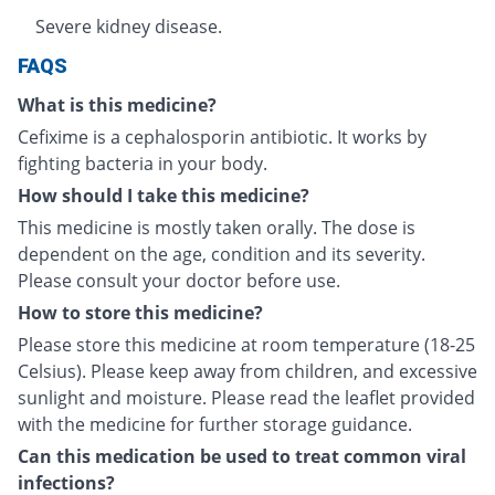
Severe kidney disease.
FAQS
What is this medicine?
Cefixime is a cephalosporin antibiotic. It works by
fighting bacteria in your body.
How should I take this medicine?
This medicine is mostly taken orally. The dose is
dependent on the age, condition and its severity.
Please consult your doctor before use.
How to store this medicine?
Please store this medicine at room temperature (18-25
Celsius). Please keep away from children, and excessive
sunlight and moisture. Please read the leaflet provided
with the medicine for further storage guidance.
Can this medication be used to treat common viral
infections?