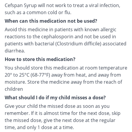
Cefspan Syrup will not work to treat a viral infection,
such as a common cold or flu.
When can this medication not be used?
Avoid this medicine in patients with known allergic
reactions to the cephalosporin and not be used in
patients with bacterial (Clostridium difficile) associated
diarrhea.
How to store this medication?
You should store this medication at room temperature
20° to 25°C (68-77°F) away from heat, and away from
moisture. Store the medicine away from the reach of
children
What should I do if my child misses a dose?
Give your child the missed dose as soon as you
remember. If it is almost time for the next dose, skip
the missed dose, give the next dose at the regular
time, and only 1 dose at a time.