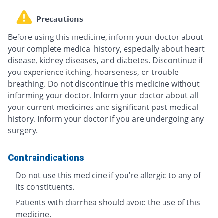
Precautions
Before using this medicine, inform your doctor about
your complete medical history, especially about heart
disease, kidney diseases, and diabetes. Discontinue if
you experience itching, hoarseness, or trouble
breathing. Do not discontinue this medicine without
informing your doctor. Inform your doctor about all
your current medicines and significant past medical
history. Inform your doctor if you are undergoing any
surgery.
Contraindications
Do not use this medicine if you’re allergic to any of
its constituents.
Patients with diarrhea should avoid the use of this
medicine.