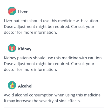
Liver
Liver patients should use this medicine with caution.
Dose adjustment might be required. Consult your
doctor for more information.
Kidney
Kidney patients should use this medicine with caution.
Dose adjustment might be required. Consult your
doctor for more information.
Alcohol
Avoid alcohol consumption when using this medicine.
It may increase the severity of side effects.