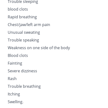
Trouble sleeping
blood clots
Rapid breathing
Chest/jaw/left arm pain
Unusual sweating
Trouble speaking
Weakness on one side of the body
Blood clots
Fainting
Severe dizziness
Rash
Trouble breathing
Itching
Swelling.