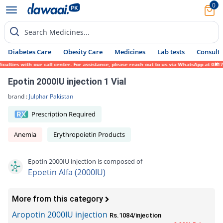
0
Search Medicines...
Diabetes Care
Obesity Care
Medicines
Lab tests
Consult 
ties with our call center. For assistance, please reach out to us via WhatsApp at 0317-1
Epotin 2000IU injection 1 Vial
brand :
Julphar Pakistan
Prescription Required
Anemia
Erythropoietin Products
Epotin 2000IU injection is composed of
Epoetin Alfa (2000IU)
More from this category
Aropotin 2000IU injection
Rs.1084/injection