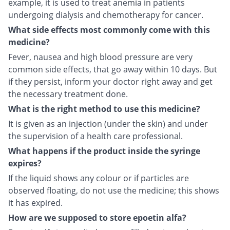
example, it is used to treat anemia in patients
undergoing dialysis and chemotherapy for cancer.
What side effects most commonly come with this
medicine?
Fever, nausea and high blood pressure are very
common side effects, that go away within 10 days. But
if they persist, inform your doctor right away and get
the necessary treatment done.
What is the right method to use this medicine?
It is given as an injection (under the skin) and under
the supervision of a health care professional.
What happens if the product inside the syringe
expires?
If the liquid shows any colour or if particles are
observed floating, do not use the medicine; this shows
it has expired.
How are we supposed to store epoetin alfa?