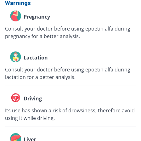
Warnings
Pregnancy
Consult your doctor before using epoetin alfa during
pregnancy for a better analysis.
Lactation
Consult your doctor before using epoetin alfa during
lactation for a better analysis.
Driving
Its use has shown a risk of drowsiness; therefore avoid
using it while driving.
Liver