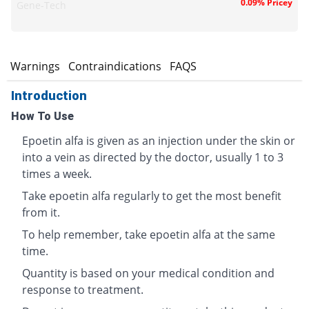
0.09% Pricey
Gene-Tech
s
Warnings
Contraindications
FAQS
Introduction
How To Use
Epoetin alfa is given as an injection under the skin or
into a vein as directed by the doctor, usually 1 to 3
times a week.
Take epoetin alfa regularly to get the most benefit
from it.
To help remember, take epoetin alfa at the same
time.
Quantity is based on your medical condition and
response to treatment.