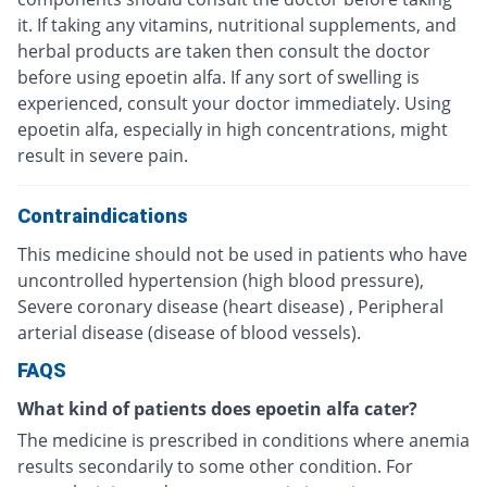
it. If taking any vitamins, nutritional supplements, and
herbal products are taken then consult the doctor
before using epoetin alfa. If any sort of swelling is
experienced, consult your doctor immediately. Using
epoetin alfa, especially in high concentrations, might
result in severe pain.
Contraindications
This medicine should not be used in patients who have
uncontrolled hypertension (high blood pressure),
Severe coronary disease (heart disease) , Peripheral
arterial disease (disease of blood vessels).
FAQS
What kind of patients does epoetin alfa cater?
The medicine is prescribed in conditions where anemia
results secondarily to some other condition. For