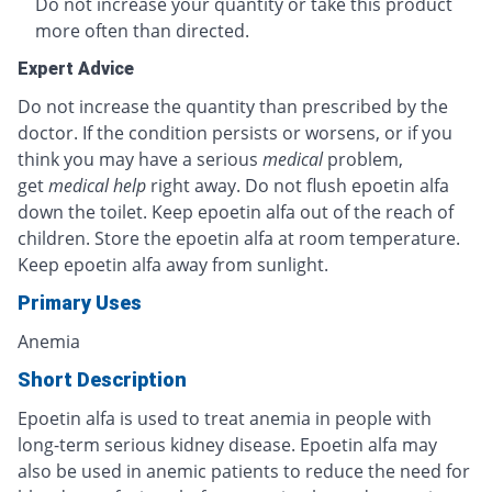
Do not increase your quantity or take this product
more often than directed.
Expert Advice
Do not increase the quantity than prescribed by the
doctor. If the condition persists or worsens, or if you
think you may have a serious
medical
problem,
get
medical help
right away. Do not flush epoetin alfa
down the toilet. Keep epoetin alfa out of the reach of
children. Store the epoetin alfa at room temperature.
Keep epoetin alfa away from sunlight.
Primary Uses
Anemia
Short Description
Epoetin alfa is used to treat anemia in people with
long-term serious kidney disease. Epoetin alfa may
also be used in anemic patients to reduce the need for