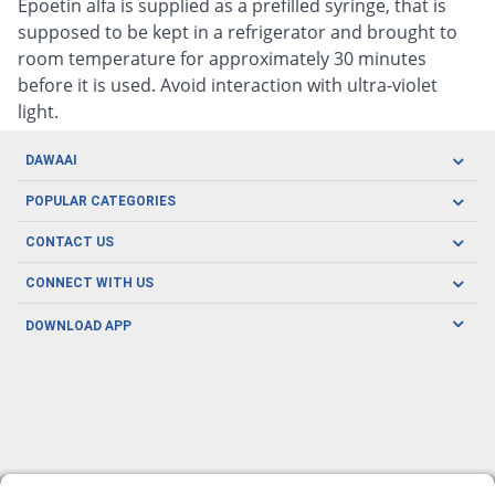
Epoetin alfa is supplied as a prefilled syringe, that is
supposed to be kept in a refrigerator and brought to
room temperature for approximately 30 minutes
before it is used. Avoid interaction with ultra-violet
light.
DAWAAI
Careers
POPULAR CATEGORIES
Blog
Oral Care
CONTACT US
Covid19
Baby Nutrition
Tel: (021) 111-329-224
About us
CONNECT WITH US
Herbal Care
Email: pharmacy@dawaai.pk
Contact us
Men's Health
DOWNLOAD APP
Delivery
200-A, SMCHS, Karachi Sindh
Subscribe to receive latest news and updates
Women's Health
Privacy Policy
FOLLOW US
Support & Braces
FAQ's
Refund Policy
Offers