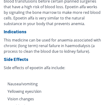
blood transfusions before certain planned surgeries
that have a high risk of blood loss. Epoetin alfa works
by signaling the bone marrow to make more red blood
cells. Epoetin alfa is very similar to the natural
substance in your body that prevents anemia.
Indications
This medicine can be used for anaemia associated with
chronic (long term) renal failure in haemodialysis (a
process to clean the blood due to kidney failure).
Side Effects
Side effects of epoetin alfa include:
Nausea/vomiting
Yellowing eyes/skin
Vision changes