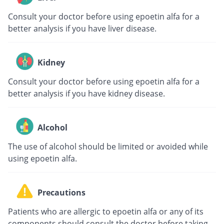
Consult your doctor before using epoetin alfa for a
better analysis if you have liver disease.
Kidney
Consult your doctor before using epoetin alfa for a
better analysis if you have kidney disease.
Alcohol
The use of alcohol should be limited or avoided while
using epoetin alfa.
Precautions
Patients who are allergic to epoetin alfa or any of its
components should consult the doctor before taking