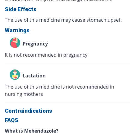
Side Effects
The use of this medicine may cause stomach upset.
Warnings
Pregnancy
It is not recommended in pregnancy.
Lactation
The use of this medicine is not recommended in
nursing mothers
Contraindications
FAQS
What is Mebendazole?