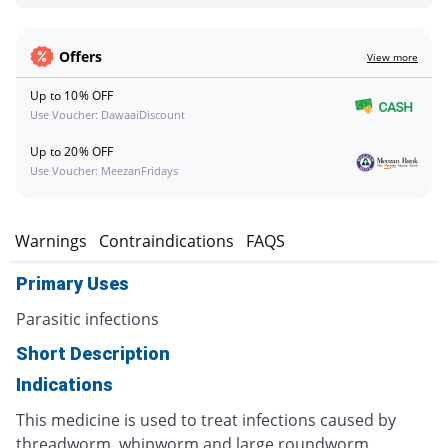
Offers
View more
Up to 10% OFF
Use Voucher: DawaaiDiscount
Up to 20% OFF
Use Voucher: MeezanFridays
s
Warnings
Contraindications
FAQS
Primary Uses
Parasitic infections
Short Description
Indications
This medicine is used to treat infections caused by
threadworm, whipworm and large roundworm.