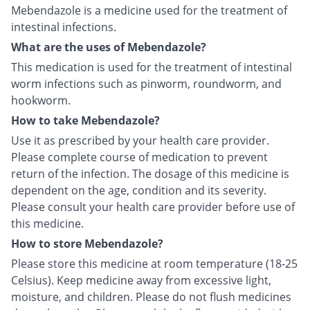
Mebendazole is a medicine used for the treatment of
intestinal infections.
What are the uses of Mebendazole?
This medication is used for the treatment of intestinal
worm infections such as pinworm, roundworm, and
hookworm.
How to take Mebendazole?
Use it as prescribed by your health care provider.
Please complete course of medication to prevent
return of the infection. The dosage of this medicine is
dependent on the age, condition and its severity.
Please consult your health care provider before use of
this medicine.
How to store Mebendazole?
Please store this medicine at room temperature (18-25
Celsius). Keep medicine away from excessive light,
moisture, and children. Please do not flush medicines