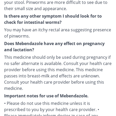
your stool. Pinworms are more difficult to see due to
their small size and appearance.
Is there any other symptom I should look for to
check for intestinal worms?
You may have an itchy rectal area suggesting presence
of pinworms.
Does Mebendazole have any effect on pregnancy
and lactation?
This medicine should only be used during pregnancy if
no safer alternate is available. Consult your health care
provider before using this medicine. This medicine
passes into breast-milk and effects are unknown.
Consult your health care provider before using this
medicine.
Important notes for use of Mebendazole.
• Please do not use this medicine unless it is
prescribed to you by your health care provider. •
Please immediately inform doctor in case of any