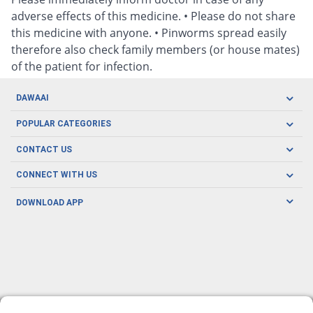
adverse effects of this medicine. • Please do not share
this medicine with anyone. • Pinworms spread easily
therefore also check family members (or house mates)
of the patient for infection.
DAWAAI
Careers
POPULAR CATEGORIES
Blog
Oral Care
CONTACT US
Covid19
Baby Nutrition
Tel: (021) 111-329-224
About us
CONNECT WITH US
Herbal Care
Email: pharmacy@dawaai.pk
Contact us
Men's Health
DOWNLOAD APP
Delivery
200-A, SMCHS, Karachi Sindh
Subscribe to receive latest news and updates
Women's Health
Privacy Policy
FOLLOW US
Support & Braces
FAQ's
Refund Policy
Offers