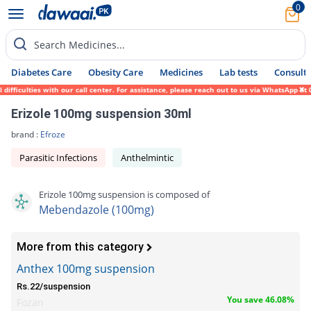
0
Search Medicines...
Diabetes Care
Obesity Care
Medicines
Lab tests
Consult 
ficulties with our call center. For assistance, please reach out to us via WhatsApp at 0
Erizole 100mg suspension 30ml
brand :
Efroze
Parasitic Infections
Anthelmintic
Erizole 100mg suspension is composed of
Mebendazole (100mg)
More from this category
Anthex 100mg suspension
Rs.22/suspension
You save 46.08%
Fozan