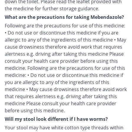
down the toilet. Please read the leaflet provided with
the medicine for further storage guidance.
What are the precautions for taking Mebendazole?
Following are the precautions for use of this medicine:
• Do not use or discontinue this medicine if you are
allergic to any of the ingredients of this medicine • May
cause drowsiness therefore avoid work that requires
alertness e.g. driving after taking this medicine Please
consult your health care provider before using this
medicine. Following are the precautions for use of this
medicine: • Do not use or discontinue this medicine if
you are allergic to any of the ingredients of this
medicine • May cause drowsiness therefore avoid work
that requires alertness e.g. driving after taking this
medicine Please consult your health care provider
before using this medicine.
Will my stool look different if I have worms?
Your stool may have white cotton type threads within