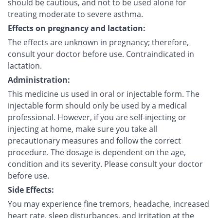
should be cautious, and not to be used alone for
treating moderate to severe asthma.
Effects on pregnancy and lactation:
The effects are unknown in pregnancy; therefore,
consult your doctor before use. Contraindicated in
lactation.
Administration:
This medicine us used in oral or injectable form. The
injectable form should only be used by a medical
professional. However, if you are self-injecting or
injecting at home, make sure you take all
precautionary measures and follow the correct
procedure. The dosage is dependent on the age,
condition and its severity. Please consult your doctor
before use.
Side Effects:
You may experience fine tremors, headache, increased
heart rate, sleep disturbances, and irritation at the