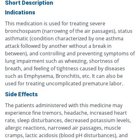
Short Description
Indications
This medication is used for treating severe
bronchospasm (narrowing of the air passages), status
asthmatic (condition characterized by one asthma
attack followed by another without a break in
between), and controlling and preventing symptoms of
lung impairment such as wheezing, shortness of
breath, and feeling of tightness caused by diseases
such as Emphysema, Bronchitis, etc. It can also be
used for treating uncomplicated premature labor.
Side Effects
The patients administered with this medicine may
experience fine tremors, headache, increased heart
rate, sleep disturbances, decreased potassium levels,
allergic reactions, narrowed air passages, muscle
cramps, lactic acidosis (blood pH disturbances), and