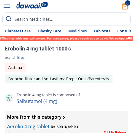
0
Search Medicines...
Diabetes Care
Obesity Care
Medicines
Lab tests
Consult 
culties with our call center. For assistance, please reach out to us via WhatsApp at 031
Erobolin 4 mg tablet 1000's
brand :
Eros
Asthma
Bronchodilator and Anti-asthma Preps: Orals/Parenterals
Erobolin 4 mg tablet is composed of
Salbutamol (4 mg)
More from this category
Aerolin 4 mg tablet
Rs.698.3/tablet
7.43% Pricey