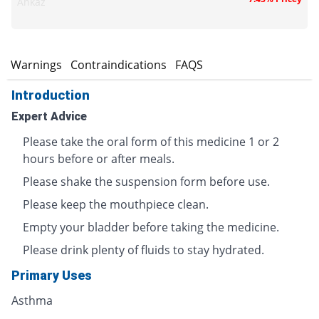
Ankaz
s
Warnings
Contraindications
FAQS
Introduction
Expert Advice
Please take the oral form of this medicine 1 or 2
hours before or after meals.
Please shake the suspension form before use.
Please keep the mouthpiece clean.
Empty your bladder before taking the medicine.
Please drink plenty of fluids to stay hydrated.
Primary Uses
Asthma