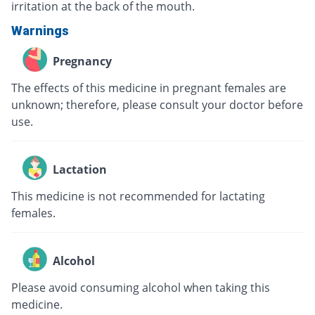
irritation at the back of the mouth.
Warnings
Pregnancy
The effects of this medicine in pregnant females are
unknown; therefore, please consult your doctor before
use.
Lactation
This medicine is not recommended for lactating
females.
Alcohol
Please avoid consuming alcohol when taking this
medicine.