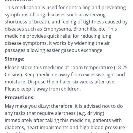
This medication is used for controlling and preventing
symptoms of lung diseases such as wheezing,
shortness of breath, and feeling of tightness caused by
diseases such as Emphysema, Bronchitis, etc. This
medicine provides quick relief for reducing lung
disease symptoms. It works by widening the air
passages allowing easier gaseous exchange.
Storage:
Please store this medicine at room temperature (18-25
Celsius). Keep medicine away from excessive light and
moisture. Dispose the inhaler six weeks after use.
Please keep it away from children.
Precautions:
May make you dizzy; therefore, it is advised not to do
any tasks that require alertness (e.g. driving)
immediately after taking this medicine, patients with
diabetes, heart impairments and high blood pressure