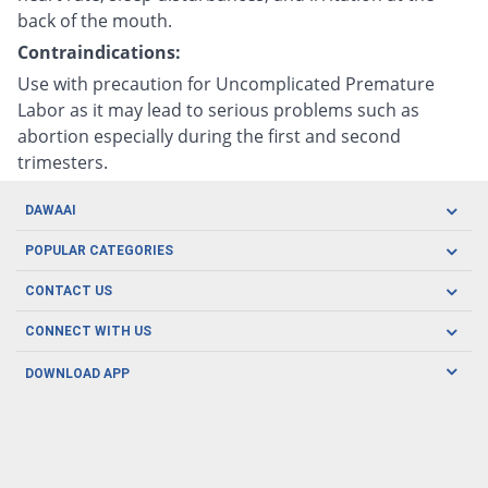
back of the mouth.
Contraindications:
Use with precaution for Uncomplicated Premature
Labor as it may lead to serious problems such as
abortion especially during the first and second
trimesters.
DAWAAI
Careers
POPULAR CATEGORIES
Blog
Oral Care
CONTACT US
Covid19
Baby Nutrition
Tel: (021) 111-329-224
About us
CONNECT WITH US
Herbal Care
Email: pharmacy@dawaai.pk
Contact us
Men's Health
DOWNLOAD APP
Delivery
200-A, SMCHS, Karachi Sindh
Subscribe to receive latest news and updates
Women's Health
Privacy Policy
FOLLOW US
Support & Braces
FAQ's
Refund Policy