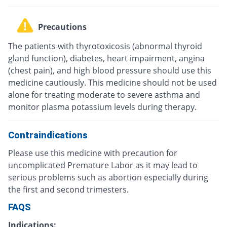
Precautions
The patients with thyrotoxicosis (abnormal thyroid
gland function), diabetes, heart impairment, angina
(chest pain), and high blood pressure should use this
medicine cautiously. This medicine should not be used
alone for treating moderate to severe asthma and
monitor plasma potassium levels during therapy.
Contraindications
Please use this medicine with precaution for
uncomplicated Premature Labor as it may lead to
serious problems such as abortion especially during
the first and second trimesters.
FAQS
Indications: