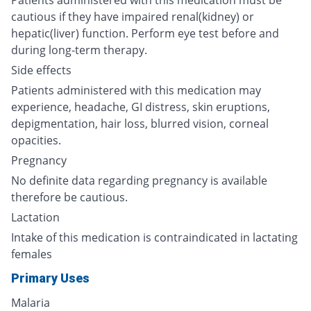
Patients administered with this medication must be
cautious if they have impaired renal(kidney) or
hepatic(liver) function. Perform eye test before and
during long-term therapy.
Side effects
Patients administered with this medication may
experience, headache, GI distress, skin eruptions,
depigmentation, hair loss, blurred vision, corneal
opacities.
Pregnancy
No definite data regarding pregnancy is available
therefore be cautious.
Lactation
Intake of this medication is contraindicated in lactating
females
Primary Uses
Malaria