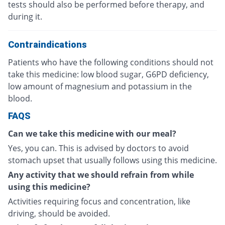
tests should also be performed before therapy, and
during it.
Contraindications
Patients who have the following conditions should not
take this medicine: low blood sugar, G6PD deficiency,
low amount of magnesium and potassium in the
blood.
FAQS
Can we take this medicine with our meal?
Yes, you can. This is advised by doctors to avoid
stomach upset that usually follows using this medicine.
Any activity that we should refrain from while
using this medicine?
Activities requiring focus and concentration, like
driving, should be avoided.