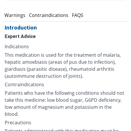
s
Warnings
Contraindications
FAQS
Introduction
Expert Advice
Indications
This medication is used for the treatment of malaria,
hepatic amoebiasis (areas of pus due to infection),
giardiasis (parasitic disease), rheumatoid arthritis
(autoimmune destruction of joints).
Contraindications
Patients who have the following conditions should not
take this medicine: low blood sugar, G6PD deficiency,
low amount of magnesium and potassium in the
blood.
Precautions