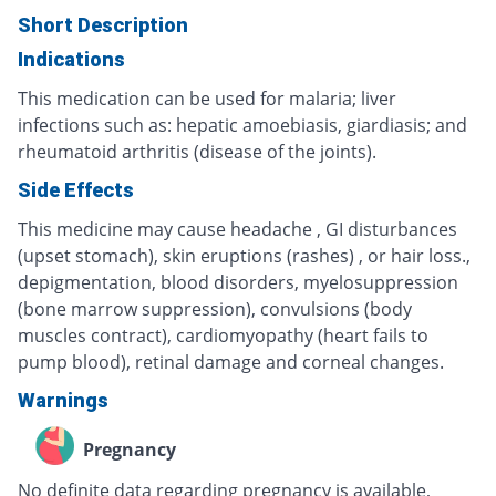
Short Description
Indications
This medication can be used for malaria; liver
infections such as: hepatic amoebiasis, giardiasis; and
rheumatoid arthritis (disease of the joints).
Side Effects
This medicine may cause headache , GI disturbances
(upset stomach), skin eruptions (rashes) , or hair loss.,
depigmentation, blood disorders, myelosuppression
(bone marrow suppression), convulsions (body
muscles contract), cardiomyopathy (heart fails to
pump blood), retinal damage and corneal changes.
Warnings
Pregnancy
No definite data regarding pregnancy is available,