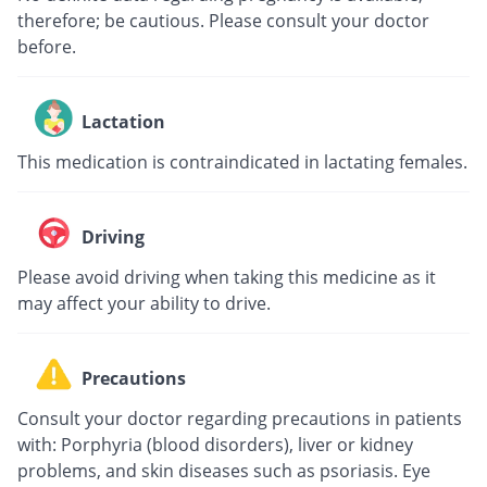
therefore; be cautious. Please consult your doctor
before.
Lactation
This medication is contraindicated in lactating females.
Driving
Please avoid driving when taking this medicine as it
may affect your ability to drive.
Precautions
Consult your doctor regarding precautions in patients
with: Porphyria (blood disorders), liver or kidney
problems, and skin diseases such as psoriasis. Eye