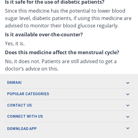
Is it safe for the use of diabetic patients?
Since this medicine has the potential to lower blood
sugar level, diabetic patients, if using this medicine are
advised to monitor their blood glucose regularly.
Is it available over-the-counter?
Yes, it is.
Does this medicine affect the menstrual cycle?
No, it does not. Patients are still advised to get a
doctor’s advice on this.
DAWAAI
Careers
POPULAR CATEGORIES
Blog
Oral Care
CONTACT US
Covid19
Baby Nutrition
Tel: (021) 111-329-224
About us
CONNECT WITH US
Herbal Care
Email: pharmacy@dawaai.pk
Contact us
Men's Health
DOWNLOAD APP
Delivery
200-A, SMCHS, Karachi Sindh
Subscribe to receive latest news and updates
Women's Health