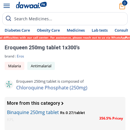
0
Search Medicines...
Diabetes Care
Obesity Care
Medicines
Lab tests
Consult 
fficulties with our call center. For assistance, please reach out to us via WhatsApp at 
Eroqueen 250mg tablet 1x300's
brand :
Eros
Malaria
Antimalarial
Eroqueen 250mg tablet is composed of
Chloroquine Phosphate (250mg)
More from this category
Binaquine 250mg tablet
Rs.0.27/tablet
356.5% Pricey
KPL