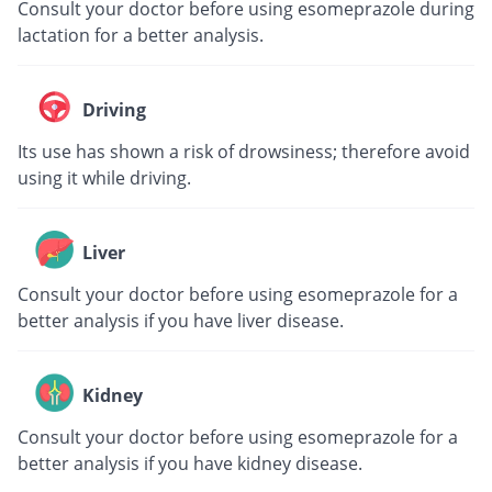
Consult your doctor before using esomeprazole during
lactation for a better analysis.
Driving
Its use has shown a risk of drowsiness; therefore avoid
using it while driving.
Liver
Consult your doctor before using esomeprazole for a
better analysis if you have liver disease.
Kidney
Consult your doctor before using esomeprazole for a
better analysis if you have kidney disease.