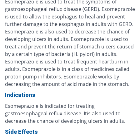
Esomeprazole is used to treat the symptoms of
gastroesophageal reflux disease (GERD). Esomeprazole
is used to allow the esophagus to heal and prevent
further damage to the esophagus in adults with GERD.
Esomeprazole is also used to decrease the chance of
developing ulcers in adults. Esomeprazole is used to
treat and prevent the return of stomach ulcers caused
by a certain type of bacteria (H. pylori) in adults.
Esomeprazole is used to treat frequent heartburn in
adults. Esomeprazole is in a class of medicines called
proton pump inhibitors. Esomeprazole works by
decreasing the amount of acid made in the stomach.
Indications
Esomeprazole is indicated for treating
gastroesophageal reflux disease. Itis also used to
decrease the chance of developing ulcers in adults.
Side Effects