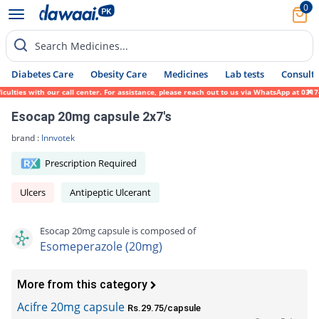
0
Search Medicines...
Diabetes Care
Obesity Care
Medicines
Lab tests
Consult 
ties with our call center. For assistance, please reach out to us via WhatsApp at 0317-1
Esocap 20mg capsule 2x7's
brand :
Innvotek
Prescription Required
Ulcers
Antipeptic Ulcerant
Esocap 20mg capsule is composed of
Esomeperazole (20mg)
More from this category
Acifre 20mg capsule
Rs.29.75/capsule