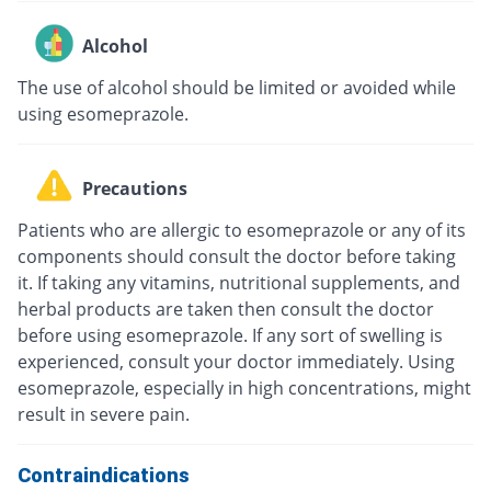
Alcohol
The use of alcohol should be limited or avoided while
using esomeprazole.
Precautions
Patients who are allergic to esomeprazole or any of its
components should consult the doctor before taking
it. If taking any vitamins, nutritional supplements, and
herbal products are taken then consult the doctor
before using esomeprazole. If any sort of swelling is
experienced, consult your doctor immediately. Using
esomeprazole, especially in high concentrations, might
result in severe pain.
Contraindications