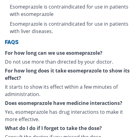
Esomeprazole is contraindicated for use in patients
with esomeprazole
Esomeprazole is contraindicated for use in patients
with liver diseases.
FAQS
For how long can we use esomeprazole?
Do not use more than directed by your doctor.
For how long does it take esomeprazole to show its
effect?
It starts to show its effect within a few minutes of
administration.
Does esomeprazole have medicine interactions?
Yes, esomeprazole has drug interactions to make it
more effective.
What do I do if I forget to take the dose?
Consult the doctor if you missed the dose.