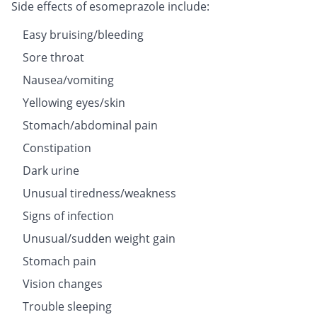
Side effects of esomeprazole include:
Easy bruising/bleeding
Sore throat
Nausea/vomiting
Yellowing eyes/skin
Stomach/abdominal pain
Constipation
Dark urine
Unusual tiredness/weakness
Signs of infection
Unusual/sudden weight gain
Stomach pain
Vision changes
Trouble sleeping