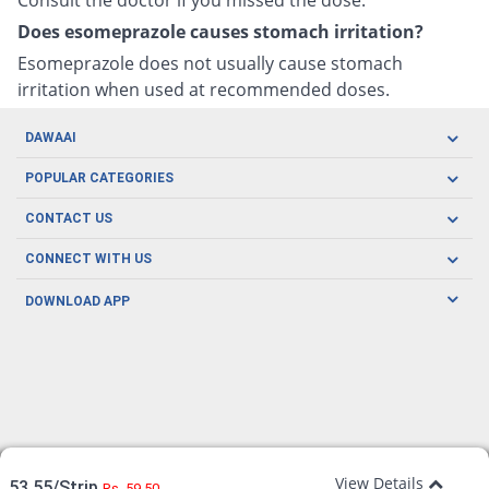
Does esomeprazole causes stomach irritation?
Esomeprazole does not usually cause stomach
irritation when used at recommended doses.
DAWAAI
Careers
POPULAR CATEGORIES
Blog
Oral Care
CONTACT US
Covid19
Baby Nutrition
Tel: (021) 111-329-224
About us
CONNECT WITH US
Herbal Care
Email: pharmacy@dawaai.pk
Contact us
Men's Health
DOWNLOAD APP
Delivery
200-A, SMCHS, Karachi Sindh
Subscribe to receive latest news and updates
Women's Health
Privacy Policy
FOLLOW US
Support & Braces
FAQ's
Refund Policy
Offers
View Details
53.55/Strip
Rs. 59.50