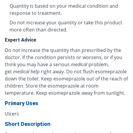
Quantity is based on your medical condition and
response to treatment.
Do not increase your quantity or take this product
more often than directed.
Expert Advice
Do not increase the quantity than prescribed by the
doctor. If the condition persists or worsens, or if you
think you may have a serious
medical
problem,
get
medical help
right away. Do not flush esomeprazole
down the toilet. Keep esomeprazole out of the reach of
children. Store the esomeprazole at room
temperature. Keep esomeprazole away from sunlight.
Primary Uses
Ulcers
Short Description