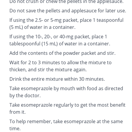
Do not crush or chew the pellets in the applesauce.
Do not save the pellets and applesauce for later use.
If using the 2.5- or 5-mg packet, place 1 teaspoonful
(5 mL) of water in a container.
If using the 10-, 20-, or 40-mg packet, place 1
tablespoonful (15 mL) of water in a container.
Add the contents of the powder packet and stir.
Wait for 2 to 3 minutes to allow the mixture to
thicken, and stir the mixture again.
Drink the entire mixture within 30 minutes.
Take esomeprazole by mouth with food as directed
by the doctor.
Take esomeprazole regularly to get the most benefit
from it.
To help remember, take esomeprazole at the same
time.