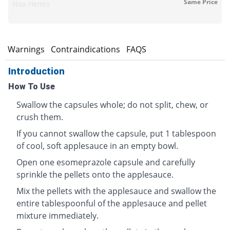
Same Price
Noa Hemis
s
Warnings
Contraindications
FAQS
Introduction
How To Use
Swallow the capsules whole; do not split, chew, or
crush them.
If you cannot swallow the capsule, put 1 tablespoon
of cool, soft applesauce in an empty bowl.
Open one esomeprazole capsule and carefully
sprinkle the pellets onto the applesauce.
Mix the pellets with the applesauce and swallow the
entire tablespoonful of the applesauce and pellet
mixture immediately.