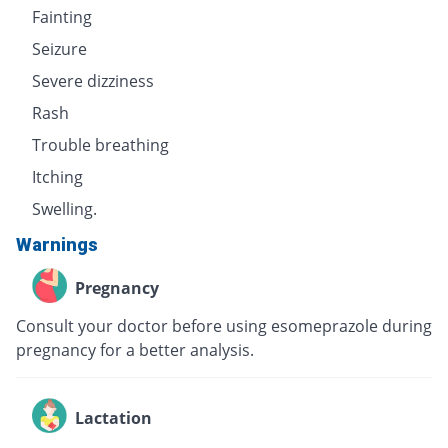
Fainting
Seizure
Severe dizziness
Rash
Trouble breathing
Itching
Swelling.
Warnings
Pregnancy
Consult your doctor before using esomeprazole during
pregnancy for a better analysis.
Lactation