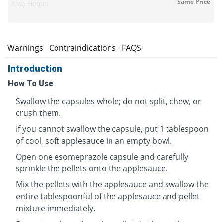
Same Price
Noa Hemis
s
Warnings
Contraindications
FAQS
Introduction
How To Use
Swallow the capsules whole; do not split, chew, or
crush them.
If you cannot swallow the capsule, put 1 tablespoon
of cool, soft applesauce in an empty bowl.
Open one esomeprazole capsule and carefully
sprinkle the pellets onto the applesauce.
Mix the pellets with the applesauce and swallow the
entire tablespoonful of the applesauce and pellet
mixture immediately.