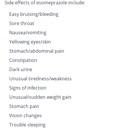
Side effects of esomeprazole include:
Easy bruising/bleeding
Sore throat
Nausea/vomiting
Yellowing eyes/skin
Stomach/abdominal pain
Constipation
Dark urine
Unusual tiredness/weakness
Signs of infection
Unusual/sudden weight gain
Stomach pain
Vision changes
Trouble sleeping