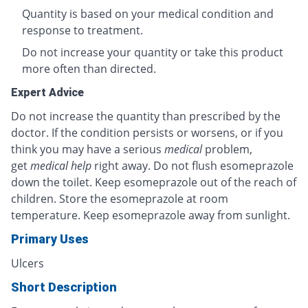
Quantity is based on your medical condition and
response to treatment.
Do not increase your quantity or take this product
more often than directed.
Expert Advice
Do not increase the quantity than prescribed by the
doctor. If the condition persists or worsens, or if you
think you may have a serious
medical
problem,
get
medical help
right away. Do not flush esomeprazole
down the toilet. Keep esomeprazole out of the reach of
children. Store the esomeprazole at room
temperature. Keep esomeprazole away from sunlight.
Primary Uses
Ulcers
Short Description