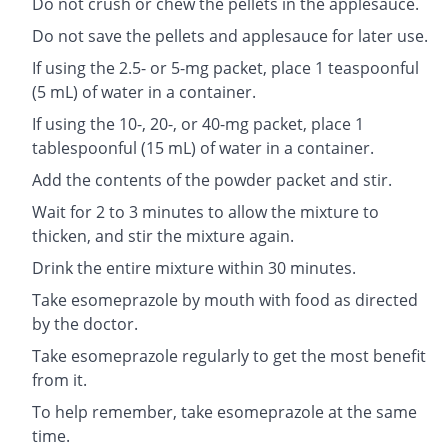
Do not crush or chew the pellets in the applesauce.
Do not save the pellets and applesauce for later use.
If using the 2.5- or 5-mg packet, place 1 teaspoonful
(5 mL) of water in a container.
If using the 10-, 20-, or 40-mg packet, place 1
tablespoonful (15 mL) of water in a container.
Add the contents of the powder packet and stir.
Wait for 2 to 3 minutes to allow the mixture to
thicken, and stir the mixture again.
Drink the entire mixture within 30 minutes.
Take esomeprazole by mouth with food as directed
by the doctor.
Take esomeprazole regularly to get the most benefit
from it.
To help remember, take esomeprazole at the same
time.