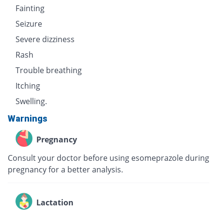
Fainting
Seizure
Severe dizziness
Rash
Trouble breathing
Itching
Swelling.
Warnings
Pregnancy
Consult your doctor before using esomeprazole during
pregnancy for a better analysis.
Lactation