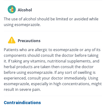
Alcohol
The use of alcohol should be limited or avoided while
using esomeprazole.
Precautions
Patients who are allergic to esomeprazole or any of its
components should consult the doctor before taking
it. If taking any vitamins, nutritional supplements, and
herbal products are taken then consult the doctor
before using esomeprazole. If any sort of swelling is
experienced, consult your doctor immediately. Using
esomeprazole, especially in high concentrations, might
result in severe pain.
Contraindications