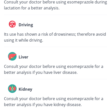
Consult your doctor before using esomeprazole during
lactation for a better analysis.
Driving
Its use has shown a risk of drowsiness; therefore avoid
using it while driving.
Liver
Consult your doctor before using esomeprazole for a
better analysis if you have liver disease.
Kidney
Consult your doctor before using esomeprazole for a
better analysis if you have kidney disease.