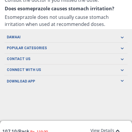
Does esomeprazole causes stomach irritation?
Esomeprazole does not usually cause stomach
irritation when used at recommended doses.
DAWAAI
Careers
POPULAR CATEGORIES
Blog
Oral Care
CONTACT US
Covid19
Baby Nutrition
Tel: (021) 111-329-224
About us
CONNECT WITH US
Herbal Care
Email: pharmacy@dawaai.pk
Contact us
Men's Health
DOWNLOAD APP
Delivery
200-A, SMCHS, Karachi Sindh
Subscribe to receive latest news and updates
Women's Health
Privacy Policy
FOLLOW US
Support & Braces
FAQ's
Refund Policy
Offers
View Details
107.10/Pack
Rs. 119.00