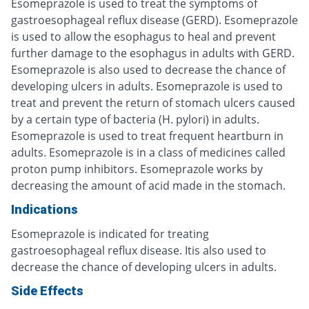
Esomeprazole is used to treat the symptoms of
gastroesophageal reflux disease (GERD). Esomeprazole
is used to allow the esophagus to heal and prevent
further damage to the esophagus in adults with GERD.
Esomeprazole is also used to decrease the chance of
developing ulcers in adults. Esomeprazole is used to
treat and prevent the return of stomach ulcers caused
by a certain type of bacteria (H. pylori) in adults.
Esomeprazole is used to treat frequent heartburn in
adults. Esomeprazole is in a class of medicines called
proton pump inhibitors. Esomeprazole works by
decreasing the amount of acid made in the stomach.
Indications
Esomeprazole is indicated for treating
gastroesophageal reflux disease. Itis also used to
decrease the chance of developing ulcers in adults.
Side Effects