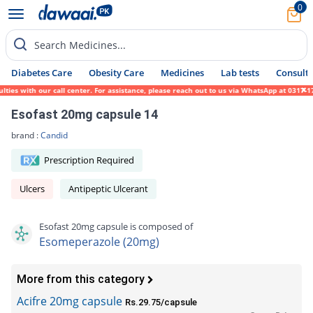
0
Search Medicines...
Diabetes Care
Obesity Care
Medicines
Lab tests
Consult 
s with our call center. For assistance, please reach out to us via WhatsApp at 0317-1719
Esofast 20mg capsule 14
brand :
Candid
Prescription Required
Ulcers
Antipeptic Ulcerant
Esofast 20mg capsule is composed of
Esomeperazole (20mg)
More from this category
Acifre 20mg capsule
Rs.29.75/capsule