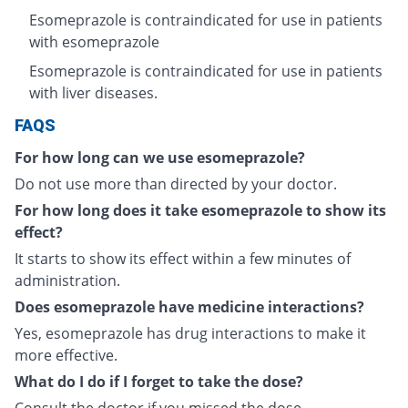
Esomeprazole is contraindicated for use in patients
with esomeprazole
Esomeprazole is contraindicated for use in patients
with liver diseases.
FAQS
For how long can we use esomeprazole?
Do not use more than directed by your doctor.
For how long does it take esomeprazole to show its
effect?
It starts to show its effect within a few minutes of
administration.
Does esomeprazole have medicine interactions?
Yes, esomeprazole has drug interactions to make it
more effective.
What do I do if I forget to take the dose?
Consult the doctor if you missed the dose.