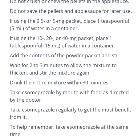
Do not crush or chew the pellets in the applesauce.
Do not save the pellets and applesauce for later use.
If using the 2.5- or 5-mg packet, place 1 teaspoonful
(5 mL) of water in a container.
If using the 10-, 20-, or 40-mg packet, place 1
tablespoonful (15 mL) of water in a container.
Add the contents of the powder packet and stir.
Wait for 2 to 3 minutes to allow the mixture to
thicken, and stir the mixture again.
Drink the entire mixture within 30 minutes.
Take esomeprazole by mouth with food as directed
by the doctor.
Take esomeprazole regularly to get the most benefit
from it.
To help remember, take esomeprazole at the same
time.