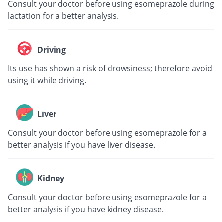
Consult your doctor before using esomeprazole during
lactation for a better analysis.
Driving
Its use has shown a risk of drowsiness; therefore avoid
using it while driving.
Liver
Consult your doctor before using esomeprazole for a
better analysis if you have liver disease.
Kidney
Consult your doctor before using esomeprazole for a
better analysis if you have kidney disease.