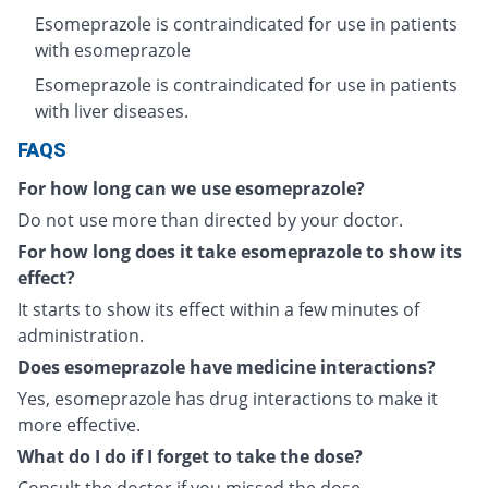
Esomeprazole is contraindicated for use in patients
with esomeprazole
Esomeprazole is contraindicated for use in patients
with liver diseases.
FAQS
For how long can we use esomeprazole?
Do not use more than directed by your doctor.
For how long does it take esomeprazole to show its
effect?
It starts to show its effect within a few minutes of
administration.
Does esomeprazole have medicine interactions?
Yes, esomeprazole has drug interactions to make it
more effective.
What do I do if I forget to take the dose?
Consult the doctor if you missed the dose.