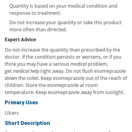
Quantity is based on your medical condition and
response to treatment.
Do not increase your quantity or take this product
more often than directed.
Expert Advice
Do not increase the quantity than prescribed by the
doctor. If the condition persists or worsens, or if you
think you may have a serious
medical
problem,
get
medical help
right away. Do not flush esomeprazole
down the toilet. Keep esomeprazole out of the reach of
children. Store the esomeprazole at room
temperature. Keep esomeprazole away from sunlight.
Primary Uses
Ulcers
Short Description