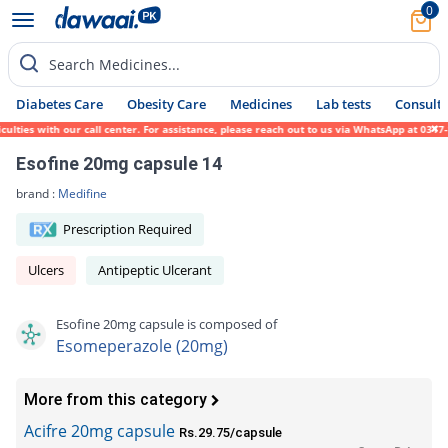
0
Search Medicines...
Diabetes Care
Obesity Care
Medicines
Lab tests
Consult 
ies with our call center. For assistance, please reach out to us via WhatsApp at 0317-17
Esofine 20mg capsule 14
brand :
Medifine
Prescription Required
Ulcers
Antipeptic Ulcerant
Esofine 20mg capsule is composed of
Esomeperazole (20mg)
More from this category
Acifre 20mg capsule
Rs.29.75/capsule