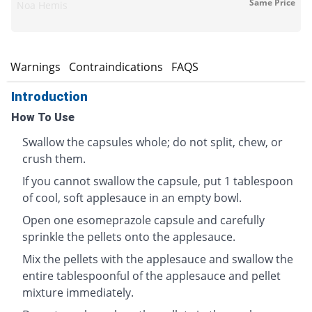
Same Price
Noa Hemis
s
Warnings
Contraindications
FAQS
Introduction
How To Use
Swallow the capsules whole; do not split, chew, or
crush them.
If you cannot swallow the capsule, put 1 tablespoon
of cool, soft applesauce in an empty bowl.
Open one esomeprazole capsule and carefully
sprinkle the pellets onto the applesauce.
Mix the pellets with the applesauce and swallow the
entire tablespoonful of the applesauce and pellet
mixture immediately.