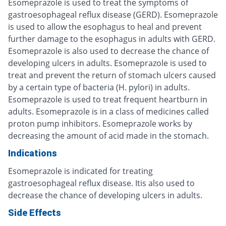
Esomeprazole is used to treat the symptoms of
gastroesophageal reflux disease (GERD). Esomeprazole
is used to allow the esophagus to heal and prevent
further damage to the esophagus in adults with GERD.
Esomeprazole is also used to decrease the chance of
developing ulcers in adults. Esomeprazole is used to
treat and prevent the return of stomach ulcers caused
by a certain type of bacteria (H. pylori) in adults.
Esomeprazole is used to treat frequent heartburn in
adults. Esomeprazole is in a class of medicines called
proton pump inhibitors. Esomeprazole works by
decreasing the amount of acid made in the stomach.
Indications
Esomeprazole is indicated for treating
gastroesophageal reflux disease. Itis also used to
decrease the chance of developing ulcers in adults.
Side Effects