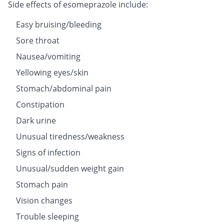
Side effects of esomeprazole include:
Easy bruising/bleeding
Sore throat
Nausea/vomiting
Yellowing eyes/skin
Stomach/abdominal pain
Constipation
Dark urine
Unusual tiredness/weakness
Signs of infection
Unusual/sudden weight gain
Stomach pain
Vision changes
Trouble sleeping