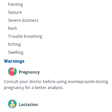
Fainting
Seizure
Severe dizziness
Rash
Trouble breathing
Itching
Swelling.
Warnings
Pregnancy
Consult your doctor before using esomeprazole during
pregnancy for a better analysis.
Lactation