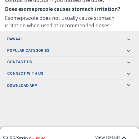
Does esomeprazole causes stomach irritation?
Esomeprazole does not usually cause stomach
irritation when used at recommended doses.
DAWAAI
Careers
POPULAR CATEGORIES
Blog
Oral Care
CONTACT US
Covid19
Baby Nutrition
Tel: (021) 111-329-224
About us
CONNECT WITH US
Herbal Care
Email: pharmacy@dawaai.pk
Contact us
Men's Health
DOWNLOAD APP
Delivery
200-A, SMCHS, Karachi Sindh
Subscribe to receive latest news and updates
Women's Health
Privacy Policy
FOLLOW US
Support & Braces
FAQ's
Refund Policy
Offers
View Details
53.55/Strip
Rs. 59.50