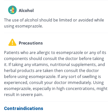
Alcohol
The use of alcohol should be limited or avoided while
using esomeprazole.
Precautions
Patients who are allergic to esomeprazole or any of its
components should consult the doctor before taking
it. If taking any vitamins, nutritional supplements, and
herbal products are taken then consult the doctor
before using esomeprazole. If any sort of swelling is
experienced, consult your doctor immediately. Using
esomeprazole, especially in high concentrations, might
result in severe pain.
Contraindications