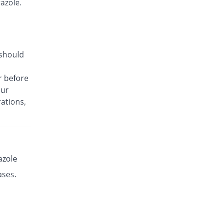
azole.
Rs.17.14/capsule
Es-P 20mg capsule
You save 58.39%
Leads Pharma
Rs.8.5/capsule
 should
Esante 20mg capsule
You save 29.9%
Macter
r before
Rs.14.32/capsule
our
Esaprol 20mg capsule
You save 58.39%
ations,
Bloom Pharma
Rs.8.5/capsule
Esgerd 20mg capsule
You save 58.39%
Biogenics
Rs.8.5/capsule
azole
Esim 20mg capsule
ases.
You save 58.39%
Genome Pharma
Rs.8.5/capsule
Esim 20mg capsule
You save 58.39%
Genome Pharma