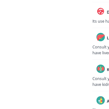
D
Its use h
L
Consult y
have live
K
Consult y
have kid
A