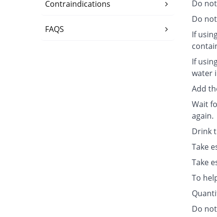
Do not
Contraindications
Do not 
FAQS
If usin
contai
If usin
water i
Add th
Wait fo
again.
Drink 
Take e
Take e
To hel
Quanti
Do not