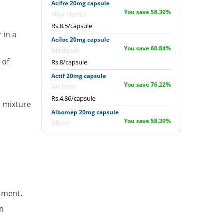
Acifre 20mg capsule
You save 58.39%
Noa Hemis
Rs.8.5/capsule
 in a
Aciloc 20mg capsule
You save 60.84%
Medipak
 of
Rs.8/capsule
Actif 20mg capsule
You save 76.22%
Webros
Rs.4.86/capsule
e mixture
Albomep 20mg capsule
You save 58.39%
Albro
Rs.8.5/capsule
Artek 20mg capsule
You save 41.26%
Noa Hemis
Rs.12/capsule
Arysa 20mg capsule
tment.
You save 18.88%
Helix Pharma
Rs.16.57/capsule
n