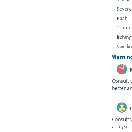
Severe
Rash
Troubl
Itching
Swellin
Warnin
P
Consult 
better an
L
Consult 
analysis.