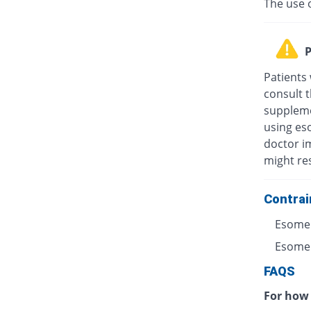
The use 
P
Patients
consult t
suppleme
using eso
doctor i
might res
Contrai
Esomep
Esomepr
FAQS
For how