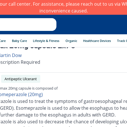
h our call center. For assistance, please reach out to us via
inconvenience caused.
Care
Baby Care
Lifestyle & Fitness
Organic
Healthcare Devices
Track 
x 20mg capsule 2x7's
artin Dow
scription Required
Antipeptic Ulcerant
max 20mg capsule is composed of
omeperazole (20mg)
zole is used to treat the symptoms of gastroesophageal re
(GERD). Esomeprazole is used to allow the esophagus to he
further damage to the esophagus in adults with GERD.
zole is also used to decrease the chance of developing ulc