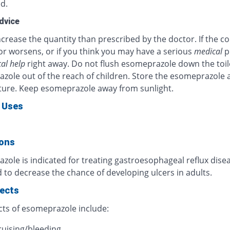
d.
dvice
crease the quantity than prescribed by the doctor. If the c
or worsens, or if you think you may have a serious
medical
p
al help
right away. Do not flush esomeprazole down the toil
zole out of the reach of children. Store the esomeprazole 
ure. Keep esomeprazole away from sunlight.
 Uses
ions
ole is indicated for treating gastroesophageal reflux diseas
 to decrease the chance of developing ulcers in adults.
fects
cts of esomeprazole include:
ruising/bleeding