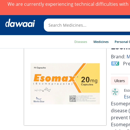
We are currently experiencing technical difficulties wit
Diseases
Medicines
Personal 
Esoma
Brand:
M
Pre
Ulcers
Eso
Es
Esomepra
disease 
prevent 
Esomepra