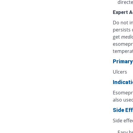
directe
Expert A
Do not in
persists 
get
medic
esomepra
temperat
Primary
Ulcers
Indicat
Esomepraz
also used
Side Ef
Side effe
Easy b