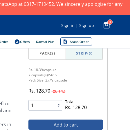
 WhatsApp at 0317-1719452. We sincerely apologize for any
0
Sign in | Sign up
Order
Offers
Dawaai Plus
Asaan Order
PACK(S)
STRIP(S)
Rs. 18.39/capsule
7 capsule(s)/Strip
Pack Size: 2x7's capsule
Rs. 128.70
Rs. 143
Total
flux
Rs. 128.70
al and
ers in
Add to cart