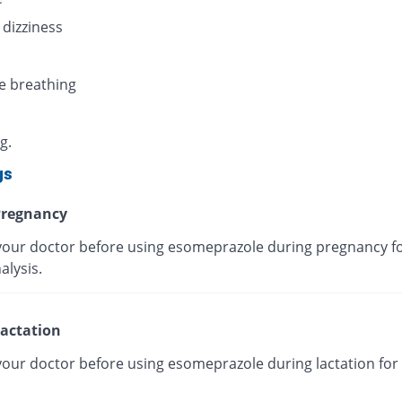
 dizziness
e breathing
g.
gs
regnancy
your doctor before using esomeprazole during pregnancy fo
alysis.
actation
your doctor before using esomeprazole during lactation for 