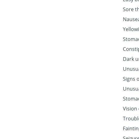
Sore t
Nausea
Yellow
Stomac
Consti
Dark u
Unusua
Signs o
Unusua
Stomac
Vision
Troubl
Fainti
Seizur