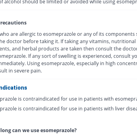
of alcohol should be limited or avoided while using esomepr
recautions
 who are allergic to esomeprazole or any of its components
he doctor before taking it. If taking any vitamins, nutritional
nts, and herbal products are taken then consult the docto
meprazole. If any sort of swelling is experienced, consult y
mmediately. Using esomeprazole, especially in high concentr
ult in severe pain.
ndications
razole is contraindicated for use in patients with esomepr
azole is contraindicated for use in patients with liver dise
 long can we use esomeprazole?