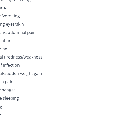
hroat
/vomiting
ing eyes/skin
h/abdominal pain
pation
rine
l tiredness/weakness
f infection
l/sudden weight gain
h pain
 changes
e sleeping
ng
e