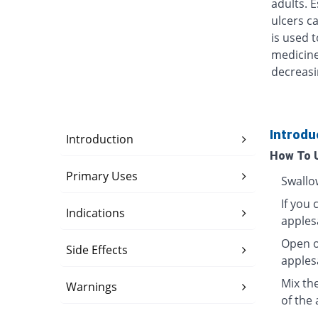
adults. 
ulcers ca
is used t
medicine
decreasi
Introdu
Introduction
How To 
Primary Uses
Swallo
If you 
Indications
apples
Open o
Side Effects
apples
Mix th
Warnings
of the