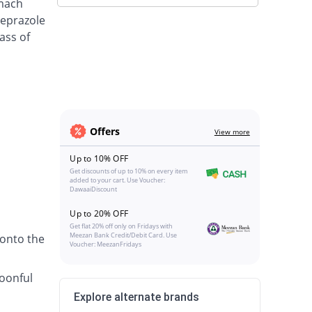
omach
meprazole
ass of
Offers
View more
Up to 10% OFF
Get discounts of up to 10% on every item
added to your cart. Use Voucher:
DawaaiDiscount
Up to 20% OFF
Get flat 20% off only on Fridays with
Meezan Bank Credit/Debit Card. Use
 onto the
Voucher: MeezanFridays
poonful
Explore alternate brands