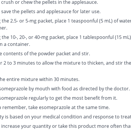
 crush or chew the pellets in the applesauce.
save the pellets and applesauce for later use.
g the 2.5- or 5-mg packet, place 1 teaspoonful (5 mL) of water
ner.
g the 10-, 20-, or 40-mg packet, place 1 tablespoonful (15 mL)
n a container.
e contents of the powder packet and stir.
r 2 to 3 minutes to allow the mixture to thicken, and stir th
the entire mixture within 30 minutes.
someprazole by mouth with food as directed by the doctor.
someprazole regularly to get the most benefit from it.
p remember, take esomeprazole at the same time.
ty is based on your medical condition and response to trea
 increase your quantity or take this product more often tha