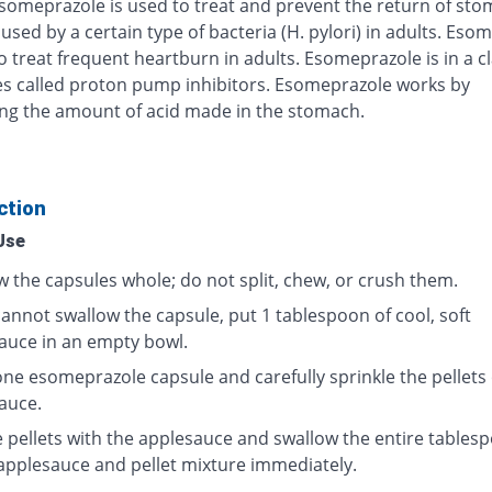
Esomeprazole is used to treat and prevent the return of st
used by a certain type of bacteria (H. pylori) in adults. Eso
o treat frequent heartburn in adults. Esomeprazole is in a cl
s called proton pump inhibitors. Esomeprazole works by
ng the amount of acid made in the stomach.
ction
Use
w the capsules whole; do not split, chew, or crush them.
cannot swallow the capsule, put 1 tablespoon of cool, soft
auce in an empty bowl.
ne esomeprazole capsule and carefully sprinkle the pellets
auce.
e pellets with the applesauce and swallow the entire tables
 applesauce and pellet mixture immediately.