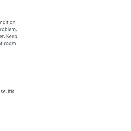
Awa-Block 20mg capsule
You save 72.73%
Usawa
Rs.5.57/capsule
ondition
Axesom 20mg capsule
roblem,
You save 14.59%
Highnoon
et. Keep
Rs.17.45/capsule
at room
Axid Neo 20mg capsule
You save 12.94%
AGP
Rs.17.79/capsule
Benprol 20mg capsule
You save 58.39%
Benson
Rs.8.5/capsule
Bioprazole 20mg capsule
e. Itis
You save 40.56%
Biorex
Rs.12.14/capsule
Contour 20mg capsule
You save 30.07%
Continental
Pharma