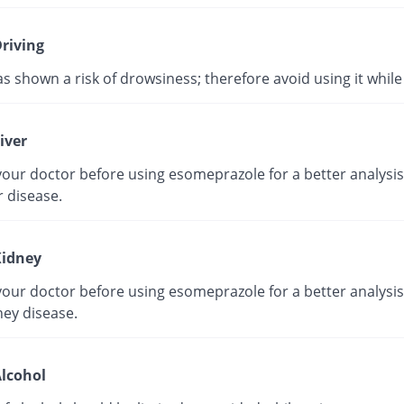
riving
as shown a risk of drowsiness; therefore avoid using it while 
iver
our doctor before using esomeprazole for a better analysis 
r disease.
idney
our doctor before using esomeprazole for a better analysis 
ney disease.
lcohol