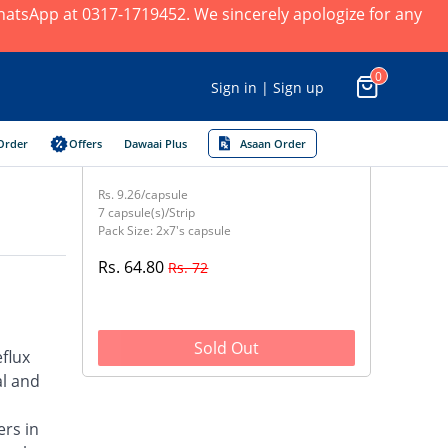
 WhatsApp at 0317-1719452. We sincerely apologize for any
0
Sign in | Sign up
Order
Offers
Dawaai Plus
Asaan Order
Rs. 9.26/capsule
7 capsule(s)/Strip
Pack Size: 2x7's capsule
Rs. 64.80
Rs. 72
Sold Out
flux
al and
ers in