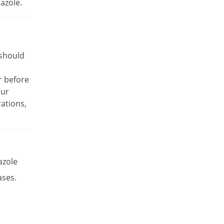
azole.
Rs.17.14/capsule
Es-P 20mg capsule
You save 17.36%
Leads Pharma
Rs.8.5/capsule
 should
Esante 20mg capsule
39.24% Pricey
Macter
r before
Rs.14.32/capsule
our
Esaprol 20mg capsule
You save 17.36%
ations,
Bloom Pharma
Rs.8.5/capsule
Esgerd 20mg capsule
You save 17.36%
Biogenics
Rs.8.5/capsule
azole
Esim 20mg capsule
ases.
You save 17.36%
Genome Pharma
Rs.8.5/capsule
Esim 20mg capsule
You save 17.36%
Genome Pharma