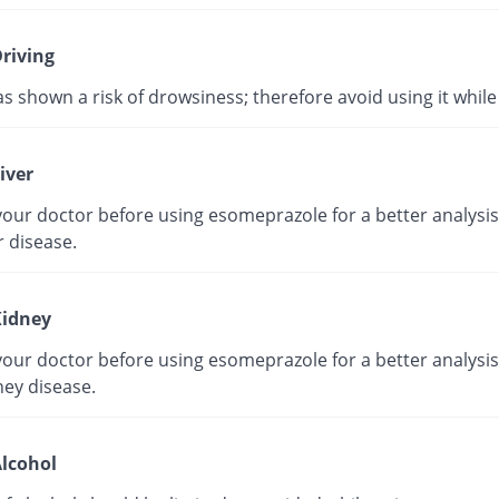
riving
as shown a risk of drowsiness; therefore avoid using it while 
iver
our doctor before using esomeprazole for a better analysis 
r disease.
idney
our doctor before using esomeprazole for a better analysis 
ney disease.
lcohol