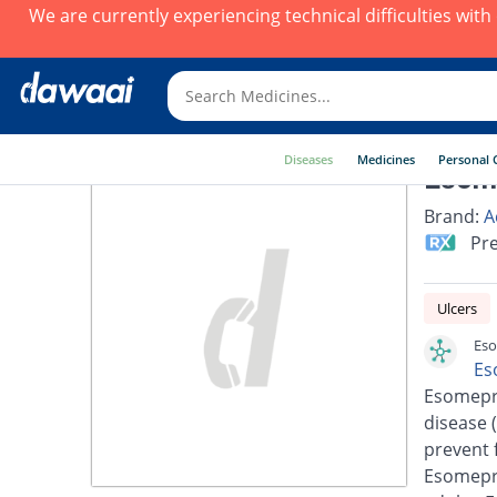
We are currently experiencing technical difficulties wit
Diseases
Medicines
Personal 
Esom
Brand:
A
Pre
Ulcers
Eso
Es
Esomepra
disease 
prevent 
Esomepra