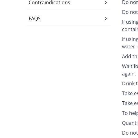
Do not
Contraindications
Do not 
FAQS
If usin
contai
If usin
water i
Add th
Wait fo
again.
Drink 
Take e
Take e
To hel
Quanti
Do not