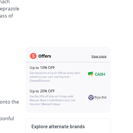
omach
meprazole
ass of
Offers
View more
Up to 10% OFF
Get discounts of up to 10% on every item
added to your cart. Use Voucher:
DawaaiDiscount
Up to 20% OFF
Get flat 20% off only on Fridays with
Meezan Bank Credit/Debit Card. Use
 onto the
Voucher: MeezanFridays
poonful
Explore alternate brands