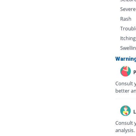
Severe
Rash
Troubl
Itching
Swellin
Warnin
P
Consult 
better an
L
Consult 
analysis.