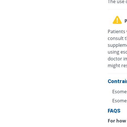
The use 
P
Patients
consult t
suppleme
using eso
doctor i
might res
Contrai
Esomep
Esomepr
FAQS
For how