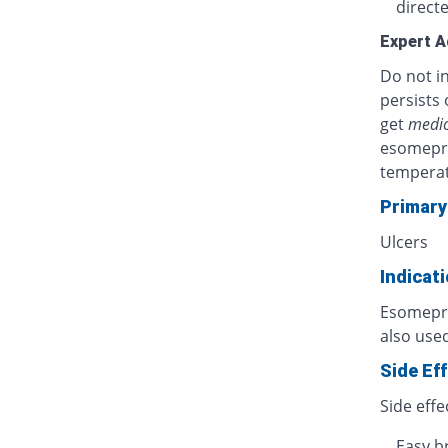
directe
Expert A
Do not in
persists 
get
medic
esomepra
temperat
Primary
Ulcers
Indicat
Esomepraz
also used
Side Ef
Side effe
Easy b