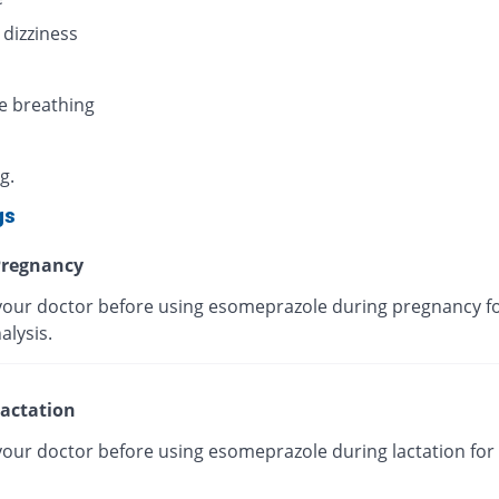
 dizziness
e breathing
g.
gs
regnancy
your doctor before using esomeprazole during pregnancy fo
alysis.
actation
your doctor before using esomeprazole during lactation for 