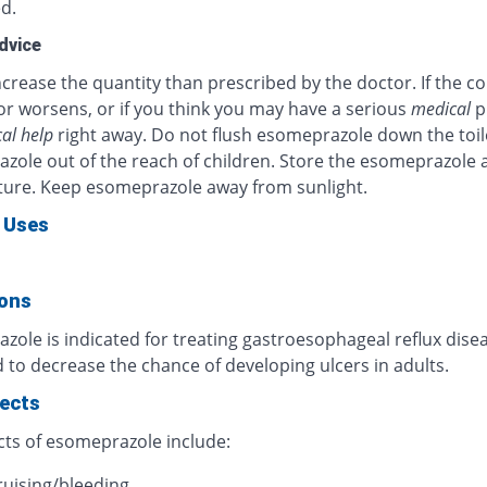
d.
dvice
crease the quantity than prescribed by the doctor. If the c
or worsens, or if you think you may have a serious
medical
p
al help
right away. Do not flush esomeprazole down the toil
zole out of the reach of children. Store the esomeprazole 
ure. Keep esomeprazole away from sunlight.
 Uses
ions
ole is indicated for treating gastroesophageal reflux diseas
 to decrease the chance of developing ulcers in adults.
fects
cts of esomeprazole include:
ruising/bleeding