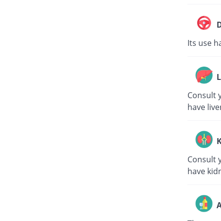
D
Its use h
L
Consult y
have live
K
Consult y
have kid
A