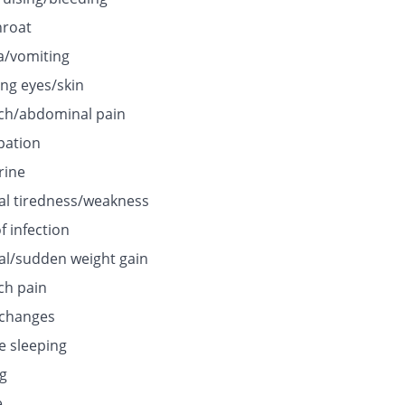
hroat
/vomiting
ing eyes/skin
h/abdominal pain
pation
rine
l tiredness/weakness
f infection
l/sudden weight gain
h pain
 changes
e sleeping
ng
e