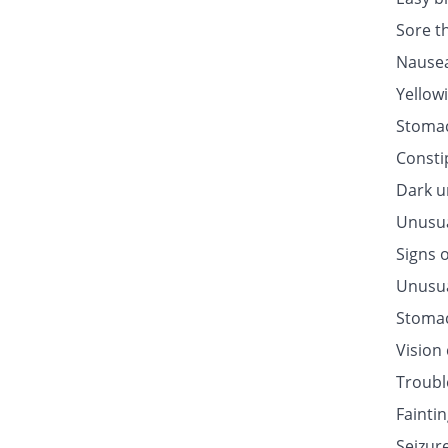
Sore t
Nausea
Yellow
Stomac
Consti
Dark u
Unusua
Signs o
Unusua
Stomac
Vision
Troubl
Fainti
Seizur