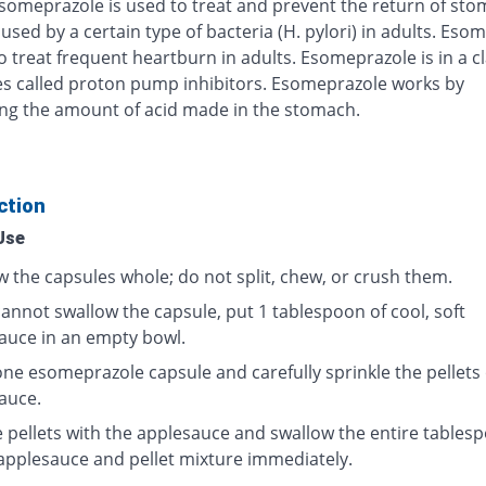
Esomeprazole is used to treat and prevent the return of st
used by a certain type of bacteria (H. pylori) in adults. Eso
o treat frequent heartburn in adults. Esomeprazole is in a cl
s called proton pump inhibitors. Esomeprazole works by
ng the amount of acid made in the stomach.
ction
Use
w the capsules whole; do not split, chew, or crush them.
cannot swallow the capsule, put 1 tablespoon of cool, soft
auce in an empty bowl.
ne esomeprazole capsule and carefully sprinkle the pellets
auce.
e pellets with the applesauce and swallow the entire tables
 applesauce and pellet mixture immediately.