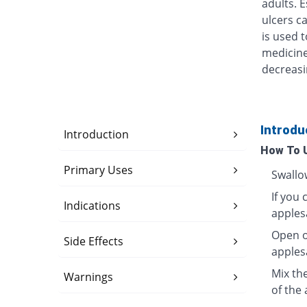
adults. 
ulcers ca
is used t
medicine
decreasi
Introdu
Introduction
How To 
Primary Uses
Swallo
If you 
Indications
apples
Open o
Side Effects
apples
Mix th
Warnings
of the