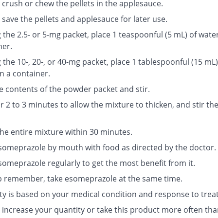
 crush or chew the pellets in the applesauce.
save the pellets and applesauce for later use.
g the 2.5- or 5-mg packet, place 1 teaspoonful (5 mL) of water
ner.
g the 10-, 20-, or 40-mg packet, place 1 tablespoonful (15 mL)
n a container.
e contents of the powder packet and stir.
r 2 to 3 minutes to allow the mixture to thicken, and stir th
the entire mixture within 30 minutes.
someprazole by mouth with food as directed by the doctor.
someprazole regularly to get the most benefit from it.
p remember, take esomeprazole at the same time.
ty is based on your medical condition and response to trea
 increase your quantity or take this product more often tha