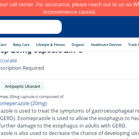
h our call center. For assistance, please reach out to us via
inconvenience caused.
Care
Baby Care
Lifestyle & Fitness
Organic
Healthcare Devices
Track 
ep 20mg capsule 2x7's
ccurate
scription Required
Antipeptic Ulcerant
mep 20mg capsule is composed of
omeperazole (20mg)
zole is used to treat the symptoms of gastroesophageal re
(GERD). Esomeprazole is used to allow the esophagus to he
further damage to the esophagus in adults with GERD.
zole is also used to decrease the chance of developing ulc