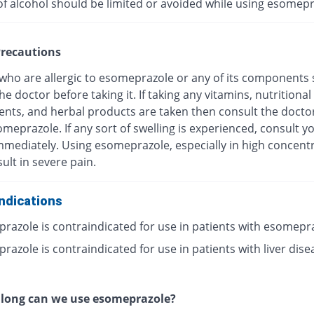
of alcohol should be limited or avoided while using esomepr
recautions
 who are allergic to esomeprazole or any of its components
he doctor before taking it. If taking any vitamins, nutritional
nts, and herbal products are taken then consult the docto
meprazole. If any sort of swelling is experienced, consult y
mmediately. Using esomeprazole, especially in high concentr
ult in severe pain.
ndications
razole is contraindicated for use in patients with esomepr
azole is contraindicated for use in patients with liver dise
 long can we use esomeprazole?