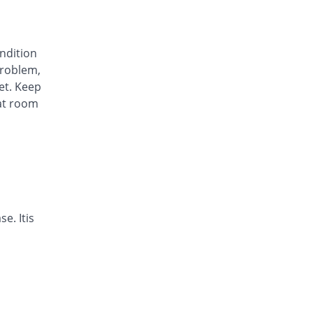
Awa-Block 20mg capsule
You save 45.83%
Usawa
Rs.5.57/capsule
ondition
Axesom 20mg capsule
roblem,
69.64% Pricey
Highnoon
et. Keep
Rs.17.45/capsule
at room
Axid Neo 20mg capsule
72.92% Pricey
AGP
Rs.17.79/capsule
Benprol 20mg capsule
You save 17.36%
Benson
Rs.8.5/capsule
Bioprazole 20mg capsule
e. Itis
18.06% Pricey
Biorex
Rs.12.14/capsule
Contour 20mg capsule
38.89% Pricey
Continental
Pharma