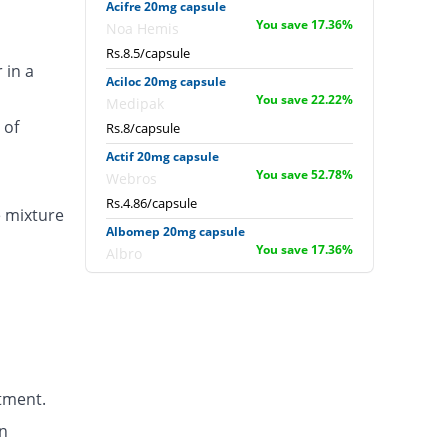
Acifre 20mg capsule
You save 17.36%
Noa Hemis
Rs.8.5/capsule
 in a
Aciloc 20mg capsule
You save 22.22%
Medipak
 of
Rs.8/capsule
Actif 20mg capsule
You save 52.78%
Webros
Rs.4.86/capsule
e mixture
Albomep 20mg capsule
You save 17.36%
Albro
Rs.8.5/capsule
Artek 20mg capsule
16.67% Pricey
Noa Hemis
Rs.12/capsule
Arysa 20mg capsule
tment.
61.11% Pricey
Helix Pharma
Rs.16.57/capsule
n