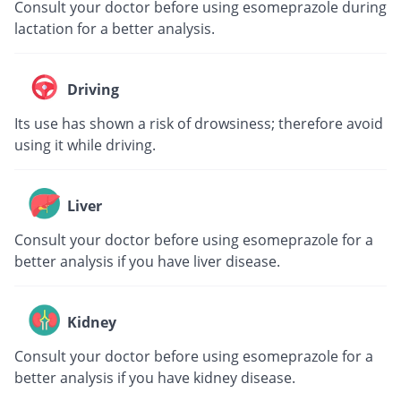
Consult your doctor before using esomeprazole during
lactation for a better analysis.
Driving
Its use has shown a risk of drowsiness; therefore avoid
using it while driving.
Liver
Consult your doctor before using esomeprazole for a
better analysis if you have liver disease.
Kidney
Consult your doctor before using esomeprazole for a
better analysis if you have kidney disease.