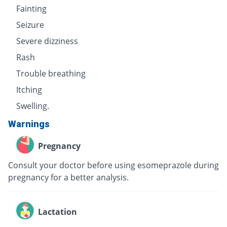
Fainting
Seizure
Severe dizziness
Rash
Trouble breathing
Itching
Swelling.
Warnings
Pregnancy
Consult your doctor before using esomeprazole during
pregnancy for a better analysis.
Lactation