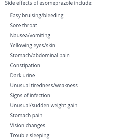
Side effects of esomeprazole include:
Easy bruising/bleeding
Sore throat
Nausea/vomiting
Yellowing eyes/skin
Stomach/abdominal pain
Constipation
Dark urine
Unusual tiredness/weakness
Signs of infection
Unusual/sudden weight gain
Stomach pain
Vision changes
Trouble sleeping