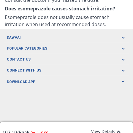
Does esomeprazole causes stomach irritation?
Esomeprazole does not usually cause stomach
irritation when used at recommended doses.
DAWAAI
Careers
POPULAR CATEGORIES
Blog
Oral Care
CONTACT US
Covid19
Baby Nutrition
Tel: (021) 111-329-224
About us
CONNECT WITH US
Herbal Care
Email: pharmacy@dawaai.pk
Contact us
Men's Health
DOWNLOAD APP
Delivery
200-A, SMCHS, Karachi Sindh
Subscribe to receive latest news and updates
Women's Health
Privacy Policy
FOLLOW US
Support & Braces
FAQ's
Refund Policy
Offers
View Details
107.10/Pack
Rs. 119.00