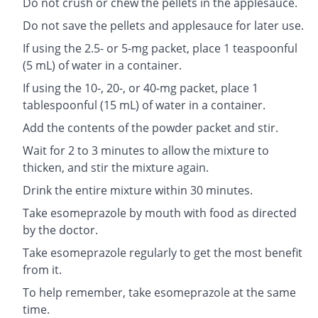
Do not crush or chew the pellets in the applesauce.
Do not save the pellets and applesauce for later use.
If using the 2.5- or 5-mg packet, place 1 teaspoonful
(5 mL) of water in a container.
If using the 10-, 20-, or 40-mg packet, place 1
tablespoonful (15 mL) of water in a container.
Add the contents of the powder packet and stir.
Wait for 2 to 3 minutes to allow the mixture to
thicken, and stir the mixture again.
Drink the entire mixture within 30 minutes.
Take esomeprazole by mouth with food as directed
by the doctor.
Take esomeprazole regularly to get the most benefit
from it.
To help remember, take esomeprazole at the same
time.