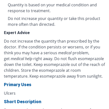
Quantity is based on your medical condition and
response to treatment.
Do not increase your quantity or take this product
more often than directed.
Expert Advice
Do not increase the quantity than prescribed by the
doctor. If the condition persists or worsens, or if you
think you may have a serious
medical
problem,
get
medical help
right away. Do not flush esomeprazole
down the toilet. Keep esomeprazole out of the reach of
children. Store the esomeprazole at room
temperature. Keep esomeprazole away from sunlight.
Primary Uses
Ulcers
Short Description