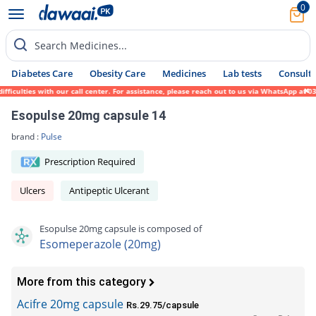
0
Search Medicines...
Diabetes Care
Obesity Care
Medicines
Lab tests
Consult 
culties with our call center. For assistance, please reach out to us via WhatsApp at 031
Esopulse 20mg capsule 14
brand :
Pulse
Prescription Required
Ulcers
Antipeptic Ulcerant
Esopulse 20mg capsule is composed of
Esomeperazole (20mg)
More from this category
Acifre 20mg capsule
Rs.29.75/capsule