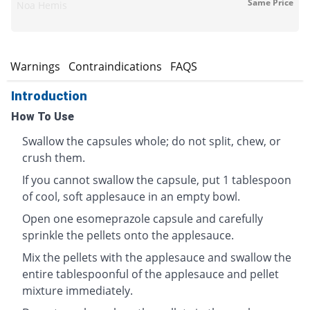
Same Price
Noa Hemis
s
Warnings
Contraindications
FAQS
Introduction
How To Use
Swallow the capsules whole; do not split, chew, or
crush them.
If you cannot swallow the capsule, put 1 tablespoon
of cool, soft applesauce in an empty bowl.
Open one esomeprazole capsule and carefully
sprinkle the pellets onto the applesauce.
Mix the pellets with the applesauce and swallow the
entire tablespoonful of the applesauce and pellet
mixture immediately.