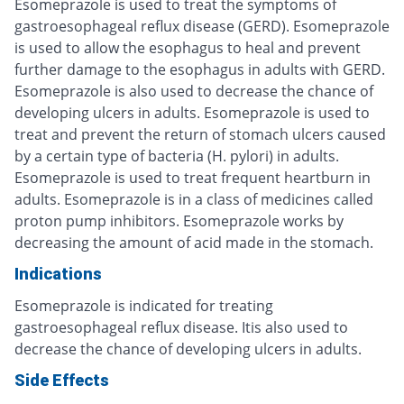
Esomeprazole is used to treat the symptoms of
gastroesophageal reflux disease (GERD). Esomeprazole
is used to allow the esophagus to heal and prevent
further damage to the esophagus in adults with GERD.
Esomeprazole is also used to decrease the chance of
developing ulcers in adults. Esomeprazole is used to
treat and prevent the return of stomach ulcers caused
by a certain type of bacteria (H. pylori) in adults.
Esomeprazole is used to treat frequent heartburn in
adults. Esomeprazole is in a class of medicines called
proton pump inhibitors. Esomeprazole works by
decreasing the amount of acid made in the stomach.
Indications
Esomeprazole is indicated for treating
gastroesophageal reflux disease. Itis also used to
decrease the chance of developing ulcers in adults.
Side Effects