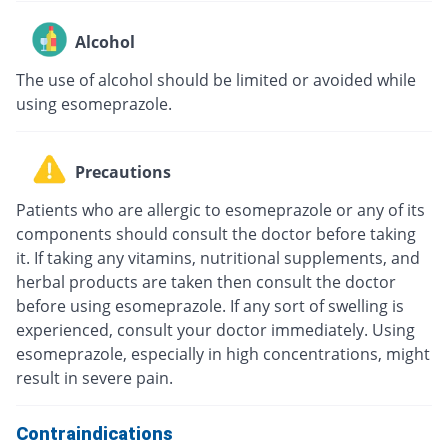
Alcohol
The use of alcohol should be limited or avoided while
using esomeprazole.
Precautions
Patients who are allergic to esomeprazole or any of its
components should consult the doctor before taking
it. If taking any vitamins, nutritional supplements, and
herbal products are taken then consult the doctor
before using esomeprazole. If any sort of swelling is
experienced, consult your doctor immediately. Using
esomeprazole, especially in high concentrations, might
result in severe pain.
Contraindications