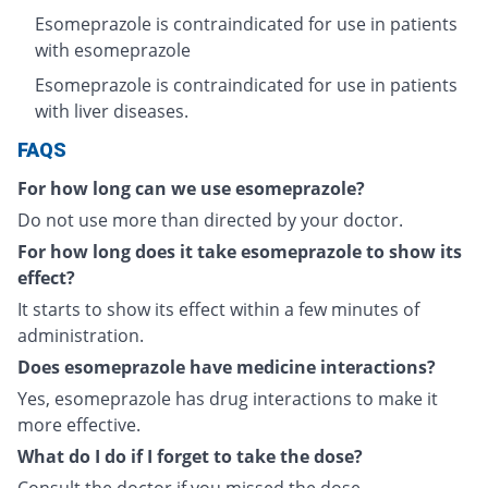
Esomeprazole is contraindicated for use in patients
with esomeprazole
Esomeprazole is contraindicated for use in patients
with liver diseases.
FAQS
For how long can we use esomeprazole?
Do not use more than directed by your doctor.
For how long does it take esomeprazole to show its
effect?
It starts to show its effect within a few minutes of
administration.
Does esomeprazole have medicine interactions?
Yes, esomeprazole has drug interactions to make it
more effective.
What do I do if I forget to take the dose?
Consult the doctor if you missed the dose.