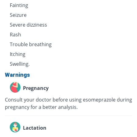
Fainting
Seizure
Severe dizziness
Rash
Trouble breathing
Itching
Swelling.
Warnings
Pregnancy
Consult your doctor before using esomeprazole during
pregnancy for a better analysis.
Lactation