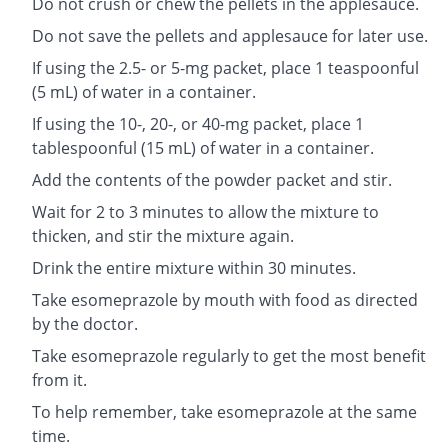
Do not crush or chew the pellets in the applesauce.
Do not save the pellets and applesauce for later use.
If using the 2.5- or 5-mg packet, place 1 teaspoonful
(5 mL) of water in a container.
If using the 10-, 20-, or 40-mg packet, place 1
tablespoonful (15 mL) of water in a container.
Add the contents of the powder packet and stir.
Wait for 2 to 3 minutes to allow the mixture to
thicken, and stir the mixture again.
Drink the entire mixture within 30 minutes.
Take esomeprazole by mouth with food as directed
by the doctor.
Take esomeprazole regularly to get the most benefit
from it.
To help remember, take esomeprazole at the same
time.