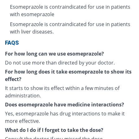
Esomeprazole is contraindicated for use in patients
with esomeprazole
Esomeprazole is contraindicated for use in patients
with liver diseases.
FAQS
For how long can we use esomeprazole?
Do not use more than directed by your doctor.
For how long does it take esomeprazole to show its
effect?
It starts to show its effect within a few minutes of
administration.
Does esomeprazole have medicine interactions?
Yes, esomeprazole has drug interactions to make it
more effective.
What do I do if I forget to take the dose?
Consult the doctor if you missed the dose.