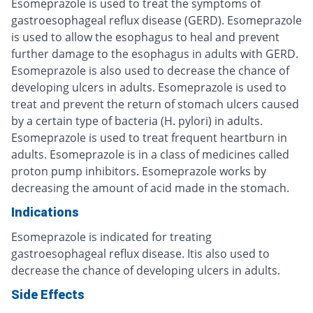
Esomeprazole is used to treat the symptoms of
gastroesophageal reflux disease (GERD). Esomeprazole
is used to allow the esophagus to heal and prevent
further damage to the esophagus in adults with GERD.
Esomeprazole is also used to decrease the chance of
developing ulcers in adults. Esomeprazole is used to
treat and prevent the return of stomach ulcers caused
by a certain type of bacteria (H. pylori) in adults.
Esomeprazole is used to treat frequent heartburn in
adults. Esomeprazole is in a class of medicines called
proton pump inhibitors. Esomeprazole works by
decreasing the amount of acid made in the stomach.
Indications
Esomeprazole is indicated for treating
gastroesophageal reflux disease. Itis also used to
decrease the chance of developing ulcers in adults.
Side Effects