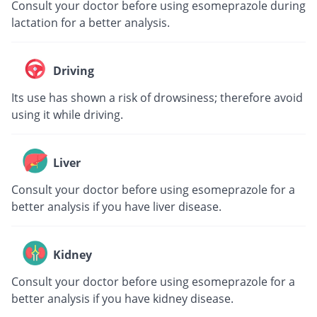
Consult your doctor before using esomeprazole during
lactation for a better analysis.
Driving
Its use has shown a risk of drowsiness; therefore avoid
using it while driving.
Liver
Consult your doctor before using esomeprazole for a
better analysis if you have liver disease.
Kidney
Consult your doctor before using esomeprazole for a
better analysis if you have kidney disease.