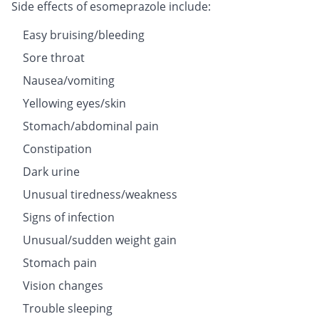
Side effects of esomeprazole include:
Easy bruising/bleeding
Sore throat
Nausea/vomiting
Yellowing eyes/skin
Stomach/abdominal pain
Constipation
Dark urine
Unusual tiredness/weakness
Signs of infection
Unusual/sudden weight gain
Stomach pain
Vision changes
Trouble sleeping