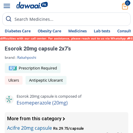
0
Search Medicines...
Diabetes Care
Obesity Care
Medicines
Lab tests
Consult 
ulties with our call center. For assistance, please reach out to us via WhatsApp at 0317
Esorok 20mg capsule 2x7's
brand :
Rakahposhi
Prescription Required
Ulcers
Antipeptic Ulcerant
Esorok 20mg capsule is composed of
Esomeperazole (20mg)
More from this category
Acifre 20mg capsule
Rs.29.75/capsule