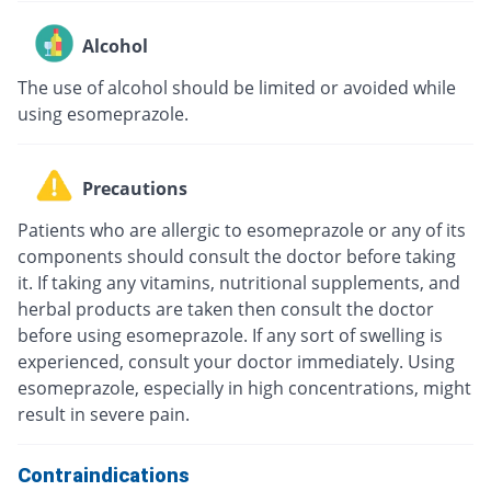
Alcohol
The use of alcohol should be limited or avoided while
using esomeprazole.
Precautions
Patients who are allergic to esomeprazole or any of its
components should consult the doctor before taking
it. If taking any vitamins, nutritional supplements, and
herbal products are taken then consult the doctor
before using esomeprazole. If any sort of swelling is
experienced, consult your doctor immediately. Using
esomeprazole, especially in high concentrations, might
result in severe pain.
Contraindications