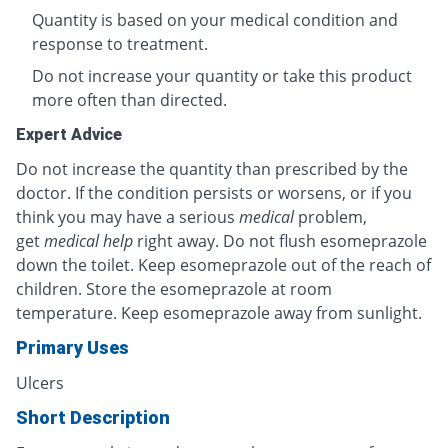
Quantity is based on your medical condition and
response to treatment.
Do not increase your quantity or take this product
more often than directed.
Expert Advice
Do not increase the quantity than prescribed by the
doctor. If the condition persists or worsens, or if you
think you may have a serious
medical
problem,
get
medical help
right away. Do not flush esomeprazole
down the toilet. Keep esomeprazole out of the reach of
children. Store the esomeprazole at room
temperature. Keep esomeprazole away from sunlight.
Primary Uses
Ulcers
Short Description