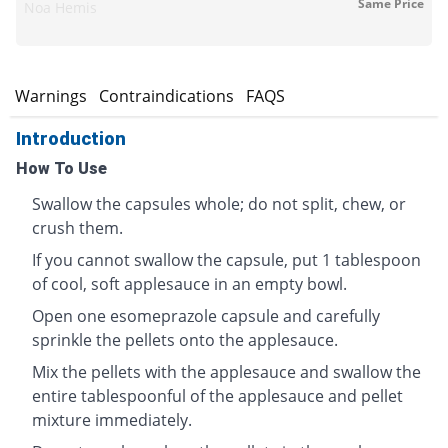
Same Price
Noa Hemis
s
Warnings
Contraindications
FAQS
Introduction
How To Use
Swallow the capsules whole; do not split, chew, or
crush them.
If you cannot swallow the capsule, put 1 tablespoon
of cool, soft applesauce in an empty bowl.
Open one esomeprazole capsule and carefully
sprinkle the pellets onto the applesauce.
Mix the pellets with the applesauce and swallow the
entire tablespoonful of the applesauce and pellet
mixture immediately.