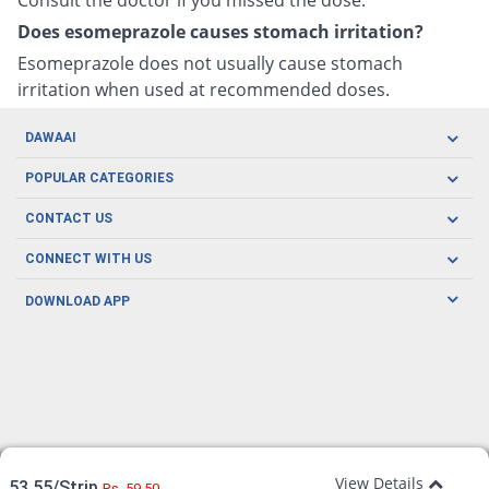
Does esomeprazole causes stomach irritation?
Esomeprazole does not usually cause stomach
irritation when used at recommended doses.
DAWAAI
Careers
POPULAR CATEGORIES
Blog
Oral Care
CONTACT US
Covid19
Baby Nutrition
Tel: (021) 111-329-224
About us
CONNECT WITH US
Herbal Care
Email: pharmacy@dawaai.pk
Contact us
Men's Health
DOWNLOAD APP
Delivery
200-A, SMCHS, Karachi Sindh
Subscribe to receive latest news and updates
Women's Health
Privacy Policy
FOLLOW US
Support & Braces
FAQ's
Refund Policy
Offers
View Details
53.55/Strip
Rs. 59.50