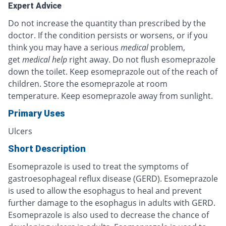
Expert Advice
Do not increase the quantity than prescribed by the
doctor. If the condition persists or worsens, or if you
think you may have a serious
medical
problem,
get
medical help
right away. Do not flush esomeprazole
down the toilet. Keep esomeprazole out of the reach of
children. Store the esomeprazole at room
temperature. Keep esomeprazole away from sunlight.
Primary Uses
Ulcers
Short Description
Esomeprazole is used to treat the symptoms of
gastroesophageal reflux disease (GERD). Esomeprazole
is used to allow the esophagus to heal and prevent
further damage to the esophagus in adults with GERD.
Esomeprazole is also used to decrease the chance of