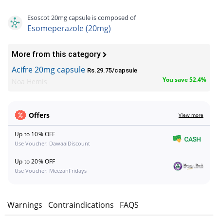
Esoscot 20mg capsule is composed of
Esomeperazole (20mg)
More from this category
Acifre 20mg capsule
Rs.29.75/capsule
You save 52.4%
Noa Hemis
Offers
View more
Up to 10% OFF
Use Voucher: DawaaiDiscount
Up to 20% OFF
Use Voucher: MeezanFridays
s
Warnings
Contraindications
FAQS