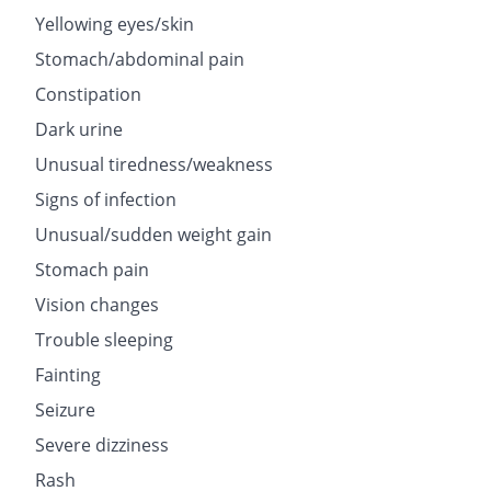
Yellowing eyes/skin
Stomach/abdominal pain
Constipation
Dark urine
Unusual tiredness/weakness
Signs of infection
Unusual/sudden weight gain
Stomach pain
Vision changes
Trouble sleeping
Fainting
Seizure
Severe dizziness
Rash