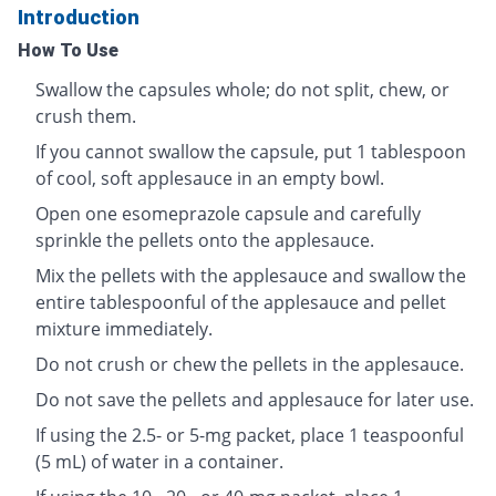
Introduction
How To Use
Swallow the capsules whole; do not split, chew, or
crush them.
If you cannot swallow the capsule, put 1 tablespoon
of cool, soft applesauce in an empty bowl.
Open one esomeprazole capsule and carefully
sprinkle the pellets onto the applesauce.
Mix the pellets with the applesauce and swallow the
entire tablespoonful of the applesauce and pellet
mixture immediately.
Do not crush or chew the pellets in the applesauce.
Do not save the pellets and applesauce for later use.
If using the 2.5- or 5-mg packet, place 1 teaspoonful
(5 mL) of water in a container.