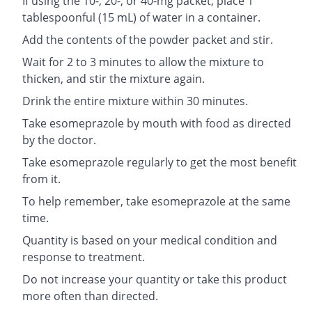
If using the 10-, 20-, or 40-mg packet, place 1
tablespoonful (15 mL) of water in a container.
Add the contents of the powder packet and stir.
Wait for 2 to 3 minutes to allow the mixture to
thicken, and stir the mixture again.
Drink the entire mixture within 30 minutes.
Take esomeprazole by mouth with food as directed
by the doctor.
Take esomeprazole regularly to get the most benefit
from it.
To help remember, take esomeprazole at the same
time.
Quantity is based on your medical condition and
response to treatment.
Do not increase your quantity or take this product
more often than directed.