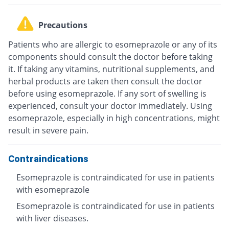
Precautions
Patients who are allergic to esomeprazole or any of its
components should consult the doctor before taking
it. If taking any vitamins, nutritional supplements, and
herbal products are taken then consult the doctor
before using esomeprazole. If any sort of swelling is
experienced, consult your doctor immediately. Using
esomeprazole, especially in high concentrations, might
result in severe pain.
Contraindications
Esomeprazole is contraindicated for use in patients
with esomeprazole
Esomeprazole is contraindicated for use in patients
with liver diseases.