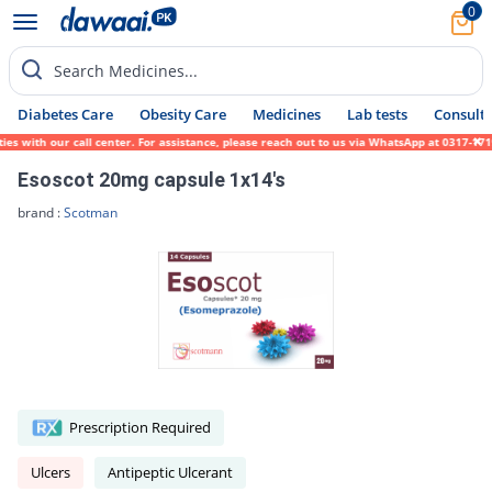
0
Search Medicines...
Diabetes Care
Obesity Care
Medicines
Lab tests
Consult 
with our call center. For assistance, please reach out to us via WhatsApp at 0317-171945
Esoscot 20mg capsule 1x14's
brand :
Scotman
Prescription Required
Ulcers
Antipeptic Ulcerant