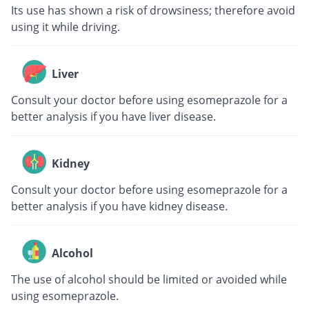
Its use has shown a risk of drowsiness; therefore avoid
using it while driving.
Liver
Consult your doctor before using esomeprazole for a
better analysis if you have liver disease.
Kidney
Consult your doctor before using esomeprazole for a
better analysis if you have kidney disease.
Alcohol
The use of alcohol should be limited or avoided while
using esomeprazole.