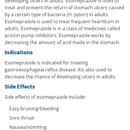
developing ulcers in adults. Esomeprazole is used to
treat and prevent the return of stomach ulcers caused
by a certain type of bacteria (H. pylori) in adults.
Esomeprazole is used to treat frequent heartburn in
adults. Esomeprazole is in a class of medicines called
proton pump inhibitors. Esomeprazole works by
decreasing the amount of acid made in the stomach.
Indications
Esomeprazole is indicated for treating
gastroesophageal reflux disease. Itis also used to
decrease the chance of developing ulcers in adults.
Side Effects
Side effects of esomeprazole include:
Easy bruising/bleeding
Sore throat
Nausea/vomiting