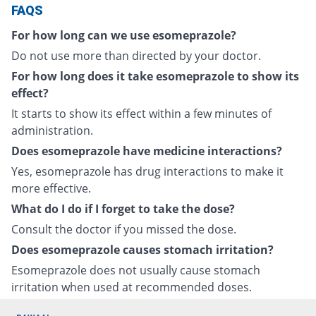
FAQS
For how long can we use esomeprazole?
Do not use more than directed by your doctor.
For how long does it take esomeprazole to show its
effect?
It starts to show its effect within a few minutes of
administration.
Does esomeprazole have medicine interactions?
Yes, esomeprazole has drug interactions to make it
more effective.
What do I do if I forget to take the dose?
Consult the doctor if you missed the dose.
Does esomeprazole causes stomach irritation?
Esomeprazole does not usually cause stomach
irritation when used at recommended doses.