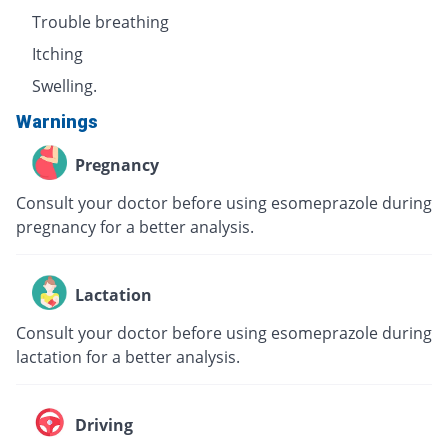
Trouble breathing
Itching
Swelling.
Warnings
Pregnancy
Consult your doctor before using esomeprazole during
pregnancy for a better analysis.
Lactation
Consult your doctor before using esomeprazole during
lactation for a better analysis.
Driving