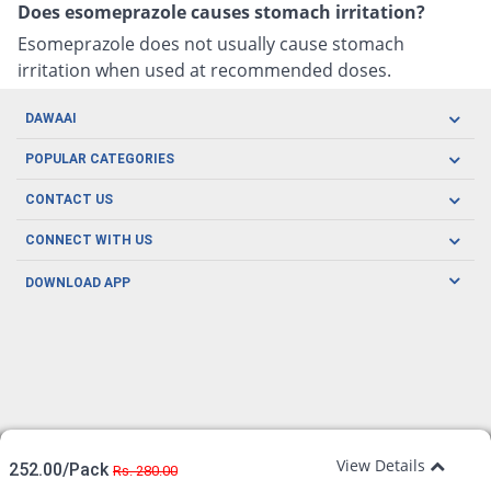
Does esomeprazole causes stomach irritation?
Esomeprazole does not usually cause stomach
irritation when used at recommended doses.
DAWAAI
Careers
POPULAR CATEGORIES
Blog
Oral Care
CONTACT US
Covid19
Baby Nutrition
Tel: (021) 111-329-224
About us
CONNECT WITH US
Herbal Care
Email: pharmacy@dawaai.pk
Contact us
Men's Health
DOWNLOAD APP
Delivery
200-A, SMCHS, Karachi Sindh
Subscribe to receive latest news and updates
Women's Health
Privacy Policy
FOLLOW US
Support & Braces
FAQ's
Refund Policy
Offers
View Details
252.00/Pack
Rs. 280.00