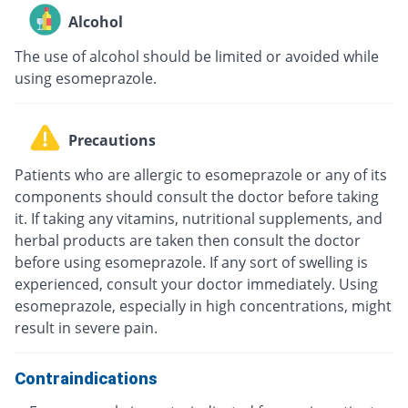
Alcohol
The use of alcohol should be limited or avoided while
using esomeprazole.
Precautions
Patients who are allergic to esomeprazole or any of its
components should consult the doctor before taking
it. If taking any vitamins, nutritional supplements, and
herbal products are taken then consult the doctor
before using esomeprazole. If any sort of swelling is
experienced, consult your doctor immediately. Using
esomeprazole, especially in high concentrations, might
result in severe pain.
Contraindications