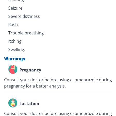
Seizure
Severe dizziness
Rash
Trouble breathing
Itching
Swelling.
Warnings
Pregnancy
Consult your doctor before using esomeprazole during
pregnancy for a better analysis.
Lactation
Consult your doctor before using esomeprazole during