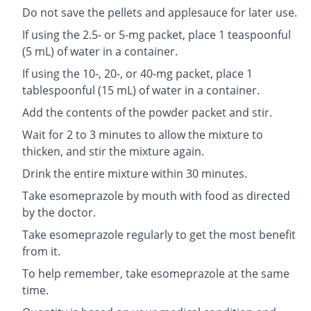
Do not save the pellets and applesauce for later use.
If using the 2.5- or 5-mg packet, place 1 teaspoonful
(5 mL) of water in a container.
If using the 10-, 20-, or 40-mg packet, place 1
tablespoonful (15 mL) of water in a container.
Add the contents of the powder packet and stir.
Wait for 2 to 3 minutes to allow the mixture to
thicken, and stir the mixture again.
Drink the entire mixture within 30 minutes.
Take esomeprazole by mouth with food as directed
by the doctor.
Take esomeprazole regularly to get the most benefit
from it.
To help remember, take esomeprazole at the same
time.