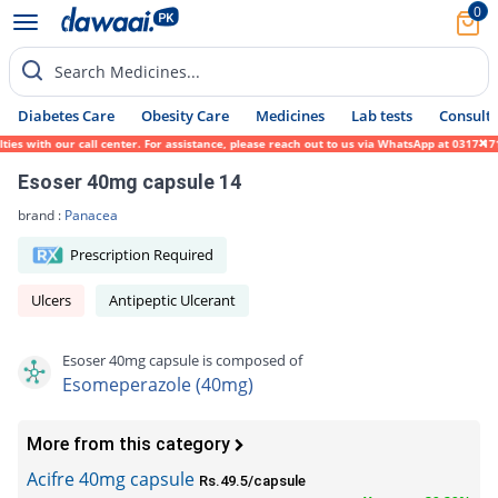
0
Search Medicines...
Diabetes Care
Obesity Care
Medicines
Lab tests
Consult 
 with our call center. For assistance, please reach out to us via WhatsApp at 0317-17194
Esoser 40mg capsule 14
brand :
Panacea
Prescription Required
Ulcers
Antipeptic Ulcerant
Esoser 40mg capsule is composed of
Esomeperazole (40mg)
More from this category
Acifre 40mg capsule
Rs.49.5/capsule