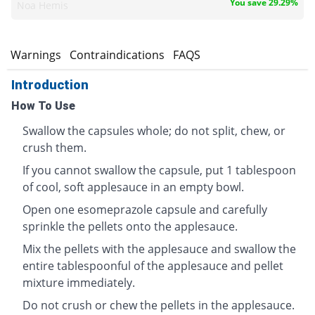
You save 29.29%
Noa Hemis
s
Warnings
Contraindications
FAQS
Introduction
How To Use
Swallow the capsules whole; do not split, chew, or
crush them.
If you cannot swallow the capsule, put 1 tablespoon
of cool, soft applesauce in an empty bowl.
Open one esomeprazole capsule and carefully
sprinkle the pellets onto the applesauce.
Mix the pellets with the applesauce and swallow the
entire tablespoonful of the applesauce and pellet
mixture immediately.
Do not crush or chew the pellets in the applesauce.