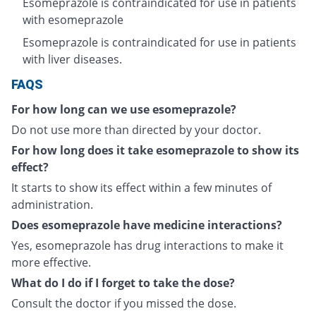
Esomeprazole is contraindicated for use in patients
with esomeprazole
Esomeprazole is contraindicated for use in patients
with liver diseases.
FAQS
For how long can we use esomeprazole?
Do not use more than directed by your doctor.
For how long does it take esomeprazole to show its
effect?
It starts to show its effect within a few minutes of
administration.
Does esomeprazole have medicine interactions?
Yes, esomeprazole has drug interactions to make it
more effective.
What do I do if I forget to take the dose?
Consult the doctor if you missed the dose.