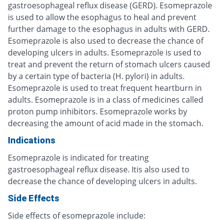
gastroesophageal reflux disease (GERD). Esomeprazole
is used to allow the esophagus to heal and prevent
further damage to the esophagus in adults with GERD.
Esomeprazole is also used to decrease the chance of
developing ulcers in adults. Esomeprazole is used to
treat and prevent the return of stomach ulcers caused
by a certain type of bacteria (H. pylori) in adults.
Esomeprazole is used to treat frequent heartburn in
adults. Esomeprazole is in a class of medicines called
proton pump inhibitors. Esomeprazole works by
decreasing the amount of acid made in the stomach.
Indications
Esomeprazole is indicated for treating
gastroesophageal reflux disease. Itis also used to
decrease the chance of developing ulcers in adults.
Side Effects
Side effects of esomeprazole include: