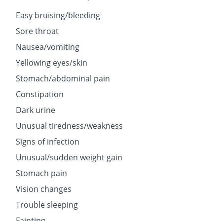
Easy bruising/bleeding
Sore throat
Nausea/vomiting
Yellowing eyes/skin
Stomach/abdominal pain
Constipation
Dark urine
Unusual tiredness/weakness
Signs of infection
Unusual/sudden weight gain
Stomach pain
Vision changes
Trouble sleeping
Fainting