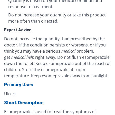
Quantity is based on your medical condition and
response to treatment.
Do not increase your quantity or take this product
more often than directed.
Expert Advice
Do not increase the quantity than prescribed by the
doctor. If the condition persists or worsens, or if you
think you may have a serious
medical
problem,
get
medical help
right away. Do not flush esomeprazole
down the toilet. Keep esomeprazole out of the reach of
children. Store the esomeprazole at room
temperature. Keep esomeprazole away from sunlight.
Primary Uses
Ulcers
Short Description
Esomeprazole is used to treat the symptoms of