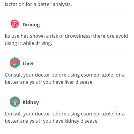
lactation for a better analysis.
Driving
Its use has shown a risk of drowsiness; therefore avoid
using it while driving.
Liver
Consult your doctor before using esomeprazole for a
better analysis if you have liver disease.
Kidney
Consult your doctor before using esomeprazole for a
better analysis if you have kidney disease.