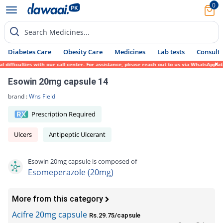
0
Search Medicines...
Diabetes Care
Obesity Care
Medicines
Lab tests
Consult 
ficulties with our call center. For assistance, please reach out to us via WhatsApp at 0
Esowin 20mg capsule 14
brand :
Wns Field
Prescription Required
Ulcers
Antipeptic Ulcerant
Esowin 20mg capsule is composed of
Esomeperazole (20mg)
More from this category
Acifre 20mg capsule
Rs.29.75/capsule