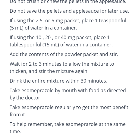
Do not crush or chew the pellets in the applesauce.
Do not save the pellets and applesauce for later use.
If using the 2.5- or 5-mg packet, place 1 teaspoonful
(5 mL) of water in a container.
If using the 10-, 20-, or 40-mg packet, place 1
tablespoonful (15 mL) of water in a container.
Add the contents of the powder packet and stir.
Wait for 2 to 3 minutes to allow the mixture to
thicken, and stir the mixture again.
Drink the entire mixture within 30 minutes.
Take esomeprazole by mouth with food as directed
by the doctor.
Take esomeprazole regularly to get the most benefit
from it.
To help remember, take esomeprazole at the same
time.