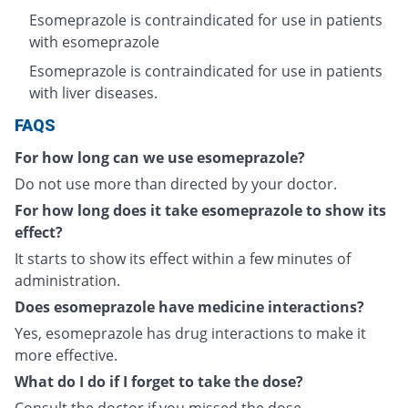
Esomeprazole is contraindicated for use in patients
with esomeprazole
Esomeprazole is contraindicated for use in patients
with liver diseases.
FAQS
For how long can we use esomeprazole?
Do not use more than directed by your doctor.
For how long does it take esomeprazole to show its
effect?
It starts to show its effect within a few minutes of
administration.
Does esomeprazole have medicine interactions?
Yes, esomeprazole has drug interactions to make it
more effective.
What do I do if I forget to take the dose?
Consult the doctor if you missed the dose.