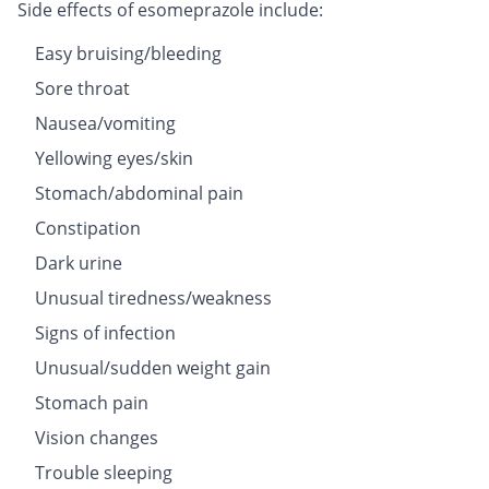
Side effects of esomeprazole include:
Easy bruising/bleeding
Sore throat
Nausea/vomiting
Yellowing eyes/skin
Stomach/abdominal pain
Constipation
Dark urine
Unusual tiredness/weakness
Signs of infection
Unusual/sudden weight gain
Stomach pain
Vision changes
Trouble sleeping