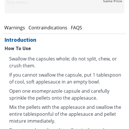
Same Price
Noa Hemis
s
Warnings
Contraindications
FAQS
Introduction
How To Use
Swallow the capsules whole; do not split, chew, or
crush them.
If you cannot swallow the capsule, put 1 tablespoon
of cool, soft applesauce in an empty bowl.
Open one esomeprazole capsule and carefully
sprinkle the pellets onto the applesauce.
Mix the pellets with the applesauce and swallow the
entire tablespoonful of the applesauce and pellet
mixture immediately.