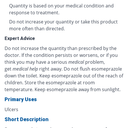
Quantity is based on your medical condition and
response to treatment.
Do not increase your quantity or take this product
more often than directed.
Expert Advice
Do not increase the quantity than prescribed by the
doctor. If the condition persists or worsens, or if you
think you may have a serious
medical
problem,
get
medical help
right away. Do not flush esomeprazole
down the toilet. Keep esomeprazole out of the reach of
children. Store the esomeprazole at room
temperature. Keep esomeprazole away from sunlight.
Primary Uses
Ulcers
Short Description