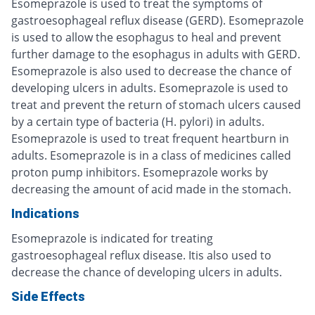
Esomeprazole is used to treat the symptoms of
gastroesophageal reflux disease (GERD). Esomeprazole
is used to allow the esophagus to heal and prevent
further damage to the esophagus in adults with GERD.
Esomeprazole is also used to decrease the chance of
developing ulcers in adults. Esomeprazole is used to
treat and prevent the return of stomach ulcers caused
by a certain type of bacteria (H. pylori) in adults.
Esomeprazole is used to treat frequent heartburn in
adults. Esomeprazole is in a class of medicines called
proton pump inhibitors. Esomeprazole works by
decreasing the amount of acid made in the stomach.
Indications
Esomeprazole is indicated for treating
gastroesophageal reflux disease. Itis also used to
decrease the chance of developing ulcers in adults.
Side Effects