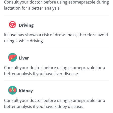
Consult your doctor before using esomeprazole during
lactation for a better analysis.
Driving
Its use has shown a risk of drowsiness; therefore avoid
using it while driving.
Liver
Consult your doctor before using esomeprazole for a
better analysis if you have liver disease.
Kidney
Consult your doctor before using esomeprazole for a
better analysis if you have kidney disease.