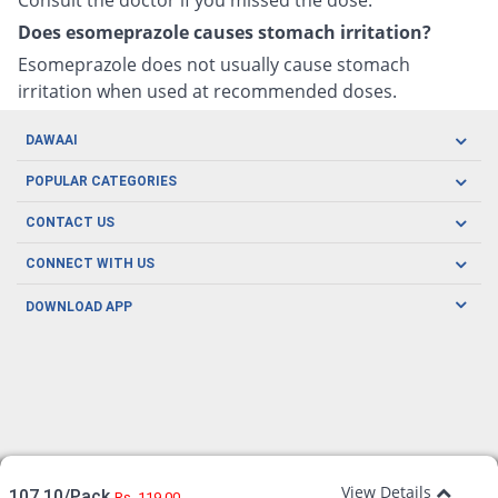
Does esomeprazole causes stomach irritation?
Esomeprazole does not usually cause stomach
irritation when used at recommended doses.
DAWAAI
Careers
POPULAR CATEGORIES
Blog
Oral Care
CONTACT US
Covid19
Baby Nutrition
Tel: (021) 111-329-224
About us
CONNECT WITH US
Herbal Care
Email: pharmacy@dawaai.pk
Contact us
Men's Health
DOWNLOAD APP
Delivery
200-A, SMCHS, Karachi Sindh
Subscribe to receive latest news and updates
Women's Health
Privacy Policy
FOLLOW US
Support & Braces
FAQ's
Refund Policy
Offers
View Details
107.10/Pack
Rs. 119.00