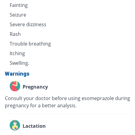
Fainting
Seizure
Severe dizziness
Rash
Trouble breathing
Itching
Swelling.
Warnings
Pregnancy
Consult your doctor before using esomeprazole during
pregnancy for a better analysis.
Lactation