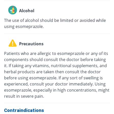
Alcohol
The use of alcohol should be limited or avoided while
using esomeprazole.
Precautions
Patients who are allergic to esomeprazole or any of its
components should consult the doctor before taking
it. If taking any vitamins, nutritional supplements, and
herbal products are taken then consult the doctor
before using esomeprazole. If any sort of swelling is
experienced, consult your doctor immediately. Using
esomeprazole, especially in high concentrations, might
result in severe pain.
Contraindications