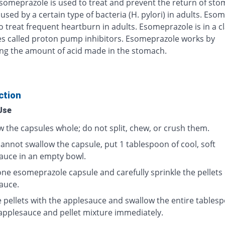
Esomeprazole is used to treat and prevent the return of st
used by a certain type of bacteria (H. pylori) in adults. Eso
o treat frequent heartburn in adults. Esomeprazole is in a cl
s called proton pump inhibitors. Esomeprazole works by
ng the amount of acid made in the stomach.
ction
Use
w the capsules whole; do not split, chew, or crush them.
cannot swallow the capsule, put 1 tablespoon of cool, soft
auce in an empty bowl.
ne esomeprazole capsule and carefully sprinkle the pellets
auce.
e pellets with the applesauce and swallow the entire tables
 applesauce and pellet mixture immediately.