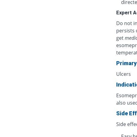
directe
Expert A
Do not in
persists 
get
medic
esomepra
temperat
Primary
Ulcers
Indicat
Esomepraz
also used
Side Ef
Side effe
Easy b