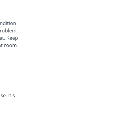
Awa-Block 20mg capsule
You save 34.45%
Usawa
Rs.5.57/capsule
ondition
Axesom 20mg capsule
roblem,
105.28% Pricey
Highnoon
et. Keep
Rs.17.45/capsule
at room
Axid Neo 20mg capsule
109.24% Pricey
AGP
Rs.17.79/capsule
Benprol 20mg capsule
Same Price
Benson
Rs.8.5/capsule
Bioprazole 20mg capsule
e. Itis
42.86% Pricey
Biorex
Rs.12.14/capsule
Contour 20mg capsule
68.07% Pricey
Continental
Pharma