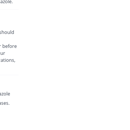
azole.
Rs.17.14/capsule
Es-P 20mg capsule
Same Price
Leads Pharma
Rs.8.5/capsule
 should
Esante 20mg capsule
68.49% Pricey
Macter
r before
Rs.14.32/capsule
our
Esaprol 20mg capsule
Same Price
ations,
Bloom Pharma
Rs.8.5/capsule
Esgerd 20mg capsule
Same Price
Biogenics
Rs.8.5/capsule
azole
Esim 20mg capsule
ases.
Same Price
Genome Pharma
Rs.8.5/capsule
Esim 20mg capsule
Same Price
Genome Pharma