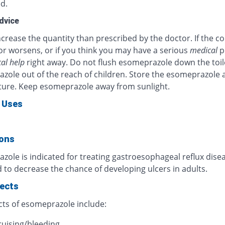
d.
dvice
crease the quantity than prescribed by the doctor. If the c
or worsens, or if you think you may have a serious
medical
p
al help
right away. Do not flush esomeprazole down the toil
zole out of the reach of children. Store the esomeprazole 
ure. Keep esomeprazole away from sunlight.
 Uses
ions
ole is indicated for treating gastroesophageal reflux diseas
 to decrease the chance of developing ulcers in adults.
fects
cts of esomeprazole include:
ruising/bleeding