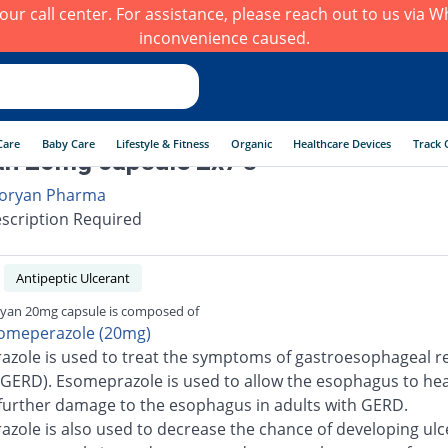
h our call center. For assistance, please reach out to us via
inconvenience caused.
Care
Baby Care
Lifestyle & Fitness
Organic
Healthcare Devices
Track 
n 20mg capsule 2x7's
oryan Pharma
scription Required
Antipeptic Ulcerant
yan 20mg capsule is composed of
omeperazole (20mg)
zole is used to treat the symptoms of gastroesophageal re
(GERD). Esomeprazole is used to allow the esophagus to he
further damage to the esophagus in adults with GERD.
zole is also used to decrease the chance of developing ulc