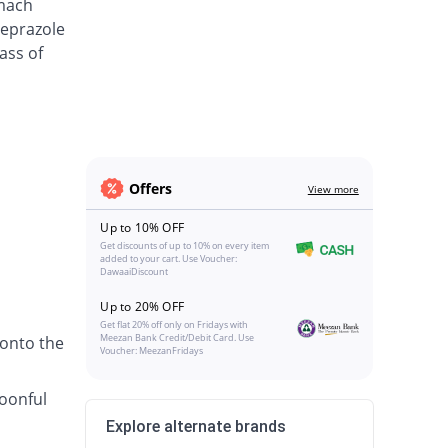
omach
meprazole
ass of
Offers
View more
Up to 10% OFF
Get discounts of up to 10% on every item
added to your cart. Use Voucher:
DawaaiDiscount
Up to 20% OFF
Get flat 20% off only on Fridays with
Meezan Bank Credit/Debit Card. Use
 onto the
Voucher: MeezanFridays
poonful
Explore alternate brands