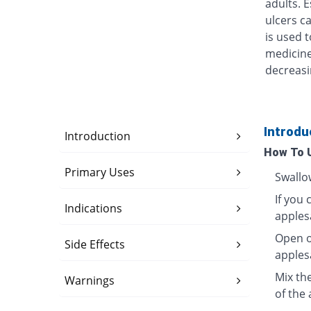
adults. 
ulcers ca
is used t
medicine
decreasi
Introdu
Introduction
How To 
Primary Uses
Swallo
If you 
Indications
apples
Open o
Side Effects
apples
Mix th
Warnings
of the