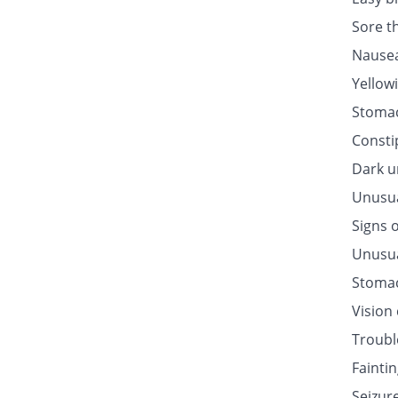
Sore t
Nausea
Yellow
Stomac
Consti
Dark u
Unusua
Signs o
Unusua
Stomac
Vision
Troubl
Fainti
Seizur