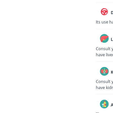
D
Its use h
L
Consult y
have live
K
Consult y
have kid
A