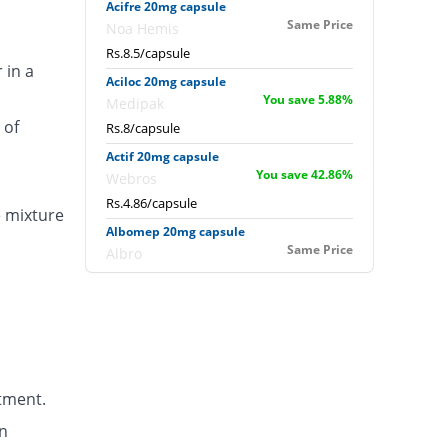
Acifre 20mg capsule
Same Price
Noa Hemis
Rs.8.5/capsule
 in a
Aciloc 20mg capsule
You save 5.88%
Medipak
 of
Rs.8/capsule
Actif 20mg capsule
You save 42.86%
Webros
Rs.4.86/capsule
e mixture
Albomep 20mg capsule
Same Price
Albro
Rs.8.5/capsule
Artek 20mg capsule
41.18% Pricey
Noa Hemis
Rs.12/capsule
Arysa 20mg capsule
tment.
94.96% Pricey
Helix Pharma
Rs.16.57/capsule
n