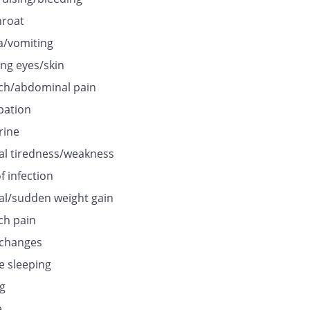
hroat
/vomiting
ing eyes/skin
h/abdominal pain
pation
rine
l tiredness/weakness
f infection
l/sudden weight gain
h pain
 changes
e sleeping
ng
e