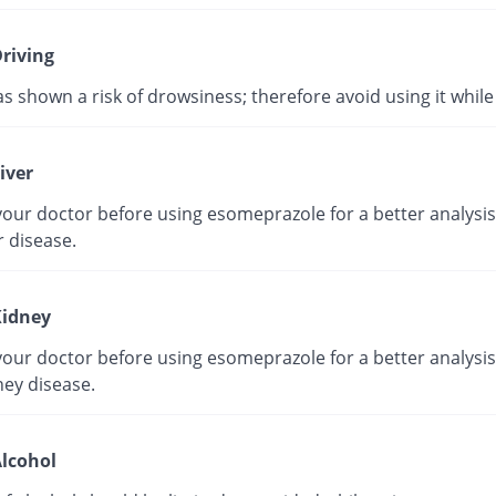
riving
as shown a risk of drowsiness; therefore avoid using it while 
iver
our doctor before using esomeprazole for a better analysis 
r disease.
idney
our doctor before using esomeprazole for a better analysis 
ney disease.
lcohol