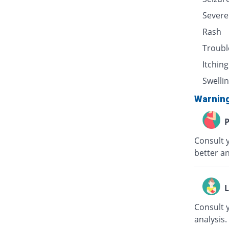
Severe
Rash
Troubl
Itching
Swellin
Warnin
P
Consult 
better an
L
Consult 
analysis.