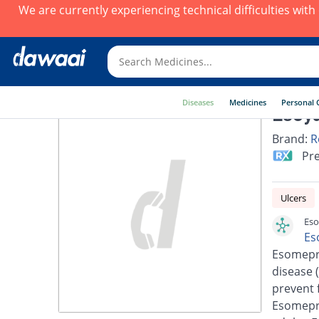
We are currently experiencing technical difficulties wit
Diseases
Medicines
Personal 
Esoya
Brand:
R
Pre
Ulcers
Eso
Es
Esomepra
disease 
prevent 
Esomepra