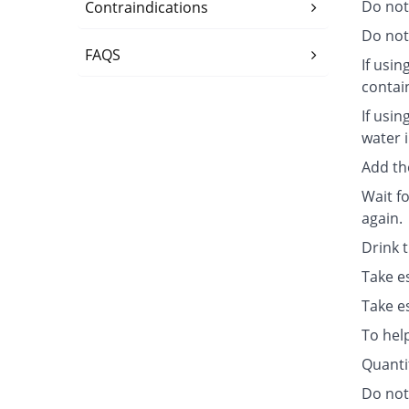
Do not
Contraindications
Do not 
FAQS
If usin
contai
If usin
water i
Add th
Wait fo
again.
Drink 
Take e
Take e
To hel
Quanti
Do not