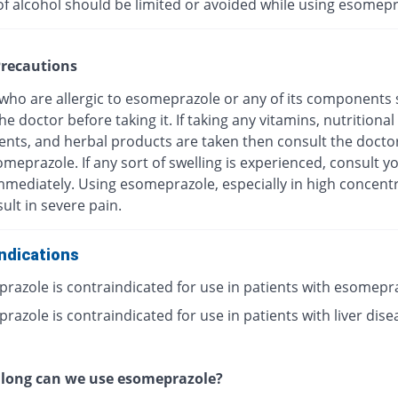
of alcohol should be limited or avoided while using esomepr
recautions
 who are allergic to esomeprazole or any of its components
he doctor before taking it. If taking any vitamins, nutritional
nts, and herbal products are taken then consult the docto
meprazole. If any sort of swelling is experienced, consult y
mmediately. Using esomeprazole, especially in high concentr
ult in severe pain.
ndications
razole is contraindicated for use in patients with esomepr
azole is contraindicated for use in patients with liver dise
 long can we use esomeprazole?