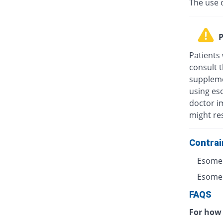
The use 
P
Patients
consult t
suppleme
using eso
doctor i
might res
Contrai
Esomep
Esomepr
FAQS
For how