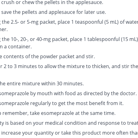
 crush or chew the pellets in the applesauce.
save the pellets and applesauce for later use.
g the 2.5- or 5-mg packet, place 1 teaspoonful (5 mL) of water
ner.
g the 10-, 20-, or 40-mg packet, place 1 tablespoonful (15 mL)
n a container.
e contents of the powder packet and stir.
r 2 to 3 minutes to allow the mixture to thicken, and stir th
the entire mixture within 30 minutes.
someprazole by mouth with food as directed by the doctor.
someprazole regularly to get the most benefit from it.
p remember, take esomeprazole at the same time.
ty is based on your medical condition and response to trea
 increase your quantity or take this product more often tha