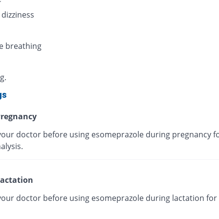
 dizziness
e breathing
g.
gs
regnancy
your doctor before using esomeprazole during pregnancy fo
alysis.
actation
your doctor before using esomeprazole during lactation for 