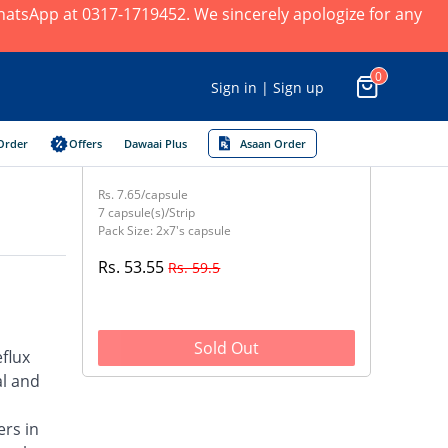
 WhatsApp at 0317-1719452. We sincerely apologize for any
0
Sign in | Sign up
Order
Offers
Dawaai Plus
Asaan Order
Rs. 7.65/capsule
7 capsule(s)/Strip
Pack Size: 2x7's capsule
Rs. 53.55
Rs. 59.5
Sold Out
flux
al and
ers in