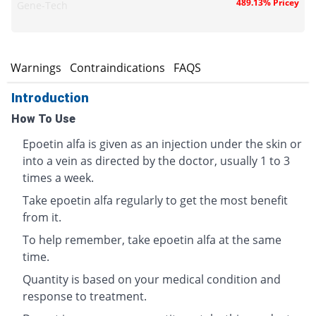
489.13% Pricey
Gene-Tech
s
Warnings
Contraindications
FAQS
Introduction
How To Use
Epoetin alfa is given as an injection under the skin or
into a vein as directed by the doctor, usually 1 to 3
times a week.
Take epoetin alfa regularly to get the most benefit
from it.
To help remember, take epoetin alfa at the same
time.
Quantity is based on your medical condition and
response to treatment.