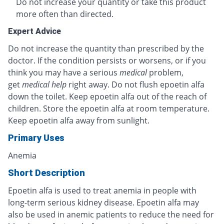
Do not increase your quantity or take this product
more often than directed.
Expert Advice
Do not increase the quantity than prescribed by the
doctor. If the condition persists or worsens, or if you
think you may have a serious
medical
problem,
get
medical help
right away. Do not flush epoetin alfa
down the toilet. Keep epoetin alfa out of the reach of
children. Store the epoetin alfa at room temperature.
Keep epoetin alfa away from sunlight.
Primary Uses
Anemia
Short Description
Epoetin alfa is used to treat anemia in people with
long-term serious kidney disease. Epoetin alfa may
also be used in anemic patients to reduce the need for