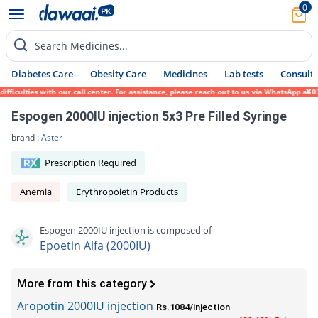
0
Search Medicines...
Diabetes Care
Obesity Care
Medicines
Lab tests
Consult 
culties with our call center. For assistance, please reach out to us via WhatsApp at 031
Espogen 2000IU injection 5x3 Pre Filled Syringe
brand :
Aster
Prescription Required
Anemia
Erythropoietin Products
Espogen 2000IU injection is composed of
Epoetin Alfa (2000IU)
More from this category
Aropotin 2000IU injection
Rs.1084/injection