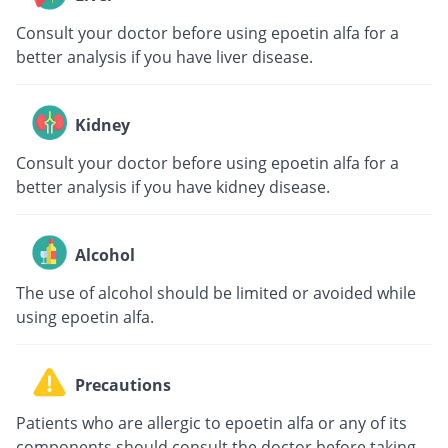
Consult your doctor before using epoetin alfa for a
better analysis if you have liver disease.
Kidney
Consult your doctor before using epoetin alfa for a
better analysis if you have kidney disease.
Alcohol
The use of alcohol should be limited or avoided while
using epoetin alfa.
Precautions
Patients who are allergic to epoetin alfa or any of its
components should consult the doctor before taking