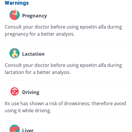
Warnings
Pregnancy
Consult your doctor before using epoetin alfa during
pregnancy for a better analysis.
Lactation
Consult your doctor before using epoetin alfa during
lactation for a better analysis.
Driving
Its use has shown a risk of drowsiness; therefore avoid
using it while driving.
Liver