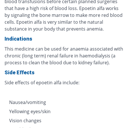
blood transfusions before certain planned surgeries
that have a high risk of blood loss. Epoetin alfa works
by signaling the bone marrow to make more red blood
cells. Epoetin alfa is very similar to the natural
substance in your body that prevents anemia.
Indications
This medicine can be used for anaemia associated with
chronic (long term) renal failure in haemodialysis (a
process to clean the blood due to kidney failure).
Side Effects
Side effects of epoetin alfa include:
Nausea/vomiting
Yellowing eyes/skin
Vision changes