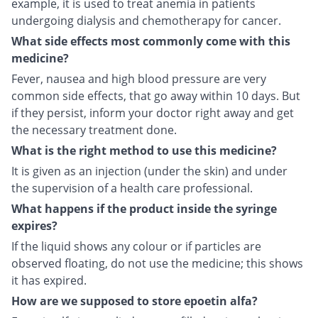
example, it is used to treat anemia in patients
undergoing dialysis and chemotherapy for cancer.
What side effects most commonly come with this
medicine?
Fever, nausea and high blood pressure are very
common side effects, that go away within 10 days. But
if they persist, inform your doctor right away and get
the necessary treatment done.
What is the right method to use this medicine?
It is given as an injection (under the skin) and under
the supervision of a health care professional.
What happens if the product inside the syringe
expires?
If the liquid shows any colour or if particles are
observed floating, do not use the medicine; this shows
it has expired.
How are we supposed to store epoetin alfa?