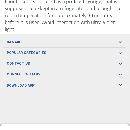
Epoetin alfa is supplied as a prefilled syringe, that is
supposed to be kept in a refrigerator and brought to
room temperature for approximately 30 minutes
before it is used. Avoid interaction with ultra-violet
light.
DAWAAI
Careers
POPULAR CATEGORIES
Blog
Oral Care
CONTACT US
Covid19
Baby Nutrition
Tel: (021) 111-329-224
About us
CONNECT WITH US
Herbal Care
Email: pharmacy@dawaai.pk
Contact us
Men's Health
DOWNLOAD APP
Delivery
200-A, SMCHS, Karachi Sindh
Subscribe to receive latest news and updates
Women's Health
Privacy Policy
FOLLOW US
Support & Braces
FAQ's
Refund Policy
Offers