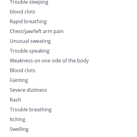
Trouble sleeping
blood clots
Rapid breathing
Chest/jaw/left arm pain
Unusual sweating
Trouble speaking
Weakness on one side of the body
Blood clots
Fainting
Severe dizziness
Rash
Trouble breathing
Itching
Swelling.