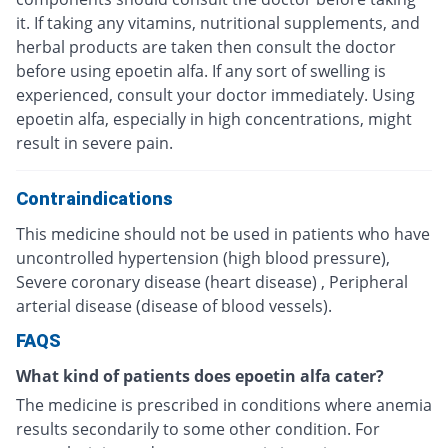
it. If taking any vitamins, nutritional supplements, and
herbal products are taken then consult the doctor
before using epoetin alfa. If any sort of swelling is
experienced, consult your doctor immediately. Using
epoetin alfa, especially in high concentrations, might
result in severe pain.
Contraindications
This medicine should not be used in patients who have
uncontrolled hypertension (high blood pressure),
Severe coronary disease (heart disease) , Peripheral
arterial disease (disease of blood vessels).
FAQS
What kind of patients does epoetin alfa cater?
The medicine is prescribed in conditions where anemia
results secondarily to some other condition. For