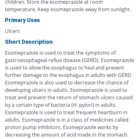
children. Store the esomeprazole at room
temperature. Keep esomeprazole away from sunlight.
Primary Uses
Ulcers
Short Description
Esomeprazole is used to treat the symptoms of
gastroesophageal reflux disease (GERD). Esomeprazole
is used to allow the esophagus to heal and prevent
further damage to the esophagus in adults with GERD.
Esomeprazole is also used to decrease the chance of
developing ulcers in adults. Esomeprazole is used to
treat and prevent the return of stomach ulcers caused
by a certain type of bacteria (H. pylori) in adults.
Esomeprazole is used to treat frequent heartburn in
adults. Esomeprazole is in a class of medicines called
proton pump inhibitors. Esomeprazole works by
decreasing the amount of acid made in the stomach.