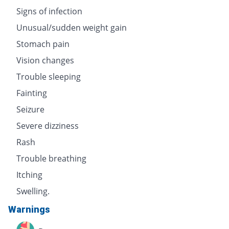
Signs of infection
Unusual/sudden weight gain
Stomach pain
Vision changes
Trouble sleeping
Fainting
Seizure
Severe dizziness
Rash
Trouble breathing
Itching
Swelling.
Warnings