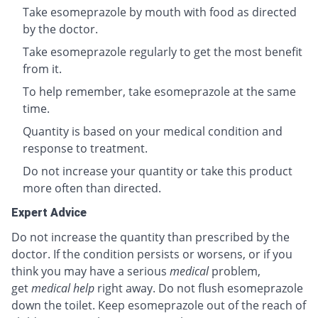
Take esomeprazole by mouth with food as directed
by the doctor.
Take esomeprazole regularly to get the most benefit
from it.
To help remember, take esomeprazole at the same
time.
Quantity is based on your medical condition and
response to treatment.
Do not increase your quantity or take this product
more often than directed.
Expert Advice
Do not increase the quantity than prescribed by the
doctor. If the condition persists or worsens, or if you
think you may have a serious
medical
problem,
get
medical help
right away. Do not flush esomeprazole
down the toilet. Keep esomeprazole out of the reach of