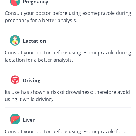
Pregnancy
Consult your doctor before using esomeprazole during
pregnancy for a better analysis.
Lactation
Consult your doctor before using esomeprazole during
lactation for a better analysis.
Driving
Its use has shown a risk of drowsiness; therefore avoid
using it while driving.
Liver
Consult your doctor before using esomeprazole for a