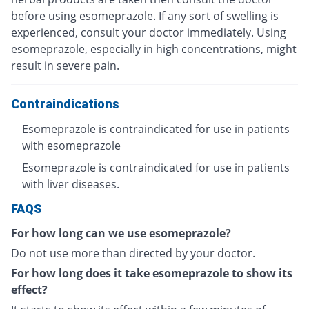
before using esomeprazole. If any sort of swelling is
experienced, consult your doctor immediately. Using
esomeprazole, especially in high concentrations, might
result in severe pain.
Contraindications
Esomeprazole is contraindicated for use in patients
with esomeprazole
Esomeprazole is contraindicated for use in patients
with liver diseases.
FAQS
For how long can we use esomeprazole?
Do not use more than directed by your doctor.
For how long does it take esomeprazole to show its
effect?