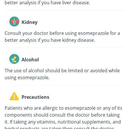
better analysis if you have liver disease.
Kidney
Consult your doctor before using esomeprazole for a
better analysis if you have kidney disease.
Alcohol
The use of alcohol should be limited or avoided while
using esomeprazole.
Precautions
Patients who are allergic to esomeprazole or any of its
components should consult the doctor before taking
it. If taking any vitamins, nutritional supplements, and
herbal products are taken then consult the doctor