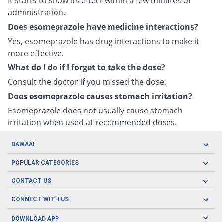
It starts to show its effect within a few minutes of
administration.
Does esomeprazole have medicine interactions?
Yes, esomeprazole has drug interactions to make it
more effective.
What do I do if I forget to take the dose?
Consult the doctor if you missed the dose.
Does esomeprazole causes stomach irritation?
Esomeprazole does not usually cause stomach
irritation when used at recommended doses.
DAWAAI
Careers
POPULAR CATEGORIES
Blog
Oral Care
CONTACT US
Covid19
Baby Nutrition
Tel: (021) 111-329-224
About us
CONNECT WITH US
Herbal Care
Email: pharmacy@dawaai.pk
Contact us
Men's Health
DOWNLOAD APP