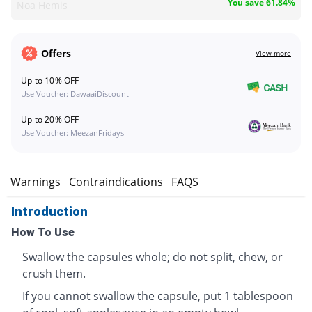
You save 61.84%
Noa Hemis
Offers
View more
Up to 10% OFF
Use Voucher: DawaaiDiscount
Up to 20% OFF
Use Voucher: MeezanFridays
s
Warnings
Contraindications
FAQS
Introduction
How To Use
Swallow the capsules whole; do not split, chew, or
crush them.
If you cannot swallow the capsule, put 1 tablespoon