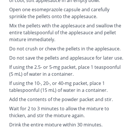
of cool, soft applesauce in an empty bowl.
Open one esomeprazole capsule and carefully
sprinkle the pellets onto the applesauce.
Mix the pellets with the applesauce and swallow the
entire tablespoonful of the applesauce and pellet
mixture immediately.
Do not crush or chew the pellets in the applesauce.
Do not save the pellets and applesauce for later use.
If using the 2.5- or 5-mg packet, place 1 teaspoonful
(5 mL) of water in a container.
If using the 10-, 20-, or 40-mg packet, place 1
tablespoonful (15 mL) of water in a container.
Add the contents of the powder packet and stir.
Wait for 2 to 3 minutes to allow the mixture to
thicken, and stir the mixture again.
Drink the entire mixture within 30 minutes.