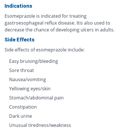
Indications
Esomeprazole is indicated for treating
gastroesophageal reflux disease. Itis also used to
decrease the chance of developing ulcers in adults.
Side Effects
Side effects of esomeprazole include:
Easy bruising/bleeding
Sore throat
Nausea/vomiting
Yellowing eyes/skin
Stomach/abdominal pain
Constipation
Dark urine
Unusual tiredness/weakness