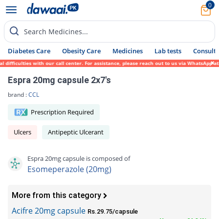
0
Search Medicines...
Diabetes Care
Obesity Care
Medicines
Lab tests
Consult 
ficulties with our call center. For assistance, please reach out to us via WhatsApp at 0
Espra 20mg capsule 2x7's
brand :
CCL
Prescription Required
Ulcers
Antipeptic Ulcerant
Espra 20mg capsule is composed of
Esomeperazole (20mg)
More from this category
Acifre 20mg capsule
Rs.29.75/capsule