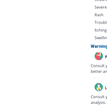
Severe
Rash
Troubl
Itching
Swellin
Warnin
P
Consult 
better an
L
Consult 
analysis.