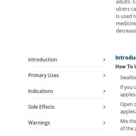
adults. 
ulcers ca
is used t
medicine
decreasi
Introdu
Introduction
How To 
Primary Uses
Swallo
If you 
Indications
apples
Open o
Side Effects
apples
Mix th
Warnings
of the