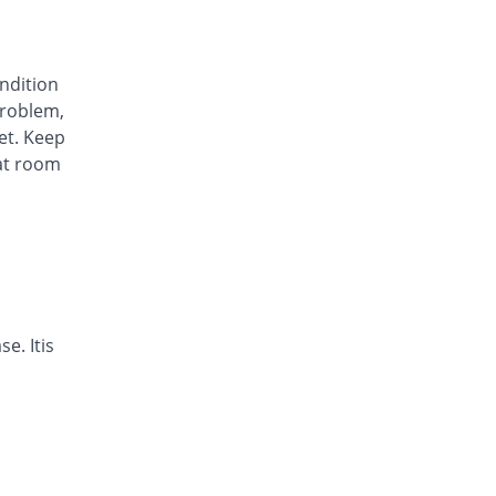
Awa-Block 20mg capsule
You save 54.11%
Usawa
Rs.5.57/capsule
ondition
Axesom 20mg capsule
roblem,
43.73% Pricey
Highnoon
et. Keep
Rs.17.45/capsule
at room
Axid Neo 20mg capsule
46.51% Pricey
AGP
Rs.17.79/capsule
Benprol 20mg capsule
You save 29.98%
Benson
Rs.8.5/capsule
Bioprazole 20mg capsule
e. Itis
0.02% Pricey
Biorex
Rs.12.14/capsule
Contour 20mg capsule
17.67% Pricey
Continental
Pharma