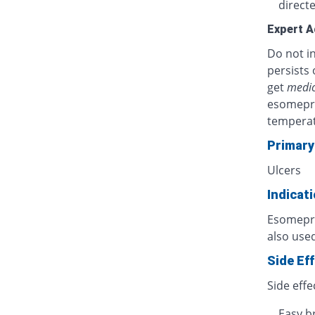
directe
Expert A
Do not in
persists 
get
medic
esomepra
temperat
Primary
Ulcers
Indicat
Esomepraz
also used
Side Ef
Side effe
Easy b