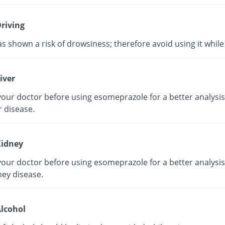
riving
as shown a risk of drowsiness; therefore avoid using it while 
iver
our doctor before using esomeprazole for a better analysis 
r disease.
idney
our doctor before using esomeprazole for a better analysis 
ney disease.
lcohol