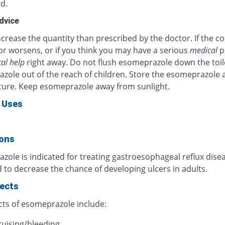
d.
dvice
crease the quantity than prescribed by the doctor. If the c
or worsens, or if you think you may have a serious
medical
p
al help
right away. Do not flush esomeprazole down the toil
zole out of the reach of children. Store the esomeprazole 
ure. Keep esomeprazole away from sunlight.
 Uses
ions
ole is indicated for treating gastroesophageal reflux diseas
 to decrease the chance of developing ulcers in adults.
fects
cts of esomeprazole include:
ruising/bleeding