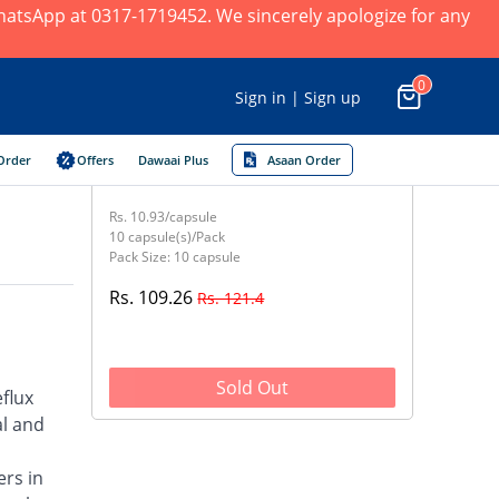
 WhatsApp at 0317-1719452. We sincerely apologize for any
0
Sign in | Sign up
Order
Offers
Dawaai Plus
Asaan Order
Rs. 10.93/capsule
10 capsule(s)/Pack
Pack Size: 10 capsule
Rs. 109.26
Rs. 121.4
Sold Out
flux
al and
ers in