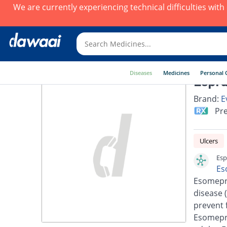
We are currently experiencing technical difficulties wit
Diseases
Medicines
Personal 
Espra
Brand:
E
Pre
Ulcers
Esp
Es
Esomepra
disease 
prevent 
Esomepra