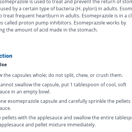
Esomeprazole is used to treat and prevent the return of st
used by a certain type of bacteria (H. pylori) in adults. Eso
o treat frequent heartburn in adults. Esomeprazole is in a cl
s called proton pump inhibitors. Esomeprazole works by
ng the amount of acid made in the stomach.
ction
Use
w the capsules whole; do not split, chew, or crush them.
cannot swallow the capsule, put 1 tablespoon of cool, soft
auce in an empty bowl.
ne esomeprazole capsule and carefully sprinkle the pellets
auce.
e pellets with the applesauce and swallow the entire tables
 applesauce and pellet mixture immediately.