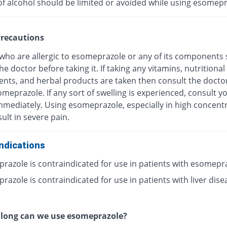
of alcohol should be limited or avoided while using esomepr
recautions
 who are allergic to esomeprazole or any of its components
he doctor before taking it. If taking any vitamins, nutritional
nts, and herbal products are taken then consult the docto
meprazole. If any sort of swelling is experienced, consult y
mmediately. Using esomeprazole, especially in high concentr
ult in severe pain.
ndications
razole is contraindicated for use in patients with esomepr
azole is contraindicated for use in patients with liver dise
 long can we use esomeprazole?