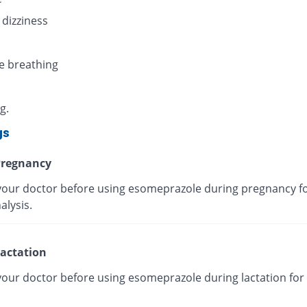
 dizziness
e breathing
g.
gs
regnancy
your doctor before using esomeprazole during pregnancy fo
alysis.
actation
your doctor before using esomeprazole during lactation for 