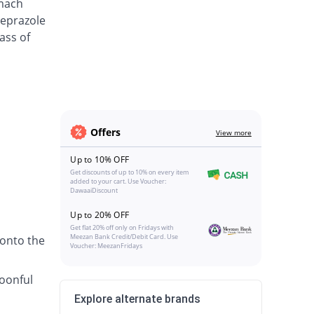
omach
meprazole
ass of
Offers
View more
Up to 10% OFF
Get discounts of up to 10% on every item
added to your cart. Use Voucher:
DawaaiDiscount
Up to 20% OFF
Get flat 20% off only on Fridays with
Meezan Bank Credit/Debit Card. Use
 onto the
Voucher: MeezanFridays
poonful
Explore alternate brands