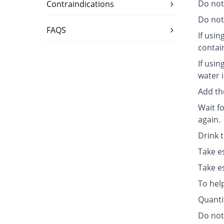
Do not
Contraindications
Do not 
FAQS
If usin
contai
If usin
water i
Add th
Wait fo
again.
Drink 
Take e
Take e
To hel
Quanti
Do not