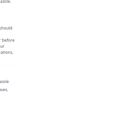
azole.
Rs.17.14/capsule
Es-P 20mg capsule
You save 29.98%
Leads Pharma
Rs.8.5/capsule
 should
Esante 20mg capsule
17.97% Pricey
Macter
r before
Rs.14.32/capsule
our
Esaprol 20mg capsule
You save 29.98%
ations,
Bloom Pharma
Rs.8.5/capsule
Esgerd 20mg capsule
You save 29.98%
Biogenics
Rs.8.5/capsule
azole
Esim 20mg capsule
ases.
You save 29.98%
Genome Pharma
Rs.8.5/capsule
Esim 20mg capsule
You save 29.98%
Genome Pharma