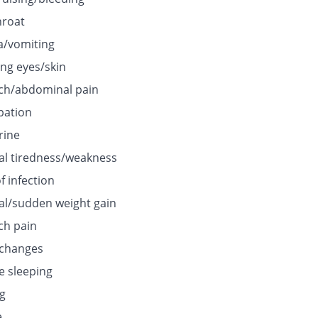
hroat
/vomiting
ing eyes/skin
h/abdominal pain
pation
rine
l tiredness/weakness
f infection
l/sudden weight gain
h pain
 changes
e sleeping
ng
e