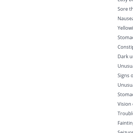
Sore t
Nausea
Yellow
Stomac
Consti
Dark u
Unusua
Signs o
Unusua
Stomac
Vision
Troubl
Fainti
Seizur