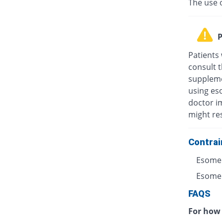
The use 
P
Patients
consult t
suppleme
using eso
doctor i
might res
Contrai
Esomep
Esomepr
FAQS
For how