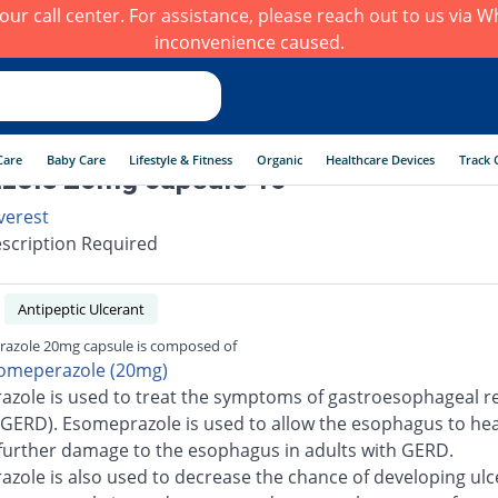
h our call center. For assistance, please reach out to us via
inconvenience caused.
Care
Baby Care
Lifestyle & Fitness
Organic
Healthcare Devices
Track 
zole 20mg capsule 10
verest
scription Required
Antipeptic Ulcerant
razole 20mg capsule is composed of
omeperazole (20mg)
zole is used to treat the symptoms of gastroesophageal re
(GERD). Esomeprazole is used to allow the esophagus to he
further damage to the esophagus in adults with GERD.
zole is also used to decrease the chance of developing ulc