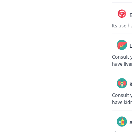
D
Its use h
L
Consult y
have live
K
Consult y
have kid
A