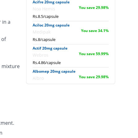
Acifre 20mg capsule
You save 29.98%
Noa Hemis
Rs.8.5/capsule
 in a
Aciloc 20mg capsule
You save 34.1%
Medipak
 of
Rs.8/capsule
Actif 20mg capsule
You save 59.99%
Webros
Rs.4.86/capsule
e mixture
Albomep 20mg capsule
You save 29.98%
Albro
Rs.8.5/capsule
Artek 20mg capsule
You save 1.15%
Noa Hemis
Rs.12/capsule
Arysa 20mg capsule
tment.
36.5% Pricey
Helix Pharma
Rs.16.57/capsule
n