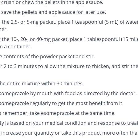
 crush or chew the pellets in the applesauce.
save the pellets and applesauce for later use.
g the 2.5- or 5-mg packet, place 1 teaspoonful (5 mL) of water
ner.
g the 10-, 20-, or 40-mg packet, place 1 tablespoonful (15 mL)
n a container.
e contents of the powder packet and stir.
r 2 to 3 minutes to allow the mixture to thicken, and stir th
the entire mixture within 30 minutes.
someprazole by mouth with food as directed by the doctor.
someprazole regularly to get the most benefit from it.
p remember, take esomeprazole at the same time.
ty is based on your medical condition and response to trea
 increase your quantity or take this product more often tha