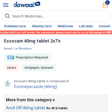
0
Search Medicines...
Diabetes Care
Obesity Care
Medicines
Lab tests
Consult 
ies with our call center. For assistance, please reach out to us via WhatsApp at 0317-17
Essocam 40mg tablet 2x7's
brand :
Le Mendoza
Prescription Required
Ulcers
Antipeptic Ulcerant
Essocam 40mg tablet is composed of
Esomeperazole (40mg)
More from this category
Anvil Off 40mg tablet
Rs.49.5/tablet