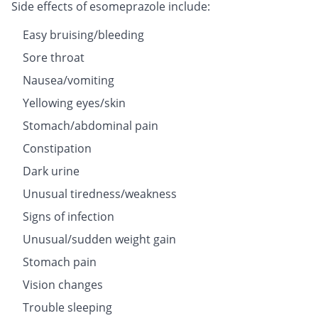
Side effects of esomeprazole include:
Easy bruising/bleeding
Sore throat
Nausea/vomiting
Yellowing eyes/skin
Stomach/abdominal pain
Constipation
Dark urine
Unusual tiredness/weakness
Signs of infection
Unusual/sudden weight gain
Stomach pain
Vision changes
Trouble sleeping