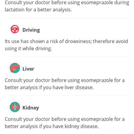
Consult your doctor before using esomeprazole during
lactation for a better analysis.
Driving
Its use has shown a risk of drowsiness; therefore avoid
using it while driving.
Liver
Consult your doctor before using esomeprazole for a
better analysis if you have liver disease.
Kidney
Consult your doctor before using esomeprazole for a
better analysis if you have kidney disease.