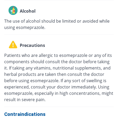
Alcohol
The use of alcohol should be limited or avoided while
using esomeprazole.
Precautions
Patients who are allergic to esomeprazole or any of its
components should consult the doctor before taking
it. If taking any vitamins, nutritional supplements, and
herbal products are taken then consult the doctor
before using esomeprazole. If any sort of swelling is
experienced, consult your doctor immediately. Using
esomeprazole, especially in high concentrations, might
result in severe pain.
Contraindications