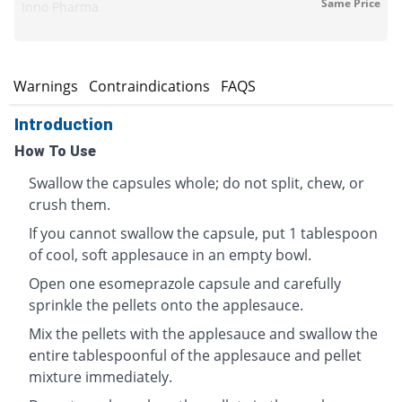
Same Price
Inno Pharma
s
Warnings
Contraindications
FAQS
Introduction
How To Use
Swallow the capsules whole; do not split, chew, or
crush them.
If you cannot swallow the capsule, put 1 tablespoon
of cool, soft applesauce in an empty bowl.
Open one esomeprazole capsule and carefully
sprinkle the pellets onto the applesauce.
Mix the pellets with the applesauce and swallow the
entire tablespoonful of the applesauce and pellet
mixture immediately.