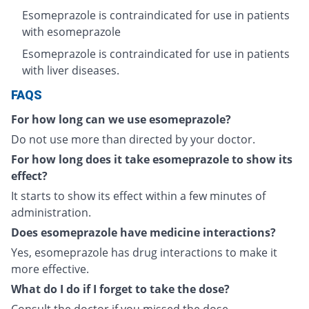
Esomeprazole is contraindicated for use in patients
with esomeprazole
Esomeprazole is contraindicated for use in patients
with liver diseases.
FAQS
For how long can we use esomeprazole?
Do not use more than directed by your doctor.
For how long does it take esomeprazole to show its
effect?
It starts to show its effect within a few minutes of
administration.
Does esomeprazole have medicine interactions?
Yes, esomeprazole has drug interactions to make it
more effective.
What do I do if I forget to take the dose?
Consult the doctor if you missed the dose.