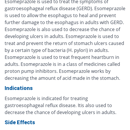
Esomeprazole is used to treat the symptoms of
gastroesophageal reflux disease (GERD). Esomeprazole
is used to allow the esophagus to heal and prevent
further damage to the esophagus in adults with GERD.
Esomeprazole is also used to decrease the chance of
developing ulcers in adults. Esomeprazole is used to
treat and prevent the return of stomach ulcers caused
by a certain type of bacteria (H. pylori) in adults.
Esomeprazole is used to treat frequent heartburn in
adults. Esomeprazole is in a class of medicines called
proton pump inhibitors. Esomeprazole works by
decreasing the amount of acid made in the stomach.
Indications
Esomeprazole is indicated for treating
gastroesophageal reflux disease. Itis also used to
decrease the chance of developing ulcers in adults.
Side Effects