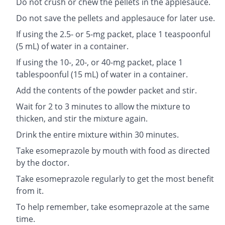
Do not crush or chew the pellets in the applesauce.
Do not save the pellets and applesauce for later use.
If using the 2.5- or 5-mg packet, place 1 teaspoonful
(5 mL) of water in a container.
If using the 10-, 20-, or 40-mg packet, place 1
tablespoonful (15 mL) of water in a container.
Add the contents of the powder packet and stir.
Wait for 2 to 3 minutes to allow the mixture to
thicken, and stir the mixture again.
Drink the entire mixture within 30 minutes.
Take esomeprazole by mouth with food as directed
by the doctor.
Take esomeprazole regularly to get the most benefit
from it.
To help remember, take esomeprazole at the same
time.