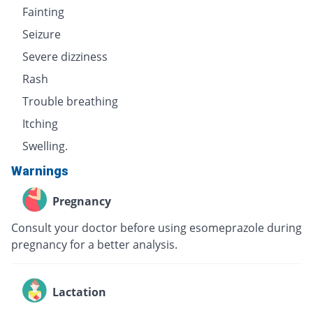
Fainting
Seizure
Severe dizziness
Rash
Trouble breathing
Itching
Swelling.
Warnings
Pregnancy
Consult your doctor before using esomeprazole during
pregnancy for a better analysis.
Lactation