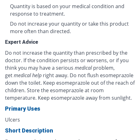
Quantity is based on your medical condition and
response to treatment.
Do not increase your quantity or take this product
more often than directed.
Expert Advice
Do not increase the quantity than prescribed by the
doctor. If the condition persists or worsens, or if you
think you may have a serious
medical
problem,
get
medical help
right away. Do not flush esomeprazole
down the toilet. Keep esomeprazole out of the reach of
children. Store the esomeprazole at room
temperature. Keep esomeprazole away from sunlight.
Primary Uses
Ulcers
Short Description