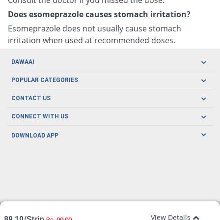
Does esomeprazole causes stomach irritation?
Esomeprazole does not usually cause stomach
irritation when used at recommended doses.
DAWAAI
Careers
POPULAR CATEGORIES
Blog
Oral Care
CONTACT US
Covid19
Baby Nutrition
Tel: (021) 111-329-224
About us
CONNECT WITH US
Herbal Care
Email: pharmacy@dawaai.pk
Contact us
Men's Health
DOWNLOAD APP
Delivery
200-A, SMCHS, Karachi Sindh
Subscribe to receive latest news and updates
Women's Health
Privacy Policy
FOLLOW US
Support & Braces
FAQ's
Refund Policy
Offers
View Details
89.10/Strip
Rs. 99.00