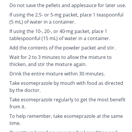
Do not save the pellets and applesauce for later use.
If using the 2.5- or 5-mg packet, place 1 teaspoonful
(5 mL) of water in a container.
If using the 10-, 20-, or 40-mg packet, place 1
tablespoonful (15 mL) of water in a container.
Add the contents of the powder packet and stir.
Wait for 2 to 3 minutes to allow the mixture to
thicken, and stir the mixture again.
Drink the entire mixture within 30 minutes.
Take esomeprazole by mouth with food as directed
by the doctor.
Take esomeprazole regularly to get the most benefit
from it.
To help remember, take esomeprazole at the same
time.