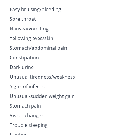
Easy bruising/bleeding
Sore throat
Nausea/vomiting
Yellowing eyes/skin
Stomach/abdominal pain
Constipation
Dark urine
Unusual tiredness/weakness
Signs of infection
Unusual/sudden weight gain
Stomach pain
Vision changes
Trouble sleeping
Fainting