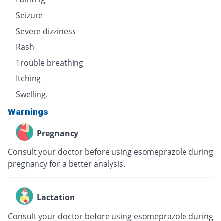
Seizure
Severe dizziness
Rash
Trouble breathing
Itching
Swelling.
Warnings
Pregnancy
Consult your doctor before using esomeprazole during
pregnancy for a better analysis.
Lactation
Consult your doctor before using esomeprazole during