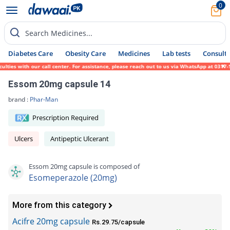
0
Search Medicines...
Diabetes Care
Obesity Care
Medicines
Lab tests
Consult 
es with our call center. For assistance, please reach out to us via WhatsApp at 0317-171
Essom 20mg capsule 14
brand :
Phar-Man
Prescription Required
Ulcers
Antipeptic Ulcerant
Essom 20mg capsule is composed of
Esomeperazole (20mg)
More from this category
Acifre 20mg capsule
Rs.29.75/capsule