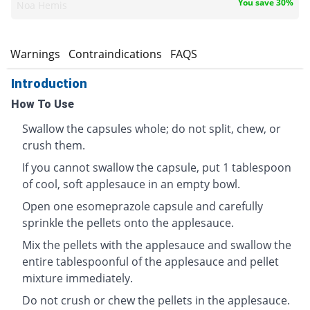
You save 30%
Noa Hemis
s
Warnings
Contraindications
FAQS
Introduction
How To Use
Swallow the capsules whole; do not split, chew, or
crush them.
If you cannot swallow the capsule, put 1 tablespoon
of cool, soft applesauce in an empty bowl.
Open one esomeprazole capsule and carefully
sprinkle the pellets onto the applesauce.
Mix the pellets with the applesauce and swallow the
entire tablespoonful of the applesauce and pellet
mixture immediately.
Do not crush or chew the pellets in the applesauce.