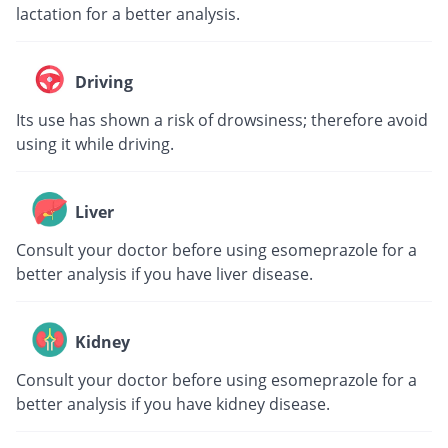
lactation for a better analysis.
Driving
Its use has shown a risk of drowsiness; therefore avoid
using it while driving.
Liver
Consult your doctor before using esomeprazole for a
better analysis if you have liver disease.
Kidney
Consult your doctor before using esomeprazole for a
better analysis if you have kidney disease.