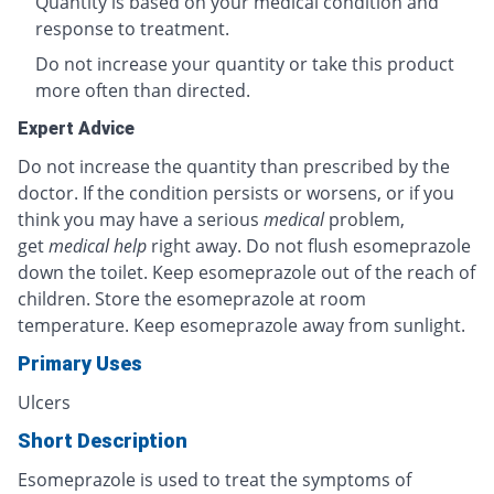
Quantity is based on your medical condition and
response to treatment.
Do not increase your quantity or take this product
more often than directed.
Expert Advice
Do not increase the quantity than prescribed by the
doctor. If the condition persists or worsens, or if you
think you may have a serious
medical
problem,
get
medical help
right away. Do not flush esomeprazole
down the toilet. Keep esomeprazole out of the reach of
children. Store the esomeprazole at room
temperature. Keep esomeprazole away from sunlight.
Primary Uses
Ulcers
Short Description
Esomeprazole is used to treat the symptoms of