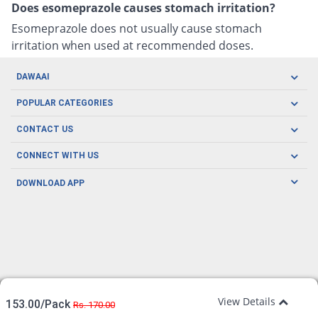
Does esomeprazole causes stomach irritation?
Esomeprazole does not usually cause stomach
irritation when used at recommended doses.
DAWAAI
Careers
POPULAR CATEGORIES
Blog
Oral Care
CONTACT US
Covid19
Baby Nutrition
Tel: (021) 111-329-224
About us
CONNECT WITH US
Herbal Care
Email: pharmacy@dawaai.pk
Contact us
Men's Health
DOWNLOAD APP
Delivery
200-A, SMCHS, Karachi Sindh
Subscribe to receive latest news and updates
Women's Health
Privacy Policy
FOLLOW US
Support & Braces
FAQ's
Refund Policy
Offers
View Details
153.00/Pack
Rs. 170.00