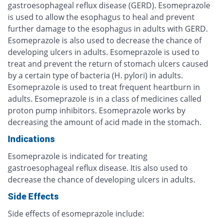
gastroesophageal reflux disease (GERD). Esomeprazole
is used to allow the esophagus to heal and prevent
further damage to the esophagus in adults with GERD.
Esomeprazole is also used to decrease the chance of
developing ulcers in adults. Esomeprazole is used to
treat and prevent the return of stomach ulcers caused
by a certain type of bacteria (H. pylori) in adults.
Esomeprazole is used to treat frequent heartburn in
adults. Esomeprazole is in a class of medicines called
proton pump inhibitors. Esomeprazole works by
decreasing the amount of acid made in the stomach.
Indications
Esomeprazole is indicated for treating
gastroesophageal reflux disease. Itis also used to
decrease the chance of developing ulcers in adults.
Side Effects
Side effects of esomeprazole include: