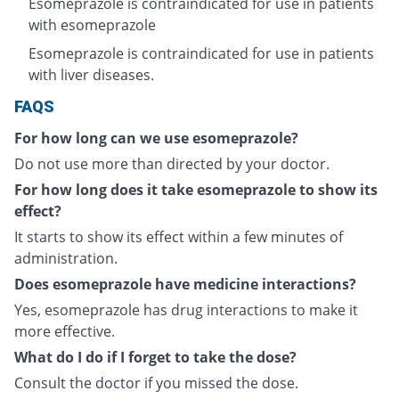
Esomeprazole is contraindicated for use in patients
with esomeprazole
Esomeprazole is contraindicated for use in patients
with liver diseases.
FAQS
For how long can we use esomeprazole?
Do not use more than directed by your doctor.
For how long does it take esomeprazole to show its
effect?
It starts to show its effect within a few minutes of
administration.
Does esomeprazole have medicine interactions?
Yes, esomeprazole has drug interactions to make it
more effective.
What do I do if I forget to take the dose?
Consult the doctor if you missed the dose.