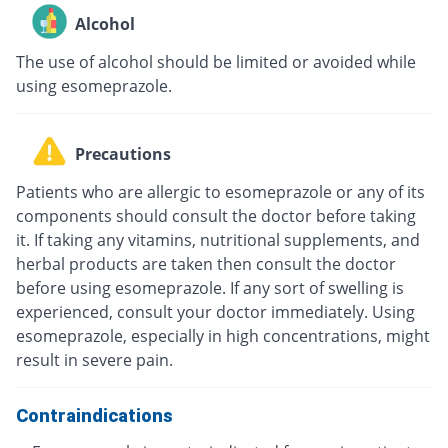
Alcohol
The use of alcohol should be limited or avoided while
using esomeprazole.
Precautions
Patients who are allergic to esomeprazole or any of its
components should consult the doctor before taking
it. If taking any vitamins, nutritional supplements, and
herbal products are taken then consult the doctor
before using esomeprazole. If any sort of swelling is
experienced, consult your doctor immediately. Using
esomeprazole, especially in high concentrations, might
result in severe pain.
Contraindications