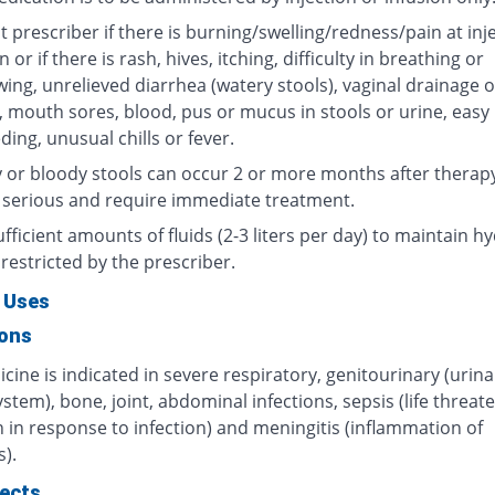
 prescriber if there is burning/swelling/redness/pain at inj
n or if there is rash, hives, itching, difficulty in breathing or
ing, unrelieved diarrhea (watery stools), vaginal drainage o
, mouth sores, blood, pus or mucus in stools or urine, easy
ding, unusual chills or fever.
 or bloody stools can occur 2 or more months after therap
 serious and require immediate treatment.
fficient amounts of fluids (2-3 liters per day) to maintain hy
restricted by the prescriber.
 Uses
ions
cine is indicated in severe respiratory, genitourinary (urin
ystem), bone, joint, abdominal infections, sepsis (life threat
 in response to infection) and meningitis (inflammation of
).
fects