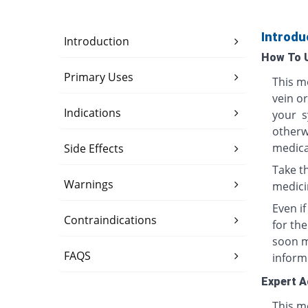
Introdu
Introduction
How To 
Primary Uses
This me
vein o
Indications
your s
otherwi
medica
Side Effects
Take th
Warnings
medici
Even i
Contraindications
for th
soon ma
FAQS
inform
Expert A
This me