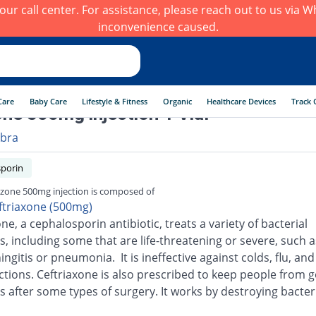
h our call center. For assistance, please reach out to us via
inconvenience caused.
Care
Baby Care
Lifestyle & Fitness
Organic
Healthcare Devices
Track 
ne 500mg injection 1 Vial
ibra
porin
zone 500mg injection is composed of
ftriaxone (500mg)
ne, a cephalosporin antibiotic, treats a variety of bacterial
s, including some that are life-threatening or severe, such a
ingitis or pneumonia. It is ineffective against colds, flu, an
ections. Ceftriaxone is also prescribed to keep people from g
s after some types of surgery. It works by destroying bacter