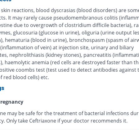
 skin reactions, blood dyscrasias (blood disorders) are some
ects. It may rarely cause pseudomembranous colitis (inflamm
estine due to overgrowth of clostridium difficile bacteria), r
ymes, glucosuria (glucose in urine), oliguria (urine output le
), hematuria (blood in urine), bronchospasm (spasm of airw
 (inflammation of vein) at injection site, urinary and biliary
tes, nephrolithiasis (kidney stones), pancreatitis (inflammat
, haemolytic anemia (red cells are destroyed faster than th
sitive coombs test (test used to detect antibodies against 
f red blood cells) etc.
gs
regnancy
ne may be safe for the treatment of bacterial infections dur
y. Only take Ceftriaxone if your doctor recommends it.