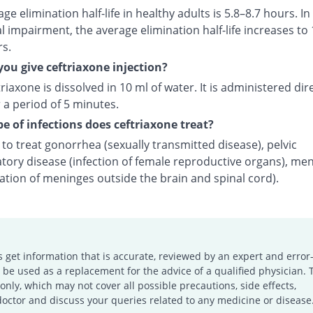
ge elimination half-life in healthy adults is 5.8–8.7 hours. In
l impairment, the average elimination half-life increases to 
rs.
ou give ceftriaxone injection?
riaxone is dissolved in 10 ml of water. It is administered dire
 a period of 5 minutes.
e of infections does ceftriaxone treat?
d to treat gonorrhea (sexually transmitted disease), pelvic
tory disease (infection of female reproductive organs), men
ation of meninges outside the brain and spinal cord).
s get information that is accurate, reviewed by an expert and error-
e used as a replacement for the advice of a qualified physician. 
only, which may not cover all possible precautions, side effects,
doctor and discuss your queries related to any medicine or disease