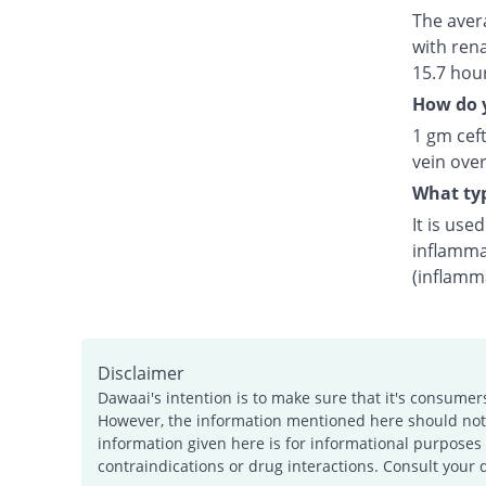
The avera
with rena
15.7 hou
How do y
1 gm ceft
vein over
What typ
It is use
inflamma
(inflamm
Disclaimer
Dawaai's intention is to make sure that it's consumer
However, the information mentioned here should not b
information given here is for informational purposes 
contraindications or drug interactions. Consult your 