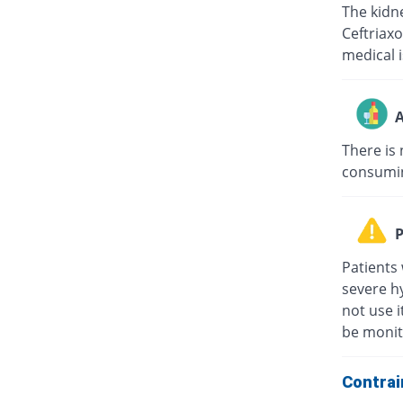
The kidne
Ceftriaxo
medical i
A
There is 
consuming
P
Patients 
severe hy
not use i
be monit
Contrai