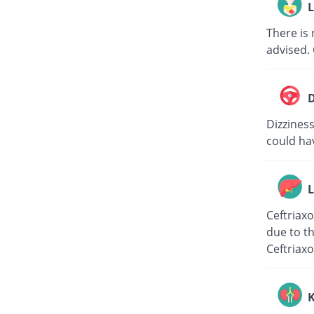
L
There is 
advised. 
D
Dizziness
could hav
L
Ceftriaxo
due to th
Ceftriaxo
K