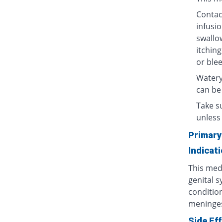
Contact
infusio
swallow
itching
or blee
Watery
can be
Take su
unless 
Primary
Indicat
This medi
genital s
condition
meninges
Side Ef