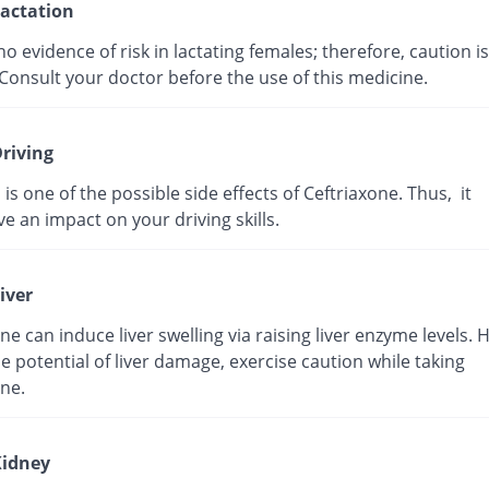
actation
no evidence of risk in lactating females; therefore, caution is
Consult your doctor before the use of this medicine.
riving
 is one of the possible side effects of Ceftriaxone. Thus, it
e an impact on your driving skills.
iver
ne can induce liver swelling via raising liver enzyme levels. 
e potential of liver damage, exercise caution while taking
ne.
idney