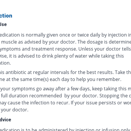
ction
Use
dication is normally given once or twice daily by injection i
r muscle as advised by your doctor. The dosage is determin
ymptoms and treatment response. Unless your doctor tells
se, it is advised to drink plenty of water while taking this
tion.
is antibiotic at regular intervals for the best results. Take th
ne at the same time(s) each day to help you remember.
f your symptoms go away after a few days, keep taking this 
e full duration recommended by your doctor. Stopping the 
y cause the infection to recur. If your issue persists or wo
 your doctor.
dvice
dication is to be administered by injection or infusion only