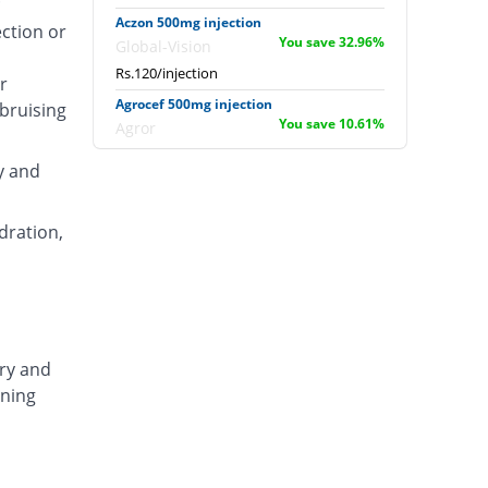
Aczon 500mg injection
ection or
You save 32.96%
Global-Vision
Rs.120/injection
r
Agrocef 500mg injection
 bruising
You save 10.61%
Agror
Rs.160/injection
y and
Albaxon 500mg injection
8.94% Pricey
Albro
dration,
Rs.195/injection
Alexon 500mg injection
You save 5.03%
Biorex
Rs.170/injection
Amizone 500mg injection
ary and
You save 5.03%
Global-Vision
ening
Rs.170/injection
Amtraxa 500mg injection
20.11% Pricey
Amarant
Rs.215/injection