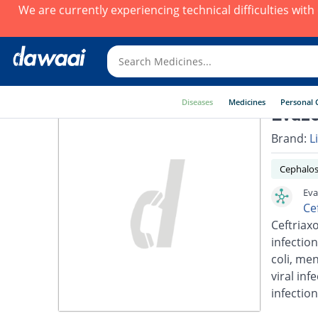
We are currently experiencing technical difficulties wit
Diseases
Medicines
Personal 
Evazo
Brand:
L
Cephalos
Eva
Ce
Ceftriaxo
infection
coli, men
viral inf
infection