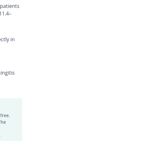
 patients
Rs.150/injection
11.4–
Cefotrim 500mg injection
You save 2.23%
Pharmadic
Rs.175/injection
ctly in
Cefsure 500mg injection
You save 26.26%
Medisure
Rs.132/injection
Ceftrex 500mg injection
You save 21.79%
Polyfine
ingitis
Rs.140/injection
Ceftriaxone Injection 500mg injection
You save 5.03%
Friends
Rs.170/injection
Ceftridex 500mg injection
free.
You save 5.03%
Rex
The
Rs.170/injection
Ceftrisun 500mg injection
.
You save 5.03%
Hisun