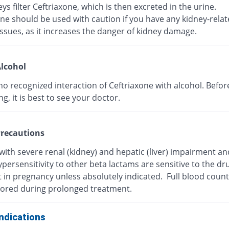
ys filter Ceftriaxone, which is then excreted in the urine.
ne should be used with caution if you have any kidney-rela
ssues, as it increases the danger of kidney damage.
lcohol
no recognized interaction of Ceftriaxone with alcohol. Befor
, it is best to see your doctor.
recautions
with severe renal (kidney) and hepatic (liver) impairment a
persensitivity to other beta lactams are sensitive to the dr
t in pregnancy unless absolutely indicated. Full blood coun
ored during prolonged treatment.
ndications