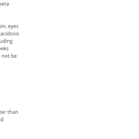
Rs.170/injection
beta
Cef Moon 500mg injection
You save 5.03%
Caraway
Rs.170/injection
kin, eyes
Cefafin 500mg injection
acidosis
You save 5.03%
Mediate
luding
Rs.170/injection
eeks
d not be
Cefast 500mg injection
You save 27.37%
Kair
Rs.130/injection
Cefcin 500mg injection
You save 30.17%
ICI Pakistan
Limited
Rs.125/injection
Cefinig 500mg injection
ter than
You save 5.36%
Global-Vision
nd
Rs.169.41/injection
Cefocef 500mg injection
You save 16.2%
EG Pharma