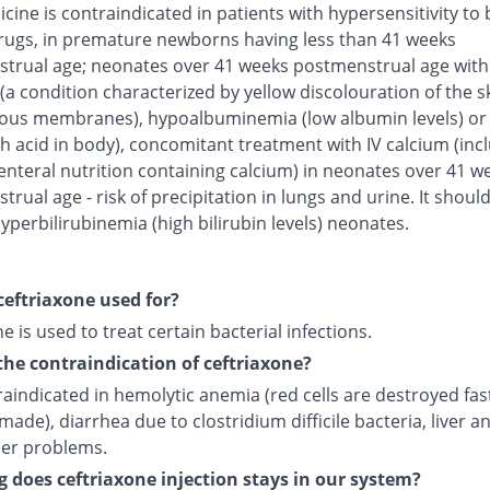
cine is contraindicated in patients with hypersensitivity to 
rugs, in premature newborns having less than 41 weeks
trual age; neonates over 41 weeks postmenstrual age with
(a condition characterized by yellow discolouration of the s
us membranes), hypoalbuminemia (low albumin levels) or 
h acid in body), concomitant treatment with IV calcium (inc
enteral nutrition containing calcium) in neonates over 41 w
rual age - risk of precipitation in lungs and urine. It shoul
yperbilirubinemia (high bilirubin levels) neonates.
ceftriaxone used for?
e is used to treat certain bacterial infections.
the contraindication of ceftriaxone?
traindicated in hemolytic anemia (red cells are destroyed fas
made), diarrhea due to clostridium difficile bacteria, liver a
der problems.
 does ceftriaxone injection stays in our system?