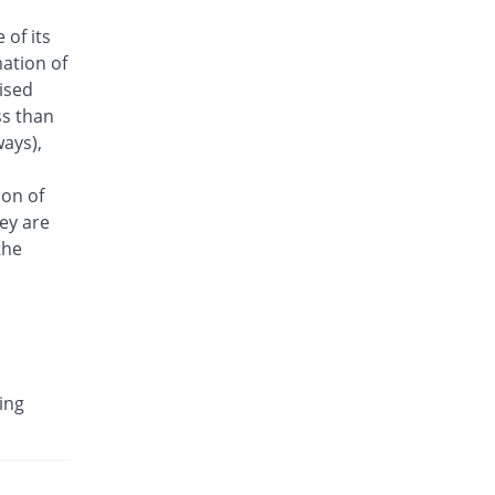
Antrix 500mg injection
 of its
You save 5.03%
Fynk
ation of
Rs.170/injection
aised
Arizon 500mg injection
ss than
You save 5.03%
Aries
ays),
Rs.170/injection
Armasure 500mg injection
ion of
You save 32.96%
Medisure
ey are
Rs.120/injection
the
Arophin 500mg injection
You save 5.03%
Ardin
Rs.170/injection
Aventriax 500mg injection
22.16% Pricey
Sanofi
ing
Rs.218.67/injection
Avetron 500mg injection
You save 18.99%
Aventek
Rs.145/injection