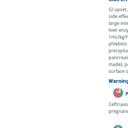
GI upset,
side eff
large int
liver enz
1mL/kg/h
phlebitis
precipita
pancreas)
made), po
surface o
Warnin
P
Ceftriaxo
pregnanc