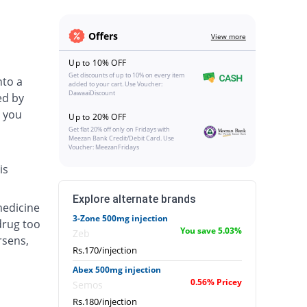
Offers
View more
Up to 10% OFF
Get discounts of up to 10% on every item
nto a
added to your cart. Use Voucher:
DawaaiDiscount
ed by
 you
Up to 20% OFF
Get flat 20% off only on Fridays with
Meezan Bank Credit/Debit Card. Use
Voucher: MeezanFridays
is
Explore alternate brands
medicine
3-Zone 500mg injection
drug too
You save 5.03%
Zeb
rsens,
Rs.170/injection
Abex 500mg injection
0.56% Pricey
Semos
Rs.180/injection
.