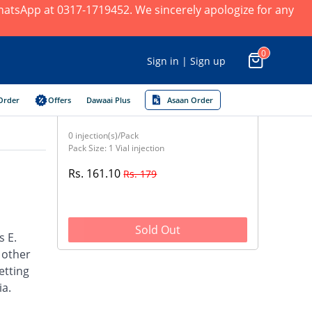
 WhatsApp at 0317-1719452. We sincerely apologize for any
0
Sign in | Sign up
Order
Offers
Dawaai Plus
Asaan Order
0 injection(s)/Pack
Pack Size: 1 Vial injection
Rs. 161.10
Rs. 179
Sold Out
s E.
d other
etting
ia.