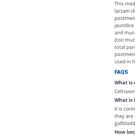
This medi
lactam d
postmens
jaundice 
and muco
(too muc
total par
postmenst
used in h
FAQS
What is 
Cefriaxon
What is 
It is con
they are 
gallblad
How long