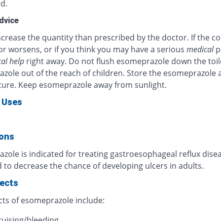
d.
dvice
crease the quantity than prescribed by the doctor. If the c
or worsens, or if you think you may have a serious
medical
p
al help
right away. Do not flush esomeprazole down the toil
zole out of the reach of children. Store the esomeprazole 
ure. Keep esomeprazole away from sunlight.
 Uses
ions
ole is indicated for treating gastroesophageal reflux diseas
 to decrease the chance of developing ulcers in adults.
fects
cts of esomeprazole include:
ruising/bleeding