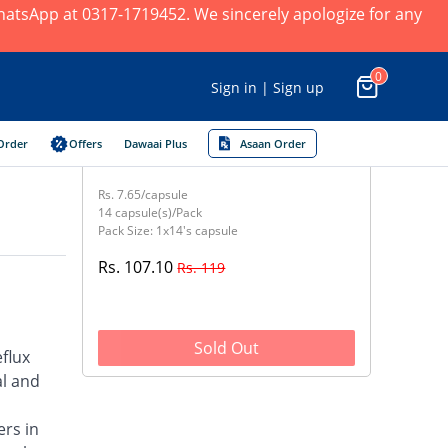
 WhatsApp at 0317-1719452. We sincerely apologize for any
0
Sign in | Sign up
Order
Offers
Dawaai Plus
Asaan Order
Rs. 7.65/capsule
14 capsule(s)/Pack
Pack Size: 1x14's capsule
Rs. 107.10
Rs. 119
Sold Out
flux
al and
ers in