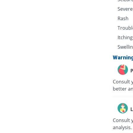
Severe
Rash
Troubl
Itching
Swellin
Warnin
P
Consult 
better an
L
Consult 
analysis.