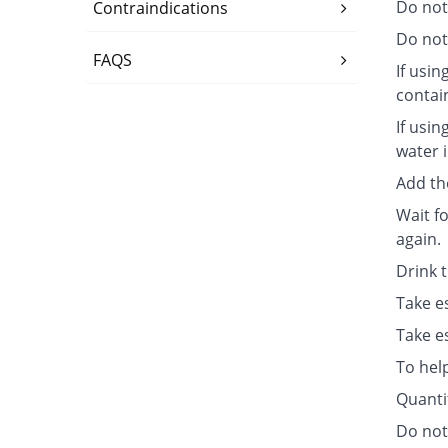
Do not
Contraindications
Do not 
FAQS
If usin
contai
If usin
water i
Add th
Wait fo
again.
Drink 
Take e
Take e
To hel
Quanti
Do not