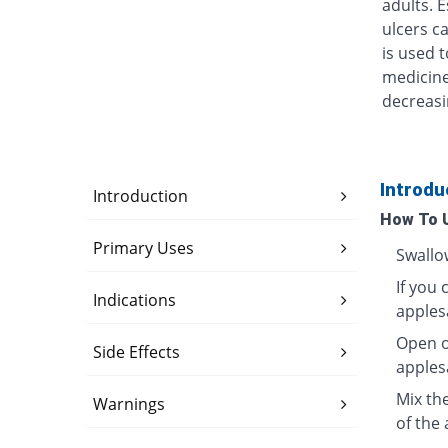
adults. 
ulcers ca
is used t
medicine
decreasi
Introdu
Introduction
How To 
Primary Uses
Swallo
If you 
Indications
apples
Open o
Side Effects
apples
Mix th
Warnings
of the