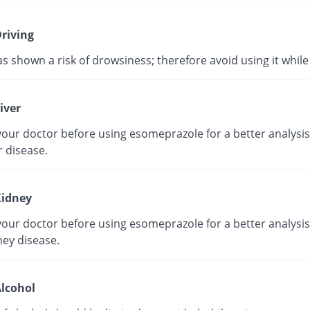
riving
as shown a risk of drowsiness; therefore avoid using it while 
iver
our doctor before using esomeprazole for a better analysis 
r disease.
idney
our doctor before using esomeprazole for a better analysis 
ney disease.
lcohol