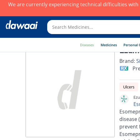
We are currently experiencing technical difficulties wit
Diseases
Medicines
Personal 
Ezuma
Brand:
S
Pre
Ulcers
Ezu
Es
Esomepra
disease 
prevent 
Esomepra