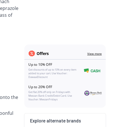
omach
meprazole
ass of
Offers
View more
Up to 10% OFF
Get discounts of up to 10% on every item
added to your cart. Use Voucher:
DawaaiDiscount
Up to 20% OFF
Get flat 20% off only on Fridays with
Meezan Bank Credit/Debit Card. Use
 onto the
Voucher: MeezanFridays
poonful
Explore alternate brands