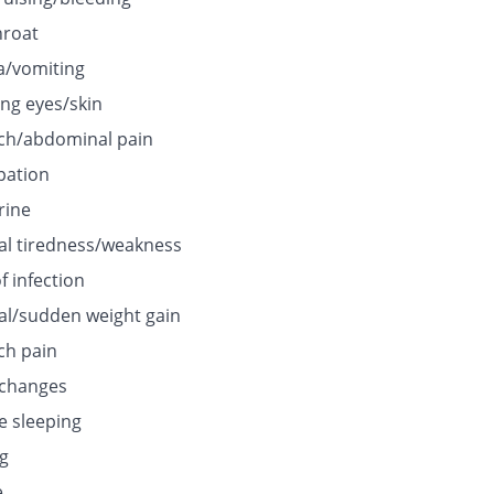
hroat
/vomiting
ing eyes/skin
h/abdominal pain
pation
rine
l tiredness/weakness
f infection
l/sudden weight gain
h pain
 changes
e sleeping
ng
e