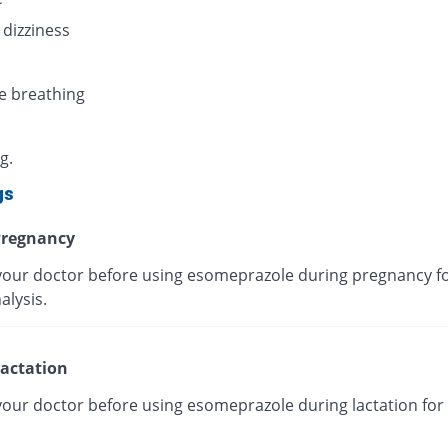
 dizziness
e breathing
g.
gs
regnancy
your doctor before using esomeprazole during pregnancy fo
alysis.
actation
your doctor before using esomeprazole during lactation for 