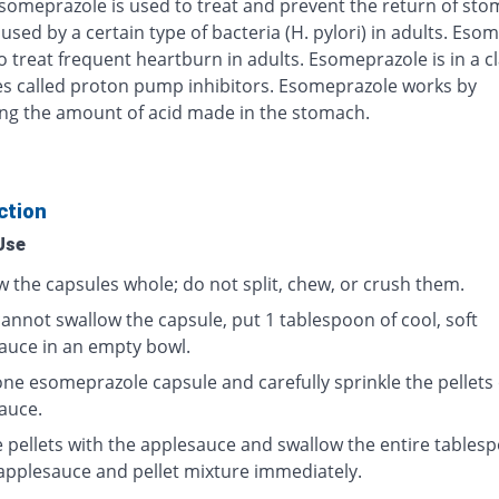
Esomeprazole is used to treat and prevent the return of st
used by a certain type of bacteria (H. pylori) in adults. Eso
o treat frequent heartburn in adults. Esomeprazole is in a cl
s called proton pump inhibitors. Esomeprazole works by
ng the amount of acid made in the stomach.
ction
Use
w the capsules whole; do not split, chew, or crush them.
cannot swallow the capsule, put 1 tablespoon of cool, soft
auce in an empty bowl.
ne esomeprazole capsule and carefully sprinkle the pellets
auce.
e pellets with the applesauce and swallow the entire tables
 applesauce and pellet mixture immediately.