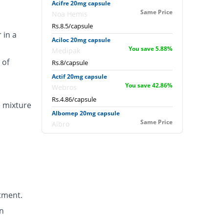
Acifre 20mg capsule
Same Price
Noa Hemis
Rs.8.5/capsule
 in a
Aciloc 20mg capsule
You save 5.88%
Medipak
 of
Rs.8/capsule
Actif 20mg capsule
You save 42.86%
Webros
Rs.4.86/capsule
e mixture
Albomep 20mg capsule
Same Price
Albro
Rs.8.5/capsule
Artek 20mg capsule
41.18% Pricey
Noa Hemis
Rs.12/capsule
Arysa 20mg capsule
tment.
94.96% Pricey
Helix Pharma
Rs.16.57/capsule
n