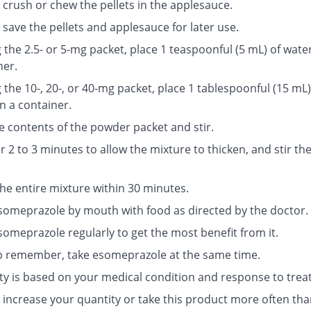
 crush or chew the pellets in the applesauce.
save the pellets and applesauce for later use.
g the 2.5- or 5-mg packet, place 1 teaspoonful (5 mL) of water
ner.
g the 10-, 20-, or 40-mg packet, place 1 tablespoonful (15 mL)
n a container.
e contents of the powder packet and stir.
r 2 to 3 minutes to allow the mixture to thicken, and stir th
the entire mixture within 30 minutes.
someprazole by mouth with food as directed by the doctor.
someprazole regularly to get the most benefit from it.
p remember, take esomeprazole at the same time.
ty is based on your medical condition and response to trea
 increase your quantity or take this product more often tha