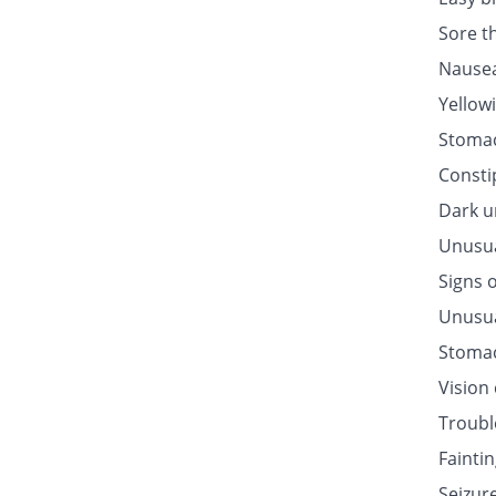
Sore t
Nausea
Yellow
Stomac
Consti
Dark u
Unusua
Signs o
Unusua
Stomac
Vision
Troubl
Fainti
Seizur