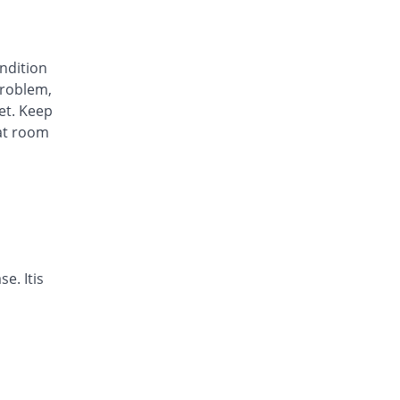
Awa-Block 20mg capsule
You save 34.45%
Usawa
Rs.5.57/capsule
ondition
Axesom 20mg capsule
roblem,
105.28% Pricey
Highnoon
et. Keep
Rs.17.45/capsule
at room
Axid Neo 20mg capsule
109.24% Pricey
AGP
Rs.17.79/capsule
Benprol 20mg capsule
Same Price
Benson
Rs.8.5/capsule
Bioprazole 20mg capsule
e. Itis
42.86% Pricey
Biorex
Rs.12.14/capsule
Contour 20mg capsule
68.07% Pricey
Continental
Pharma