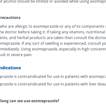
of alcohol should be limited or avoided while using esomepr
recautions
 who are allergic to esomeprazole or any of its components
he doctor before taking it. If taking any vitamins, nutritional
nts, and herbal products are taken then consult the docto
meprazole. If any sort of swelling is experienced, consult y
mmediately. Using esomeprazole, especially in high concentr
ult in severe pain.
ndications
razole is contraindicated for use in patients with esomepr
azole is contraindicated for use in patients with liver dise
 long can we use esomeprazole?