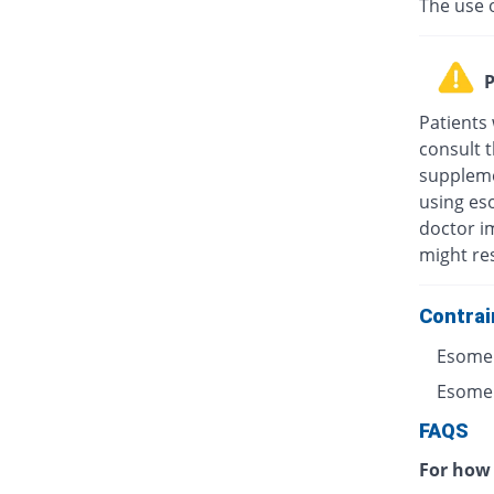
The use 
P
Patients
consult t
suppleme
using eso
doctor i
might res
Contrai
Esomep
Esomepr
FAQS
For how