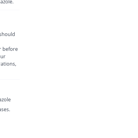
azole.
Rs.17.14/capsule
Es-P 20mg capsule
Same Price
Leads Pharma
Rs.8.5/capsule
 should
Esante 20mg capsule
68.49% Pricey
Macter
r before
Rs.14.32/capsule
our
Esaprol 20mg capsule
Same Price
ations,
Bloom Pharma
Rs.8.5/capsule
Esgerd 20mg capsule
Same Price
Biogenics
Rs.8.5/capsule
azole
Esim 20mg capsule
ases.
Same Price
Genome Pharma
Rs.8.5/capsule
Esim 20mg capsule
Same Price
Genome Pharma