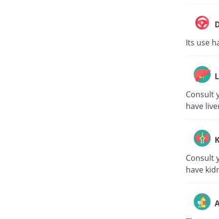
D
Its use h
L
Consult y
have live
K
Consult y
have kid
A