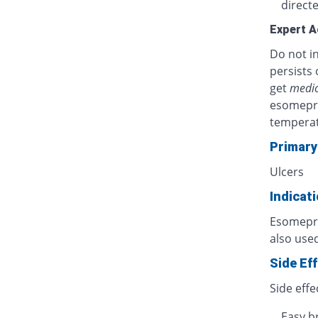
directe
Expert A
Do not in
persists 
get
medic
esomepra
temperat
Primary
Ulcers
Indicat
Esomepraz
also used
Side Ef
Side effe
Easy b