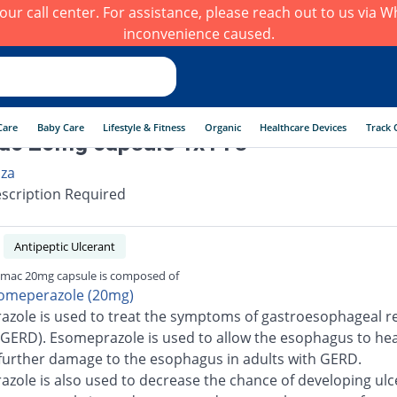
h our call center. For assistance, please reach out to us via
inconvenience caused.
Care
Baby Care
Lifestyle & Fitness
Organic
Healthcare Devices
Track 
c 20mg capsule 1x14's
iza
scription Required
Antipeptic Ulcerant
mac 20mg capsule is composed of
omeperazole (20mg)
zole is used to treat the symptoms of gastroesophageal re
(GERD). Esomeprazole is used to allow the esophagus to he
further damage to the esophagus in adults with GERD.
zole is also used to decrease the chance of developing ulc