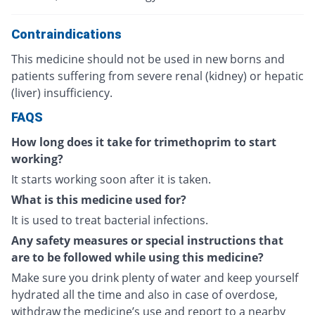
Contraindications
This medicine should not be used in new borns and
patients suffering from severe renal (kidney) or hepatic
(liver) insufficiency.
FAQS
How long does it take for trimethoprim to start
working?
It starts working soon after it is taken.
What is this medicine used for?
It is used to treat bacterial infections.
Any safety measures or special instructions that
are to be followed while using this medicine?
Make sure you drink plenty of water and keep yourself
hydrated all the time and also in case of overdose,
withdraw the medicine’s use and report to a nearby