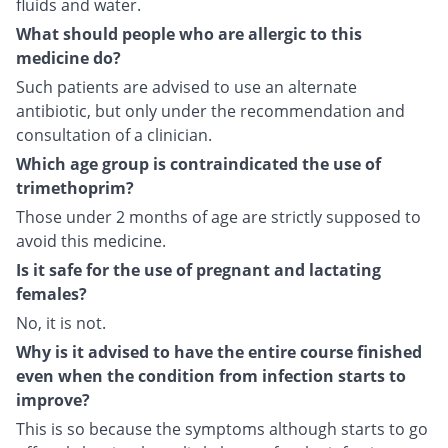
fluids and water.
What should people who are allergic to this
medicine do?
Such patients are advised to use an alternate
antibiotic, but only under the recommendation and
consultation of a clinician.
Which age group is contraindicated the use of
trimethoprim?
Those under 2 months of age are strictly supposed to
avoid this medicine.
Is it safe for the use of pregnant and lactating
females?
No, it is not.
Why is it advised to have the entire course finished
even when the condition from infection starts to
improve?
This is so because the symptoms although starts to go