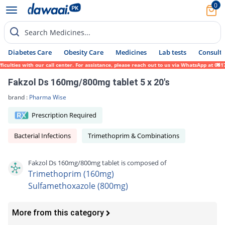
0
Search Medicines...
Diabetes Care
Obesity Care
Medicines
Lab tests
Consult 
ulties with our call center. For assistance, please reach out to us via WhatsApp at 0317
Fakzol Ds 160mg/800mg tablet 5 x 20's
brand :
Pharma Wise
Prescription Required
Bacterial Infections
Trimethoprim & Combinations
Fakzol Ds 160mg/800mg tablet is composed of
Trimethoprim (160mg)
Sulfamethoxazole (800mg)
More from this category