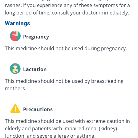
rashes. If you experience any of these symptoms for a
long period of time, consult your doctor immediately.
Warnings
Pregnancy
This medicine should not be used during pregnancy.
Lactation
This medicine should not be used by breastfeeding
mothers.
Precautions
This medicine should be used with extreme caution in
elderly and patients with impaired renal (kidney)
function, and severe allergy or asthma.