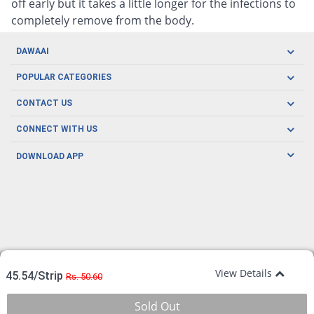
off early but it takes a little longer for the infections to
completely remove from the body.
DAWAAI
Careers
POPULAR CATEGORIES
Blog
Oral Care
CONTACT US
Covid19
Baby Nutrition
Tel: (021) 111-329-224
About us
CONNECT WITH US
Herbal Care
Email: pharmacy@dawaai.pk
Contact us
Men's Health
DOWNLOAD APP
Delivery
200-A, SMCHS, Karachi Sindh
Subscribe to receive latest news and updates
Women's Health
Privacy Policy
FOLLOW US
Support & Braces
FAQ's
Refund Policy
Offers
View Details
45.54/Strip
Rs. 50.60
Sold Out