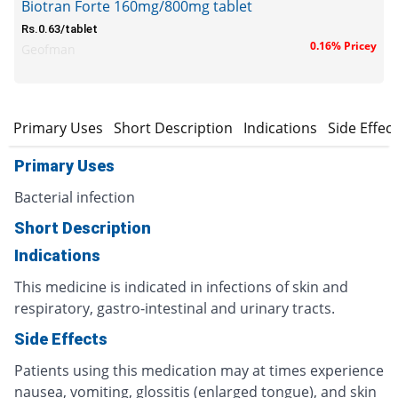
Biotran Forte 160mg/800mg tablet
Rs.0.63/tablet
0.16% Pricey
Geofman
Primary Uses
Short Description
Indications
Side Effec
Primary Uses
Bacterial infection
Short Description
Indications
This medicine is indicated in infections of skin and
respiratory, gastro-intestinal and urinary tracts.
Side Effects
Patients using this medication may at times experience
nausea, vomiting, glossitis (enlarged tongue), and skin