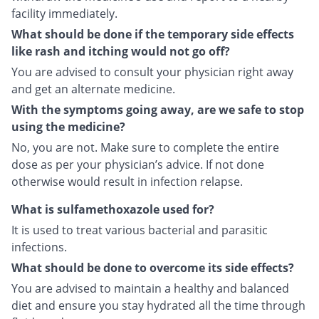
facility immediately.
What should be done if the temporary side effects
like rash and itching would not go off?
You are advised to consult your physician right away
and get an alternate medicine.
With the symptoms going away, are we safe to stop
using the medicine?
No, you are not. Make sure to complete the entire
dose as per your physician’s advice. If not done
otherwise would result in infection relapse.
What is sulfamethoxazole used for?
It is used to treat various bacterial and parasitic
infections.
What should be done to overcome its side effects?
You are advised to maintain a healthy and balanced
diet and ensure you stay hydrated all the time through