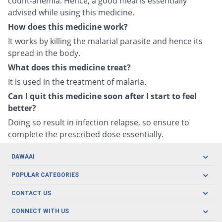
count-anemia. Hence, a good meal is essentially
advised while using this medicine.
How does this medicine work?
It works by killing the malarial parasite and hence its
spread in the body.
What does this medicine treat?
It is used in the treatment of malaria.
Can I quit this medicine soon after I start to feel
better?
Doing so result in infection relapse, so ensure to
complete the prescribed dose essentially.
DAWAAI
Careers
POPULAR CATEGORIES
Blog
Oral Care
CONTACT US
Covid19
Baby Nutrition
Tel: (021) 111-329-224
About us
CONNECT WITH US
Herbal Care