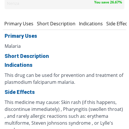
You save 26.67%
Nenza
Primary Uses
Short Description
Indications
Side Effec
Primary Uses
Malaria
Short Description
Indications
This drug can be used for prevention and treatment of
plasmodium falciparum malaria.
Side Effects
This medicine may cause: Skin rash (if this happens,
discontinue immediately) , Pharyngitis (swollen throat)
, and rarely allergic reactions such as: erythema
multiforme, Steven johnsons syndrome , or Lylle's