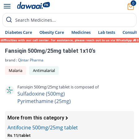
0
Search Medicines...
Diabetes Care
Obesity Care
Medicines
Lab tests
Consult 
ficulties with our call center. For assistance, please reach out to us via WhatsApp at 0
Fansiqin 500mg/25mg tablet 1x10's
brand :
Qintar Pharma
Malaria
Antimalarial
Fansiqin 500mg/25mg tablet is composed of
Sulfadoxine (500mg)
Pyrimethamine (25mg)
More from this category
Antifocine 500mg/25mg tablet
Rs.11/tablet