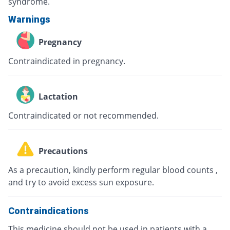
syndrome.
Warnings
Pregnancy
Contraindicated in pregnancy.
Lactation
Contraindicated or not recommended.
Precautions
As a precaution, kindly perform regular blood counts ,
and try to avoid excess sun exposure.
Contraindications
This medicine should not be used in patients with a