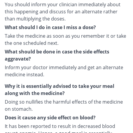
You should inform your clinician immediately about
this happening and discuss for an alternate rather
than multiplying the doses.
What should I do in case I miss a dose?
Take the medicine as soon as you remember it or take
the one scheduled next.
What should be done in case the side effects
aggravate?
Inform your doctor immediately and get an alternate
medicine instead.
Why it is essentially advised to take your meal
along with the medicine?
Doing so nullifies the harmful effects of the medicine
on stomach.
Does it cause any side effect on blood?
It has been reported to result in decreased blood