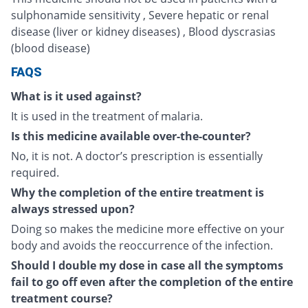
sulphonamide sensitivity , Severe hepatic or renal
disease (liver or kidney diseases) , Blood dyscrasias
(blood disease)
FAQS
What is it used against?
It is used in the treatment of malaria.
Is this medicine available over-the-counter?
No, it is not. A doctor’s prescription is essentially
required.
Why the completion of the entire treatment is
always stressed upon?
Doing so makes the medicine more effective on your
body and avoids the reoccurrence of the infection.
Should I double my dose in case all the symptoms
fail to go off even after the completion of the entire
treatment course?