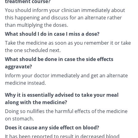
treatment course?
You should inform your clinician immediately about
this happening and discuss for an alternate rather
than multiplying the doses.
What should I do in case I miss a dose?
Take the medicine as soon as you remember it or take
the one scheduled next.
What should be done in case the side effects
aggravate?
Inform your doctor immediately and get an alternate
medicine instead.
Why it is essentially advised to take your meal
along with the medicine?
Doing so nullifies the harmful effects of the medicine
on stomach.
Does it cause any side effect on blood?
It has been reported to result in decreased blood