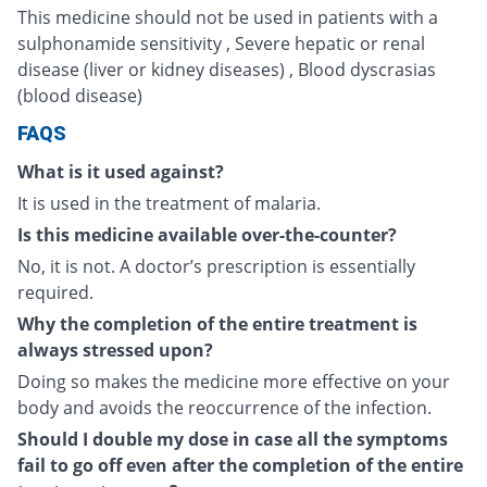
This medicine should not be used in patients with a
sulphonamide sensitivity , Severe hepatic or renal
disease (liver or kidney diseases) , Blood dyscrasias
(blood disease)
FAQS
What is it used against?
It is used in the treatment of malaria.
Is this medicine available over-the-counter?
No, it is not. A doctor’s prescription is essentially
required.
Why the completion of the entire treatment is
always stressed upon?
Doing so makes the medicine more effective on your
body and avoids the reoccurrence of the infection.
Should I double my dose in case all the symptoms
fail to go off even after the completion of the entire