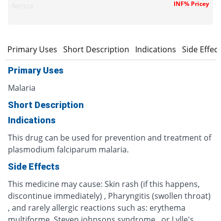
INF% Pricey
Nenza
Primary Uses
Short Description
Indications
Side Effec
Primary Uses
Malaria
Short Description
Indications
This drug can be used for prevention and treatment of
plasmodium falciparum malaria.
Side Effects
This medicine may cause: Skin rash (if this happens,
discontinue immediately) , Pharyngitis (swollen throat)
, and rarely allergic reactions such as: erythema
multiforme, Steven johnsons syndrome , or Lylle's