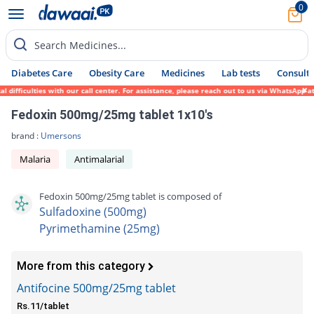
0
Search Medicines...
Diabetes Care
Obesity Care
Medicines
Lab tests
Consult 
ifficulties with our call center. For assistance, please reach out to us via WhatsApp at
Fedoxin 500mg/25mg tablet 1x10's
brand :
Umersons
Malaria
Antimalarial
Fedoxin 500mg/25mg tablet is composed of
Sulfadoxine (500mg)
Pyrimethamine (25mg)
More from this category
Antifocine 500mg/25mg tablet
Rs.11/tablet