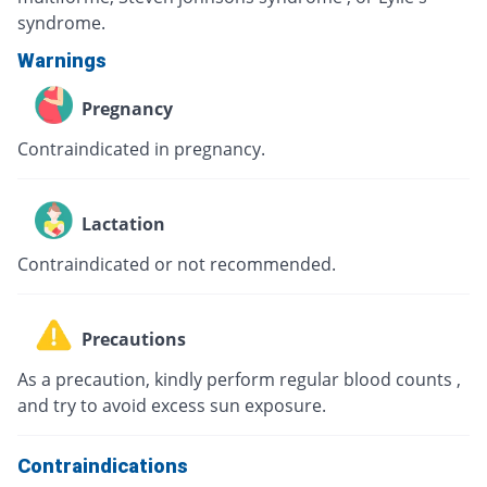
syndrome.
Warnings
Pregnancy
Contraindicated in pregnancy.
Lactation
Contraindicated or not recommended.
Precautions
As a precaution, kindly perform regular blood counts ,
and try to avoid excess sun exposure.
Contraindications