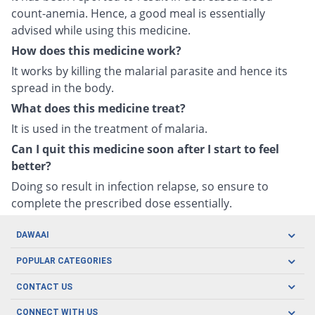
count-anemia. Hence, a good meal is essentially
advised while using this medicine.
How does this medicine work?
It works by killing the malarial parasite and hence its
spread in the body.
What does this medicine treat?
It is used in the treatment of malaria.
Can I quit this medicine soon after I start to feel
better?
Doing so result in infection relapse, so ensure to
complete the prescribed dose essentially.
DAWAAI
Careers
POPULAR CATEGORIES
Blog
Oral Care
CONTACT US
Covid19
Baby Nutrition
Tel: (021) 111-329-224
About us
CONNECT WITH US