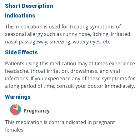
Short Description
Indications
This medication is used for treating symptoms of
seasonal allergy such as runny nose, itching, irritated
nasal passageway, sneezing, watery eyes, etc.
Side Effects
Patients using this medication may at times experience
headache, throat irritation, drowsiness, and viral
infections. If you experience any of these symptoms for
a long period of time, consult your doctor immediately.
Warnings
Pregnancy
This medication is contraindicated in pregnant
females.