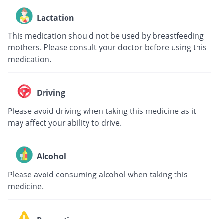
Lactation
This medication should not be used by breastfeeding
mothers. Please consult your doctor before using this
medication.
Driving
Please avoid driving when taking this medicine as it
may affect your ability to drive.
Alcohol
Please avoid consuming alcohol when taking this
medicine.