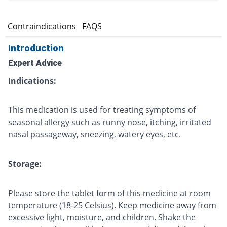
s
Contraindications
FAQS
Introduction
Expert Advice
Indications:
This medication is used for treating symptoms of
seasonal allergy such as runny nose, itching, irritated
nasal passageway, sneezing, watery eyes, etc.
Storage:
Please store the tablet form of this medicine at room
temperature (18-25 Celsius). Keep medicine away from
excessive light, moisture, and children. Shake the