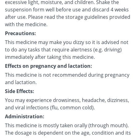
excessive light, moisture, and children. Shake the
suspension form well before use and discard 4 weeks
after use. Please read the storage guidelines provided
with the medicine.
Precautions:
This medicine may make you dizzy so it is advised not
to do any tasks that require alertness (e.g. driving)
immediately after taking this medicine.
Effects on pregnancy and lactation:
This medicine is not recommended during pregnancy
and lactation.
Side Effects:
You may experience drowsiness, headache, dizziness,
and viral infections (flu, common cold).
Administration:
This medicine is mostly taken orally (through mouth).
The dosage is dependent on the age, condition and its