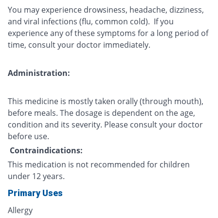
You may experience drowsiness, headache, dizziness,
and viral infections (flu, common cold). If you
experience any of these symptoms for a long period of
time, consult your doctor immediately.
Administration:
This medicine is mostly taken orally (through mouth),
before meals. The dosage is dependent on the age,
condition and its severity. Please consult your doctor
before use.
Contraindications:
This medication is not recommended for children
under 12 years.
Primary Uses
Allergy