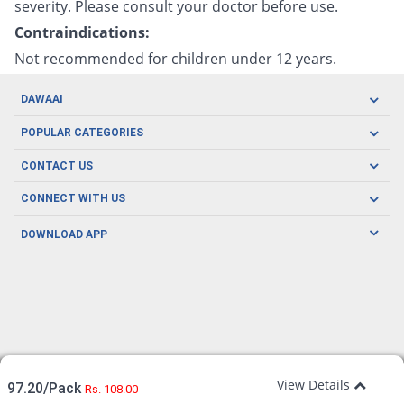
severity. Please consult your doctor before use.
Contraindications:
Not recommended for children under 12 years.
DAWAAI
Careers
POPULAR CATEGORIES
Blog
Oral Care
CONTACT US
Covid19
Baby Nutrition
Tel: (021) 111-329-224
About us
CONNECT WITH US
Herbal Care
Email: pharmacy@dawaai.pk
Contact us
Men's Health
DOWNLOAD APP
Delivery
200-A, SMCHS, Karachi Sindh
Subscribe to receive latest news and updates
Women's Health
Privacy Policy
FOLLOW US
Support & Braces
FAQ's
Refund Policy
Offers
View Details
97.20/Pack
Rs. 108.00