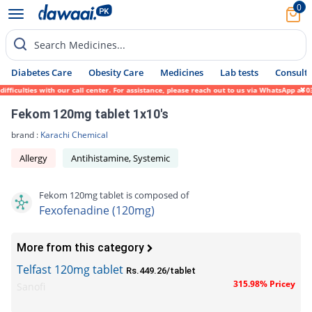
0
Search Medicines...
Diabetes Care
Obesity Care
Medicines
Lab tests
Consult 
culties with our call center. For assistance, please reach out to us via WhatsApp at 031
Fekom 120mg tablet 1x10's
brand :
Karachi Chemical
Allergy
Antihistamine, Systemic
Fekom 120mg tablet is composed of
Fexofenadine (120mg)
More from this category
Telfast 120mg tablet
Rs.449.26/tablet
315.98% Pricey
Sanofi