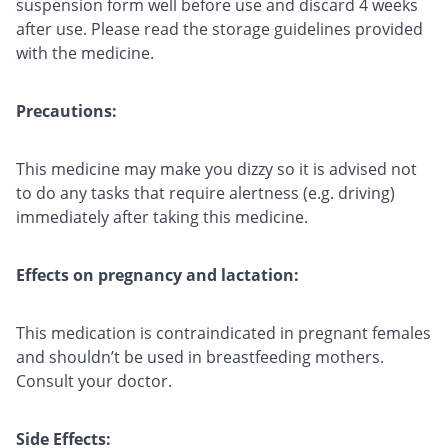
suspension form well before use and discard 4 weeks
after use. Please read the storage guidelines provided
with the medicine.
Precautions:
This medicine may make you dizzy so it is advised not
to do any tasks that require alertness (e.g. driving)
immediately after taking this medicine.
Effects on pregnancy and lactation:
This medication is contraindicated in pregnant females
and shouldn’t be used in breastfeeding mothers.
Consult your doctor.
Side Effects: