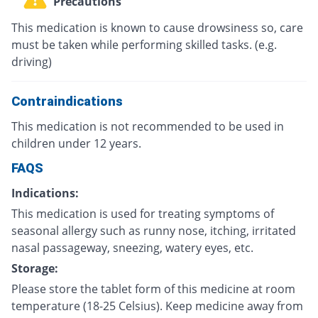
Precautions
This medication is known to cause drowsiness so, care
must be taken while performing skilled tasks. (e.g.
driving)
Contraindications
This medication is not recommended to be used in
children under 12 years.
FAQS
Indications:
This medication is used for treating symptoms of
seasonal allergy such as runny nose, itching, irritated
nasal passageway, sneezing, watery eyes, etc.
Storage:
Please store the tablet form of this medicine at room
temperature (18-25 Celsius). Keep medicine away from