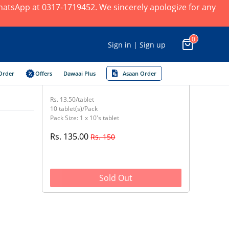
 WhatsApp at 0317-1719452. We sincerely apologize for any
0
Sign in | Sign up
Order
Offers
Dawaai Plus
Asaan Order
Rs. 13.50/tablet
10 tablet(s)/Pack
Pack Size: 1 x 10's tablet
Rs. 135.00
Rs. 150
Sold Out