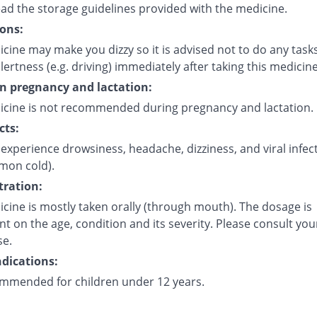
ead the storage guidelines provided with the medicine.
ons:
cine may make you dizzy so it is advised not to do any task
lertness (e.g. driving) immediately after taking this medicine
on pregnancy and lactation:
icine is not recommended during pregnancy and lactation.
cts:
experience drowsiness, headache, dizziness, and viral infec
mmon cold).
ration:
cine is mostly taken orally (through mouth). The dosage is
 on the age, condition and its severity. Please consult you
se.
dications:
mmended for children under 12 years.