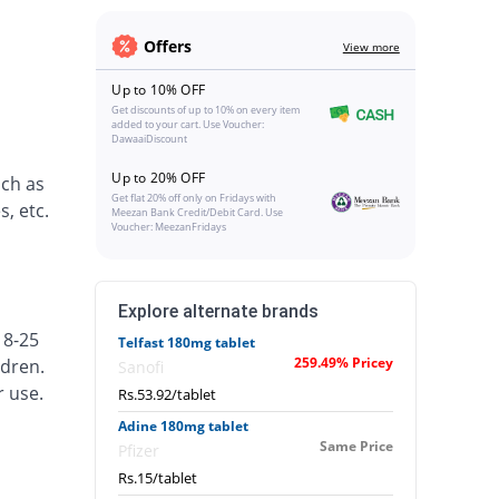
Offers
View more
Up to 10% OFF
Get discounts of up to 10% on every item
added to your cart. Use Voucher:
DawaaiDiscount
Up to 20% OFF
uch as
Get flat 20% off only on Fridays with
, etc.
Meezan Bank Credit/Debit Card. Use
Voucher: MeezanFridays
Explore alternate brands
18-25
Telfast 180mg tablet
259.49% Pricey
ldren.
Sanofi
r use.
Rs.53.92/tablet
Adine 180mg tablet
Same Price
Pfizer
Rs.15/tablet