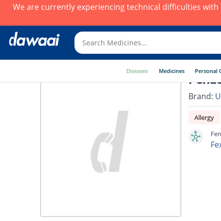
We are currently experiencing technical difficulties wit
Diseases
Medicines
Personal 
Fenad
Brand:
U
Allergy
Fen
Fe