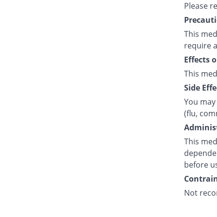
Please r
Precauti
This medi
require a
Effects 
This med
Side Effe
You may 
(flu, co
Administ
This medi
dependent
before u
Contrain
Not reco