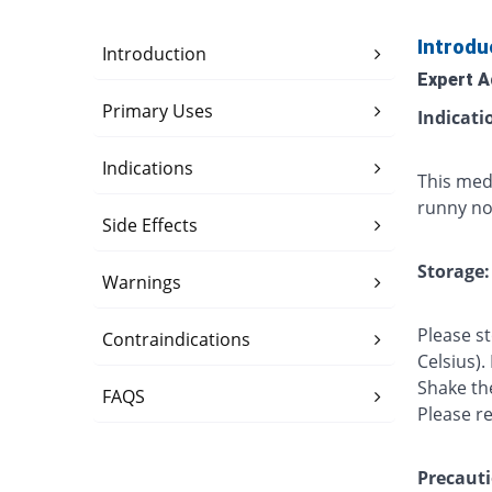
Introdu
Introduction
Expert A
Primary Uses
Indicati
Indications
This med
runny nos
Side Effects
Storage:
Warnings
Please s
Contraindications
Celsius).
Shake th
FAQS
Please r
Precauti