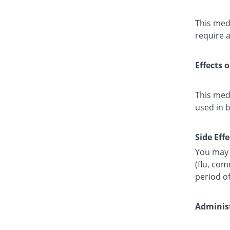
This medi
require a
Effects 
This med
used in 
Side Effe
You may 
(flu, co
period o
Administ