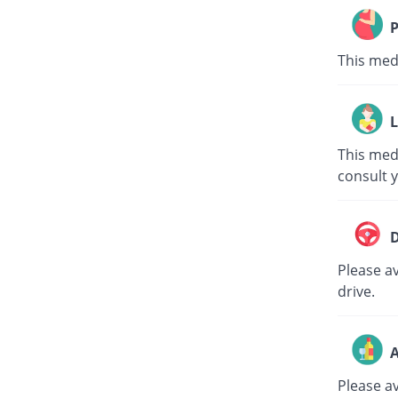
P
This med
L
This med
consult 
D
Please av
drive.
A
Please a