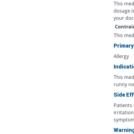
This med
dosage is
your doc
Contrai
This med
Primary
Allergy
Indicat
This med
runny nos
Side Ef
Patients
irritatio
symptoms
Warnin