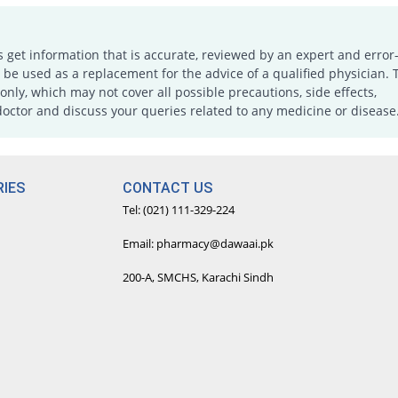
s get information that is accurate, reviewed by an expert and error-
e used as a replacement for the advice of a qualified physician. 
only, which may not cover all possible precautions, side effects,
doctor and discuss your queries related to any medicine or disease
IES
CONTACT US
Tel: (021) 111-329-224
Email: pharmacy@dawaai.pk
200-A, SMCHS, Karachi Sindh