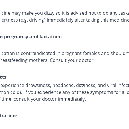
cine may make you dizzy so it is advised not to do any task
lertness (e.g. driving) immediately after taking this medicine
on pregnancy and lactation:
ication is contraindicated in pregnant females and shouldn’
breastfeeding mothers. Consult your doctor.
cts:
experience drowsiness, headache, dizziness, and viral infec
mmon cold). If you experience any of these symptoms for a l
f time, consult your doctor immediately.
ration: