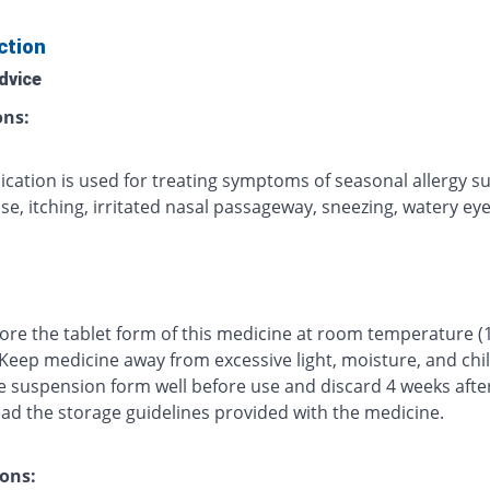
ction
dvice
ons:
ication is used for treating symptoms of seasonal allergy s
e, itching, irritated nasal passageway, sneezing, watery eyes
tore the tablet form of this medicine at room temperature (
 Keep medicine away from excessive light, moisture, and chi
e suspension form well before use and discard 4 weeks afte
ead the storage guidelines provided with the medicine.
ons: