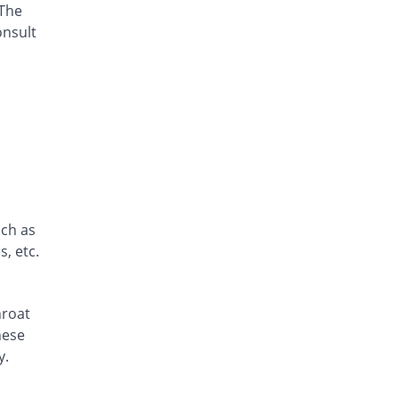
 The
Aspen 180mg tablet
Same Price
Zephyr Pharmatec
onsult
Rs.15/tablet
Axodine 180mg tablet
8.67% Pricey
Grays
Rs.16.3/tablet
Elergifen 180mg tablet
48% Pricey
Semos
Rs.22.2/tablet
Epodin 180mg tablet
Same Price
uch as
Epoch
, etc.
Rs.15/tablet
Exit 180mg tablet
Same Price
Fozan
hroat
Rs.15/tablet
hese
Fegix 180mg tablet
y.
41.11% Pricey
Crystolite Pharma
Rs.21.17/tablet