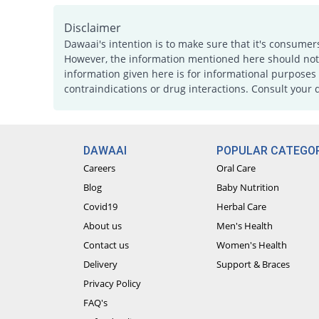
Disclaimer
Dawaai's intention is to make sure that it's consumer
However, the information mentioned here should not b
information given here is for informational purposes 
contraindications or drug interactions. Consult your 
DAWAAI
POPULAR CATEGOR
Careers
Oral Care
Blog
Baby Nutrition
Covid19
Herbal Care
About us
Men's Health
Contact us
Women's Health
Delivery
Support & Braces
Privacy Policy
FAQ's