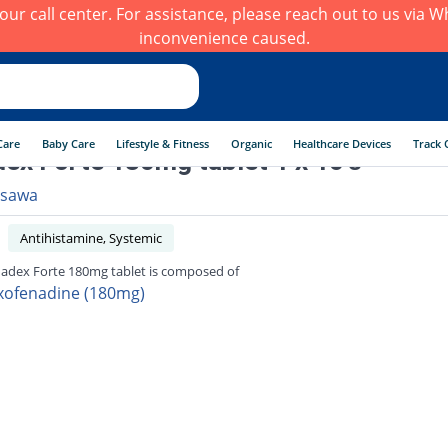
h our call center. For assistance, please reach out to us via
inconvenience caused.
Care
Baby Care
Lifestyle & Fitness
Organic
Healthcare Devices
Track 
ex Forte 180mg tablet 1 x 10's
sawa
Antihistamine, Systemic
adex Forte 180mg tablet is composed of
xofenadine (180mg)