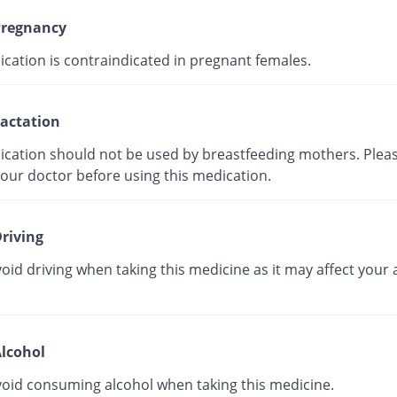
regnancy
ication is contraindicated in pregnant females.
actation
ication should not be used by breastfeeding mothers. Plea
your doctor before using this medication.
riving
oid driving when taking this medicine as it may affect your a
lcohol
void consuming alcohol when taking this medicine.