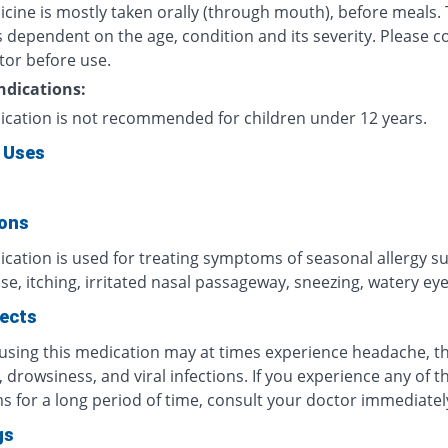
icine is mostly taken orally (through mouth), before meals.
 dependent on the age, condition and its severity. Please c
tor before use.
ndications:
ication is not recommended for children under 12 years.
 Uses
ions
ication is used for treating symptoms of seasonal allergy s
e, itching, irritated nasal passageway, sneezing, watery eyes
fects
 using this medication may at times experience headache, t
n, drowsiness, and viral infections. If you experience any of t
 for a long period of time, consult your doctor immediatel
gs