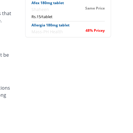
Afex 180mg tablet
Same Price
Shaheen
s that
Rs.15/tablet
.
Allergia 180mg tablet
48% Pricey
Mass-PH Health
Rs.22.2/tablet
Allergofex 180mg tablet
Same Price
Leads Pharma
t be
Rs.15/tablet
Aloc 180mg tablet
33.33% Pricey
Bosch
Rs.20/tablet
tions
Alofast 180mg tablet
ong
Same Price
Isis
Rs.15/tablet
Alzera 180mg tablet
53.33% Pricey
Polyfine
Rs.23/tablet