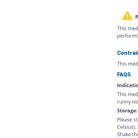
P
This med
performin
Contrai
This med
FAQS
Indicati
This med
runny nos
Storage:
Please s
Celsius).
Shake th