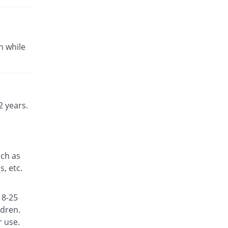
Fexine 180mg tablet
You save 33.33%
Fynk
Rs.10/tablet
n while
Fexine 180mg tablet
You save 36.67%
Fynk
Rs.9.5/tablet
Fexinol 180mg tablet
Same Price
Martin Dow
 years.
Rs.15/tablet
Fexo 180mg tablet
95.33% Pricey
Hilton
Rs.29.3/tablet
uch as
Fexocare 180mg tablet
, etc.
14.67% Pricey
Adcare
Rs.17.2/tablet
18-25
Fexoderm 180mg tablet
Same Price
ldren.
Candid
r use.
Rs.15/tablet