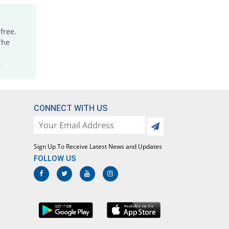
free.
The
.
CONNECT WITH US
Sign Up To Receive Latest News and Updates
FOLLOW US