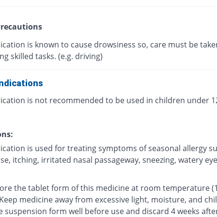
recautions
ication is known to cause drowsiness so, care must be take
g skilled tasks. (e.g. driving)
ndications
ication is not recommended to be used in children under 12
ons:
ication is used for treating symptoms of seasonal allergy s
e, itching, irritated nasal passageway, sneezing, watery eyes
tore the tablet form of this medicine at room temperature (
 Keep medicine away from excessive light, moisture, and chi
e suspension form well before use and discard 4 weeks afte