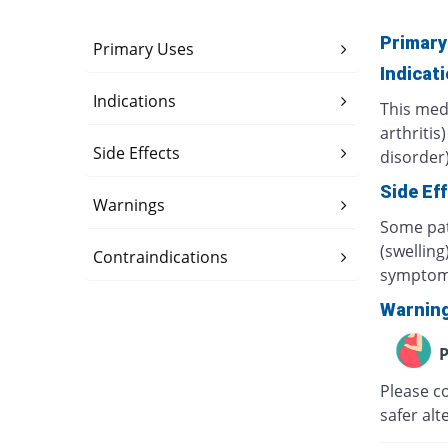
Primary
Primary Uses
Indicat
Indications
This med
arthritis
Side Effects
disorder)
Side Ef
Warnings
Some pat
(swelling
Contraindications
symptom
Warnin
P
Please c
safer alt