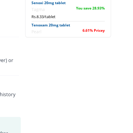
Senoxi 20mg tablet
You save 28.93%
Tagma
Rs.8.33/tablet
Tenoxam 20mg tablet
6.61% Pricey
Pearl
Rs.12.5/tablet
Tenoxitil 20mg tablet
You save 40.87%
Fynk
er) or
Rs.6.93/tablet
Tilcotil 20mg tablet
3.97% Pricey
Dawaai
Rs.12.19/tablet
Tobitil 20mg tablet
history
2.35% Pricey
Wilshire
Rs.12/tablet