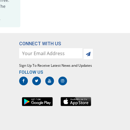
free.
The
.
CONNECT WITH US
Sign Up To Receive Latest News and Updates
FOLLOW US