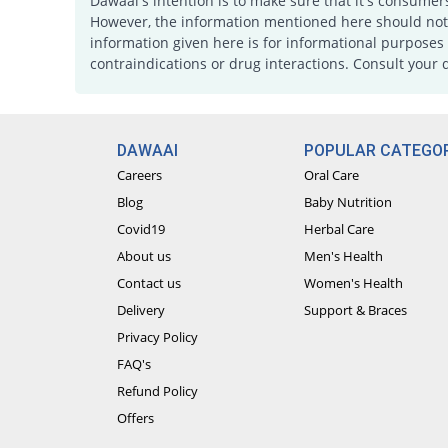
Dawaai's intention is to make sure that it's consumer
However, the information mentioned here should not b
information given here is for informational purposes 
contraindications or drug interactions. Consult your 
DAWAAI
POPULAR CATEGOR
Careers
Oral Care
Blog
Baby Nutrition
Covid19
Herbal Care
About us
Men's Health
Contact us
Women's Health
Delivery
Support & Braces
Privacy Policy
FAQ's
Refund Policy
Offers