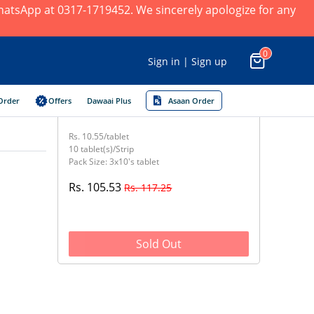
 WhatsApp at 0317-1719452. We sincerely apologize for any
0
Sign in | Sign up
Order
Offers
Dawaai Plus
Asaan Order
Rs. 10.55/tablet
10 tablet(s)/Strip
Pack Size: 3x10's tablet
Rs. 105.53
Rs. 117.25
Sold Out