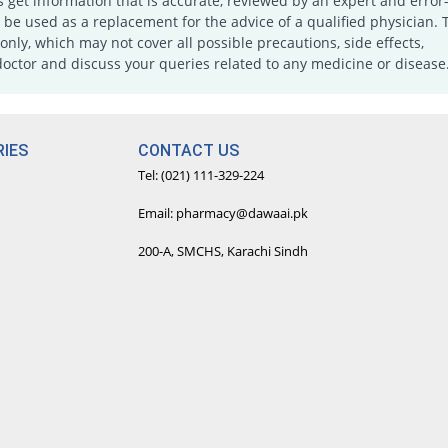
s get information that is accurate, reviewed by an expert and error-
e used as a replacement for the advice of a qualified physician. 
only, which may not cover all possible precautions, side effects,
doctor and discuss your queries related to any medicine or disease
IES
CONTACT US
Tel: (021) 111-329-224
Email: pharmacy@dawaai.pk
200-A, SMCHS, Karachi Sindh