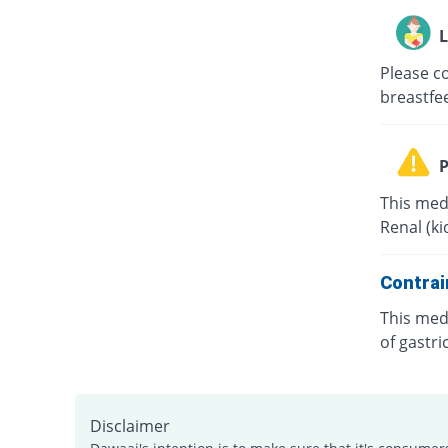
L
Please co
breastfe
P
This medi
Renal (k
Contrai
This medi
of gastri
Disclaimer