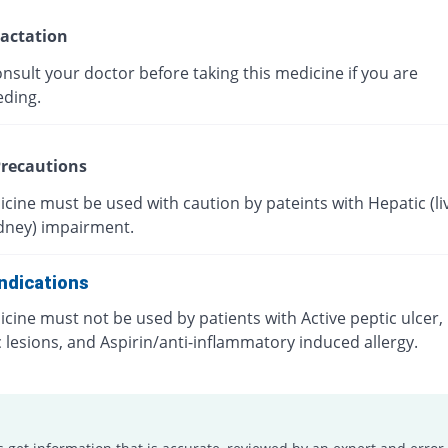
actation
nsult your doctor before taking this medicine if you are
eding.
recautions
cine must be used with caution by pateints with Hepatic (liv
idney) impairment.
ndications
cine must not be used by patients with Active peptic ulcer, 
c lesions, and Aspirin/anti-inflammatory induced allergy.