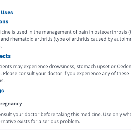
 Uses
ions
icine is used in the management of pain in osteoarthrosis (
) and rhematoid arthritis (type of arthritis caused by auto
.
fects
ients may experience drowsiness, stomach upset or Oede
). Please consult your doctor if you experience any of these
s.
gs
regnancy
onsult your doctor before taking this medicine. Use only wh
ernative exists for a serious problem.