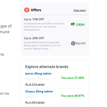
Offers
View more
Up to 10% OFF
Get discounts of up to 10% on every item
type of
added to your cart. Use Voucher:
DawaaiDiscount
immune
Up to 20% OFF
Get flat 20% off only on Fridays with
Meezan Bank Credit/Debit Card. Use
Voucher: MeezanFridays
ma
Explore alternate brands
Jexim 20mg tablet
You save 27.26%
Bloom Pharma
Rs.8.53/tablet
Ostacs 20mg tablet
en no
You save 40.87%
Grays
Rs.6.93/tablet