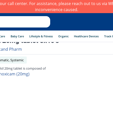
h our call center. For assistance, please reach out to us via
inconvenience caused.
Care
Baby Care
Lifestyle & Fitness
Organic
Healthcare Devices
Track 
l 20mg tablet 3x10's
tand Pharm
umatic, Systemic
kil 20mg tablet is composed of
noxicam (20mg)