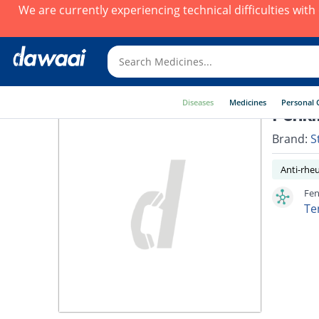
We are currently experiencing technical difficulties wit
Diseases
Medicines
Personal 
Fenki
Brand:
S
Anti-rhe
Fen
Te