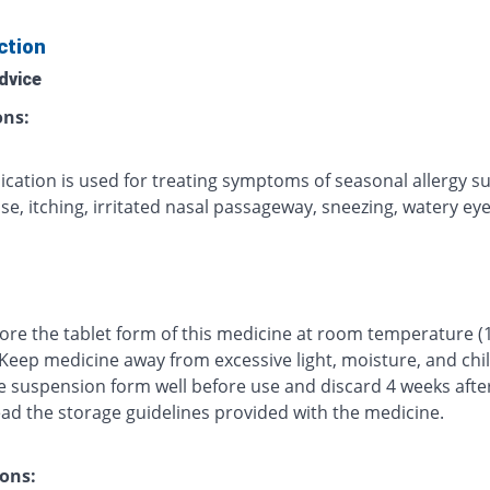
ction
dvice
ons:
ication is used for treating symptoms of seasonal allergy s
e, itching, irritated nasal passageway, sneezing, watery eyes
tore the tablet form of this medicine at room temperature (
 Keep medicine away from excessive light, moisture, and chi
e suspension form well before use and discard 4 weeks afte
ead the storage guidelines provided with the medicine.
ons: