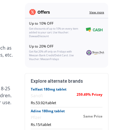
Offers
View more
Up to 10% OFF
Get discounts of up to 10% on every item
added to your cart. Use Voucher:
DawaaiDiscount
Up to 20% OFF
uch as
Get flat 20% off only on Fridays with
, etc.
Meezan Bank Credit/Debit Card. Use
Voucher: MeezanFridays
Explore alternate brands
18-25
Telfast 180mg tablet
259.49% Pricey
ldren.
Sanofi
r use.
Rs.53.92/tablet
Adine 180mg tablet
Same Price
Pfizer
Rs.15/tablet