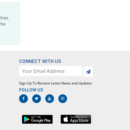
free.
The
.
CONNECT WITH US
Sign Up To Receive Latest News and Updates
FOLLOW US