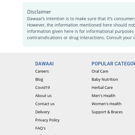
Disclaimer
Dawaai's intention is to make sure that it's consumer
However, the information mentioned here should not b
information given here is for informational purposes 
contraindications or drug interactions. Consult your 
DAWAAI
POPULAR CATEGOR
Careers
Oral Care
Blog
Baby Nutrition
Covid19
Herbal Care
About us
Men's Health
Contact us
Women's Health
Delivery
Support & Braces
Privacy Policy
FAQ's