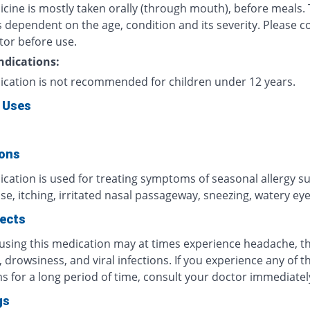
icine is mostly taken orally (through mouth), before meals.
 dependent on the age, condition and its severity. Please c
tor before use.
ndications:
ication is not recommended for children under 12 years.
 Uses
ions
ication is used for treating symptoms of seasonal allergy s
e, itching, irritated nasal passageway, sneezing, watery eyes
fects
 using this medication may at times experience headache, t
n, drowsiness, and viral infections. If you experience any of t
 for a long period of time, consult your doctor immediatel
gs