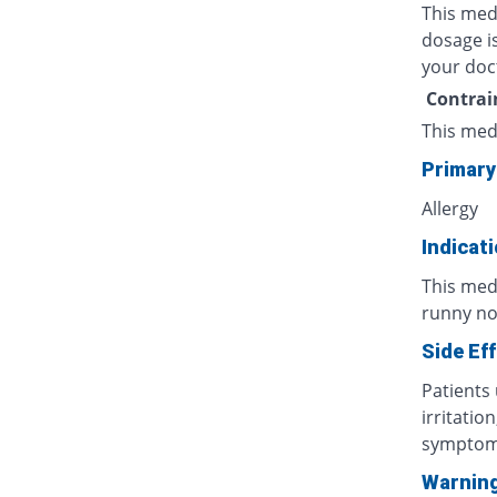
This med
dosage is
your doc
Contrai
This med
Primary
Allergy
Indicat
This med
runny nos
Side Ef
Patients
irritatio
symptoms
Warnin