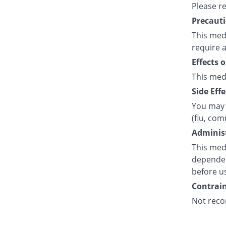
Please r
Precauti
This medi
require a
Effects 
This med
Side Effe
You may 
(flu, co
Administ
This medi
dependent
before u
Contrain
Not reco