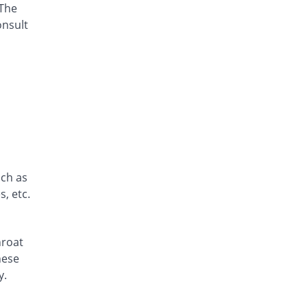
 The
Aspen 180mg tablet
Same Price
Zephyr Pharmatec
onsult
Rs.15/tablet
Axodine 180mg tablet
8.67% Pricey
Grays
Rs.16.3/tablet
Elergifen 180mg tablet
48% Pricey
Semos
Rs.22.2/tablet
Epodin 180mg tablet
Same Price
uch as
Epoch
, etc.
Rs.15/tablet
Exit 180mg tablet
Same Price
Fozan
hroat
Rs.15/tablet
hese
Fegix 180mg tablet
y.
41.11% Pricey
Crystolite Pharma
Rs.21.17/tablet