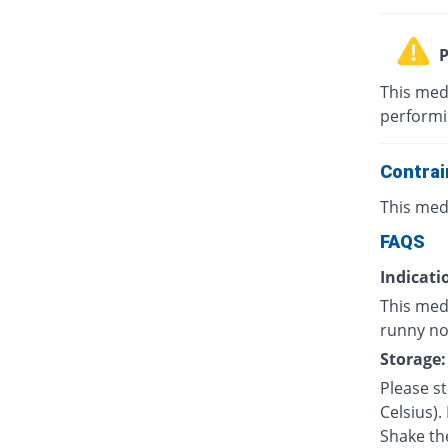
P
This med
performin
Contrai
This med
FAQS
Indicati
This med
runny nos
Storage:
Please s
Celsius).
Shake th