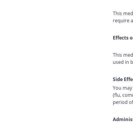
This medi
require a
Effects 
This med
used in 
Side Effe
You may 
(flu, co
period o
Administ