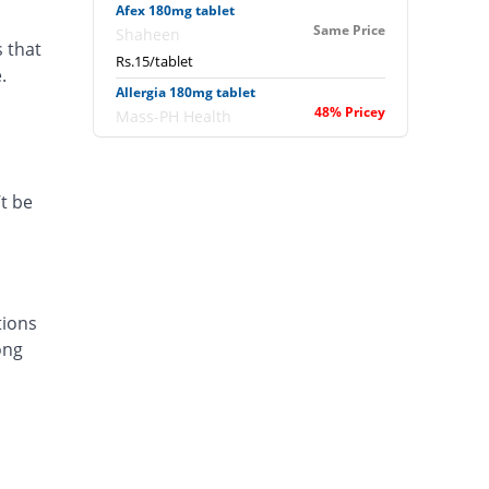
Afex 180mg tablet
Same Price
Shaheen
s that
Rs.15/tablet
.
Allergia 180mg tablet
48% Pricey
Mass-PH Health
Rs.22.2/tablet
Allergofex 180mg tablet
Same Price
Leads Pharma
t be
Rs.15/tablet
Aloc 180mg tablet
33.33% Pricey
Bosch
Rs.20/tablet
tions
Alofast 180mg tablet
ong
Same Price
Isis
Rs.15/tablet
Alzera 180mg tablet
53.33% Pricey
Polyfine
Rs.23/tablet