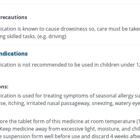
recautions
ication is known to cause drowsiness so, care must be take
g skilled tasks. (e.g. driving)
ndications
ication is not recommended to be used in children under 12
ons:
ication is used for treating symptoms of seasonal allergy s
e, itching, irritated nasal passageway, sneezing, watery eyes
tore the tablet form of this medicine at room temperature (
 Keep medicine away from excessive light, moisture, and chi
e suspension form well before use and discard 4 weeks afte