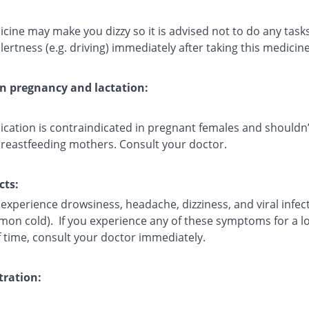
cine may make you dizzy so it is advised not to do any task
lertness (e.g. driving) immediately after taking this medicine
on pregnancy and lactation:
ication is contraindicated in pregnant females and shouldn’
breastfeeding mothers. Consult your doctor.
cts:
experience drowsiness, headache, dizziness, and viral infec
mmon cold). If you experience any of these symptoms for a l
f time, consult your doctor immediately.
ration: