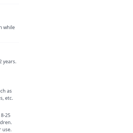
Fexine 180mg tablet
You save 33.33%
Fynk
Rs.10/tablet
n while
Fexine 180mg tablet
You save 36.67%
Fynk
Rs.9.5/tablet
Fexinol 180mg tablet
Same Price
Martin Dow
 years.
Rs.15/tablet
Fexo 180mg tablet
95.33% Pricey
Hilton
Rs.29.3/tablet
uch as
Fexocare 180mg tablet
, etc.
14.67% Pricey
Adcare
Rs.17.2/tablet
18-25
Fexoderm 180mg tablet
Same Price
ldren.
Candid
r use.
Rs.15/tablet