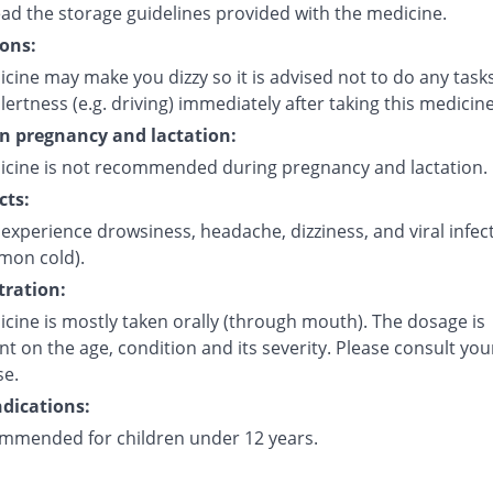
ead the storage guidelines provided with the medicine.
ons:
cine may make you dizzy so it is advised not to do any task
lertness (e.g. driving) immediately after taking this medicine
on pregnancy and lactation:
icine is not recommended during pregnancy and lactation.
cts:
experience drowsiness, headache, dizziness, and viral infec
mmon cold).
ration:
cine is mostly taken orally (through mouth). The dosage is
 on the age, condition and its severity. Please consult you
se.
dications:
mmended for children under 12 years.