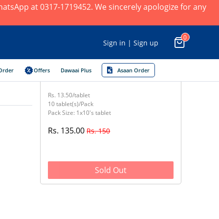
 WhatsApp at 0317-1719452. We sincerely apologize for any
0
Sign in | Sign up
Order
Offers
Dawaai Plus
Asaan Order
Rs. 13.50/tablet
10 tablet(s)/Pack
Pack Size: 1x10's tablet
Rs. 135.00
Rs. 150
Sold Out