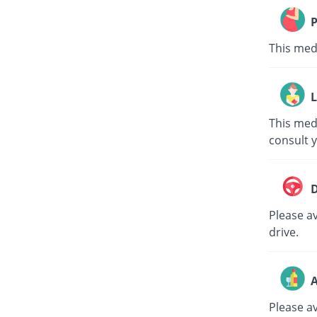
P
This med
L
This med
consult 
D
Please av
drive.
A
Please a