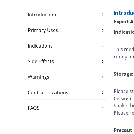
Introdu
Introduction
Expert A
Primary Uses
Indicati
Indications
This med
runny nos
Side Effects
Storage:
Warnings
Please s
Contraindications
Celsius).
Shake th
FAQS
Please r
Precauti