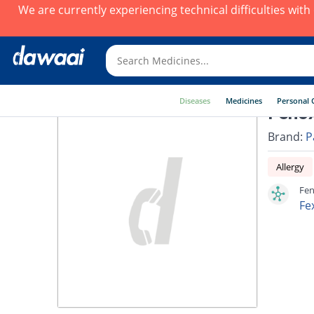
We are currently experiencing technical difficulties wit
Diseases
Medicines
Personal 
Fenox
Brand:
P
Allergy
Fen
Fe