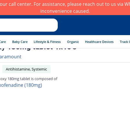
h our call center. For assistance, please reach out to us via
inconvenience caused.
Care
Baby Care
Lifestyle & Fitness
Organic
Healthcare Devices
Track 
y 180mg tablet 1x10's
aramount
Antihistamine, Systemic
oxy 180mg tablet is composed of
xofenadine (180mg)