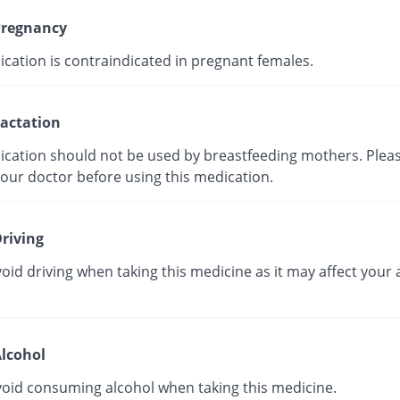
regnancy
ication is contraindicated in pregnant females.
actation
ication should not be used by breastfeeding mothers. Plea
your doctor before using this medication.
riving
oid driving when taking this medicine as it may affect your a
lcohol
void consuming alcohol when taking this medicine.