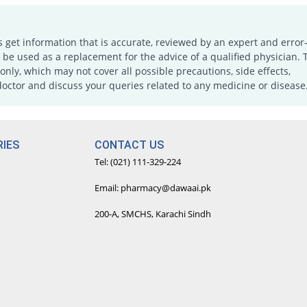
s get information that is accurate, reviewed by an expert and error-
e used as a replacement for the advice of a qualified physician. 
only, which may not cover all possible precautions, side effects,
doctor and discuss your queries related to any medicine or disease
IES
CONTACT US
Tel: (021) 111-329-224
Email: pharmacy@dawaai.pk
200-A, SMCHS, Karachi Sindh