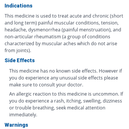
Indications
This medicine is used to treat acute and chronic (short
and long term) painful muscular conditions, tension,
headache, dysmenorrhea (painful menstruation), and
non-articular rheumatism (a group of conditions
characterized by muscular aches which do not arise
from joints).
Side Effects
This medicine has no known side effects. However if
you do experience any unusual side effects please
make sure to consult your doctor.
An allergic reaction to this medicine is uncommon. If
you do experience a rash, itching, swelling, dizziness
or trouble breathing, seek medical attention
immediately.
Warnings