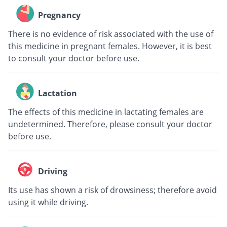
Pregnancy
There is no evidence of risk associated with the use of
this medicine in pregnant females. However, it is best
to consult your doctor before use.
Lactation
The effects of this medicine in lactating females are
undetermined. Therefore, please consult your doctor
before use.
Driving
Its use has shown a risk of drowsiness; therefore avoid
using it while driving.