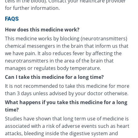
cells in the blood). Contact your healthcare provider
for further information.
FAQS
How does this medicine work?
This medicine works by blocking (neurotransmitters)
chemical messengers in the brain that inform us that
we have pain. It also reduces fever by affecting the
neurotransmitters in the area of the brain that
manages or regulates body temperature.
Can I take this medicine for a long time?
It is not recommended to take this medicine for more
than 3 days unless advised by your doctor otherwise.
What happens if you take this medicine for a long
time?
Studies have shown that long term use of medicine is
associated with a risk of adverse events such as heart
attacks, bleeding inside the digestive system and