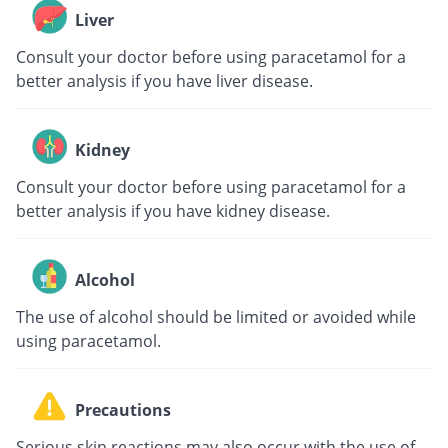
Liver
Consult your doctor before using paracetamol for a
better analysis if you have liver disease.
Kidney
Consult your doctor before using paracetamol for a
better analysis if you have kidney disease.
Alcohol
The use of alcohol should be limited or avoided while
using paracetamol.
Precautions
Serious skin reactions may also occur with the use of