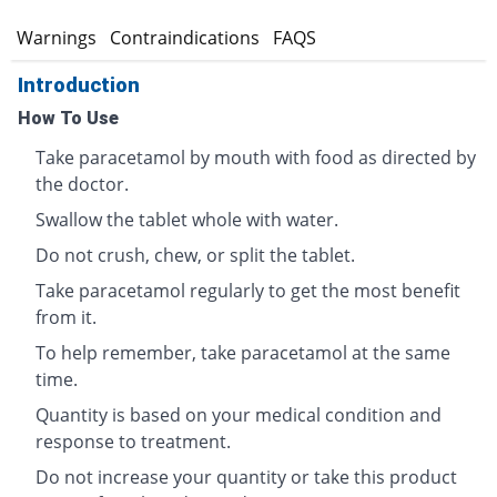
s
Warnings
Contraindications
FAQS
Introduction
How To Use
Take paracetamol by mouth with food as directed by
the doctor.
Swallow the tablet whole with water.
Do not crush, chew, or split the tablet.
Take paracetamol regularly to get the most benefit
from it.
To help remember, take paracetamol at the same
time.
Quantity is based on your medical condition and
response to treatment.
Do not increase your quantity or take this product