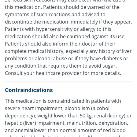
this medication. Patients should be warned of the
symptoms of such reactions and advised to
discontinue the medication immediately if they appear.
Patients with hypersensitivity or allergy to this
medication should also be cautioned against its use.
Patients should also inform their doctor of their
complete medical history, especially any history of liver
problems or alcohol abuse or if they have diabetes or
any condition that requires them to avoid sugar.
Consult your healthcare provider for more details.
Contraindications
This medication is contraindicated in patients with
severe heart impairment, alcoholism (alcohol
dependency), weight lower than 50 kg, renal (kidney) or
hepatic (liver) impairment, malnutrition, dehydration,
and anemia(lower than normal amount of red blood