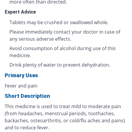
more often than directed.
Expert Advice
Tablets may be crushed or swallowed whole.
Please immediately contact your doctor in case of
any serious adverse effects.
Avoid consumption of alcohol during use of this
medicine.
Drink plenty of water to prevent dehydration.
Primary Uses
Fever and pain
Short Description
This medicine is used to treat mild to moderate pain
(from headaches, menstrual periods, toothaches,
backaches, osteoarthritis, or cold/flu aches and pains)
and to reduce fever.