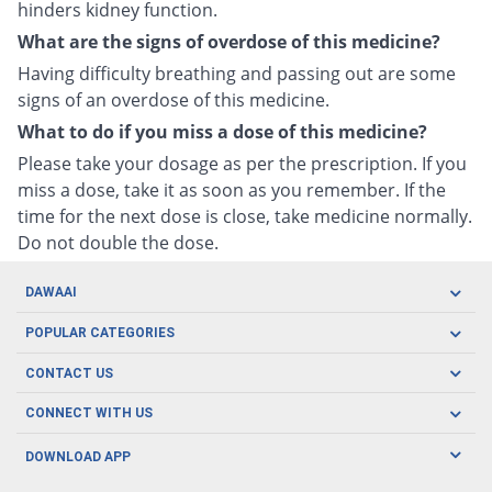
hinders kidney function.
What are the signs of overdose of this medicine?
Having difficulty breathing and passing out are some
signs of an overdose of this medicine.
What to do if you miss a dose of this medicine?
Please take your dosage as per the prescription. If you
miss a dose, take it as soon as you remember. If the
time for the next dose is close, take medicine normally.
Do not double the dose.
DAWAAI
Careers
POPULAR CATEGORIES
Blog
Oral Care
CONTACT US
Covid19
Baby Nutrition
Tel: (021) 111-329-224
About us
CONNECT WITH US
Herbal Care
Email: pharmacy@dawaai.pk
Contact us
Men's Health
DOWNLOAD APP
Delivery
200-A, SMCHS, Karachi Sindh
Subscribe to receive latest news and updates
Women's Health