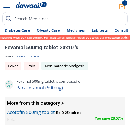
0
Search Medicines...
Diabetes Care
Obesity Care
Medicines
Lab tests
Consult 
lties with our call center. For assistance, please reach out to us via WhatsApp at 0317-
Fevamol 500mg tablet 20x10 's
brand :
swiss pharma
Fever
Pain
Non-narcotic Analgesic
Fevamol 500mg tablet is composed of
Paracetamol (500mg)
More from this category
Acetofin 500mg tablet
Rs.0.25/tablet
You save 28.57%
Epla