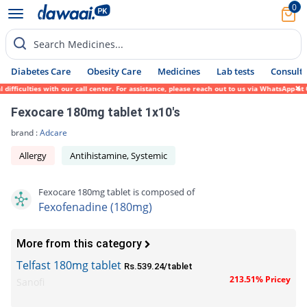
0
Search Medicines...
Diabetes Care
Obesity Care
Medicines
Lab tests
Consult 
ficulties with our call center. For assistance, please reach out to us via WhatsApp at 0
Fexocare 180mg tablet 1x10's
brand :
Adcare
Allergy
Antihistamine, Systemic
Fexocare 180mg tablet is composed of
Fexofenadine (180mg)
More from this category
Telfast 180mg tablet
Rs.539.24/tablet
213.51% Pricey
Sanofi