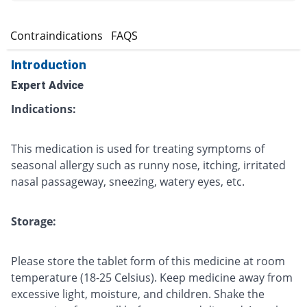
s
Contraindications
FAQS
Introduction
Expert Advice
Indications:
This medication is used for treating symptoms of
seasonal allergy such as runny nose, itching, irritated
nasal passageway, sneezing, watery eyes, etc.
Storage:
Please store the tablet form of this medicine at room
temperature (18-25 Celsius). Keep medicine away from
excessive light, moisture, and children. Shake the