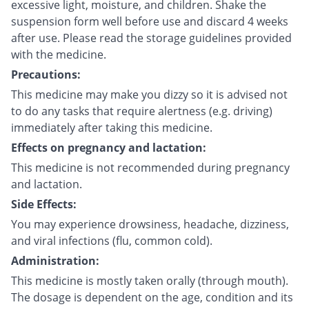
excessive light, moisture, and children. Shake the
suspension form well before use and discard 4 weeks
after use. Please read the storage guidelines provided
with the medicine.
Precautions:
This medicine may make you dizzy so it is advised not
to do any tasks that require alertness (e.g. driving)
immediately after taking this medicine.
Effects on pregnancy and lactation:
This medicine is not recommended during pregnancy
and lactation.
Side Effects:
You may experience drowsiness, headache, dizziness,
and viral infections (flu, common cold).
Administration:
This medicine is mostly taken orally (through mouth).
The dosage is dependent on the age, condition and its