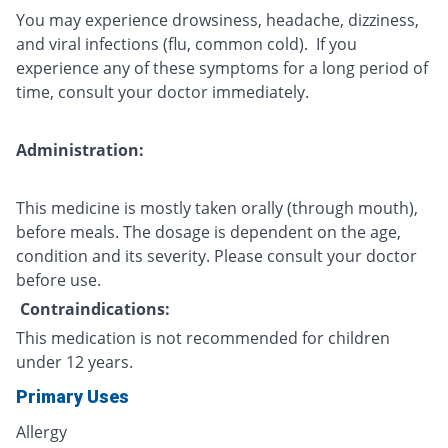
You may experience drowsiness, headache, dizziness,
and viral infections (flu, common cold). If you
experience any of these symptoms for a long period of
time, consult your doctor immediately.
Administration:
This medicine is mostly taken orally (through mouth),
before meals. The dosage is dependent on the age,
condition and its severity. Please consult your doctor
before use.
Contraindications:
This medication is not recommended for children
under 12 years.
Primary Uses
Allergy