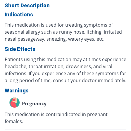
Short Description
Indications
This medication is used for treating symptoms of
seasonal allergy such as runny nose, itching, irritated
nasal passageway, sneezing, watery eyes, etc.
Side Effects
Patients using this medication may at times experience
headache, throat irritation, drowsiness, and viral
infections. If you experience any of these symptoms for
a long period of time, consult your doctor immediately.
Warnings
Pregnancy
This medication is contraindicated in pregnant
females.