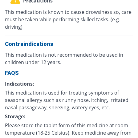
Precautions
This medication is known to cause drowsiness so, care
must be taken while performing skilled tasks. (e.g.
driving)
Contraindications
This medication is not recommended to be used in
children under 12 years.
FAQS
Indications:
This medication is used for treating symptoms of
seasonal allergy such as runny nose, itching, irritated
nasal passageway, sneezing, watery eyes, etc.
Storage:
Please store the tablet form of this medicine at room
temperature (18-25 Celsius). Keep medicine away from