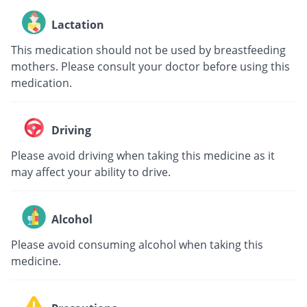
Lactation
This medication should not be used by breastfeeding
mothers. Please consult your doctor before using this
medication.
Driving
Please avoid driving when taking this medicine as it
may affect your ability to drive.
Alcohol
Please avoid consuming alcohol when taking this
medicine.