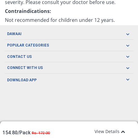
severity. Please consult your doctor before use.
Contraindications:
Not recommended for children under 12 years.
DAWAAI
Careers
POPULAR CATEGORIES
Blog
Oral Care
CONTACT US
Covid19
Baby Nutrition
Tel: (021) 111-329-224
About us
CONNECT WITH US
Herbal Care
Email: pharmacy@dawaai.pk
Contact us
Men's Health
DOWNLOAD APP
Delivery
200-A, SMCHS, Karachi Sindh
Subscribe to receive latest news and updates
Women's Health
Privacy Policy
FOLLOW US
Support & Braces
FAQ's
Refund Policy
Offers
View Details
154.80/Pack
Rs. 172.00