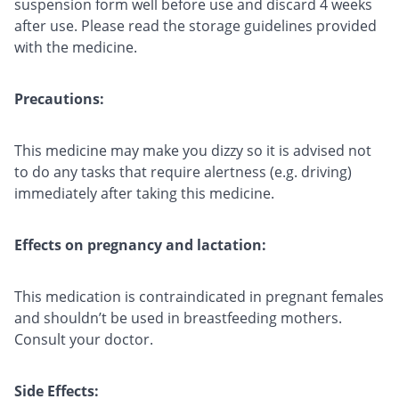
suspension form well before use and discard 4 weeks
after use. Please read the storage guidelines provided
with the medicine.
Precautions:
This medicine may make you dizzy so it is advised not
to do any tasks that require alertness (e.g. driving)
immediately after taking this medicine.
Effects on pregnancy and lactation:
This medication is contraindicated in pregnant females
and shouldn’t be used in breastfeeding mothers.
Consult your doctor.
Side Effects: