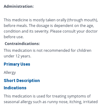
Administration:
This medicine is mostly taken orally (through mouth),
before meals. The dosage is dependent on the age,
condition and its severity. Please consult your doctor
before use.
Contraindications:
This medication is not recommended for children
under 12 years.
Primary Uses
Allergy
Short Description
Indications
This medication is used for treating symptoms of
seasonal allergy such as runny nose, itching, irritated