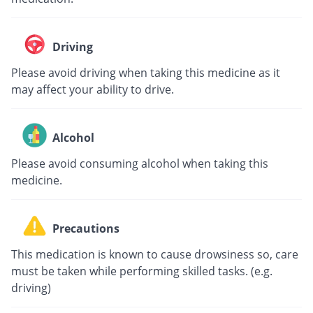
Driving
Please avoid driving when taking this medicine as it
may affect your ability to drive.
Alcohol
Please avoid consuming alcohol when taking this
medicine.
Precautions
This medication is known to cause drowsiness so, care
must be taken while performing skilled tasks. (e.g.
driving)