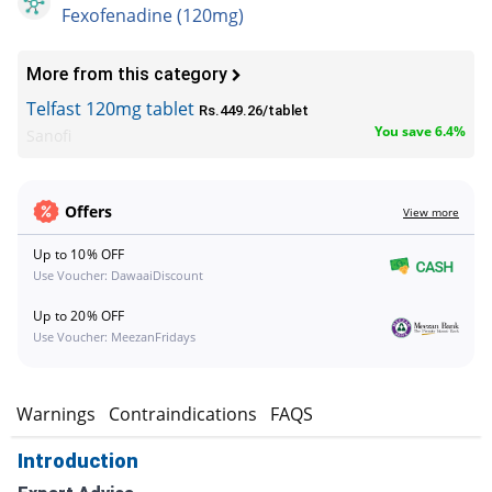
Fexofenadine (120mg)
More from this category
Telfast 120mg tablet
Rs.449.26/tablet
You save 6.4%
Sanofi
Offers
View more
Up to 10% OFF
Use Voucher: DawaaiDiscount
Up to 20% OFF
Use Voucher: MeezanFridays
s
Warnings
Contraindications
FAQS
Introduction