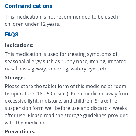
Contraindications
This medication is not recommended to be used in
children under 12 years.
FAQS
Indications:
This medication is used for treating symptoms of
seasonal allergy such as runny nose, itching, irritated
nasal passageway, sneezing, watery eyes, etc.
Storage:
Please store the tablet form of this medicine at room
temperature (18-25 Celsius). Keep medicine away from
excessive light, moisture, and children. Shake the
suspension form well before use and discard 4 weeks
after use. Please read the storage guidelines provided
with the medicine.
Precautions: