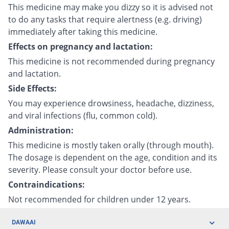
This medicine may make you dizzy so it is advised not
to do any tasks that require alertness (e.g. driving)
immediately after taking this medicine.
Effects on pregnancy and lactation:
This medicine is not recommended during pregnancy
and lactation.
Side Effects:
You may experience drowsiness, headache, dizziness,
and viral infections (flu, common cold).
Administration:
This medicine is mostly taken orally (through mouth).
The dosage is dependent on the age, condition and its
severity. Please consult your doctor before use.
Contraindications:
Not recommended for children under 12 years.
DAWAAI