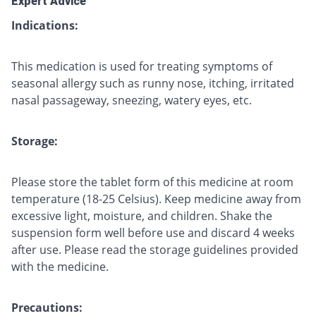
Expert Advice
Indications:
This medication is used for treating symptoms of
seasonal allergy such as runny nose, itching, irritated
nasal passageway, sneezing, watery eyes, etc.
Storage:
Please store the tablet form of this medicine at room
temperature (18-25 Celsius). Keep medicine away from
excessive light, moisture, and children. Shake the
suspension form well before use and discard 4 weeks
after use. Please read the storage guidelines provided
with the medicine.
Precautions: