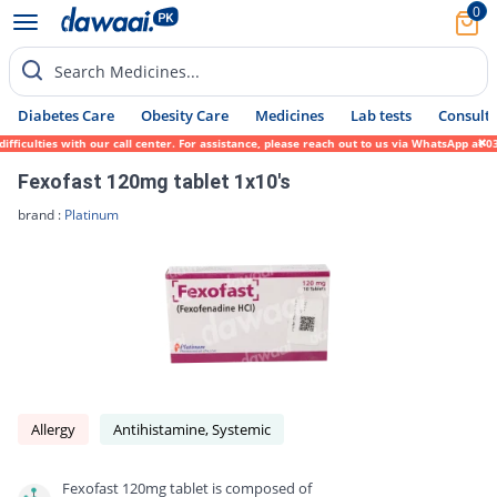
0
Search Medicines...
Diabetes Care
Obesity Care
Medicines
Lab tests
Consult 
culties with our call center. For assistance, please reach out to us via WhatsApp at 031
Fexofast 120mg tablet 1x10's
brand :
Platinum
Allergy
Antihistamine, Systemic
Fexofast 120mg tablet is composed of