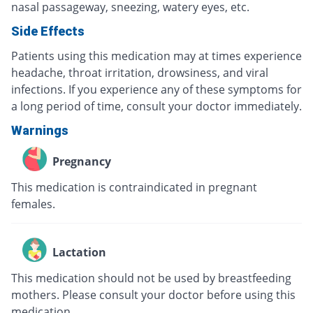
nasal passageway, sneezing, watery eyes, etc.
Side Effects
Patients using this medication may at times experience
headache, throat irritation, drowsiness, and viral
infections. If you experience any of these symptoms for
a long period of time, consult your doctor immediately.
Warnings
Pregnancy
This medication is contraindicated in pregnant
females.
Lactation
This medication should not be used by breastfeeding
mothers. Please consult your doctor before using this
medication.