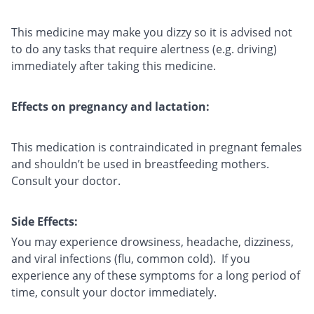
This medicine may make you dizzy so it is advised not
to do any tasks that require alertness (e.g. driving)
immediately after taking this medicine.
Effects on pregnancy and lactation:
This medication is contraindicated in pregnant females
and shouldn’t be used in breastfeeding mothers.
Consult your doctor.
Side Effects:
You may experience drowsiness, headache, dizziness,
and viral infections (flu, common cold). If you
experience any of these symptoms for a long period of
time, consult your doctor immediately.