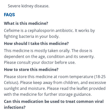
Severe kidney disease.
FAQS
What is this medicine?
Cefixime is a cephalosporin antibiotic. It works by
fighting bacteria in your body.
How should I take this medicine?
This medicine is mostly taken orally. The dose is
dependent on the age, condition and its severity.
Please consult your doctor before use.
How to store this medicine?
Please store this medicine at room temperature (18-25
Celsius). Please keep away from children, and excessive
sunlight and moisture. Please read the leaflet provided
with the medicine for further storage guidance.
Can this medication be used to treat common viral
infections?