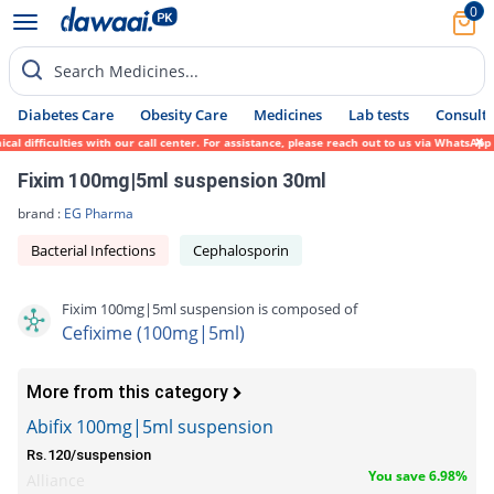
0
Search Medicines...
Diabetes Care
Obesity Care
Medicines
Lab tests
Consult 
difficulties with our call center. For assistance, please reach out to us via WhatsApp a
Fixim 100mg|5ml suspension 30ml
brand :
EG Pharma
Bacterial Infections
Cephalosporin
Fixim 100mg|5ml suspension is composed of
Cefixime (100mg|5ml)
More from this category
Abifix 100mg|5ml suspension
Rs.120/suspension
You save 6.98%
Alliance