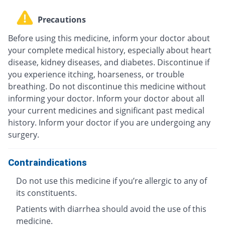
Precautions
Before using this medicine, inform your doctor about
your complete medical history, especially about heart
disease, kidney diseases, and diabetes. Discontinue if
you experience itching, hoarseness, or trouble
breathing. Do not discontinue this medicine without
informing your doctor. Inform your doctor about all
your current medicines and significant past medical
history. Inform your doctor if you are undergoing any
surgery.
Contraindications
Do not use this medicine if you’re allergic to any of
its constituents.
Patients with diarrhea should avoid the use of this
medicine.