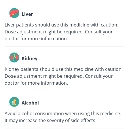
Liver
Liver patients should use this medicine with caution.
Dose adjustment might be required. Consult your
doctor for more information.
Kidney
Kidney patients should use this medicine with caution.
Dose adjustment might be required. Consult your
doctor for more information.
Alcohol
Avoid alcohol consumption when using this medicine.
It may increase the severity of side effects.