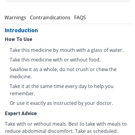
s
Warnings
Contraindications
FAQS
Introduction
How To Use
Take this medicine by mouth with a glass of water.
Take this medicine with or without food.
Swallow it as a whole, do not crush or chew the
medicine.
Take it at the same time every day to help you
remember.
Or use it exactly as instructed by your doctor.
Expert Advice
Take with or without meals. Best to take with meals to
reduce abdominal discomfort. Take as scheduled.