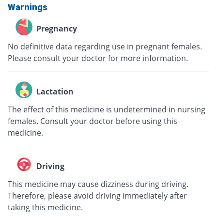
Warnings
Pregnancy
No definitive data regarding use in pregnant females.
Please consult your doctor for more information.
Lactation
The effect of this medicine is undetermined in nursing
females. Consult your doctor before using this
medicine.
Driving
This medicine may cause dizziness during driving.
Therefore, please avoid driving immediately after
taking this medicine.