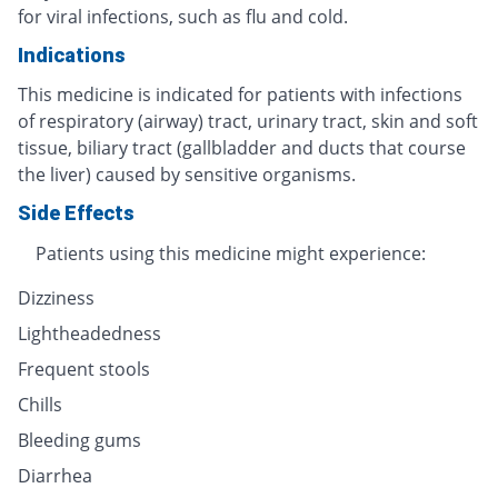
for viral infections, such as flu and cold.
Indications
This medicine is indicated for patients with infections
of respiratory (airway) tract, urinary tract, skin and soft
tissue, biliary tract (gallbladder and ducts that course
the liver) caused by sensitive organisms.
Side Effects
Patients using this medicine might experience:
Dizziness
Lightheadedness
Frequent stools
Chills
Bleeding gums
Diarrhea