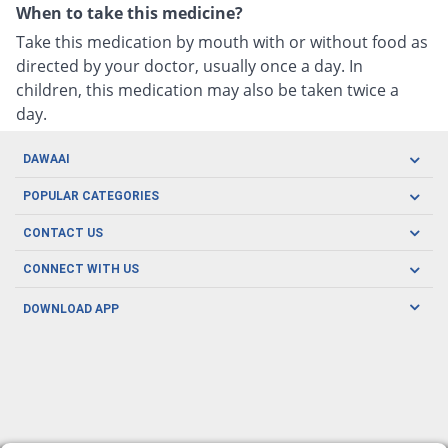
When to take this medicine?
Take this medication by mouth with or without food as
directed by your doctor, usually once a day. In
children, this medication may also be taken twice a
day.
DAWAAI
Careers
POPULAR CATEGORIES
Blog
Oral Care
CONTACT US
Covid19
Baby Nutrition
Tel: (021) 111-329-224
About us
CONNECT WITH US
Herbal Care
Email: pharmacy@dawaai.pk
Contact us
Men's Health
DOWNLOAD APP
Delivery
200-A, SMCHS, Karachi Sindh
Subscribe to receive latest news and updates
Women's Health
Privacy Policy
FOLLOW US
Support & Braces
FAQ's
Refund Policy
Offers