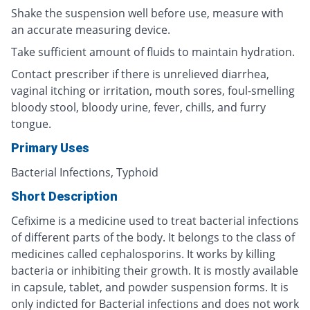
Shake the suspension well before use, measure with
an accurate measuring device.
Take sufficient amount of fluids to maintain hydration.
Contact prescriber if there is unrelieved diarrhea,
vaginal itching or irritation, mouth sores, foul-smelling
bloody stool, bloody urine, fever, chills, and furry
tongue.
Primary Uses
Bacterial Infections, Typhoid
Short Description
Cefixime is a medicine used to treat bacterial infections
of different parts of the body. It belongs to the class of
medicines called cephalosporins. It works by killing
bacteria or inhibiting their growth. It is mostly available
in capsule, tablet, and powder suspension forms. It is
only indicted for Bacterial infections and does not work