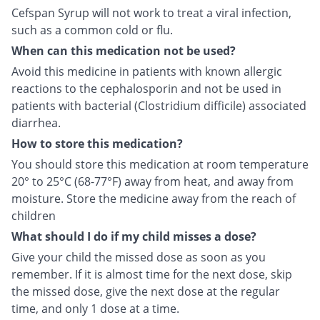
Cefspan Syrup will not work to treat a viral infection,
such as a common cold or flu.
When can this medication not be used?
Avoid this medicine in patients with known allergic
reactions to the cephalosporin and not be used in
patients with bacterial (Clostridium difficile) associated
diarrhea.
How to store this medication?
You should store this medication at room temperature
20° to 25°C (68-77°F) away from heat, and away from
moisture. Store the medicine away from the reach of
children
What should I do if my child misses a dose?
Give your child the missed dose as soon as you
remember. If it is almost time for the next dose, skip
the missed dose, give the next dose at the regular
time, and only 1 dose at a time.