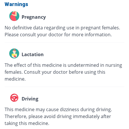
Warnings
Pregnancy
No definitive data regarding use in pregnant females.
Please consult your doctor for more information.
Lactation
The effect of this medicine is undetermined in nursing
females. Consult your doctor before using this
medicine.
Driving
This medicine may cause dizziness during driving.
Therefore, please avoid driving immediately after
taking this medicine.