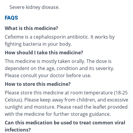
Severe kidney disease.
FAQS
What is this medicine?
Cefixime is a cephalosporin antibiotic. It works by
fighting bacteria in your body.
How should I take this medicine?
This medicine is mostly taken orally. The dose is
dependent on the age, condition and its severity.
Please consult your doctor before use.
How to store this medicine?
Please store this medicine at room temperature (18-25
Celsius). Please keep away from children, and excessive
sunlight and moisture. Please read the leaflet provided
with the medicine for further storage guidance.
Can this medication be used to treat common viral
infections?