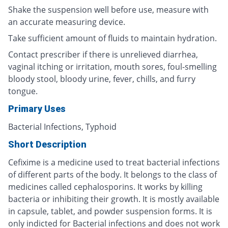
Shake the suspension well before use, measure with
an accurate measuring device.
Take sufficient amount of fluids to maintain hydration.
Contact prescriber if there is unrelieved diarrhea,
vaginal itching or irritation, mouth sores, foul-smelling
bloody stool, bloody urine, fever, chills, and furry
tongue.
Primary Uses
Bacterial Infections, Typhoid
Short Description
Cefixime is a medicine used to treat bacterial infections
of different parts of the body. It belongs to the class of
medicines called cephalosporins. It works by killing
bacteria or inhibiting their growth. It is mostly available
in capsule, tablet, and powder suspension forms. It is
only indicted for Bacterial infections and does not work