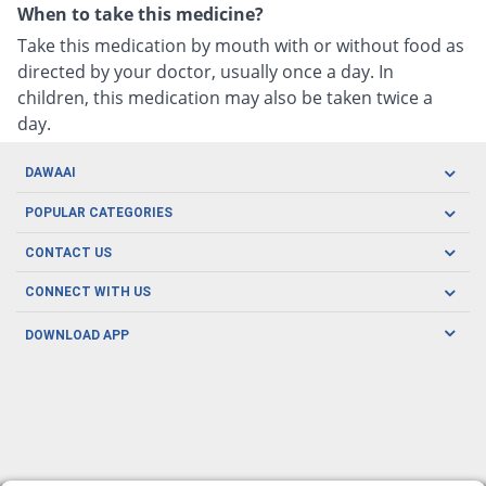
When to take this medicine?
Take this medication by mouth with or without food as
directed by your doctor, usually once a day. In
children, this medication may also be taken twice a
day.
DAWAAI
Careers
POPULAR CATEGORIES
Blog
Oral Care
CONTACT US
Covid19
Baby Nutrition
Tel: (021) 111-329-224
About us
CONNECT WITH US
Herbal Care
Email: pharmacy@dawaai.pk
Contact us
Men's Health
DOWNLOAD APP
Delivery
200-A, SMCHS, Karachi Sindh
Subscribe to receive latest news and updates
Women's Health
Privacy Policy
FOLLOW US
Support & Braces
FAQ's
Refund Policy
Offers