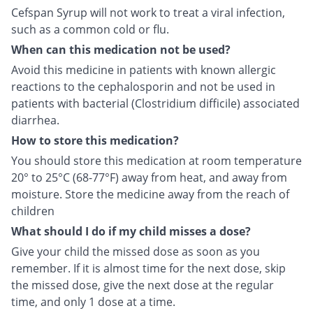
Cefspan Syrup will not work to treat a viral infection,
such as a common cold or flu.
When can this medication not be used?
Avoid this medicine in patients with known allergic
reactions to the cephalosporin and not be used in
patients with bacterial (Clostridium difficile) associated
diarrhea.
How to store this medication?
You should store this medication at room temperature
20° to 25°C (68-77°F) away from heat, and away from
moisture. Store the medicine away from the reach of
children
What should I do if my child misses a dose?
Give your child the missed dose as soon as you
remember. If it is almost time for the next dose, skip
the missed dose, give the next dose at the regular
time, and only 1 dose at a time.