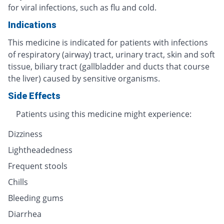
for viral infections, such as flu and cold.
Indications
This medicine is indicated for patients with infections
of respiratory (airway) tract, urinary tract, skin and soft
tissue, biliary tract (gallbladder and ducts that course
the liver) caused by sensitive organisms.
Side Effects
Patients using this medicine might experience:
Dizziness
Lightheadedness
Frequent stools
Chills
Bleeding gums
Diarrhea