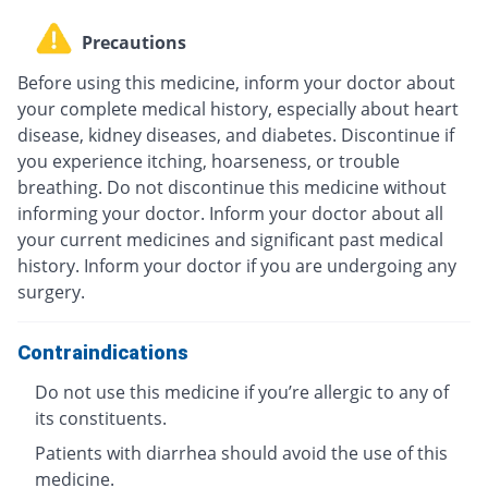
Precautions
Before using this medicine, inform your doctor about
your complete medical history, especially about heart
disease, kidney diseases, and diabetes. Discontinue if
you experience itching, hoarseness, or trouble
breathing. Do not discontinue this medicine without
informing your doctor. Inform your doctor about all
your current medicines and significant past medical
history. Inform your doctor if you are undergoing any
surgery.
Contraindications
Do not use this medicine if you’re allergic to any of
its constituents.
Patients with diarrhea should avoid the use of this
medicine.