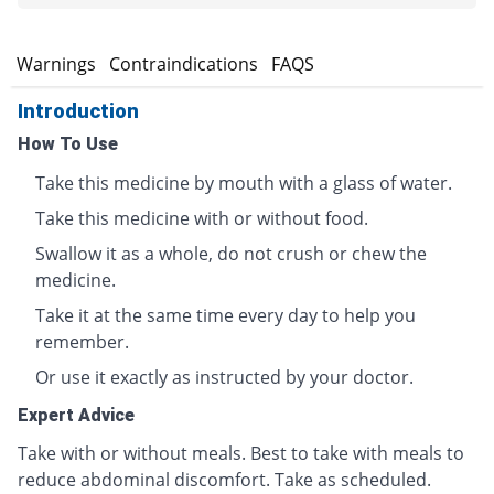
s
Warnings
Contraindications
FAQS
Introduction
How To Use
Take this medicine by mouth with a glass of water.
Take this medicine with or without food.
Swallow it as a whole, do not crush or chew the
medicine.
Take it at the same time every day to help you
remember.
Or use it exactly as instructed by your doctor.
Expert Advice
Take with or without meals. Best to take with meals to
reduce abdominal discomfort. Take as scheduled.