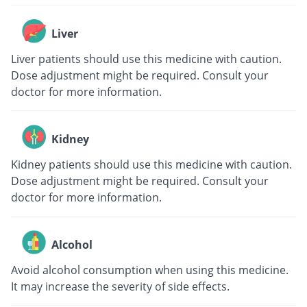
Liver
Liver patients should use this medicine with caution.
Dose adjustment might be required. Consult your
doctor for more information.
Kidney
Kidney patients should use this medicine with caution.
Dose adjustment might be required. Consult your
doctor for more information.
Alcohol
Avoid alcohol consumption when using this medicine.
It may increase the severity of side effects.