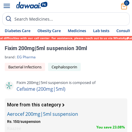
0
Search Medicines...
Diabetes Care
Obesity Care
Medicines
Lab tests
Consult 
ficulties with our call center. For assistance, please reach out to us via WhatsApp at 0
Fixim 200mg|5ml suspension 30ml
brand :
EG Pharma
Bacterial Infections
Cephalosporin
Fixim 200mg|5ml suspension is composed of
Cefixime (200mg|5ml)
More from this category
Aerocef 200mg|5ml suspension
Rs.150/suspension
You save 23.08%
Raazee