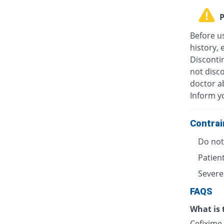
P
Before u
history, 
Discontin
not disc
doctor ab
Inform y
Contrai
Do not 
Patient
Severe
FAQS
What is 
Cefixime 