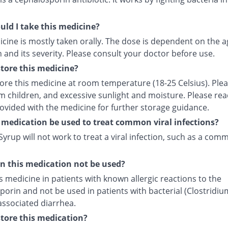
ld I take this medicine?
cine is mostly taken orally. The dose is dependent on the a
 and its severity. Please consult your doctor before use.
tore this medicine?
tore this medicine at room temperature (18-25 Celsius). Ple
m children, and excessive sunlight and moisture. Please rea
rovided with the medicine for further storage guidance.
 medication be used to treat common viral infections?
yrup will not work to treat a viral infection, such as a com
 this medication not be used?
s medicine in patients with known allergic reactions to the
orin and not be used in patients with bacterial (Clostridiu
) associated diarrhea.
tore this medication?