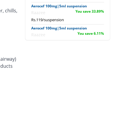
Aerocef 100mg|5ml suspension
, chills,
You save 33.89%
Raazee
Rs.119/suspension
Aerocef 100mg|5ml suspension
You save 6.11%
Raazee
Rs.169/suspension
Afixim 100mg|5ml suspension
You save 13.89%
Usawa
(airway)
Rs.155/suspension
d ducts
Ag-fix 100mg|5ml suspension
Same Price
Saydon
Rs.180/suspension
Agrofix 100mg|5ml suspension
You save 16.67%
Agror
Rs.150/suspension
Aksoxime 100mg|5ml suspension
You save 25%
Akson
Rs.135/suspension