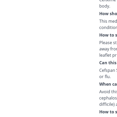
body.
How shou
This medi
condition
How to s
Please s
away fro
leaflet p
Can this
Cefspan S
or flu.
When can
Avoid thi
cephalosp
difficile
How to s