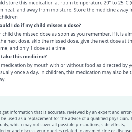
ld store this medication at room temperature 20° to 25°C (
m heat, and away from moisture. Store the medicine away 
children
uld I do if my child misses a dose?
 child the missed dose as soon as you remember. If it is al
the next dose, skip the missed dose, give the next dose at t
ime, and only 1 dose at a time.
take this medicine?
s medication by mouth with or without food as directed by 
sually once a day. In children, this medication may also be 
ay.
s get information that is accurate, reviewed by an expert and error-
e used as a replacement for the advice of a qualified physician. 
only, which may not cover all possible precautions, side effects,
doctor and discuss your queries related to any medicine or disease