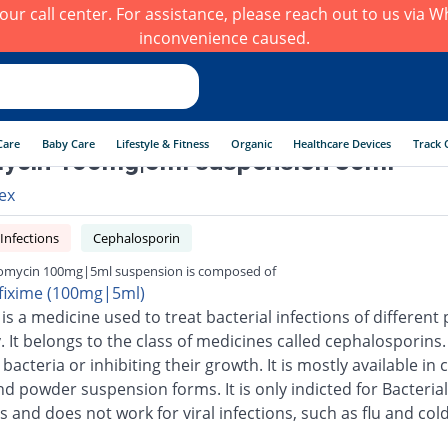
h our call center. For assistance, please reach out to us via
inconvenience caused.
Care
Baby Care
Lifestyle & Fitness
Organic
Healthcare Devices
Track 
ycin 100mg|5ml suspension 30ml
ex
 Infections
Cephalosporin
omycin 100mg|5ml suspension is composed of
fixime (100mg|5ml)
is a medicine used to treat bacterial infections of different 
 It belongs to the class of medicines called cephalosporins.
g bacteria or inhibiting their growth. It is mostly available in 
nd powder suspension forms. It is only indicted for Bacterial
s and does not work for viral infections, such as flu and cold