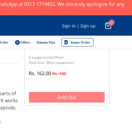
 WhatsApp at 0317-1719452. We sincerely apologize for any
0
Sign in | Sign up
Order
Offers
Dawaai Plus
Asaan Order
0 suspension(s)/Pack
Pack Size: 30ml suspension
Rs. 162.00
Rs. 180
parts of
Sold Out
 It works
capsule,
.