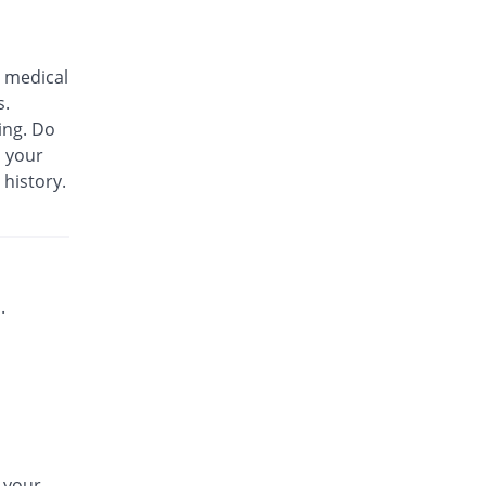
Biozil 100mg|5ml suspension
Same Price
Bio Labs
 medical
Rs.180/suspension
s.
Bs-cef 100mg|5ml suspension
ing. Do
Same Price
Leads Pharma
m your
Rs.180/suspension
 history.
C-Span 100mg|5ml suspension
You save 27.78%
Mega
Rs.130/suspension
C-Span 100mg|5ml suspension
Same Price
Mega
.
Rs.180/suspension
Carazime 100mg|5ml suspension
You save 19.44%
Caraway
Rs.145/suspension
Carazime 100mg|5ml suspension
30.56% Pricey
Caraway
n your