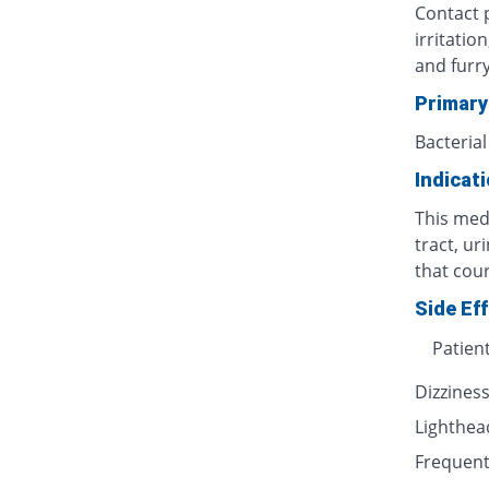
Contact p
irritatio
and furr
Primary
Bacterial
Indicat
This medi
tract, ur
that cour
Side Ef
Patien
Dizzines
Lighthe
Frequent