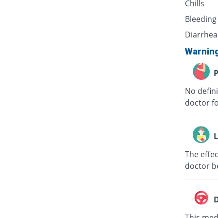
Chills
Bleeding
Diarrhea
Warnin
P
No defini
doctor f
L
The effec
doctor b
D
This medi