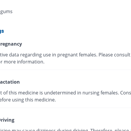
 gums
gs
regnancy
tive data regarding use in pregnant females. Please consult
or more information.
actation
t of this medicine is undetermined in nursing females. Cons
efore using this medicine.
riving
cine may cause dizziness during driving. Therefore, please 