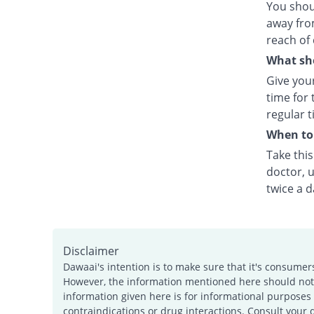
You shou
away fro
reach of 
What sho
Give your
time for 
regular t
When to 
Take thi
doctor, u
twice a d
Disclaimer
Dawaai's intention is to make sure that it's consumer
However, the information mentioned here should not b
information given here is for informational purposes 
contraindications or drug interactions. Consult your 