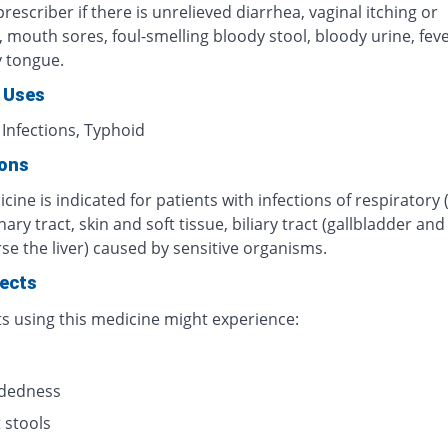
rescriber if there is unrelieved diarrhea, vaginal itching or
n, mouth sores, foul-smelling bloody stool, bloody urine, fever
y tongue.
 Uses
 Infections, Typhoid
ions
cine is indicated for patients with infections of respiratory 
inary tract, skin and soft tissue, biliary tract (gallbladder an
se the liver) caused by sensitive organisms.
fects
ts using this medicine might experience:
s
adedness
 stools