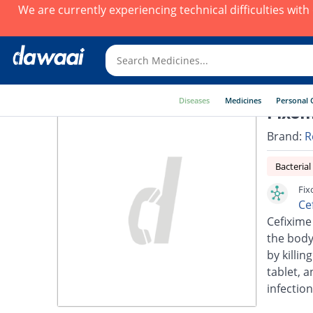
We are currently experiencing technical difficulties wit
Diseases
Medicines
Personal 
Fixom
Brand:
R
Bacterial
Fix
Ce
Cefixime 
the body.
by killin
tablet, a
infection