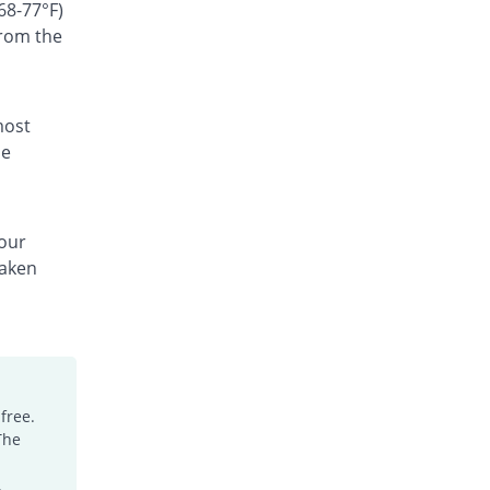
Rs.300/suspension
68-77°F)
from the
Ceffest 100mg|5ml suspension
You save 66.67%
Festel Lab
Rs.60/suspension
Cefgen 100mg|5ml suspension
most
Same Price
Genome Pharma
he
Rs.180/suspension
Cefiderm 100mg|5ml suspension
You save 20%
Jinnah Pharma
your
Rs.144/suspension
taken
Cefimax 100mg|5ml suspension
You save 8.33%
Ferroza
Rs.165/suspension
Cefine 100mg|5ml suspension
You save 28.33%
Nimrall
Rs.129/suspension
free.
The
Cefistar 100mg|5ml suspension
26.49% Pricey
Isis
.