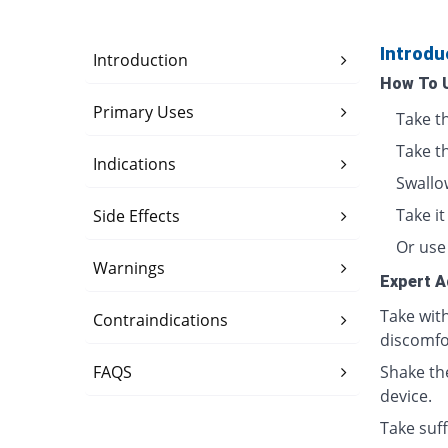
Introdu
Introduction
How To 
Primary Uses
Take t
Take t
Indications
Swallo
Take i
Side Effects
Or use 
Warnings
Expert A
Take wit
Contraindications
discomfo
FAQS
Shake th
device.
Take suff