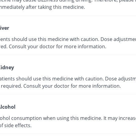
mmediately after taking this medicine.
iver
tients should use this medicine with caution. Dose adjustme
red. Consult your doctor for more information.
idney
atients should use this medicine with caution. Dose adjust
 required. Consult your doctor for more information.
lcohol
cohol consumption when using this medicine. It may increas
of side effects.