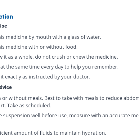
ction
Use
his medicine by mouth with a glass of water.
his medicine with or without food.
w it as a whole, do not crush or chew the medicine.
t at the same time every day to help you remember.
it exactly as instructed by your doctor.
dvice
h or without meals. Best to take with meals to reduce abdom
rt. Take as scheduled.
e suspension well before use, measure with an accurate me
icient amount of fluids to maintain hydration.