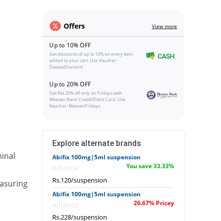
Offers
View more
Up to 10% OFF
Get discounts of up to 10% on every item
added to your cart. Use Voucher:
DawaaiDiscount
Up to 20% OFF
Get flat 20% off only on Fridays with
Meezan Bank Credit/Debit Card. Use
Voucher: MeezanFridays
Explore alternate brands
inal
Abifix 100mg|5ml suspension
You save 33.33%
Alliance
Rs.120/suspension
asuring
Abifix 100mg|5ml suspension
26.67% Pricey
Alliance
Rs.228/suspension