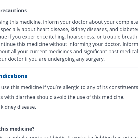
recautions
sing this medicine, inform your doctor about your complete
especially about heart disease, kidney diseases, and diabete
ue if you experience itching, hoarseness, or trouble breath
ontinue this medicine without informing your doctor. Infor
out all your current medicines and significant past medical
our doctor if you are undergoing any surgery.
ndications
use this medicine if you’re allergic to any of its constituents
s with diarrhea should avoid the use of this medicine.
 kidney disease.
this medicine?
is a cephalosporin antibiotic. It works by fighting bacteria i