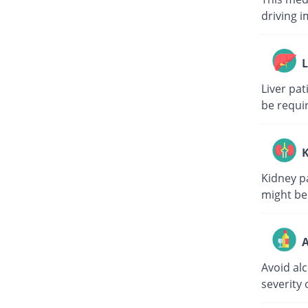
driving i
L
Liver pa
be requi
K
Kidney p
might be
A
Avoid al
severity 