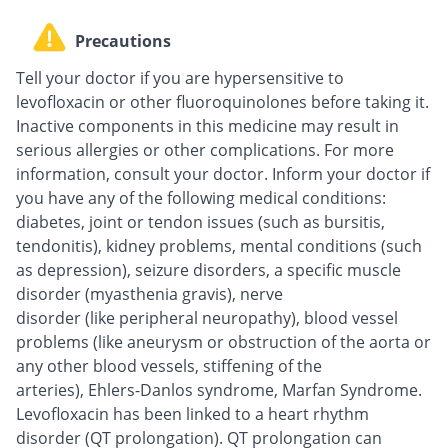
Precautions
Tell your doctor if you are hypersensitive to
levofloxacin or other fluoroquinolones before taking it.
Inactive components in this medicine may result in
serious allergies or other complications. For more
information, consult your doctor. Inform your doctor if
you have any of the following medical conditions:
diabetes, joint or tendon issues (such as bursitis,
tendonitis), kidney problems, mental conditions (such
as depression), seizure disorders, a specific muscle
disorder (myasthenia gravis), nerve
disorder (like peripheral neuropathy), blood vessel
problems (like aneurysm or obstruction of the aorta or
any other blood vessels, stiffening of the
arteries), Ehlers-Danlos syndrome, Marfan Syndrome.
Levofloxacin has been linked to a heart rhythm
disorder (QT prolongation). QT prolongation can