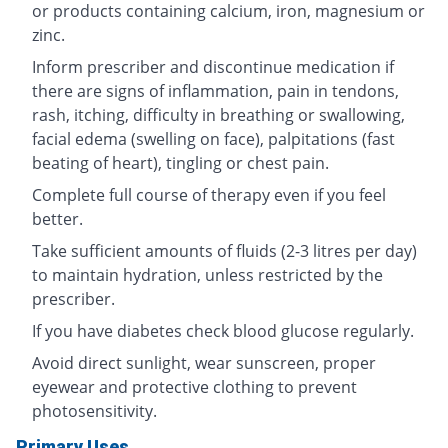
or products containing calcium, iron, magnesium or
zinc.
Inform prescriber and discontinue medication if
there are signs of inflammation, pain in tendons,
rash, itching, difficulty in breathing or swallowing,
facial edema (swelling on face), palpitations (fast
beating of heart), tingling or chest pain.
Complete full course of therapy even if you feel
better.
Take sufficient amounts of fluids (2-3 litres per day)
to maintain hydration, unless restricted by the
prescriber.
If you have diabetes check blood glucose regularly.
Avoid direct sunlight, wear sunscreen, proper
eyewear and protective clothing to prevent
photosensitivity.
Primary Uses