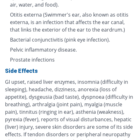
air, water, and food).
Otitis externa (Swimmer's ear, also known as otitis
externa, is an infection that affects the ear canal,
that links the exterior of the ear to the eardrum.)
Bacterial conjunctivitis (pink eye infection).
Pelvic inflammatory disease.
Prostate infections
Side Effects
GI upset, raised liver enzymes, insomnia (difficulty in
sleeping), headache, dizziness, anorexia (loss of
appetite), dysgeusia (bad taste), dyspnoea (difficulty in
breathing), arthralgia (joint pain), myalgia (muscle
pain), tinnitus (ringing in ear), asthenia (weakness),
pyrexia (fever), reports of visual disturbances, hepatic
(liver) injury, severe skin disorders are some of its side
effects. If tendon disorders or peripheral neuropathy