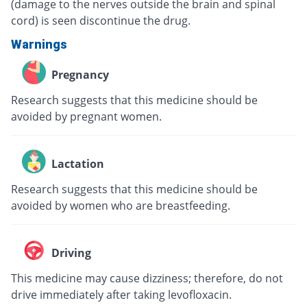
(damage to the nerves outside the brain and spinal
cord) is seen discontinue the drug.
Warnings
Pregnancy
Research suggests that this medicine should be
avoided by pregnant women.
Lactation
Research suggests that this medicine should be
avoided by women who are breastfeeding.
Driving
This medicine may cause dizziness; therefore, do not
drive immediately after taking levofloxacin.