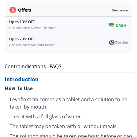
Offers
View more
Up to 10% OFF
Use Voucher: DawaaiDiscount
Up to 20% OFF
Use Voucher: MeezanFridays
s
Contraindications
FAQS
Introduction
How To Use
Levofloxacin comes as a tablet and a solution to be
taken by mouth.
Take it with a full glass of water.
The tablet may be taken with or without meals.
The solution should be taken one hour before or two