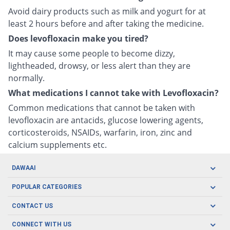
Avoid dairy products such as milk and yogurt for at
least 2 hours before and after taking the medicine.
Does levofloxacin make you tired?
It may cause some people to become dizzy,
lightheaded, drowsy, or less alert than they are
normally.
What medications I cannot take with Levofloxacin?
Common medications that cannot be taken with
levofloxacin are antacids, glucose lowering agents,
corticosteroids, NSAIDs, warfarin, iron, zinc and
calcium supplements etc.
DAWAAI
Careers
POPULAR CATEGORIES
Blog
Oral Care
CONTACT US
Covid19
Baby Nutrition
Tel: (021) 111-329-224
About us
CONNECT WITH US
Herbal Care