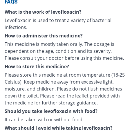
FAQS
What is the work of levofloxacin?
Levofloxacin is used to treat a variety of bacterial
infections.
How to administer this medicine?
This medicine is mostly taken orally. The dosage is
dependent on the age, condition and its severity.
Please consult your doctor before using this medicine.
How to store this medicine?
Please store this medicine at room temperature (18-25
Celsius). Keep medicine away from excessive light,
moisture, and children. Please do not flush medicines
down the toilet. Please read the leaflet provided with
the medicine for further storage guidance.
Should you take levofloxacin with food?
It can be taken with or without food.
What should I avoid while taking levofloxacin?