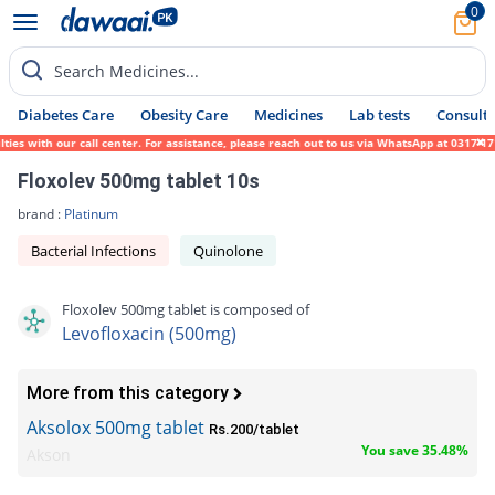
0
Search Medicines...
Diabetes Care
Obesity Care
Medicines
Lab tests
Consult 
with our call center. For assistance, please reach out to us via WhatsApp at 0317-171945
Floxolev 500mg tablet 10s
brand :
Platinum
Bacterial Infections
Quinolone
Floxolev 500mg tablet is composed of
Levofloxacin (500mg)
More from this category
Aksolox 500mg tablet
Rs.200/tablet
You save 35.48%
Akson