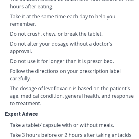
hours after eating.
Take it at the same time each day to help you
remember.
Do not crush, chew, or break the tablet.
Do not alter your dosage without a doctor’s
approval.
Do not use it for longer than it is prescribed.
Follow the directions on your prescription label
carefully.
The dosage of levofloxacin is based on the patient’s
age, medical condition, general health, and response
to treatment.
Expert Advice
Take a tablet/ capsule with or without meals.
Take 3 hours before or 2 hours after taking antacids