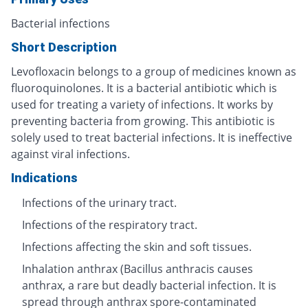
Bacterial infections
Short Description
Levofloxacin belongs to a group of medicines known as
fluoroquinolones. It is a bacterial antibiotic which is
used for treating a variety of infections. It works by
preventing bacteria from growing. This antibiotic is
solely used to treat bacterial infections. It is ineffective
against viral infections.
Indications
Infections of the urinary tract.
Infections of the respiratory tract.
Infections affecting the skin and soft tissues.
Inhalation anthrax (Bacillus anthracis causes
anthrax, a rare but deadly bacterial infection. It is
spread through anthrax spore-contaminated