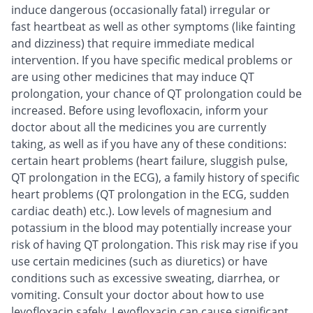
induce dangerous (occasionally fatal) irregular or
fast heartbeat as well as other symptoms (like fainting
and dizziness) that require immediate medical
intervention. If you have specific medical problems or
are using other medicines that may induce QT
prolongation, your chance of QT prolongation could be
increased. Before using levofloxacin, inform your
doctor about all the medicines you are currently
taking, as well as if you have any of these conditions:
certain heart problems (heart failure, sluggish pulse,
QT prolongation in the ECG), a family history of specific
heart problems (QT prolongation in the ECG, sudden
cardiac death) etc.). Low levels of magnesium and
potassium in the blood may potentially increase your
risk of having QT prolongation. This risk may rise if you
use certain medicines (such as diuretics) or have
conditions such as excessive sweating, diarrhea, or
vomiting. Consult your doctor about how to use
levofloxacin safely. Levofloxacin can cause significant