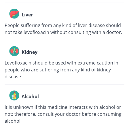
Liver
People suffering from any kind of liver disease should
not take levofloxacin without consulting with a doctor.
Kidney
Levofloxacin should be used with extreme caution in
people who are suffering from any kind of kidney
disease.
Alcohol
It is unknown if this medicine interacts with alcohol or
not; therefore, consult your doctor before consuming
alcohol.