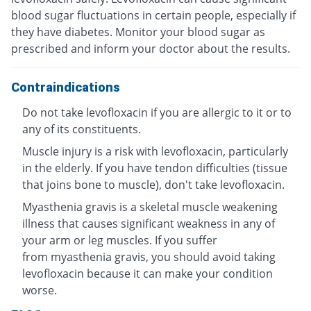
blood sugar fluctuations in certain people, especially if
they have diabetes. Monitor your blood sugar as
prescribed and inform your doctor about the results.
Contraindications
Do not take levofloxacin if you are allergic to it or to
any of its constituents.
Muscle injury is a risk with levofloxacin, particularly
in the elderly. If you have tendon difficulties (tissue
that joins bone to muscle), don't take levofloxacin.
Myasthenia gravis is a skeletal muscle weakening
illness that causes significant weakness in any of
your arm or leg muscles. If you suffer
from myasthenia gravis, you should avoid taking
levofloxacin because it can make your condition
worse.