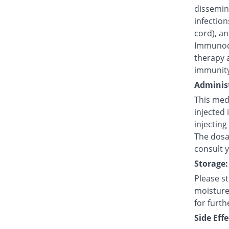
dissemina
infection
cord), an
Immunode
therapy 
immunity
Administ
This medi
injected 
injecting
The dosag
consult 
Storage:
Please s
moisture,
for furth
Side Effe