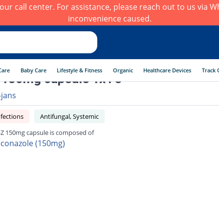
h our call center. For assistance, please reach out to us via
inconvenience caused.
Care
Baby Care
Lifestyle & Fitness
Organic
Healthcare Devices
Track 
 150mg capsule 1x1's
-jans
fections
Antifungal, Systemic
-Z 150mg capsule is composed of
uconazole (150mg)