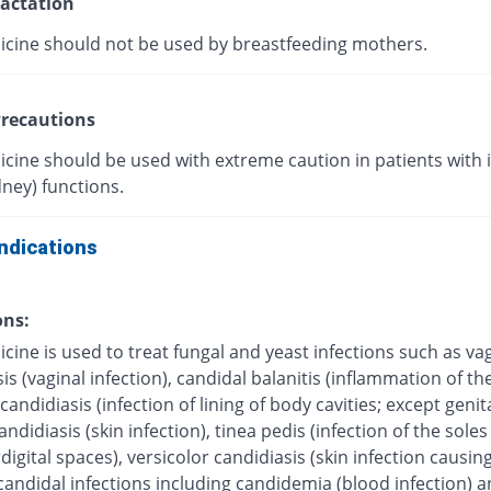
actation
icine should not be used by breastfeeding mothers.
recautions
icine should be used with extreme caution in patients with
dney) functions.
ndications
ons:
cine is used to treat fungal and yeast infections such as va
is (vaginal infection), candidal balanitis (inflammation of the
andidiasis (infection of lining of body cavities; except genita
ndidiasis (skin infection), tinea pedis (infection of the soles 
digital spaces), versicolor candidiasis (skin infection causing
candidal infections including candidemia (blood infection) 