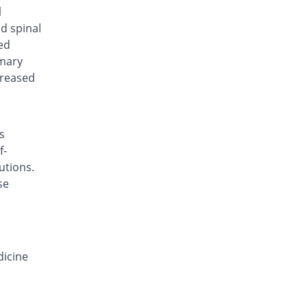
Deconazol 150mg capsule
l
You save 8%
Envoy
nd spinal
Rs.138/capsule
ed
imary
Derocon 150mg capsule
You save 47.33%
Raazee
creased
Rs.79/capsule
Deyeast 150mg capsule
You save 40%
Nenza
s
Rs.90/capsule
f-
Difloze 150mg capsule
utions.
You save 8%
Zeb
se
Rs.138/capsule
F-Zole 150mg capsule
You save 13.33%
Jafson
Rs.130/capsule
dicine
Favrizol 150mg capsule
You save 20%
Mass-PH Health
Rs.120/capsule