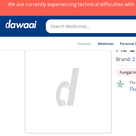
We are currently experiencing technical difficulties wit
Diseases
Medicines
Personal 
Flu-Z
Brand:
Z
Fungal In
Flu
Fl