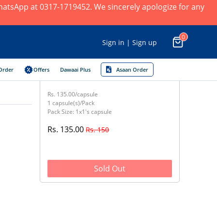
 WhatsApp at 0317-1719452. We sincerely apologize for any
0
Sign in | Sign up
Order
Offers
Dawaai Plus
Asaan Order
Rs. 135.00/capsule
1 capsule(s)/Pack
Pack Size: 1x1's capsule
Rs. 135.00
Rs. 150
Sold Out