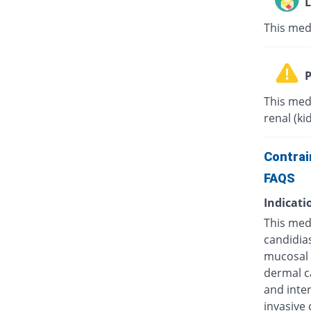
L
This med
P
This med
renal (ki
Contrai
FAQS
Indicati
This medi
candidias
mucosal c
dermal ca
and inter
invasive 