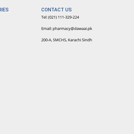
IES
CONTACT US
Tel: (021) 111-329-224
Email: pharmacy@dawaai.pk
200-A, SMCHS, Karachi Sindh