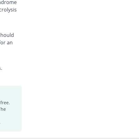
yndrome
Fcozole 150mg capsule
crolysis
You save 13.33%
Medicraft
Rs.130/capsule
Fcozole 150mg capsule
You save 36.67%
Medicraft
 should
for an
Rs.95/capsule
Floc 150mg capsule
You save 8%
Ambrosia
Rs.138/capsule
.
Flocosh 150mg capsule
You save 8%
Shaheen
Rs.138/capsule
Flucal 150mg capsule
free.
You save 20%
Meriline
The
Rs.120/capsule
Flucanol 150mg capsule
.
You save 16.67%
Rock PhARMA
Rs.125/capsule