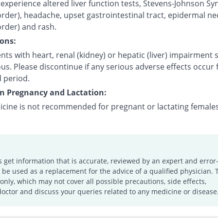
experience altered liver function tests, Stevens-Johnson S
order), headache, upset gastrointestinal tract, epidermal ne
order) and rash.
ons:
nts with heart, renal (kidney) or hepatic (liver) impairment
us. Please discontinue if any serious adverse effects occur 
 period.
on Pregnancy and Lactation:
icine is not recommended for pregnant or lactating females
s get information that is accurate, reviewed by an expert and error-
e used as a replacement for the advice of a qualified physician. 
only, which may not cover all possible precautions, side effects,
doctor and discuss your queries related to any medicine or disease