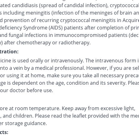
ted candidiasis (spread of candidal infection), cryptococca
s including meningitis (infection of the meninges of brain a
d prevention of recurring cryptococcal meningitis in Acquir
ficiency Syndrome (AIDS) patients after completion of pr
and fungal infections in immunocompromised patients (de
) after chemotherapy or radiotherapy.
ration:
cine is used orally or intravenously. The intravenous form i
into a vein by a medical professional. However, if you are sel
 or using it at home, make sure you take all necessary preca
e is dependent on the age, condition and its severity. Plea
your doctor before use.
tore at room temperature. Keep away from excessive light,
 and children. Please read the leaflet provided with the me
er storage guidance.
cts: