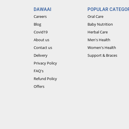
DAWAAI
POPULAR CATEGOR
Careers
Oral Care
Blog
Baby Nutrition
Covid19
Herbal Care
About us
Men's Health
Contact us
Women's Health
Delivery
Support & Braces
Privacy Policy
FAQ's
Refund Policy
Offers