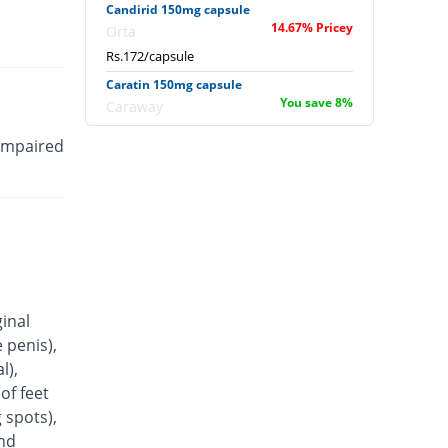
Candirid 150mg capsule
14.67% Pricey
Orta
Rs.172/capsule
Caratin 150mg capsule
You save 8%
Caraway
Rs.138/capsule
 impaired
Coheim 150mg capsule
You save 23.33%
Pakheim
Rs.115/capsule
Conazit 150mg capsule
23.33% Pricey
Titlis Pharma
Rs.185/capsule
Conflu 150mg capsule
ginal
You save 34%
Wisdom
 penis),
Rs.99/capsule
l),
Cozil 150mg capsule
of feet
You save 8%
Shrooq
 spots),
Rs.138/capsule
and