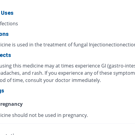
 Uses
fections
ions
cine is used in the treatment of fungal Injectionectionectio
fects
using this medicine may at times experience GI (gastro-intes
eadaches, and rash. If you experience any of these symptom
iod of time, consult your doctor immediately.
gs
regnancy
icine should not be used in pregnancy.