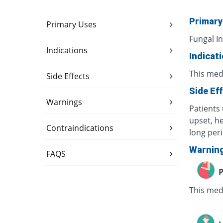
Primary
Primary Uses
Fungal In
Indications
Indicat
This medi
Side Effects
Side Ef
Warnings
Patients 
upset, h
Contraindications
long per
Warnin
FAQS
P
This med