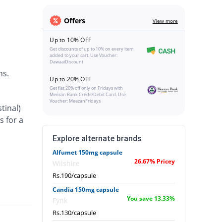
Offers
View more
Up to 10% OFF
Get discounts of up to 10% on every item
added to your cart. Use Voucher:
DawaaiDiscount
ns.
Up to 20% OFF
Get flat 20% off only on Fridays with
Meezan Bank Credit/Debit Card. Use
Voucher: MeezanFridays
tinal)
s for a
Explore alternate brands
Alfumet 150mg capsule
26.67% Pricey
Wilshire
Rs.190/capsule
Candia 150mg capsule
You save 13.33%
Fynk
Rs.130/capsule