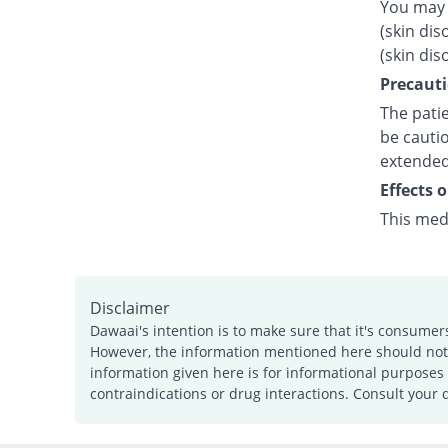
You may 
(skin dis
(skin dis
Precauti
The patie
be cautio
extended
Effects 
This med
Disclaimer
Dawaai's intention is to make sure that it's consumer
However, the information mentioned here should not b
information given here is for informational purposes 
contraindications or drug interactions. Consult your 